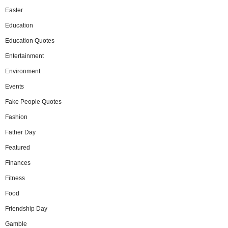
Easter
Education
Education Quotes
Entertainment
Environment
Events
Fake People Quotes
Fashion
Father Day
Featured
Finances
Fitness
Food
Friendship Day
Gamble