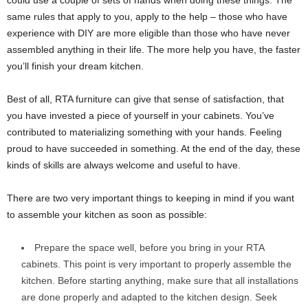
could use a couple of sets of hands when doing these things. The
same rules that apply to you, apply to the help – those who have
experience with DIY are more eligible than those who have never
assembled anything in their life. The more help you have, the faster
you’ll finish your dream kitchen.
Best of all, RTA furniture can give that sense of satisfaction, that
you have invested a piece of yourself in your cabinets. You’ve
contributed to materializing something with your hands. Feeling
proud to have succeeded in something. At the end of the day, these
kinds of skills are always welcome and useful to have.
There are two very important things to keeping in mind if you want
to assemble your kitchen as soon as possible:
Prepare the space well, before you bring in your RTA
cabinets. This point is very important to properly assemble the
kitchen. Before starting anything, make sure that all installations
are done properly and adapted to the kitchen design. Seek