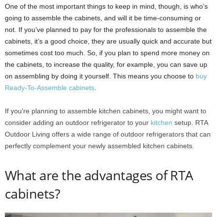
One of the most important things to keep in mind, though, is who’s
going to assemble the cabinets, and will it be time-consuming or
not. If you’ve planned to pay for the professionals to assemble the
cabinets, it’s a good choice, they are usually quick and accurate but
sometimes cost too much. So, if you plan to spend more money on
the cabinets, to increase the quality, for example, you can save up
on assembling by doing it yourself. This means you choose to
buy
Ready-To-Assemble cabinets
.
If you’re planning to assemble kitchen cabinets, you might want to
consider adding an outdoor refrigerator to your
kitchen
setup. RTA
Outdoor Living offers a wide range of outdoor refrigerators that can
perfectly complement your newly assembled kitchen cabinets.
What are the advantages of RTA
cabinets?