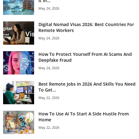
It In...
May 24, 2026
Digital Nomad Visas 2026: Best Countries For
Remote Workers
May 24, 2026
How To Protect Yourself From AI Scams And
Deepfake Fraud
May 24, 2026
Best Remote Jobs In 2026 And Skills You Need
To Get...
May 22, 2026
How To Use AI To Start A Side Hustle From
Home
May 22, 2026