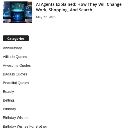
AI Agents Explained: How They Will Change
Work, Shopping, And Search
May 22, 2026
Categories
Anniversary
Attitude Quotes
Awesome Quotes
Badass Quotes
Beautiful Quotes
Beauty
Betting
Birthday
Birthday Wishes
Birthday Wishes For Brother