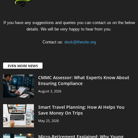
If you have any suggestions and queries you can contact us on the below
details. We will be very happy to hear from you.
Contact us:
desk@thesite.org
EVEN MORE NEWS
CMMC Assessor: What Experts Know About
Ensuring Compliance
August 3, 2026
Smart Travel Planning: How AI Helps You
Save Money On Trips
May 25, 2026
Micro-Retirement Explained: Why Young