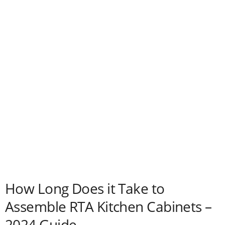
How Long Does it Take to
Assemble RTA Kitchen Cabinets –
2024 Guide