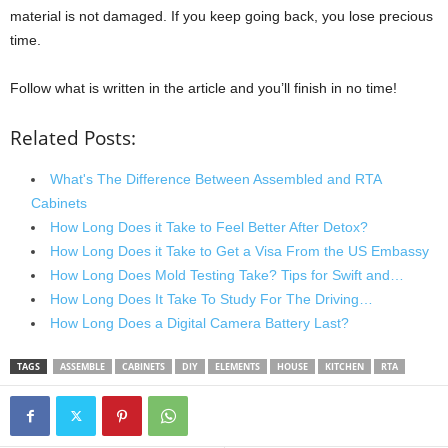
material is not damaged. If you keep going back, you lose precious
time.
Follow what is written in the article and you’ll finish in no time!
Related Posts:
What's The Difference Between Assembled and RTA
Cabinets
How Long Does it Take to Feel Better After Detox?
How Long Does it Take to Get a Visa From the US Embassy
How Long Does Mold Testing Take? Tips for Swift and…
How Long Does It Take To Study For The Driving…
How Long Does a Digital Camera Battery Last?
TAGS
ASSEMBLE
CABINETS
DIY
ELEMENTS
HOUSE
KITCHEN
RTA