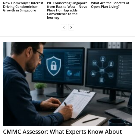
New Homebuyer Interest
PIE Connecting Singapore
What Are the Benefits of
Driving Condominium
from East to West – Novo
Open-Plan Living?
Growth in Singapore
Place Hoi Hup adds
Convenience to the
Journey
CMMC Assessor: What Experts Know About