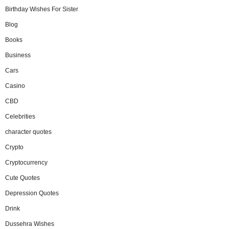
Birthday Wishes For Sister
Blog
Books
Business
Cars
Casino
CBD
Celebrities
character quotes
Crypto
Cryptocurrency
Cute Quotes
Depression Quotes
Drink
Dussehra Wishes