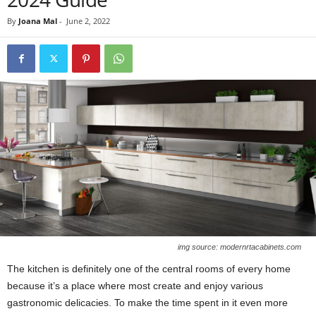
By
Joana Mal
-
June 2, 2022
img source: modernrtacabinets.com
The kitchen is definitely one of the central rooms of every home
because it’s a place where most create and enjoy various
gastronomic delicacies. To make the time spent in it even more