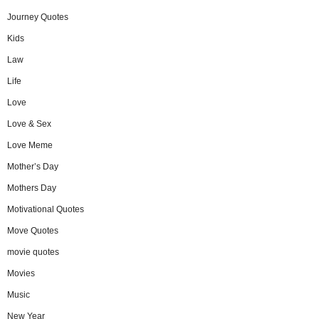
Journey Quotes
Kids
Law
Life
Love
Love & Sex
Love Meme
Mother’s Day
Mothers Day
Motivational Quotes
Move Quotes
movie quotes
Movies
Music
New Year