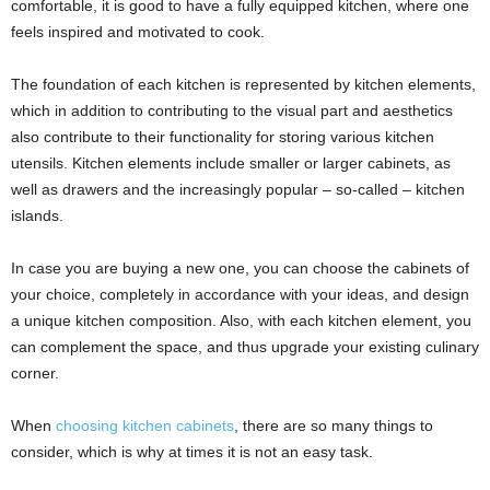
comfortable, it is good to have a fully equipped kitchen, where one
feels inspired and motivated to cook.
The foundation of each kitchen is represented by kitchen elements,
which in addition to contributing to the visual part and aesthetics
also contribute to their functionality for storing various kitchen
utensils. Kitchen elements include smaller or larger cabinets, as
well as drawers and the increasingly popular – so-called – kitchen
islands.
In case you are buying a new one, you can choose the cabinets of
your choice, completely in accordance with your ideas, and design
a unique kitchen composition. Also, with each kitchen element, you
can complement the space, and thus upgrade your existing culinary
corner.
When
choosing kitchen cabinets
, there are so many things to
consider, which is why at times it is not an easy task.