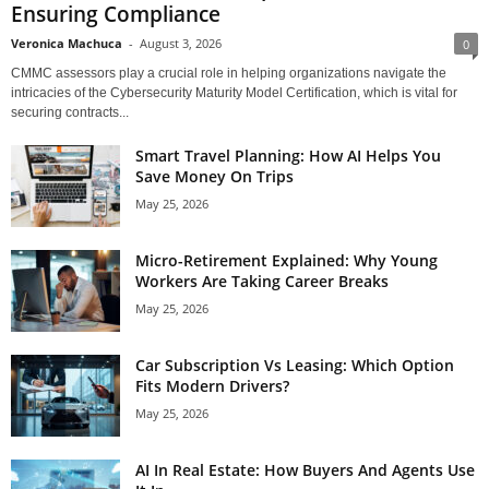
Ensuring Compliance
Veronica Machuca
-
August 3, 2026
0
CMMC assessors play a crucial role in helping organizations navigate the
intricacies of the Cybersecurity Maturity Model Certification, which is vital for
securing contracts...
Smart Travel Planning: How AI Helps You
Save Money On Trips
May 25, 2026
Micro-Retirement Explained: Why Young
Workers Are Taking Career Breaks
May 25, 2026
Car Subscription Vs Leasing: Which Option
Fits Modern Drivers?
May 25, 2026
AI In Real Estate: How Buyers And Agents Use