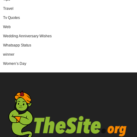
Travel
Tv Quotes
Web
Wedding Anniversary Wishes
Whatsapp Status
winner
Women’s Day