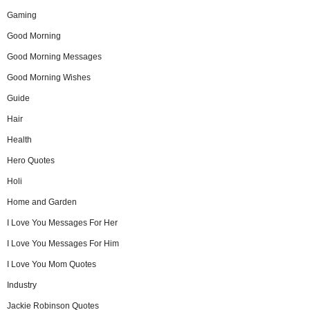
Gaming
Good Morning
Good Morning Messages
Good Morning Wishes
Guide
Hair
Health
Hero Quotes
Holi
Home and Garden
I Love You Messages For Her
I Love You Messages For Him
I Love You Mom Quotes
Industry
Jackie Robinson Quotes