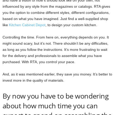
and have a vision of how it should look like on your own, not
influenced by any style from the magazines or catalogs. RTA gives
you the option to combine different styles, different configurations,
based on what you have imagined. Just find a well-supplied shop
like
Kitchen Cabinet Depot
, to design your custom kitchen.
Controlling the time. From here on, everything depends on you. It
might sound scary, but it’s not. There shouldn’t be any difficulties,
as long as you follow the instructions. It’s more frustrating to wait
for the delivery and professionals to assemble what you have
purchased. With RTA, you control your pace.
And, as it was mentioned earlier, they save you money. It’s better to
invest more in the quality of materials.
By now you have to be wondering
about how much time you can