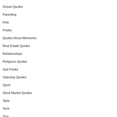
Ocean Quotes
Parenting
Pets
Poetry
Quotes About Memories
Real Estate Quotes
Relationships
Religious Quotes
Sad Poetry
Saturday Quotes
Sport
Stock Market Quotes
Style
Tech
Tips