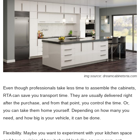
img source: dreamcabinetsrta.com
Even though professionals take less time to assemble the cabinets,
RTA can save you transport time. They are usually delivered right
after the purchase, and from that point, you control the time. Or,
you can take them home yourself. Depending on how many you
need, and how big is your vehicle, it can be done.
Flexibility. Maybe you want to experiment with your kitchen space