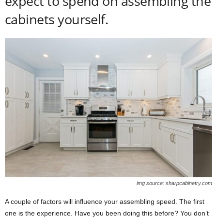
expect to spend on assembling the
cabinets yourself.
img source: sharpcabinetry.com
A couple of factors will influence your assembling speed. The first
one is the experience. Have you been doing this before? You don’t