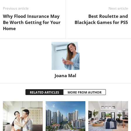
Previous article
Next article
Why Flood Insurance May
Best Roulette and
Be Worth Getting for Your
Blackjack Games for PS5
Home
Joana Mal
RELATED ARTICLES
MORE FROM AUTHOR