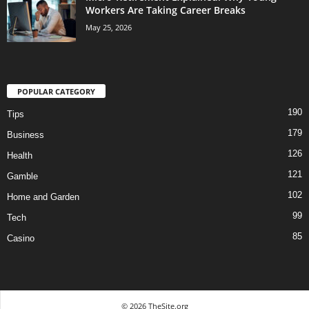
Workers Are Taking Career Breaks
May 25, 2026
POPULAR CATEGORY
190
Tips
179
Business
126
Health
121
Gamble
102
Home and Garden
99
Tech
85
Casino
© 2026 TheSite.org