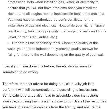
professional help when installing gas, water, or electricity to
ensure that you will not have problems once you install the
kitchen and all plugins remain inaccessible behind the cabinets.
You must have an authorized person’s certificate for the
installation of gas and electricity! Now, while your kitchen space
is still empty, take the opportunity to arrange the walls and floors
(level, correct irregularities, etc.).
Prepare all the necessary tools. Check the quality of the
walls, you need to independently provide quality screws for
fixing furniture to the wall depending on the quality of your wall.
Even if you have done this before, there’s always room for
something to go wrong.
Therefore, the best advice for doing a quick, quality job is to
perform it with full concentration and according to instructions.
Some cabinet brands also have to assemble video instructions
available, so using them is a smart way to go. Use all the resources
you have to assemble cabinets from the first try, and ensure the