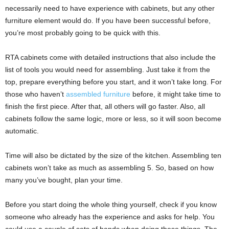
necessarily need to have experience with cabinets, but any other
furniture element would do. If you have been successful before,
you’re most probably going to be quick with this.
RTA cabinets come with detailed instructions that also include the
list of tools you would need for assembling. Just take it from the
top, prepare everything before you start, and it won’t take long. For
those who haven’t
assembled furniture
before, it might take time to
finish the first piece. After that, all others will go faster. Also, all
cabinets follow the same logic, more or less, so it will soon become
automatic.
Time will also be dictated by the size of the kitchen. Assembling ten
cabinets won’t take as much as assembling 5. So, based on how
many you’ve bought, plan your time.
Before you start doing the whole thing yourself, check if you know
someone who already has the experience and asks for help. You