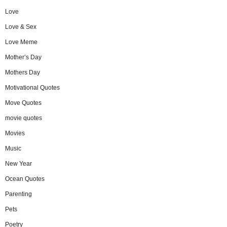
Love
Love & Sex
Love Meme
Mother’s Day
Mothers Day
Motivational Quotes
Move Quotes
movie quotes
Movies
Music
New Year
Ocean Quotes
Parenting
Pets
Poetry