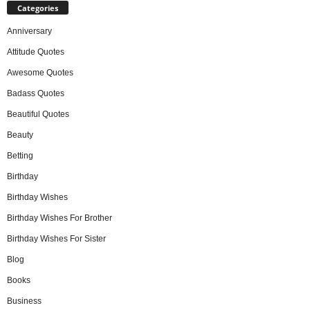
Categories
Anniversary
Attitude Quotes
Awesome Quotes
Badass Quotes
Beautiful Quotes
Beauty
Betting
Birthday
Birthday Wishes
Birthday Wishes For Brother
Birthday Wishes For Sister
Blog
Books
Business