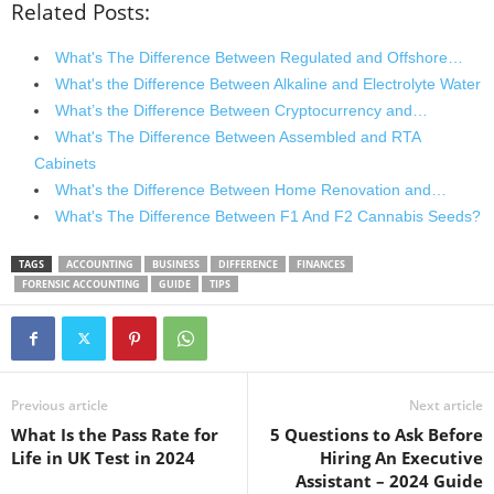
Related Posts:
What's The Difference Between Regulated and Offshore…
What's the Difference Between Alkaline and Electrolyte Water
What’s the Difference Between Cryptocurrency and…
What's The Difference Between Assembled and RTA
Cabinets
What's the Difference Between Home Renovation and…
What's The Difference Between F1 And F2 Cannabis Seeds?
TAGS
ACCOUNTING
BUSINESS
DIFFERENCE
FINANCES
FORENSIC ACCOUNTING
GUIDE
TIPS
Previous article
Next article
What Is the Pass Rate for
5 Questions to Ask Before
Life in UK Test in 2024
Hiring An Executive
Assistant – 2024 Guide