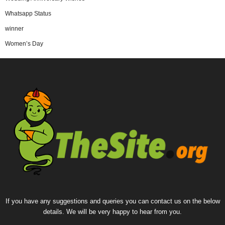
Whatsapp Status
winner
Women’s Day
If you have any suggestions and queries you can contact us on the below
details. We will be very happy to hear from you.