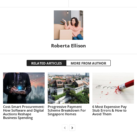
Roberta Ellison
RELATED ARTICLES
MORE FROM AUTHOR
Cost-Smart Procurement:
Progressive Payment
6 Most Expensive Pay
How Software and Digital
Scheme Breakdown For
Stub Errors & How to
Auctions Reshape
Singapore Homes
Avoid Them
Business Spending