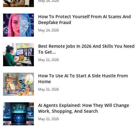
May 24, 2026
How To Protect Yourself From AI Scams And
Deepfake Fraud
May 24, 2026
Best Remote Jobs In 2026 And Skills You Need
To Get...
May 22, 2026
How To Use AI To Start A Side Hustle From
Home
May 22, 2026
AI Agents Explained: How They Will Change
Work, Shopping, And Search
May 22, 2026