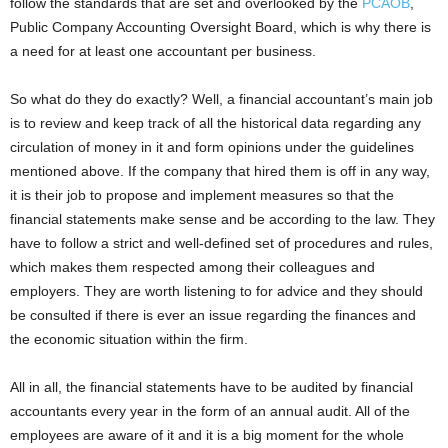
follow the standards that are set and overlooked by the
PCAOB
,
Public Company Accounting Oversight Board, which is why there is
a need for at least one accountant per business.
So what do they do exactly? Well, a financial accountant’s main job
is to review and keep track of all the historical data regarding any
circulation of money in it and form opinions under the guidelines
mentioned above. If the company that hired them is off in any way,
it is their job to propose and implement measures so that the
financial statements make sense and be according to the law. They
have to follow a strict and well-defined set of procedures and rules,
which makes them respected among their colleagues and
employers. They are worth listening to for advice and they should
be consulted if there is ever an issue regarding the finances and
the economic situation within the firm.
All in all, the financial statements have to be audited by financial
accountants every year in the form of an annual audit. All of the
employees are aware of it and it is a big moment for the whole