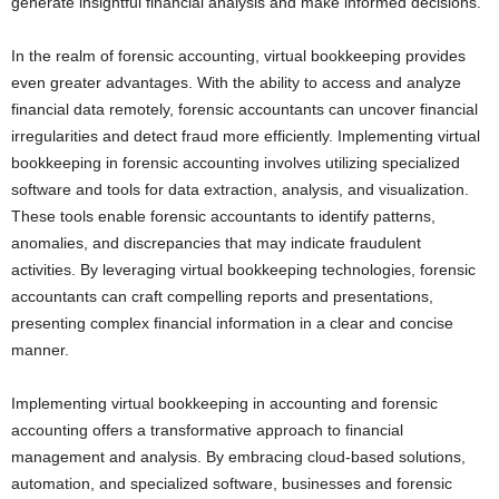
generate insightful financial analysis and make informed decisions.
In the realm of forensic accounting, virtual bookkeeping provides
even greater advantages. With the ability to access and analyze
financial data remotely, forensic accountants can uncover financial
irregularities and detect fraud more efficiently. Implementing virtual
bookkeeping in forensic accounting involves utilizing specialized
software and tools for data extraction, analysis, and visualization.
These tools enable forensic accountants to identify patterns,
anomalies, and discrepancies that may indicate fraudulent
activities. By leveraging virtual bookkeeping technologies, forensic
accountants can craft compelling reports and presentations,
presenting complex financial information in a clear and concise
manner.
Implementing virtual bookkeeping in accounting and forensic
accounting offers a transformative approach to financial
management and analysis. By embracing cloud-based solutions,
automation, and specialized software, businesses and forensic