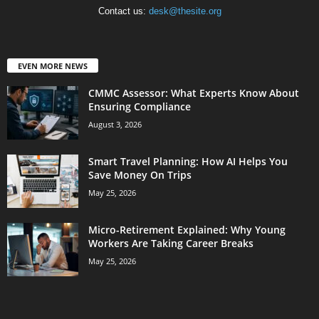
Contact us:
desk@thesite.org
EVEN MORE NEWS
CMMC Assessor: What Experts Know About
Ensuring Compliance
August 3, 2026
Smart Travel Planning: How AI Helps You
Save Money On Trips
May 25, 2026
Micro-Retirement Explained: Why Young
Workers Are Taking Career Breaks
May 25, 2026