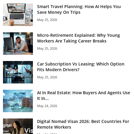
Smart Travel Planning: How AI Helps You
Save Money On Trips
May 25, 2026
Micro-Retirement Explained: Why Young
Workers Are Taking Career Breaks
May 25, 2026
Car Subscription Vs Leasing: Which Option
Fits Modern Drivers?
May 25, 2026
AI In Real Estate: How Buyers And Agents Use
It In...
May 24, 2026
Digital Nomad Visas 2026: Best Countries For
Remote Workers