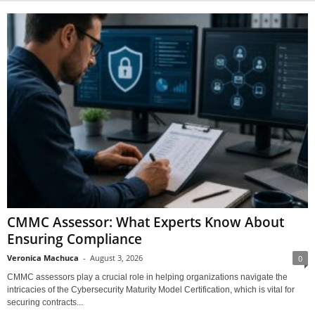
CMMC Assessor: What Experts Know About
Ensuring Compliance
Veronica Machuca
-
August 3, 2026
0
CMMC assessors play a crucial role in helping organizations navigate the
intricacies of the Cybersecurity Maturity Model Certification, which is vital for
securing contracts...