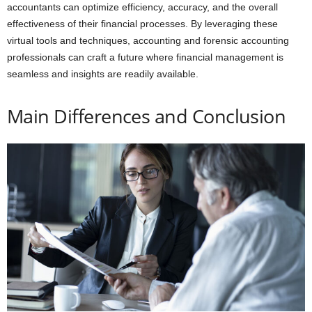
accountants can optimize efficiency, accuracy, and the overall
effectiveness of their financial processes. By leveraging these
virtual tools and techniques, accounting and forensic accounting
professionals can craft a future where financial management is
seamless and insights are readily available.
Main Differences and Conclusion