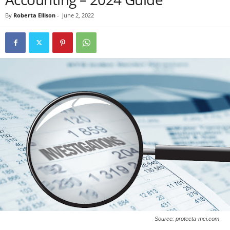
By
Roberta Ellison
-
June 2, 2022
Source: protecta-mci.com