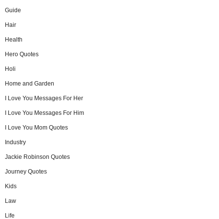
Guide
Hair
Health
Hero Quotes
Holi
Home and Garden
I Love You Messages For Her
I Love You Messages For Him
I Love You Mom Quotes
Industry
Jackie Robinson Quotes
Journey Quotes
Kids
Law
Life