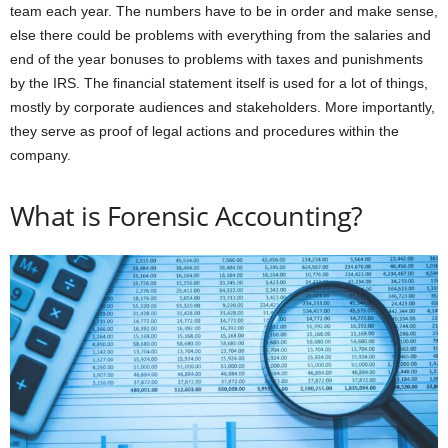
team each year. The numbers have to be in order and make sense,
else there could be problems with everything from the salaries and
end of the year bonuses to problems with taxes and punishments
by the IRS. The financial statement itself is used for a lot of things,
mostly by corporate audiences and stakeholders. More importantly,
they serve as proof of legal actions and procedures within the
company.
What is Forensic Accounting?