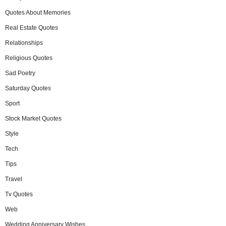
Quotes About Memories
Real Estate Quotes
Relationships
Religious Quotes
Sad Poetry
Saturday Quotes
Sport
Stock Market Quotes
Style
Tech
Tips
Travel
Tv Quotes
Web
Wedding Anniversary Wishes