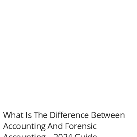
What Is The Difference Between
Accounting And Forensic
Accounting – 2024 Guide