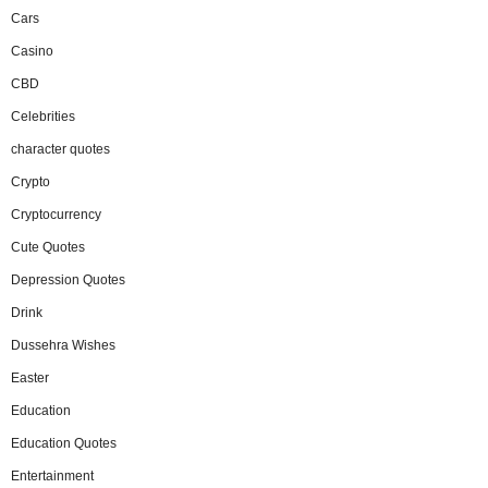
Cars
Casino
CBD
Celebrities
character quotes
Crypto
Cryptocurrency
Cute Quotes
Depression Quotes
Drink
Dussehra Wishes
Easter
Education
Education Quotes
Entertainment