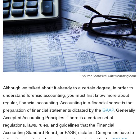
Source: courses.lumenlearning.com
Although we talked about it already to a certain degree, in order to
understand forensic accounting, you must first know more about
regular, financial accounting. Accounting in a financial sense is the
preparation of financial statements dictated by the
GAAP
, Generally
Accepted Accounting Principles. There is a certain set of
regulations, laws, rules, and guidelines that the Financial
Accounting Standard Board, or FASB, dictates. Companies have to