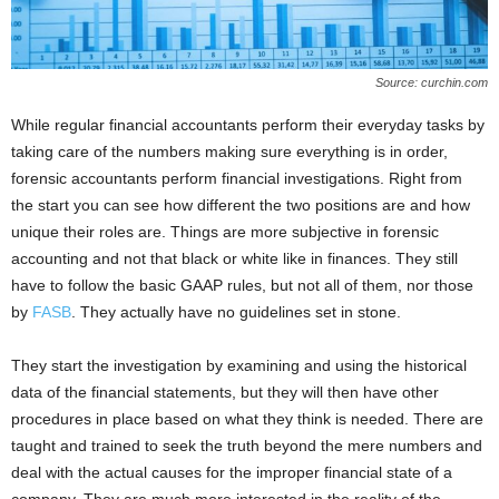
Source: curchin.com
While regular financial accountants perform their everyday tasks by
taking care of the numbers making sure everything is in order,
forensic accountants perform financial investigations. Right from
the start you can see how different the two positions are and how
unique their roles are. Things are more subjective in forensic
accounting and not that black or white like in finances. They still
have to follow the basic GAAP rules, but not all of them, nor those
by
FASB
. They actually have no guidelines set in stone.
They start the investigation by examining and using the historical
data of the financial statements, but they will then have other
procedures in place based on what they think is needed. There are
taught and trained to seek the truth beyond the mere numbers and
deal with the actual causes for the improper financial state of a