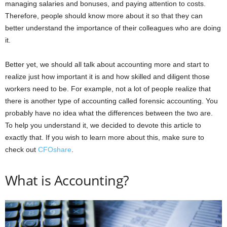
managing salaries and bonuses, and paying attention to costs.
Therefore, people should know more about it so that they can
better understand the importance of their colleagues who are doing
it.
Better yet, we should all talk about accounting more and start to
realize just how important it is and how skilled and diligent those
workers need to be. For example, not a lot of people realize that
there is another type of accounting called forensic accounting. You
probably have no idea what the differences between the two are.
To help you understand it, we decided to devote this article to
exactly that. If you wish to learn more about this, make sure to
check out
CFOshare
.
What is Accounting?