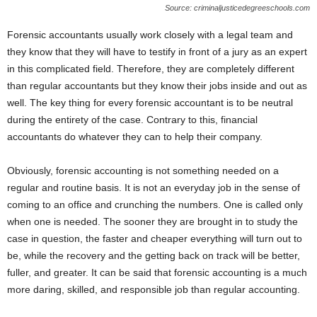
Source: criminaljusticedegreeschools.com
Forensic accountants usually work closely with a legal team and
they know that they will have to testify in front of a jury as an expert
in this complicated field. Therefore, they are completely different
than regular accountants but they know their jobs inside and out as
well. The key thing for every forensic accountant is to be neutral
during the entirety of the case. Contrary to this, financial
accountants do whatever they can to help their company.
Obviously, forensic accounting is not something needed on a
regular and routine basis. It is not an everyday job in the sense of
coming to an office and crunching the numbers. One is called only
when one is needed. The sooner they are brought in to study the
case in question, the faster and cheaper everything will turn out to
be, while the recovery and the getting back on track will be better,
fuller, and greater. It can be said that forensic accounting is a much
more daring, skilled, and responsible job than regular accounting.