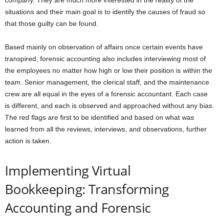
company. They are much more interested in the reality of the
situations and their main goal is to identify the causes of fraud so
that those guilty can be found.
Based mainly on observation of affairs once certain events have
transpired, forensic accounting also includes interviewing most of
the employees no matter how high or low their position is within the
team. Senior management, the clerical staff, and the maintenance
crew are all equal in the eyes of a forensic accountant. Each case
is different, and each is observed and approached without any bias.
The red flags are first to be identified and based on what was
learned from all the reviews, interviews, and observations, further
action is taken.
Implementing Virtual
Bookkeeping: Transforming
Accounting and Forensic