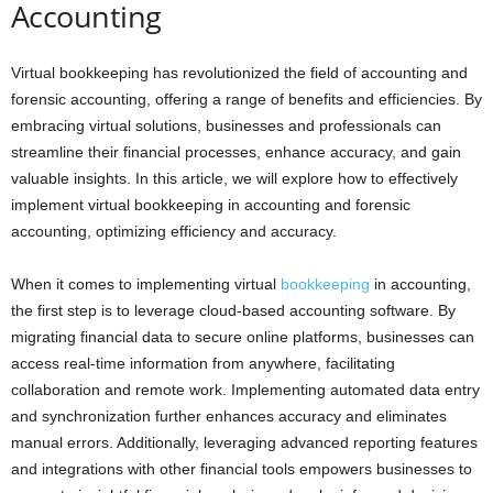
Accounting
Virtual bookkeeping has revolutionized the field of accounting and
forensic accounting, offering a range of benefits and efficiencies. By
embracing virtual solutions, businesses and professionals can
streamline their financial processes, enhance accuracy, and gain
valuable insights. In this article, we will explore how to effectively
implement virtual bookkeeping in accounting and forensic
accounting, optimizing efficiency and accuracy.
When it comes to implementing virtual
bookkeeping
in accounting,
the first step is to leverage cloud-based accounting software. By
migrating financial data to secure online platforms, businesses can
access real-time information from anywhere, facilitating
collaboration and remote work. Implementing automated data entry
and synchronization further enhances accuracy and eliminates
manual errors. Additionally, leveraging advanced reporting features
and integrations with other financial tools empowers businesses to