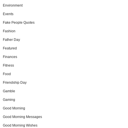
Environment
Events
Fake People Quotes
Fashion
Father Day
Featured
Finances
Fitness
Food
Friendship Day
Gamble
Gaming
Good Morning
Good Morning Messages
Good Morning Wishes