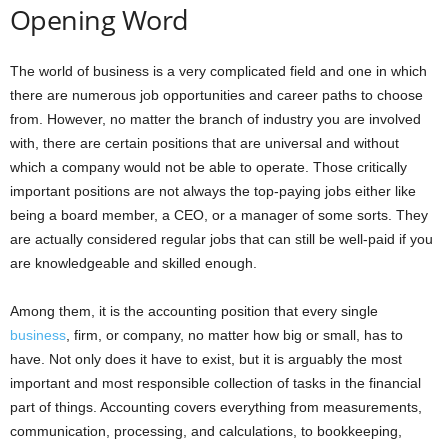
Opening Word
The world of business is a very complicated field and one in which
there are numerous job opportunities and career paths to choose
from. However, no matter the branch of industry you are involved
with, there are certain positions that are universal and without
which a company would not be able to operate. Those critically
important positions are not always the top-paying jobs either like
being a board member, a CEO, or a manager of some sorts. They
are actually considered regular jobs that can still be well-paid if you
are knowledgeable and skilled enough.
Among them, it is the accounting position that every single
business
, firm, or company, no matter how big or small, has to
have. Not only does it have to exist, but it is arguably the most
important and most responsible collection of tasks in the financial
part of things. Accounting covers everything from measurements,
communication, processing, and calculations, to bookkeeping,