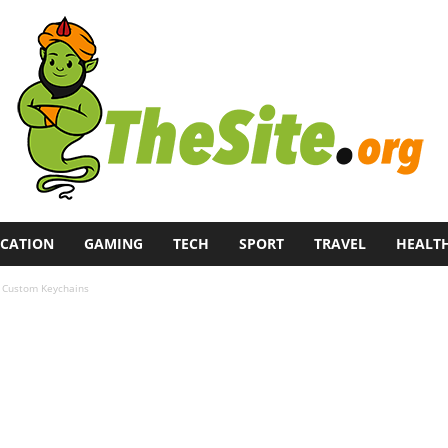
CATION
GAMING
TECH
SPORT
TRAVEL
HEALT
th Custom Keychains