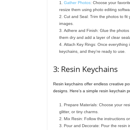
Gather Photos
: Choose your favorite
resize them using photo editing softwa
Cut and Seal: Trim the photos to fit 
images.
Adhere and Finish: Glue the photos 
them dry and add a layer of clear seala
Attach Key Rings: Once everything is
keychains, and they’re ready to use.
3: Resin Keychains
Resin keychains offer endless creative pos
designs. Here’s a simple resin keychain pr
Prepare Materials: Choose your resin
glitter, or tiny charms.
Mix Resin: Follow the instructions on
Pour and Decorate: Pour the resin i