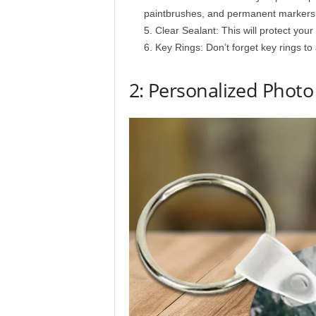
paintbrushes, and permanent markers
Clear Sealant: This will protect yo
Key Rings: Don’t forget key rings to
2: Personalized Photo