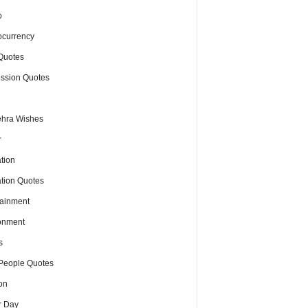
o
ocurrency
Quotes
ssion Quotes
hra Wishes
r
tion
tion Quotes
tainment
onment
s
People Quotes
on
r Day