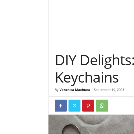
DIY Delights
Keychains
By
Veronica Machuca
-
September 19, 2023