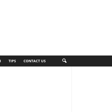
H
TIPS
CONTACT US