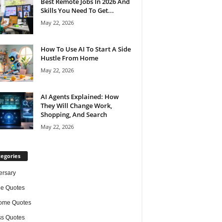
Best Remote Jobs In 2026 And
Skills You Need To Get...
May 22, 2026
How To Use AI To Start A Side
Hustle From Home
May 22, 2026
AI Agents Explained: How
They Will Change Work,
Shopping, And Search
May 22, 2026
egories
ersary
de Quotes
ome Quotes
s Quotes