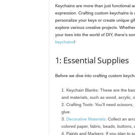
Keychains are more than just functional ac
expression. Crafting custom keychains is an
personalize your keys or create unique gif
explore various creative projects. Whether
your toes into the world of DIY, there’s so
keychains
!
1: Essential Supplies
Before we dive into crafting custom keychai
Keychain Blanks: These are the bas
and materials, such as wood, acrylic, o
Crafting Tools: You’ll need scissors
glue.
Decorative Materials
: Collect an ar
colored paper, fabric, beads, buttons, 
Paints and Markers: If you plan to p