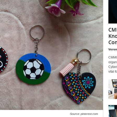
CMM
Kno
Com
Veron
CMMC 
organi
Cybers
vital 
Source: pinterest.com