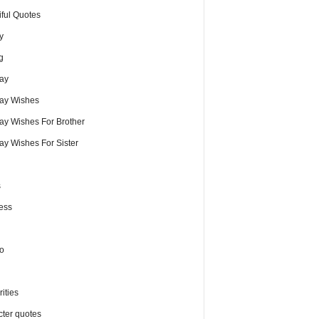
iful Quotes
y
g
day
day Wishes
day Wishes For Brother
ay Wishes For Sister
s
ess
o
ities
cter quotes