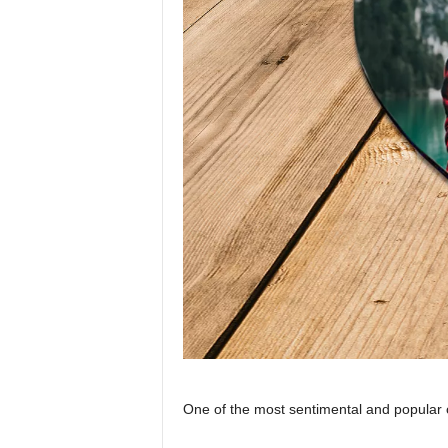
One of the most sentimental and popular 