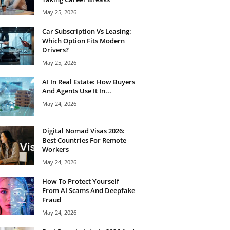
May 25, 2026
Car Subscription Vs Leasing:
Which Option Fits Modern
Drivers?
May 25, 2026
AI In Real Estate: How Buyers
And Agents Use It In...
May 24, 2026
Digital Nomad Visas 2026:
Best Countries For Remote
Workers
May 24, 2026
How To Protect Yourself
From AI Scams And Deepfake
Fraud
May 24, 2026