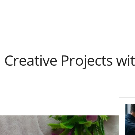
: Creative Projects w