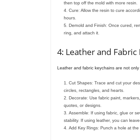
then top off the mold with more resin.
Cure: Allow the resin to cure accordi
hours.
Demold and Finish: Once cured, remo
ring, and attach it.
4: Leather and Fabric
Leather and fabric keychains are not only 
Cut Shapes: Trace and cut your des
circles, rectangles, and hearts.
Decorate: Use fabric paint, markers
quotes, or designs.
Assemble: If using fabric, glue or se
stability. If using leather, you can leave
Add Key Rings: Punch a hole at the 