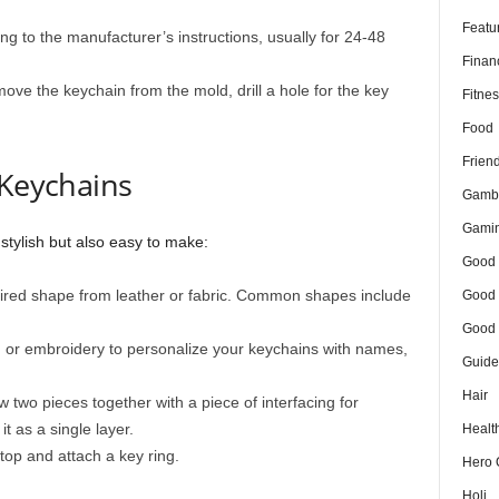
Featu
ng to the manufacturer’s instructions, usually for 24-48
Finan
ve the keychain from the mold, drill a hole for the key
Fitnes
Food
Frien
 Keychains
Gamb
Gami
stylish but also easy to make:
Good 
ired shape from leather or fabric. Common shapes include
Good 
Good 
, or embroidery to personalize your keychains with names,
Guide
Hair
w two pieces together with a piece of interfacing for
 it as a single layer.
Healt
top and attach a key ring.
Hero 
Holi