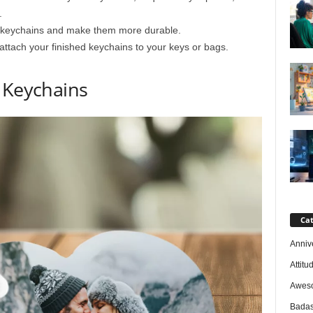
.
ur keychains and make them more durable.
 attach your finished keychains to your keys or bags.
 Keychains
Cat
Anniv
Attitu
Awes
Badas