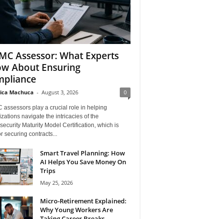
C Assessor: What Experts
w About Ensuring
pliance
ica Machuca
-
August 3, 2026
0
assessors play a crucial role in helping
zations navigate the intricacies of the
ecurity Maturity Model Certification, which is
for securing contracts...
Smart Travel Planning: How
AI Helps You Save Money On
Trips
May 25, 2026
Micro-Retirement Explained:
Why Young Workers Are
Taking Career Breaks