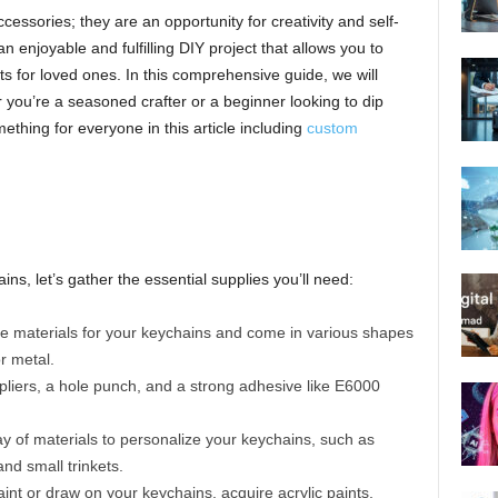
cessories; they are an opportunity for creativity and self-
 enjoyable and fulfilling DIY project that allows you to
ts for loved ones. In this comprehensive guide, we will
 you’re a seasoned crafter or a beginner looking to dip
mething for everyone in this article including
custom
ns, let’s gather the essential supplies you’ll need:
e materials for your keychains and come in various shapes
r metal.
, pliers, a hole punch, and a strong adhesive like E6000
ray of materials to personalize your keychains, such as
and small trinkets.
aint or draw on your keychains, acquire acrylic paints,