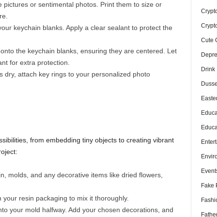
 pictures or sentimental photos. Print them to size or
Crypt
re.
Crypt
your keychain blanks. Apply a clear sealant to protect the
Cute 
onto the keychain blanks, ensuring they are centered. Let
Depre
nt for extra protection.
Drink
 dry, attach key rings to your personalized photo
Dusse
Easte
Educa
Educa
sibilities, from embedding tiny objects to creating vibrant
Enter
oject:
Envir
Event
, molds, and any decorative items like dried flowers,
Fake 
 your resin packaging to mix it thoroughly.
Fashi
nto your mold halfway. Add your chosen decorations, and
Fathe