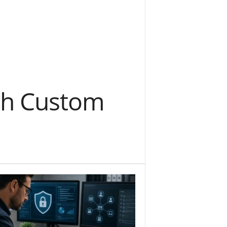
ith Custom