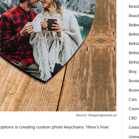
Beaut
Beaut
Bettin
Birth
Birth
Birth
Birthd
Blog
Book
Busin
Cars
Casin
Source: thingsengraved.ca
CBD
options is creating custom photo keychains. Here’s how:
Celebr
chara