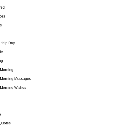
red
ces
s
dship Day
le
ng
Morning
Morning Messages
Morning Wishes
h
Quotes