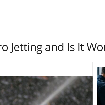
 Jetting and Is It Wor