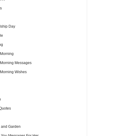
s
dship Day
le
ng
Morning
Morning Messages
Morning Wishes
h
Quotes
 and Garden
e You Messages For Her