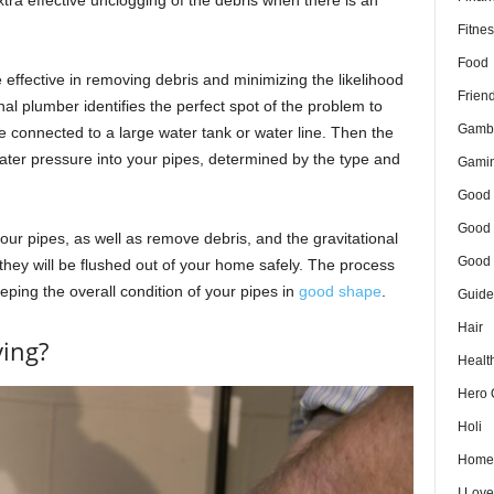
Fitnes
Food
effective in removing debris and minimizing the likelihood
Frien
nal plumber identifies the perfect spot of the problem to
Gamb
e connected to a large water tank or water line. Then the
ater pressure into your pipes, determined by the type and
Gami
Good 
Good 
your pipes, as well as remove debris, and the gravitational
Good 
 they will be flushed out of your home safely. The process
eping the overall condition of your pipes in
good shape
.
Guide
Hair
ying?
Healt
Hero 
Holi
Home
I Lov