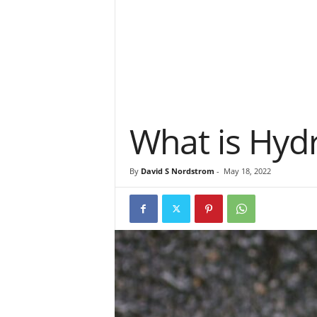
What is Hydro
By
David S Nordstrom
-
May 18, 2022