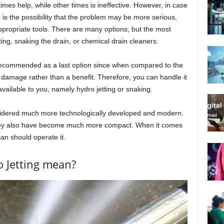
imes help, while other times is ineffective. However, in case
re is the possibility that the problem may be more serious,
propriate tools. There are many options, but the most
ing, snaking the drain, or chemical drain cleaners.
 recommended as a last option since when compared to the
 damage rather than a benefit. Therefore, you can handle it
vailable to you, namely hydro jetting or snaking.
onsidered much more technologically developed and modern.
they also have become much more compact. When it comes
ian should operate it.
 Jetting mean?