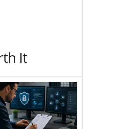
th It