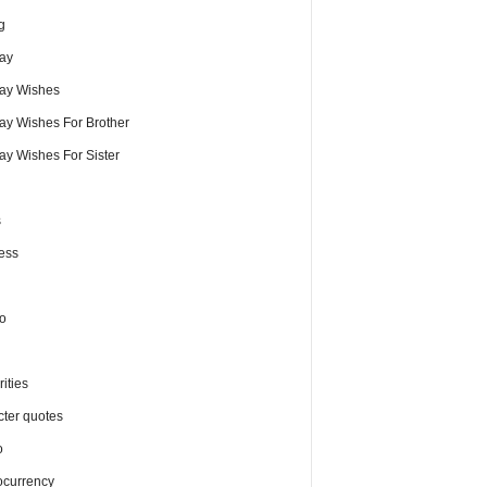
g
day
day Wishes
day Wishes For Brother
ay Wishes For Sister
s
ess
o
ities
cter quotes
o
ocurrency