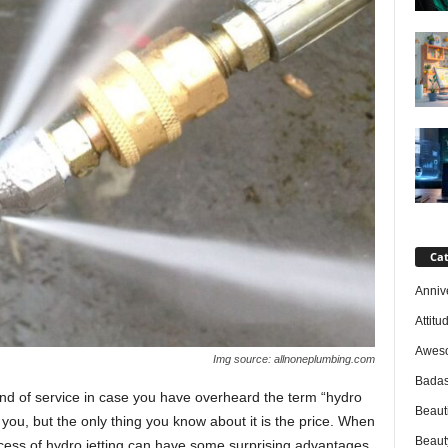
Cat
Anniv
Attitu
Awes
Img source: allnoneplumbing.com
Badas
kind of service in case you have overheard the term “hydro
Beaut
o you, but the only thing you know about it is the price. When
Beaut
cess of hydro jetting can have some surprising advantages