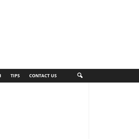
H
TIPS
CONTACT US