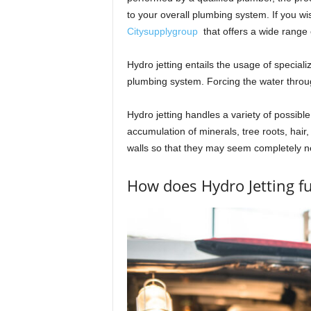
to your overall plumbing system. If you wis
Citysupplygroup
that offers a wide range 
Hydro jetting entails the usage of speciali
plumbing system. Forcing the water throu
Hydro jetting handles a variety of possible
accumulation of minerals, tree roots, hair, 
walls so that they may seem completely n
How does Hydro Jetting f