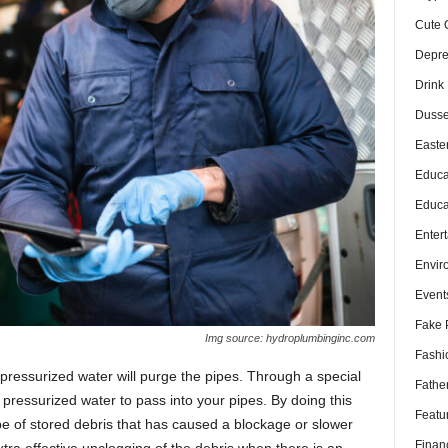
Cute 
Depre
Drink
Dusse
Easte
Educa
Educa
Enter
Envir
Event
Fake 
Img source: hydroplumbinginc.com
Fashi
 pressurized water will purge the pipes. Through a special
Fathe
pressurized water to pass into your pipes. By doing this
Featu
pipe of stored debris that has caused a blockage or slower
Finan
extra effective unclogging of the debris when there is an