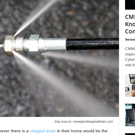
CMM
Kno
Com
Veron
CMMC 
organi
Cybers
vital 
Img source: roweplumbinganddrain.com
never there is a
clogged drain
in their home would be the