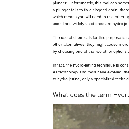
plunger. Unfortunately, this tool can somet
a plunger fails to fix a clogged drain, the
which means you will need to use other ap
useful and widely used ones are hydro jett
The use of chemicals for this purpose is
other alternatives; they might cause more
by choosing one of the two other options a
In fact, the hydro-jetting technique is c
As technology and tools have evolved, 
to hydro jetting, only a specialized technic
What does the term Hydro