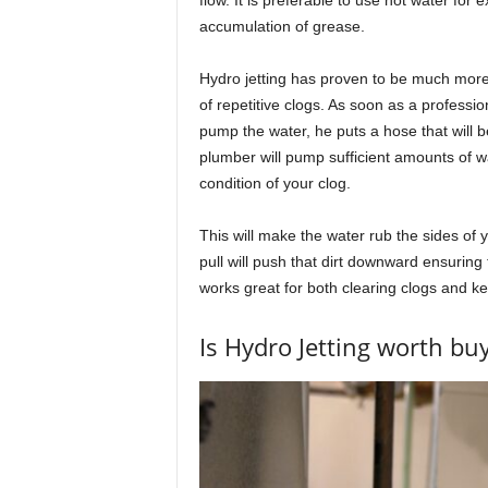
accumulation of grease.
Hydro jetting has proven to be much more 
of repetitive clogs. As soon as a professio
pump the water, he puts a hose that will b
plumber will pump sufficient amounts of w
condition of your clog.
This will make the water rub the sides of 
pull will push that dirt downward ensuring
works great for both clearing clogs and ke
Is Hydro Jetting worth bu