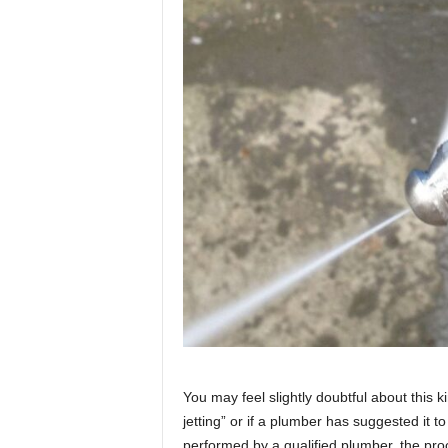
You may feel slightly doubtful about this 
jetting” or if a plumber has suggested it t
performed by a qualified plumber, the pro