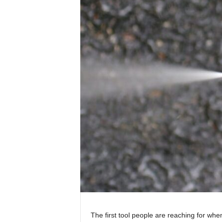
The first tool people are reaching for whe