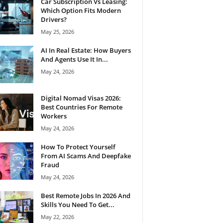
Car Subscription Vs Leasing:
Which Option Fits Modern
Drivers?
May 25, 2026
AI In Real Estate: How Buyers
And Agents Use It In...
May 24, 2026
Digital Nomad Visas 2026:
Best Countries For Remote
Workers
May 24, 2026
How To Protect Yourself
From AI Scams And Deepfake
Fraud
May 24, 2026
Best Remote Jobs In 2026 And
Skills You Need To Get...
May 22, 2026