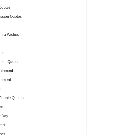
Quotes
ssion Quotes
hra Wishes
r
tion
tion Quotes
tainment
onment
s
People Quotes
on
r Day
red
ces