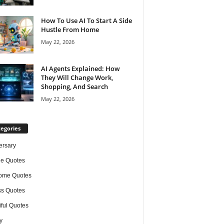
How To Use AI To Start A Side
Hustle From Home
May 22, 2026
AI Agents Explained: How
They Will Change Work,
Shopping, And Search
May 22, 2026
egories
ersary
de Quotes
ome Quotes
s Quotes
iful Quotes
y