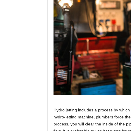
Hydro jetting includes a process by which
hydro-jetting machine, plumbers force the 
process, you will clear the inside of the 
flow. It is preferable to use hot water for 