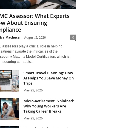
C Assessor: What Experts
w About Ensuring
pliance
ica Machuca
-
August 3, 2026
0
assessors play a crucial role in helping
zations navigate the intricacies of the
ecurity Maturity Model Certification, which is
for securing contracts...
Smart Travel Planning: How
AI Helps You Save Money On
Trips
May 25, 2026
Micro-Retirement Explained:
Why Young Workers Are
Taking Career Breaks
May 25, 2026