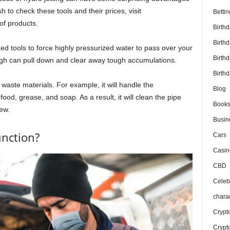
h to check these tools and their prices, visit
Bettin
of products.
Birth
Birth
zed tools to force highly pressurized water to pass over your
Birth
gh can pull down and clear away tough accumulations.
Birthd
 waste materials. For example, it will handle the
Blog
food, grease, and soap. As a result, it will clean the pipe
Book
ew.
Busin
unction?
Cars
Casin
CBD
Celebr
chara
Crypt
Crypt