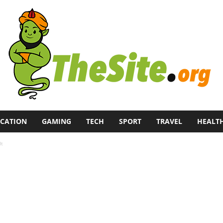
CATION
GAMING
TECH
SPORT
TRAVEL
HEALT
It