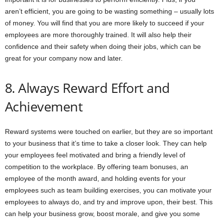
aren’t efficient, you are going to be wasting something – usually lots
of money. You will find that you are more likely to succeed if your
employees are more thoroughly trained. It will also help their
confidence and their safety when doing their jobs, which can be
great for your company now and later.
8. Always Reward Effort and
Achievement
Reward systems were touched on earlier, but they are so important
to your business that it’s time to take a closer look. They can help
your employees feel motivated and bring a friendly level of
competition to the workplace. By offering team bonuses, an
employee of the month award, and holding events for your
employees such as team building exercises, you can motivate your
employees to always do, and try and improve upon, their best. This
can help your business grow, boost morale, and give you some