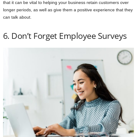
that it can be vital to helping your business retain customers over
longer periods, as well as give them a positive experience that they
can talk about.
6. Don’t Forget Employee Surveys