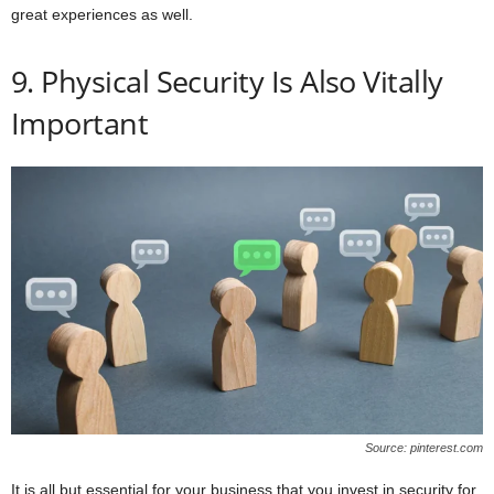
great experiences as well.
9. Physical Security Is Also Vitally
Important
Source: pinterest.com
It is all but essential for your business that you invest in security for