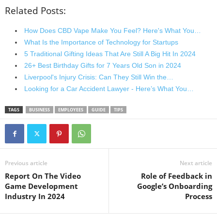
Related Posts:
How Does CBD Vape Make You Feel? Here's What You…
What Is the Importance of Technology for Startups
5 Traditional Gifting Ideas That Are Still A Big Hit In 2024
26+ Best Birthday Gifts for 7 Years Old Son in 2024
Liverpool's Injury Crisis: Can They Still Win the…
Looking for a Car Accident Lawyer - Here’s What You…
TAGS
BUSINESS
EMPLOYEES
GUIDE
TIPS
Previous article
Next article
Report On The Video
Role of Feedback in
Game Development
Google’s Onboarding
Industry In 2024
Process