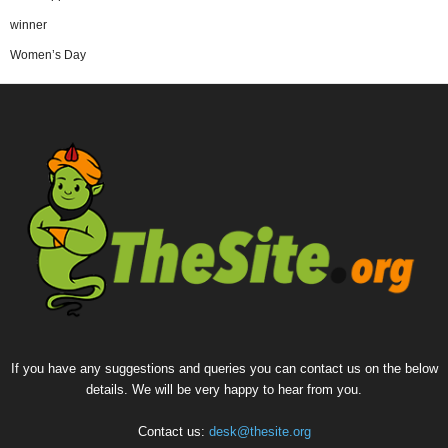
winner
Women’s Day
If you have any suggestions and queries you can contact us on the below
details. We will be very happy to hear from you.
Contact us:
desk@thesite.org