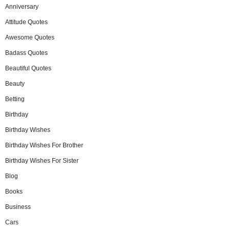
Anniversary
Attitude Quotes
Awesome Quotes
Badass Quotes
Beautiful Quotes
Beauty
Betting
Birthday
Birthday Wishes
Birthday Wishes For Brother
Birthday Wishes For Sister
Blog
Books
Business
Cars