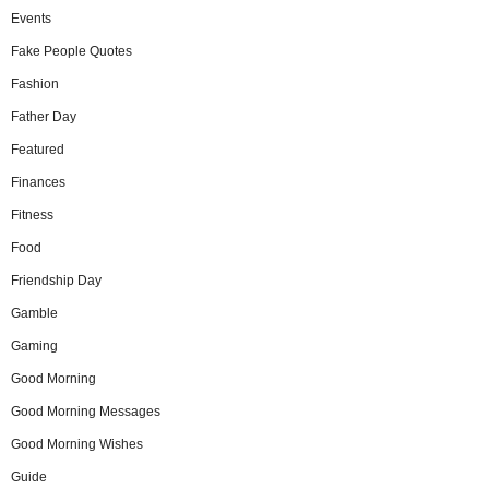
Events
Fake People Quotes
Fashion
Father Day
Featured
Finances
Fitness
Food
Friendship Day
Gamble
Gaming
Good Morning
Good Morning Messages
Good Morning Wishes
Guide