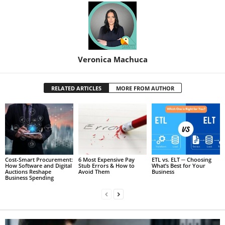
Veronica Machuca
RELATED ARTICLES
MORE FROM AUTHOR
Cost-Smart Procurement:
6 Most Expensive Pay
ETL vs. ELT ─ Choosing
How Software and Digital
Stub Errors & How to
What’s Best for Your
Auctions Reshape
Avoid Them
Business
Business Spending