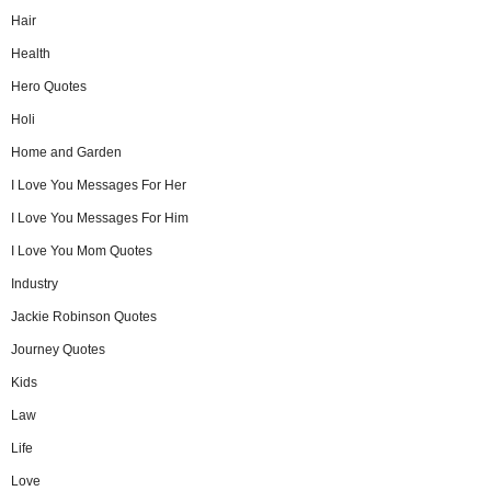
Hair
Health
Hero Quotes
Holi
Home and Garden
I Love You Messages For Her
I Love You Messages For Him
I Love You Mom Quotes
Industry
Jackie Robinson Quotes
Journey Quotes
Kids
Law
Life
Love