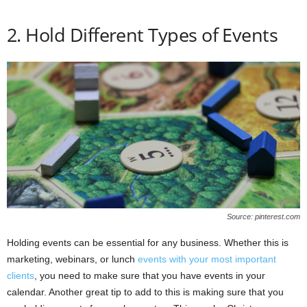
2. Hold Different Types of Events
Source: pinterest.com
Holding events can be essential for any business. Whether this is
marketing, webinars, or lunch
events with your most important
clients
, you need to make sure that you have events in your
calendar. Another great tip to add to this is making sure that you