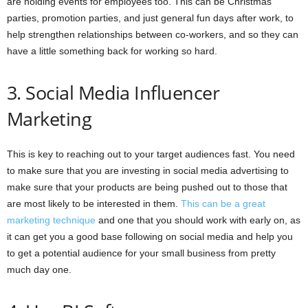
are holding events for employees too. This can be Christmas
parties, promotion parties, and just general fun days after work, to
help strengthen relationships between co-workers, and so they can
have a little something back for working so hard.
3. Social Media Influencer
Marketing
This is key to reaching out to your target audiences fast. You need
to make sure that you are investing in social media advertising to
make sure that your products are being pushed out to those that
are most likely to be interested in them.
This can be a great
marketing technique
and one that you should work with early on, as
it can get you a good base following on social media and help you
to get a potential audience for your small business from pretty
much day one.