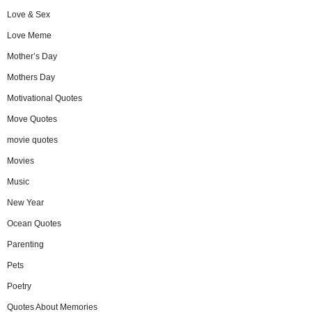
Love & Sex
Love Meme
Mother’s Day
Mothers Day
Motivational Quotes
Move Quotes
movie quotes
Movies
Music
New Year
Ocean Quotes
Parenting
Pets
Poetry
Quotes About Memories