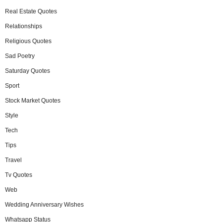
Real Estate Quotes
Relationships
Religious Quotes
Sad Poetry
Saturday Quotes
Sport
Stock Market Quotes
Style
Tech
Tips
Travel
Tv Quotes
Web
Wedding Anniversary Wishes
Whatsapp Status