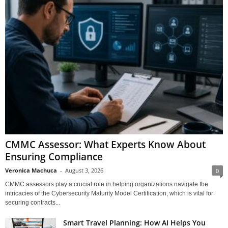
CMMC Assessor: What Experts Know About
Ensuring Compliance
Veronica Machuca
-
August 3, 2026
0
CMMC assessors play a crucial role in helping organizations navigate the
intricacies of the Cybersecurity Maturity Model Certification, which is vital for
securing contracts...
Smart Travel Planning: How AI Helps You