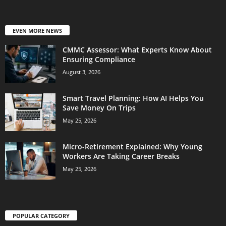
EVEN MORE NEWS
CMMC Assessor: What Experts Know About
Ensuring Compliance
August 3, 2026
Smart Travel Planning: How AI Helps You
Save Money On Trips
May 25, 2026
Micro-Retirement Explained: Why Young
Workers Are Taking Career Breaks
May 25, 2026
POPULAR CATEGORY