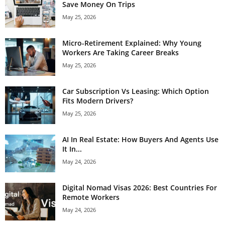
Save Money On Trips
May 25, 2026
Micro-Retirement Explained: Why Young
Workers Are Taking Career Breaks
May 25, 2026
Car Subscription Vs Leasing: Which Option
Fits Modern Drivers?
May 25, 2026
AI In Real Estate: How Buyers And Agents Use
It In...
May 24, 2026
Digital Nomad Visas 2026: Best Countries For
Remote Workers
May 24, 2026