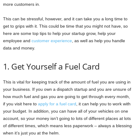
more customers in.
This can be stressful, however, and it can take you a long time to
get to grips with it. This could be time that you might not have, so
here are some top tips to help your startup grow, help your
employee and
customer experience
, as well as help you handle
data and money.
1. Get Yourself a Fuel Card
This is vital for keeping track of the amount of fuel you are using in
your business. If you own a dispatch startup and you are unsure of
how much fuel and gas you are going to get through every month,
if you visit here to
apply for a fuel card
, it can help you to work with
your budget. In addition, you can have all of your vehicles on one
account, so your money isn’t going to lots of different places at lots
of different times, which means less paperwork – always a blessing
when it’s just you at the helm.