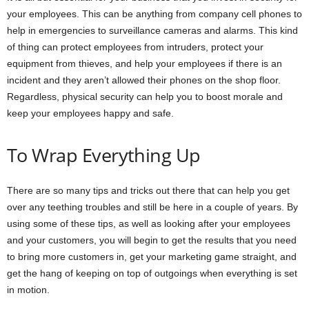
your employees. This can be anything from company cell phones to
help in emergencies to surveillance cameras and alarms. This kind
of thing can protect employees from intruders, protect your
equipment from thieves, and help your employees if there is an
incident and they aren’t allowed their phones on the shop floor.
Regardless, physical security can help you to boost morale and
keep your employees happy and safe.
To Wrap Everything Up
There are so many tips and tricks out there that can help you get
over any teething troubles and still be here in a couple of years. By
using some of these tips, as well as looking after your employees
and your customers, you will begin to get the results that you need
to bring more customers in, get your marketing game straight, and
get the hang of keeping on top of outgoings when everything is set
in motion.