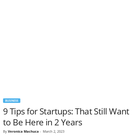
BUSINESS
9 Tips for Startups: That Still Want
to Be Here in 2 Years
By
Veronica Machuca
-
March 2, 2023