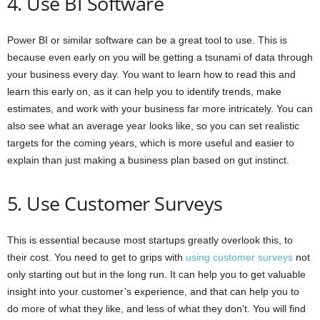
4. Use BI Software
Power BI or similar software can be a great tool to use. This is
because even early on you will be getting a tsunami of data through
your business every day. You want to learn how to read this and
learn this early on, as it can help you to identify trends, make
estimates, and work with your business far more intricately. You can
also see what an average year looks like, so you can set realistic
targets for the coming years, which is more useful and easier to
explain than just making a business plan based on gut instinct.
5. Use Customer Surveys
This is essential because most startups greatly overlook this, to
their cost. You need to get to grips with
using customer surveys
not
only starting out but in the long run. It can help you to get valuable
insight into your customer’s experience, and that can help you to
do more of what they like, and less of what they don’t. You will find