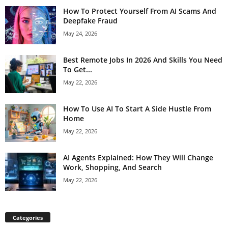
How To Protect Yourself From AI Scams And
Deepfake Fraud
May 24, 2026
Best Remote Jobs In 2026 And Skills You Need
To Get...
May 22, 2026
How To Use AI To Start A Side Hustle From
Home
May 22, 2026
AI Agents Explained: How They Will Change
Work, Shopping, And Search
May 22, 2026
Categories