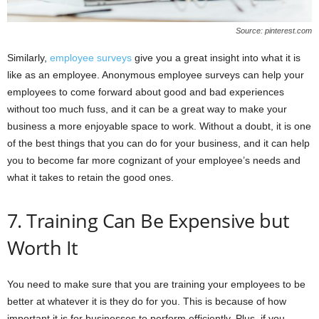
Source: pinterest.com
Similarly,
employee surveys
give you a great insight into what it is
like as an employee. Anonymous employee surveys can help your
employees to come forward about good and bad experiences
without too much fuss, and it can be a great way to make your
business a more enjoyable space to work. Without a doubt, it is one
of the best things that you can do for your business, and it can help
you to become far more cognizant of your employee’s needs and
what it takes to retain the good ones.
7. Training Can Be Expensive but
Worth It
You need to make sure that you are training your employees to be
better at whatever it is they do for you. This is because of how
important it is for businesses to perform efficiently. Plus, if you