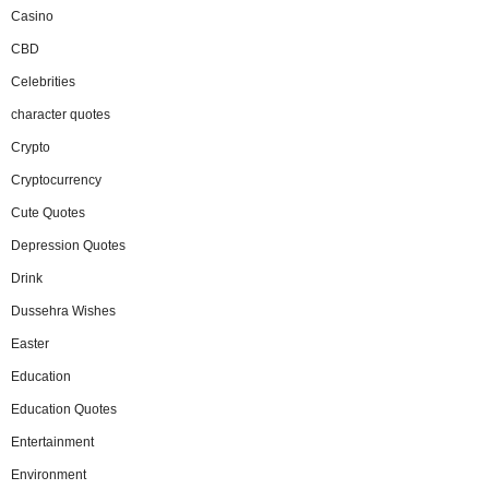
Casino
CBD
Celebrities
character quotes
Crypto
Cryptocurrency
Cute Quotes
Depression Quotes
Drink
Dussehra Wishes
Easter
Education
Education Quotes
Entertainment
Environment