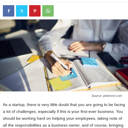
Source: pinterest.com
As a startup, there is very little doubt that you are going to be facing
a lot of challenges, especially if this is your first-ever business. You
should be working hard on helping your employees, taking note of
all the responsibilities as a business owner, and of course, bringing