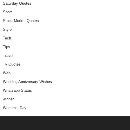
Saturday Quotes
Sport
Stock Market Quotes
Style
Tech
Tips
Travel
Tv Quotes
Web
Wedding Anniversary Wishes
Whatsapp Status
winner
Women’s Day