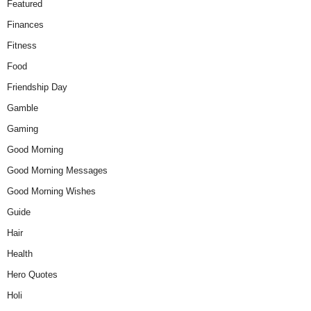
Featured
Finances
Fitness
Food
Friendship Day
Gamble
Gaming
Good Morning
Good Morning Messages
Good Morning Wishes
Guide
Hair
Health
Hero Quotes
Holi