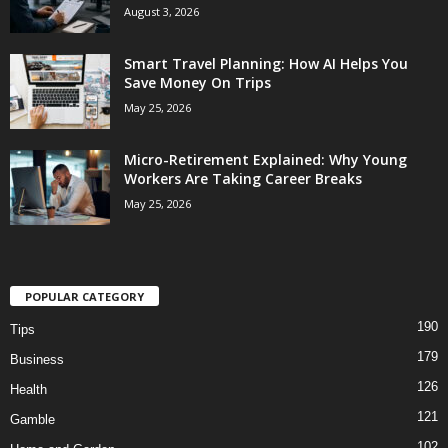
August 3, 2026
Smart Travel Planning: How AI Helps You
Save Money On Trips
May 25, 2026
Micro-Retirement Explained: Why Young
Workers Are Taking Career Breaks
May 25, 2026
POPULAR CATEGORY
190
Tips
179
Business
126
Health
121
Gamble
102