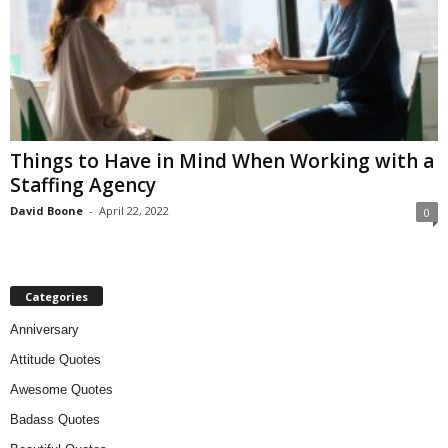
Things to Have in Mind When Working with a
Staffing Agency
David Boone
-
April 22, 2022
0
Categories
Anniversary
Attitude Quotes
Awesome Quotes
Badass Quotes