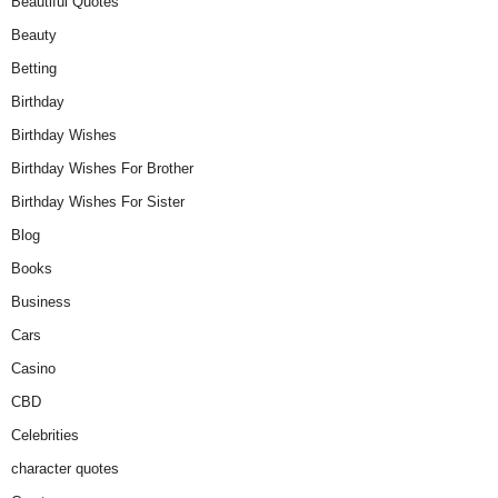
Beautiful Quotes
Beauty
Betting
Birthday
Birthday Wishes
Birthday Wishes For Brother
Birthday Wishes For Sister
Blog
Books
Business
Cars
Casino
CBD
Celebrities
character quotes