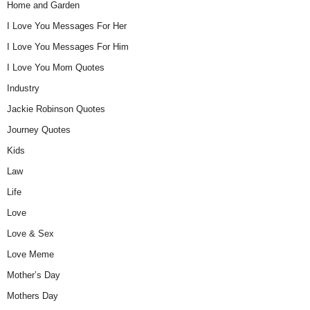
Home and Garden
I Love You Messages For Her
I Love You Messages For Him
I Love You Mom Quotes
Industry
Jackie Robinson Quotes
Journey Quotes
Kids
Law
Life
Love
Love & Sex
Love Meme
Mother’s Day
Mothers Day