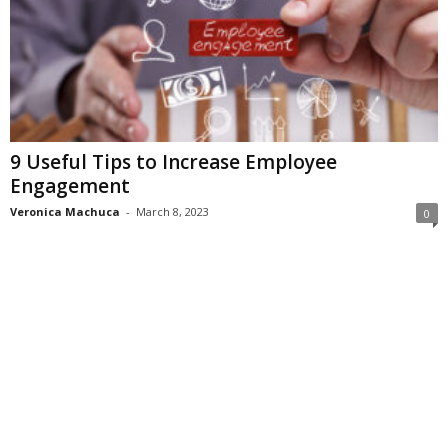
9 Useful Tips to Increase Employee
Engagement
Veronica Machuca
-
March 8, 2023
0