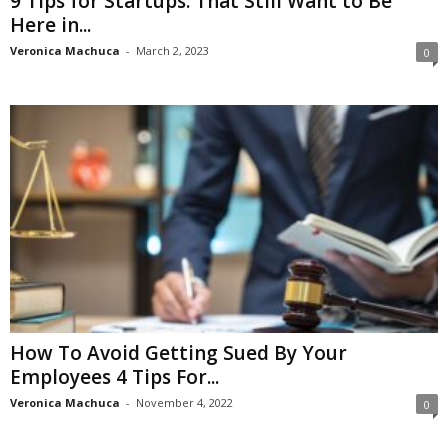
9 Tips for Startups: That Still Want to Be
Here in...
Veronica Machuca
-
March 2, 2023
0
How To Avoid Getting Sued By Your
Employees 4 Tips For...
Veronica Machuca
-
November 4, 2022
0