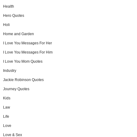
Health
Hero Quotes
Holi
Home and Garden
I Love You Messages For Her
I Love You Messages For Him
I Love You Mom Quotes
Industry
Jackie Robinson Quotes
Journey Quotes
Kids
Law
Life
Love
Love & Sex