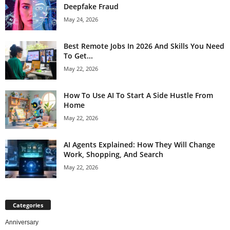
Deepfake Fraud
May 24, 2026
Best Remote Jobs In 2026 And Skills You Need
To Get...
May 22, 2026
How To Use AI To Start A Side Hustle From
Home
May 22, 2026
AI Agents Explained: How They Will Change
Work, Shopping, And Search
May 22, 2026
Categories
Anniversary