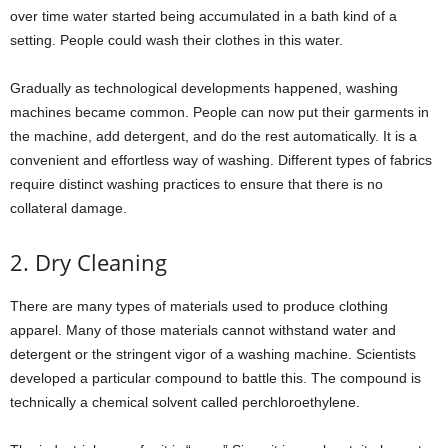
over time water started being accumulated in a bath kind of a
setting. People could wash their clothes in this water.
Gradually as technological developments happened, washing
machines became common. People can now put their garments in
the machine, add detergent, and do the rest automatically. It is a
convenient and effortless way of washing. Different types of fabrics
require distinct washing practices to ensure that there is no
collateral damage.
2. Dry Cleaning
There are many types of materials used to produce clothing
apparel. Many of those materials cannot withstand water and
detergent or the stringent vigor of a washing machine. Scientists
developed a particular compound to battle this. The compound is
technically a chemical solvent called perchloroethylene.