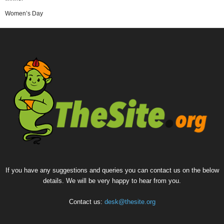
Women’s Day
If you have any suggestions and queries you can contact us on the below
details. We will be very happy to hear from you.
Contact us:
desk@thesite.org