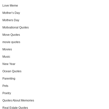
Love Meme
Mother’s Day
Mothers Day
Motivational Quotes
Move Quotes
movie quotes
Movies
Music
New Year
Ocean Quotes
Parenting
Pets
Poetry
Quotes About Memories
Real Estate Quotes