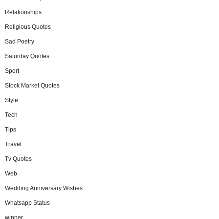
Relationships
Religious Quotes
Sad Poetry
Saturday Quotes
Sport
Stock Market Quotes
Style
Tech
Tips
Travel
Tv Quotes
Web
Wedding Anniversary Wishes
Whatsapp Status
winner