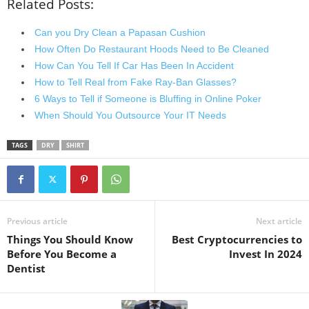
Related Posts:
Can you Dry Clean a Papasan Cushion
How Often Do Restaurant Hoods Need to Be Cleaned
How Can You Tell If Car Has Been In Accident
How to Tell Real from Fake Ray-Ban Glasses?
6 Ways to Tell if Someone is Bluffing in Online Poker
When Should You Outsource Your IT Needs
TAGS
DRY
SHIRT
Previous article
Next article
Things You Should Know
Best Cryptocurrencies to
Before You Become a
Invest In 2024
Dentist