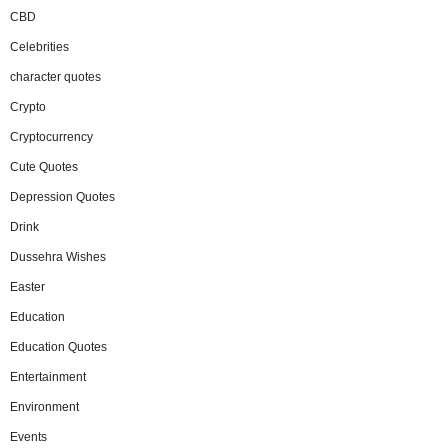
CBD
Celebrities
character quotes
Crypto
Cryptocurrency
Cute Quotes
Depression Quotes
Drink
Dussehra Wishes
Easter
Education
Education Quotes
Entertainment
Environment
Events