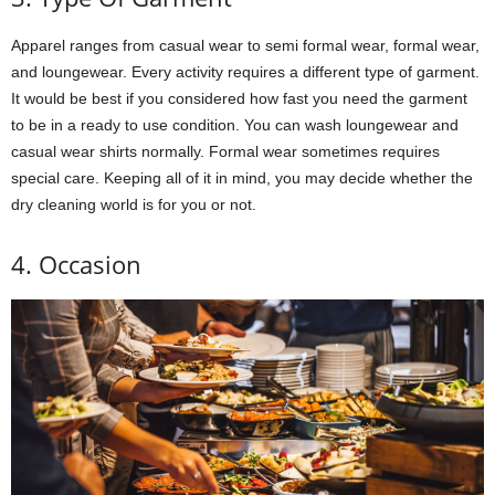
Apparel ranges from casual wear to semi formal wear, formal wear,
and loungewear. Every activity requires a different type of garment.
It would be best if you considered how fast you need the garment
to be in a ready to use condition. You can wash loungewear and
casual wear shirts normally. Formal wear sometimes requires
special care. Keeping all of it in mind, you may decide whether the
dry cleaning world is for you or not.
4. Occasion