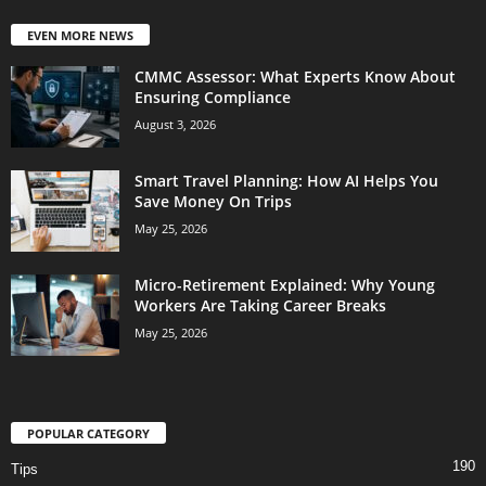
EVEN MORE NEWS
CMMC Assessor: What Experts Know About
Ensuring Compliance
August 3, 2026
Smart Travel Planning: How AI Helps You
Save Money On Trips
May 25, 2026
Micro-Retirement Explained: Why Young
Workers Are Taking Career Breaks
May 25, 2026
POPULAR CATEGORY
190
Tips