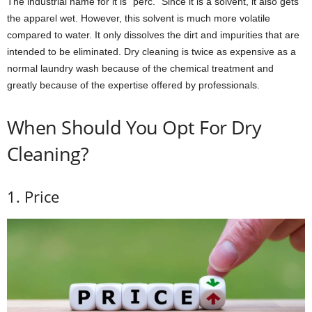
The industrial name for it is “perc.” Since it is a solvent, it also gets
the apparel wet. However, this solvent is much more volatile
compared to water. It only dissolves the dirt and impurities that are
intended to be eliminated. Dry cleaning is twice as expensive as a
normal laundry wash because of the chemical treatment and
greatly because of the expertise offered by professionals.
When Should You Opt For Dry
Cleaning?
1. Price