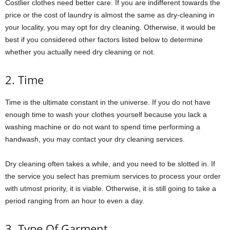
Costlier clothes need better care. If you are indifferent towards the
price or the cost of laundry is almost the same as dry-cleaning in
your locality, you may opt for dry cleaning. Otherwise, it would be
best if you considered other factors listed below to determine
whether you actually need dry cleaning or not.
2. Time
Time is the ultimate constant in the universe. If you do not have
enough time to wash your clothes yourself because you lack a
washing machine or do not want to spend time performing a
handwash, you may contact your dry cleaning services.
Dry cleaning often takes a while, and you need to be slotted in. If
the service you select has premium services to process your order
with utmost priority, it is viable. Otherwise, it is still going to take a
period ranging from an hour to even a day.
3. Type Of Garment