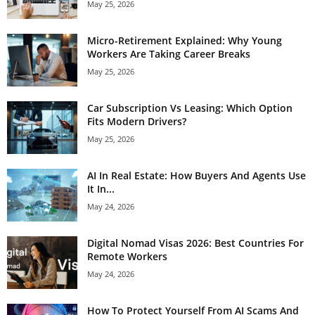
May 25, 2026
Micro-Retirement Explained: Why Young
Workers Are Taking Career Breaks
May 25, 2026
Car Subscription Vs Leasing: Which Option
Fits Modern Drivers?
May 25, 2026
AI In Real Estate: How Buyers And Agents Use
It In...
May 24, 2026
Digital Nomad Visas 2026: Best Countries For
Remote Workers
May 24, 2026
How To Protect Yourself From AI Scams And