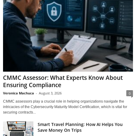
CMMC Assessor: What Experts Know About
Ensuring Compliance
Veronica Machuca
-
August 3, 2026
0
CMMC assessors play a crucial role in helping organizations navigate the
intricacies of the Cybersecurity Maturity Model Certification, which is vital for
securing contracts...
Smart Travel Planning: How AI Helps You
Save Money On Trips