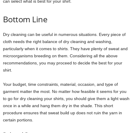
can select what is best for your shirt.
Bottom Line
Dry cleaning can be useful in numerous situations. Every piece of
cloth needs the right balance of dry cleaning and washing,
particularly when it comes to shirts. They have plenty of sweat and
microorganisms breeding on them. Considering all the above
recommendations, you may proceed to decide the best for your
shirt.
Your budget, time constraints, material, occasion, and type of
garment matter the most. No matter how feasible it seems for you
to go for dry cleaning your shirts, you should give them a light wash
once in a while and hang them dry in the shade. This short
procedure ensures that sweat build up does not ruin the yarn in
certain portions.