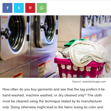
Source: newsbytesapp.com
How often do you buy garments and see that the tag prefers it be
hand-washed, machine washed, or dry cleaned only? The cloth
must be cleaned using the technique stated by its manufacturer
only. Doing otherwise might lead to the fabric losing its color and