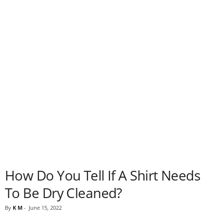
How Do You Tell If A Shirt Needs
To Be Dry Cleaned?
By
K M
-
June 15, 2022