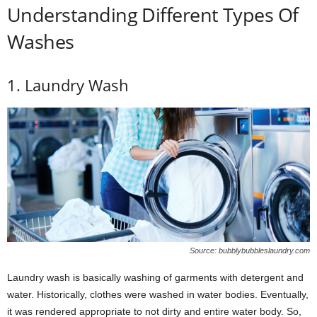
Understanding Different Types Of
Washes
1. Laundry Wash
Source: bubblybubbleslaundry.com
Laundry wash is basically washing of garments with detergent and
water. Historically, clothes were washed in water bodies. Eventually,
it was rendered appropriate to not dirty and entire water body. So,