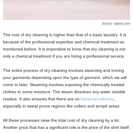
Source: tejarat.com
The cost of dry cleaning is higher than that of a basic laundry. It is
because of the professional expertise and chemical treatment as
mentioned before. It is imperative to know that dry cleaning is not
only a chemical treatment if you are hiring a professional service.
The entire process of dry cleaning involves steaming and ironing
your garments depending upon the type of garment, which we will
come to later. Steaming involves exposing the chemically treated
clothes to some moisture. The steam dissolves any water soluble
residue. It also ensures that there are no
bacterial colonies
,
especially in sweat prone regions like collars and armpit areas.
All these processes raise the total cost of dry cleaning by a lot.
Another price that has a significant role is the price of the shirt itself.