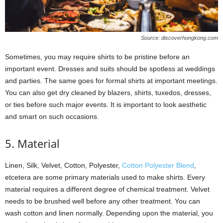
Source: discoverhongkong.com
Sometimes, you may require shirts to be pristine before an
important event. Dresses and suits should be spotless at weddings
and parties. The same goes for formal shirts at important meetings.
You can also get dry cleaned by blazers, shirts, tuxedos, dresses,
or ties before such major events. It is important to look aesthetic
and smart on such occasions.
5. Material
Linen, Silk, Velvet, Cotton, Polyester,
Cotton Polyester Blend
,
etcetera are some primary materials used to make shirts. Every
material requires a different degree of chemical treatment. Velvet
needs to be brushed well before any other treatment. You can
wash cotton and linen normally. Depending upon the material, you