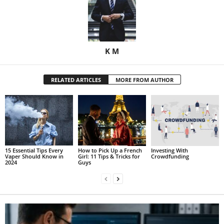
K M
RELATED ARTICLES
MORE FROM AUTHOR
15 Essential Tips Every
How to Pick Up a French
Investing With
Vaper Should Know in
Girl: 11 Tips & Tricks for
Crowdfunding
2024
Guys