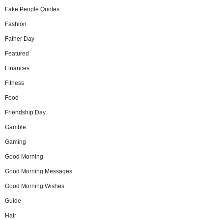
Fake People Quotes
Fashion
Father Day
Featured
Finances
Fitness
Food
Friendship Day
Gamble
Gaming
Good Morning
Good Morning Messages
Good Morning Wishes
Guide
Hair