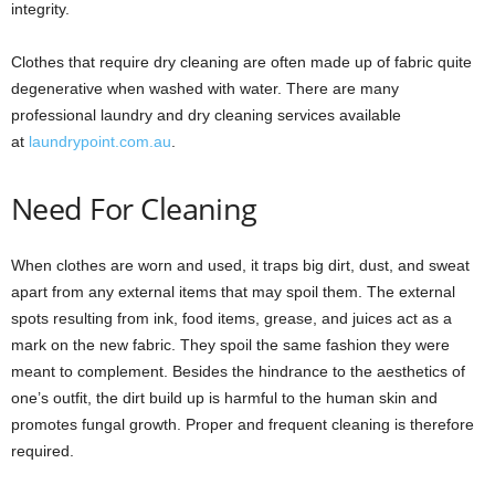
integrity.
Clothes that require dry cleaning are often made up of fabric quite
degenerative when washed with water. There are many
professional laundry and dry cleaning services available
at
laundrypoint.com.au
.
Need For Cleaning
When clothes are worn and used, it traps big dirt, dust, and sweat
apart from any external items that may spoil them. The external
spots resulting from ink, food items, grease, and juices act as a
mark on the new fabric. They spoil the same fashion they were
meant to complement. Besides the hindrance to the aesthetics of
one’s outfit, the dirt build up is harmful to the human skin and
promotes fungal growth. Proper and frequent cleaning is therefore
required.