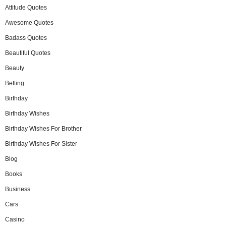
Attitude Quotes
Awesome Quotes
Badass Quotes
Beautiful Quotes
Beauty
Betting
Birthday
Birthday Wishes
Birthday Wishes For Brother
Birthday Wishes For Sister
Blog
Books
Business
Cars
Casino