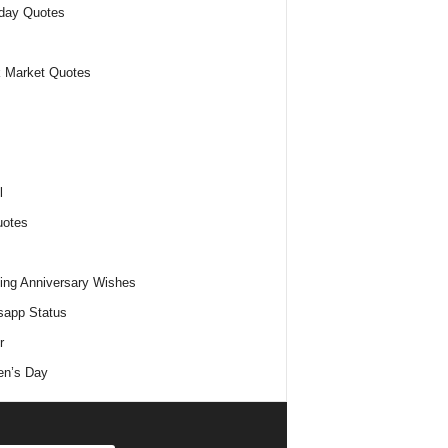
day Quotes
 Market Quotes
l
uotes
ng Anniversary Wishes
app Status
r
n’s Day