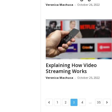
Veronica Machuca
-
October 26, 2022
Explaining How Video
Streaming Works
Veronica Machuca
-
October 25, 2022
...
1
2
3
4
35