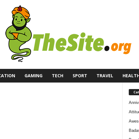
CATION
GAMING
TECH
SPORT
TRAVEL
HEALT
Ca
Anniv
Attit
Awes
Bada