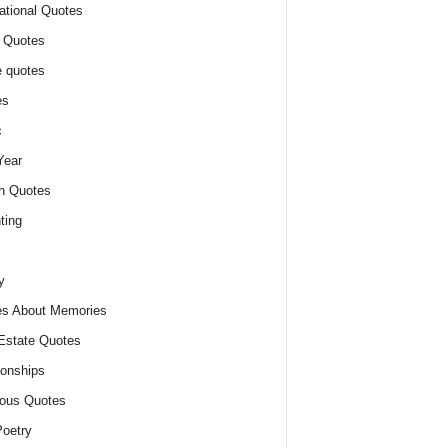
ational Quotes
 Quotes
 quotes
es
c
Year
n Quotes
ting
y
s About Memories
Estate Quotes
ionships
ious Quotes
oetry