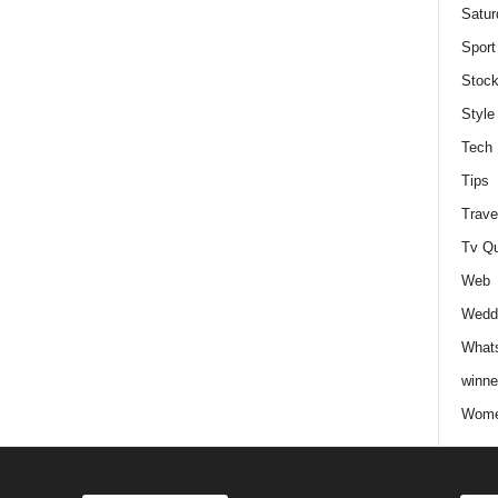
Satur
Sport
Stock
Style
Tech
Tips
Trave
Tv Q
Web
Weddi
Whats
winne
Wome