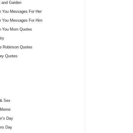
 and Garden
e You Messages For Her
e You Messages For Him
ve You Mom Quotes
try
e Robinson Quotes
ey Quotes
 & Sex
 Meme
r’s Day
ers Day