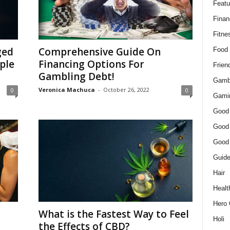
Featu
Finan
Fitne
ged
Comprehensive Guide On
Food
ple
Financing Options For
Frien
Gambling Debt!
Gamb
Veronica Machuca
-
October 26, 2022
0
0
Gami
Good
Good
Good
Guid
Hair
Healt
Hero 
What is the Fastest Way to Feel
Holi
the Effects of CBD?