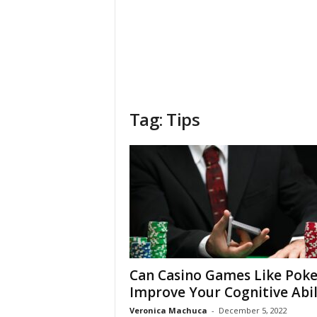
Tag: Tips
Can Casino Games Like Poke
Improve Your Cognitive Abil
Veronica Machuca
-
December 5, 2022