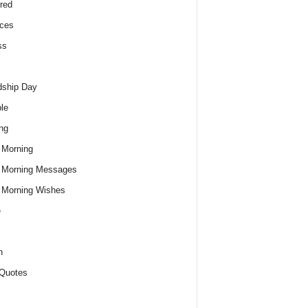
red
ces
ss
dship Day
le
ng
 Morning
 Morning Messages
 Morning Wishes
e
h
Quotes