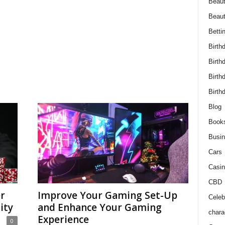
Beaut
Beau
Betti
Birth
Birth
Birth
Birth
Blog
Book
Busi
Cars
Casin
CBD
r
Improve Your Gaming Set-Up
Celebr
ity
and Enhance Your Gaming
chara
Experience
0