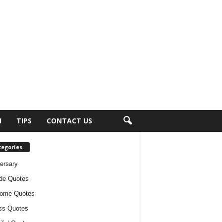
H
TIPS
CONTACT US
tegories
ersary
ude Quotes
ome Quotes
ss Quotes