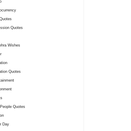
o
ocurrency
Quotes
ssion Quotes
ehra Wishes
r
tion
tion Quotes
tainment
onment
ts
People Quotes
on
r Day