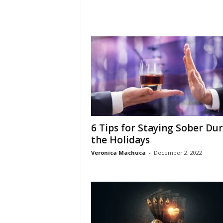
6 Tips for Staying Sober Du
the Holidays
Veronica Machuca
-
December 2, 2022