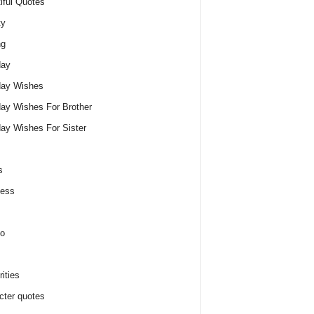
iful Quotes
ty
ng
day
day Wishes
day Wishes For Brother
day Wishes For Sister
s
ness
o
ities
cter quotes