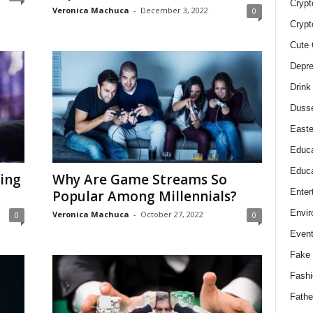
Crypt
Veronica Machuca
-
December 3, 2022
0
Crypt
Cute 
Depre
Drink
Duss
Easte
Educa
Educa
ring
Why Are Game Streams So
Enter
Popular Among Millennials?
Envir
Veronica Machuca
-
October 27, 2022
0
0
Even
Fake 
Fashi
Fathe