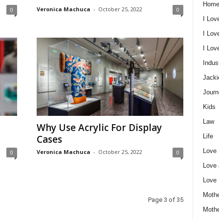
Home
Veronica Machuca
-
October 25, 2022
0
0
I Lov
I Lov
I Lo
Indus
Jacki
Journ
Kids
Law
Why Use Acrylic For Display
Life
Cases
Love
Veronica Machuca
-
October 25, 2022
0
0
Love
Love
Mothe
Page 3 of 35
Moth