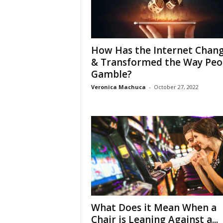
How Has the Internet Chan
& Transformed the Way Peo
Gamble?
Veronica Machuca
-
October 27, 2022
What Does it Mean When a
Chair is Leaning Against a...