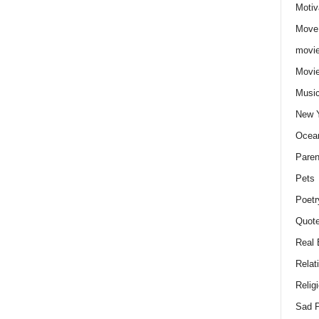
Motiv
Move
movie
Movi
Musi
New 
Ocea
Paren
Pets
Poetr
Quote
Real 
Relat
Relig
Sad P