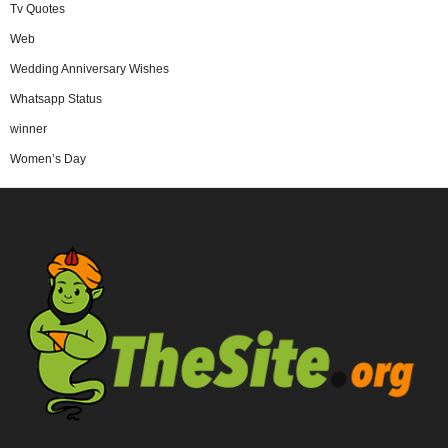
Tv Quotes
Web
Wedding Anniversary Wishes
Whatsapp Status
winner
Women’s Day