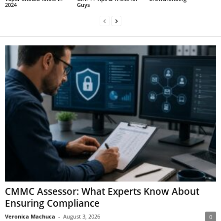
2024
Guys
CMMC Assessor: What Experts Know About
Ensuring Compliance
Veronica Machuca
-
August 3, 2026
0