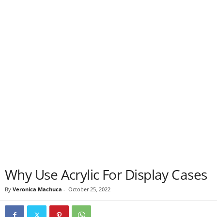
Why Use Acrylic For Display Cases
By
Veronica Machuca
-
October 25, 2022