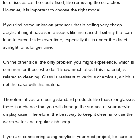
lot of issues can be easily fixed, like removing the scratches.
However, it is important to choose the right model.
If you find some unknown producer that is selling very cheap
acrylic, it might have some issues like increased flexibility that can
lead to curved sides over time, especially if it is under the direct
sunlight for a longer time.
On the other side, the only problem you might experience, which is
common for those who don’t know much about this material, is
related to cleaning. Glass is resistant to various chemicals, which is
not the case with this material.
Therefore, if you are using standard products like those for glasses,
there is a chance that you will damage the surface of your acrylic
display case. Therefore, the best way to keep it clean is to use the
warm water and regular dish soap.
If you are considering using acrylic in your next project, be sure to