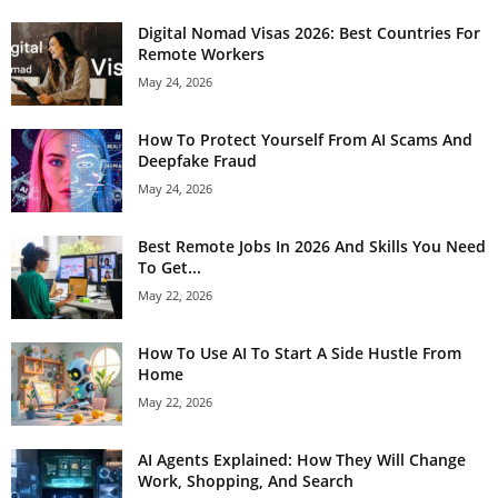
Digital Nomad Visas 2026: Best Countries For
Remote Workers
May 24, 2026
How To Protect Yourself From AI Scams And
Deepfake Fraud
May 24, 2026
Best Remote Jobs In 2026 And Skills You Need
To Get...
May 22, 2026
How To Use AI To Start A Side Hustle From
Home
May 22, 2026
AI Agents Explained: How They Will Change
Work, Shopping, And Search