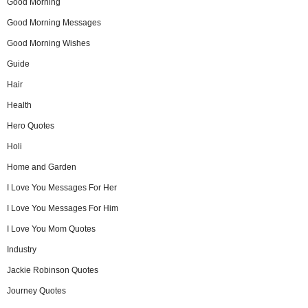
Good Morning
Good Morning Messages
Good Morning Wishes
Guide
Hair
Health
Hero Quotes
Holi
Home and Garden
I Love You Messages For Her
I Love You Messages For Him
I Love You Mom Quotes
Industry
Jackie Robinson Quotes
Journey Quotes