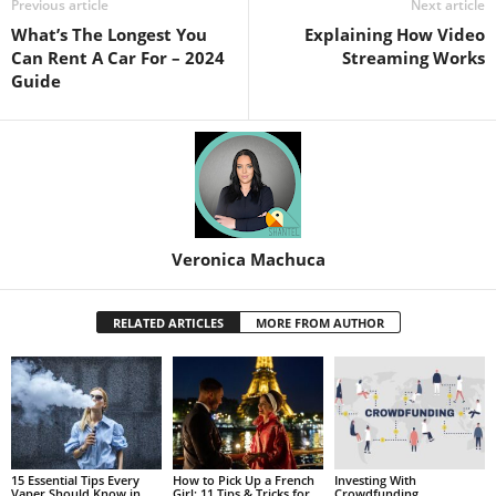
Previous article
Next article
What’s The Longest You
Explaining How Video
Can Rent A Car For – 2024
Streaming Works
Guide
Veronica Machuca
RELATED ARTICLES
MORE FROM AUTHOR
15 Essential Tips Every
How to Pick Up a French
Investing With
Vaper Should Know in
Girl: 11 Tips & Tricks for
Crowdfunding