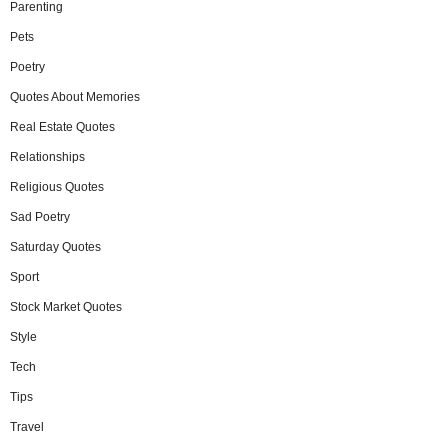
Parenting
Pets
Poetry
Quotes About Memories
Real Estate Quotes
Relationships
Religious Quotes
Sad Poetry
Saturday Quotes
Sport
Stock Market Quotes
Style
Tech
Tips
Travel