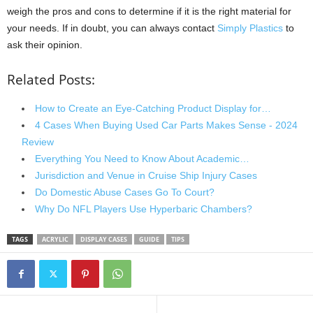
weigh the pros and cons to determine if it is the right material for
your needs. If in doubt, you can always contact
Simply Plastics
to
ask their opinion.
Related Posts:
How to Create an Eye-Catching Product Display for…
4 Cases When Buying Used Car Parts Makes Sense - 2024
Review
Everything You Need to Know About Academic…
Jurisdiction and Venue in Cruise Ship Injury Cases
Do Domestic Abuse Cases Go To Court?
Why Do NFL Players Use Hyperbaric Chambers?
TAGS
ACRYLIC
DISPLAY CASES
GUIDE
TIPS