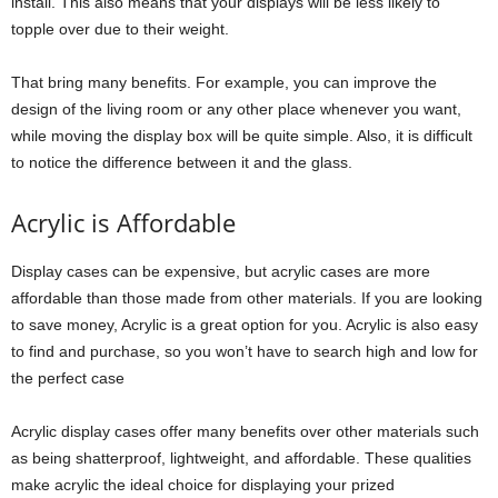
install. This also means that your displays will be less likely to
topple over due to their weight.
That bring many benefits. For example, you can improve the
design of the living room or any other place whenever you want,
while moving the display box will be quite simple. Also, it is difficult
to notice the difference between it and the glass.
Acrylic is Affordable
Display cases can be expensive, but acrylic cases are more
affordable than those made from other materials. If you are looking
to save money, Acrylic is a great option for you. Acrylic is also easy
to find and purchase, so you won’t have to search high and low for
the perfect case
Acrylic display cases offer many benefits over other materials such
as being shatterproof, lightweight, and affordable. These qualities
make acrylic the ideal choice for displaying your prized