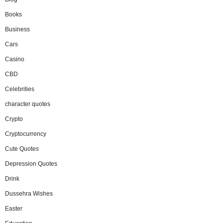
Books
Business
Cars
Casino
CBD
Celebrities
character quotes
Crypto
Cryptocurrency
Cute Quotes
Depression Quotes
Drink
Dussehra Wishes
Easter