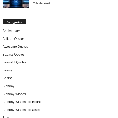
May 22, 2026
Categories
Anniversary
Attitude Quotes
Awesome Quotes
Badass Quotes
Beautiful Quotes
Beauty
Betting
Birthday
Birthday Wishes
Birthday Wishes For Brother
Birthday Wishes For Sister
Blog