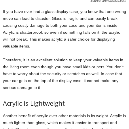
Source: archplastics.com
If you have ever had a glass display case, you know that one wrong
move can lead to disaster. Glass is fragile and can easily break,
causing costly damage to both your case and your items inside.
Acrylic is shatterproof, so even if something falls on it, the acrylic
will not break. This makes acrylic a safer choice for displaying
valuable items.
Therefore, it is an excellent solution to keep your valuable items in
the living room even though you have small kids or pets. You don’t
have to worry about the security or scratches as well. In case that
your car gets on the top of the display case, it cannot make any
serious damage to it.
Acrylic is Lightweight
Another benefit of acrylic over other materials is its weight. Acrylic is
much lighter than glass, which makes it easier to transport and