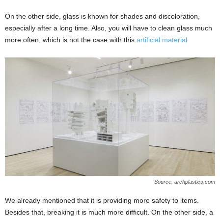
On the other side, glass is known for shades and discoloration,
especially after a long time. Also, you will have to clean glass much
more often, which is not the case with this
artificial material
.
Source: archplastics.com
We already mentioned that it is providing more safety to items.
Besides that, breaking it is much more difficult. On the other side, a