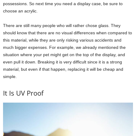
possessions. So next time you need a display case, be sure to
choose an acrylic.
There are still many people who will rather chose glass. They
should know that there are no visual differences when compared to
this material, while they are only risking various accidents and
much bigger expenses. For example, we already mentioned the
situation where your pet might get on the top of the display, and
even pull it down. Breaking it is very difficult since it is a strong
material, but even if that happen, replacing it will be cheap and
simple.
It Is UV Proof