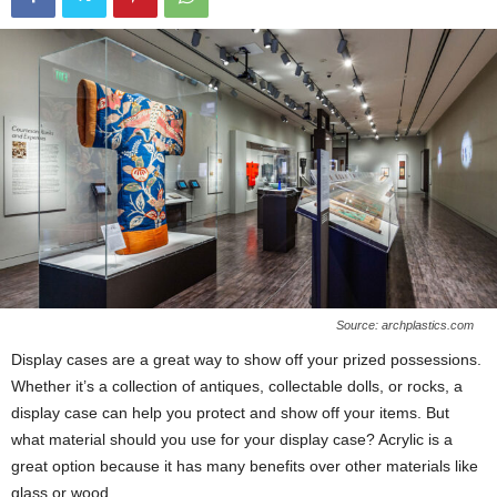
Source: archplastics.com
Display cases are a great way to show off your prized possessions.
Whether it’s a collection of antiques, collectable dolls, or rocks, a
display case can help you protect and show off your items. But
what material should you use for your display case? Acrylic is a
great option because it has many benefits over other materials like
glass or wood.