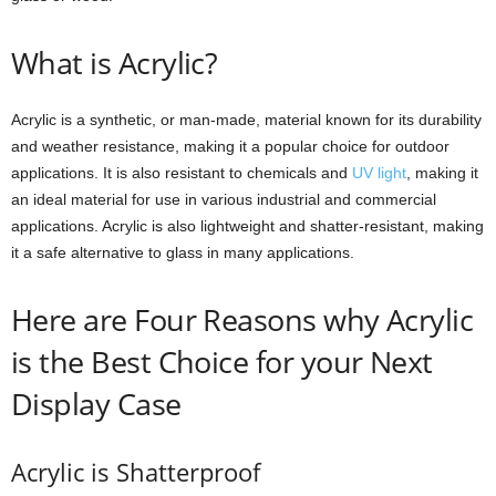
What is Acrylic?
Acrylic is a synthetic, or man-made, material known for its durability
and weather resistance, making it a popular choice for outdoor
applications. It is also resistant to chemicals and
UV light
, making it
an ideal material for use in various industrial and commercial
applications. Acrylic is also lightweight and shatter-resistant, making
it a safe alternative to glass in many applications.
Here are Four Reasons why Acrylic
is the Best Choice for your Next
Display Case
Acrylic is Shatterproof