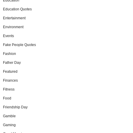
Education
Education Quotes
Entertainment
Environment
Events
Fake People Quotes
Fashion
Father Day
Featured
Finances
Fitness
Food
Friendship Day
Gamble
Gaming