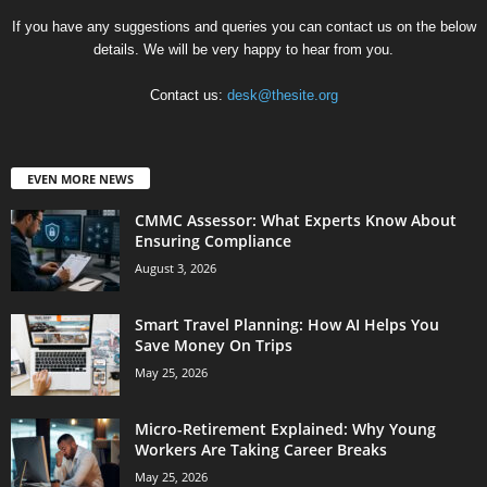
If you have any suggestions and queries you can contact us on the below
details. We will be very happy to hear from you.
Contact us:
desk@thesite.org
EVEN MORE NEWS
CMMC Assessor: What Experts Know About
Ensuring Compliance
August 3, 2026
Smart Travel Planning: How AI Helps You
Save Money On Trips
May 25, 2026
Micro-Retirement Explained: Why Young
Workers Are Taking Career Breaks
May 25, 2026