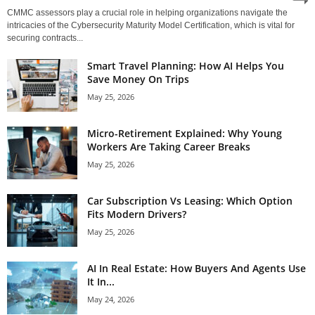
CMMC assessors play a crucial role in helping organizations navigate the
intricacies of the Cybersecurity Maturity Model Certification, which is vital for
securing contracts...
Smart Travel Planning: How AI Helps You
Save Money On Trips
May 25, 2026
Micro-Retirement Explained: Why Young
Workers Are Taking Career Breaks
May 25, 2026
Car Subscription Vs Leasing: Which Option
Fits Modern Drivers?
May 25, 2026
AI In Real Estate: How Buyers And Agents Use
It In...
May 24, 2026