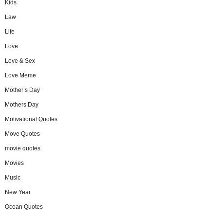
Kids
Law
Life
Love
Love & Sex
Love Meme
Mother’s Day
Mothers Day
Motivational Quotes
Move Quotes
movie quotes
Movies
Music
New Year
Ocean Quotes