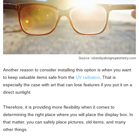
Source: visionbydesignoptometry.com
Another reason to consider installing this option is when you want
to keep valuable items safe from the
UV radiation
. That is
especially the case with art that can lose features if you put it on a
direct sunlight.
Therefore, it is providing more flexibility when it comes to
determining the right place where you will place the display box. In
that matter, you can safely place pictures, old items, and many
other things.