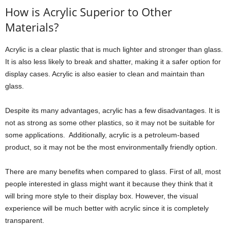
How is Acrylic Superior to Other
Materials?
Acrylic is a clear plastic that is much lighter and stronger than glass.
It is also less likely to break and shatter, making it a safer option for
display cases. Acrylic is also easier to clean and maintain than
glass.
Despite its many advantages, acrylic has a few disadvantages. It is
not as strong as some other plastics, so it may not be suitable for
some applications. Additionally, acrylic is a petroleum-based
product, so it may not be the most environmentally friendly option.
There are many benefits when compared to glass. First of all, most
people interested in glass might want it because they think that it
will bring more style to their display box. However, the visual
experience will be much better with acrylic since it is completely
transparent.