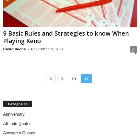
9 Basic Rules and Strategies to know When
Playing Keno
David Boone
-
November 22, 2021
0
9
10
11
Categories
Anniversary
Attitude Quotes
Awesome Quotes