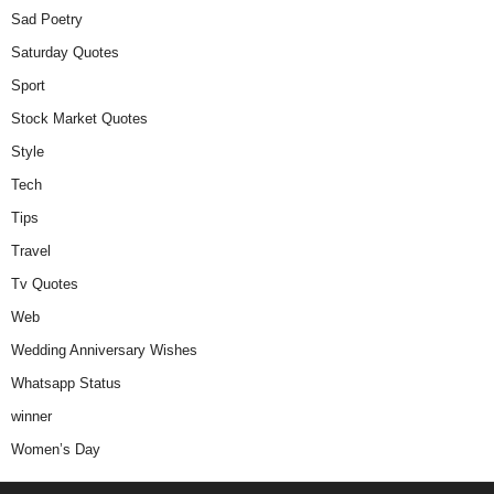
Sad Poetry
Saturday Quotes
Sport
Stock Market Quotes
Style
Tech
Tips
Travel
Tv Quotes
Web
Wedding Anniversary Wishes
Whatsapp Status
winner
Women’s Day