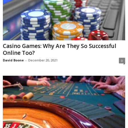
Casino Games: Why Are They So Successful
Online Too?
David Boone
-
December 20, 2021
0