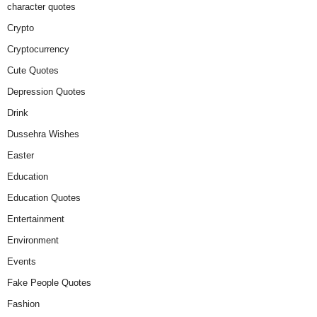
character quotes
Crypto
Cryptocurrency
Cute Quotes
Depression Quotes
Drink
Dussehra Wishes
Easter
Education
Education Quotes
Entertainment
Environment
Events
Fake People Quotes
Fashion