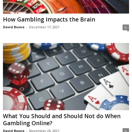
​​How Gambling Impacts the Brain
David Boone
-
December 17, 2021
0
What You Should and Should Not do When
Gambling Online?
David Boone
-
November 26, 2021
0