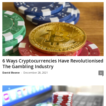
6 Ways Cryptocurrencies Have Revolutionised
The Gambling Industry
David Boone
-
December 28, 2021
0