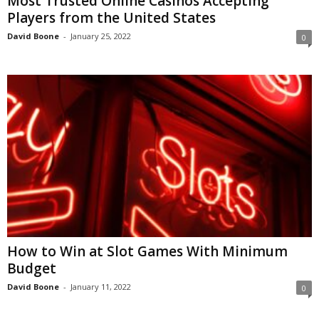
Most Trusted Online Casinos Accepting
Players from the United States
David Boone
-
January 25, 2022
0
How to Win at Slot Games With Minimum
Budget
David Boone
-
January 11, 2022
0