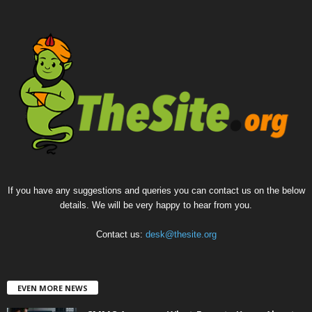
If you have any suggestions and queries you can contact us on the below
details. We will be very happy to hear from you.
Contact us:
desk@thesite.org
EVEN MORE NEWS