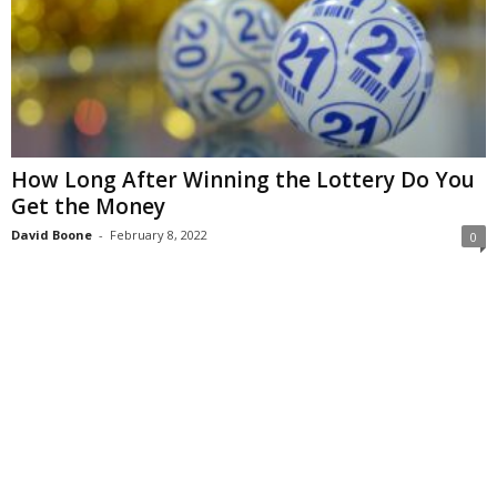
How Long After Winning the Lottery Do You
Get the Money
David Boone
-
February 8, 2022
0