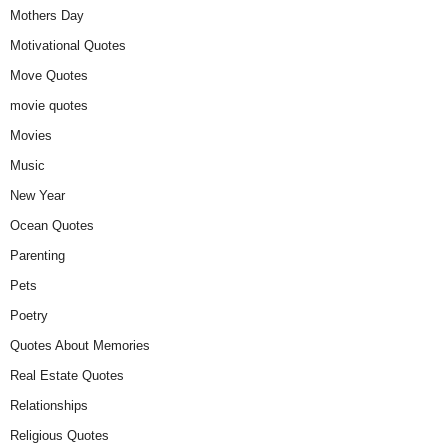
Mothers Day
Motivational Quotes
Move Quotes
movie quotes
Movies
Music
New Year
Ocean Quotes
Parenting
Pets
Poetry
Quotes About Memories
Real Estate Quotes
Relationships
Religious Quotes