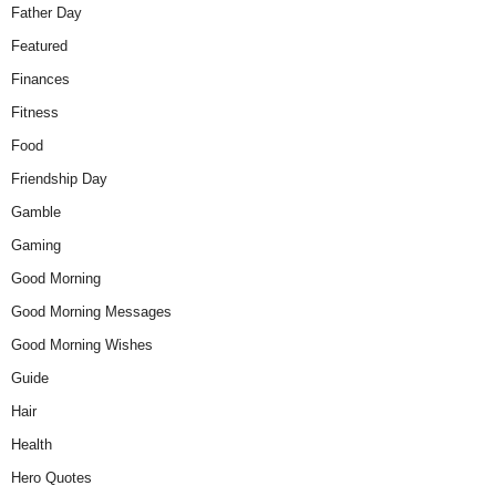
Father Day
Featured
Finances
Fitness
Food
Friendship Day
Gamble
Gaming
Good Morning
Good Morning Messages
Good Morning Wishes
Guide
Hair
Health
Hero Quotes