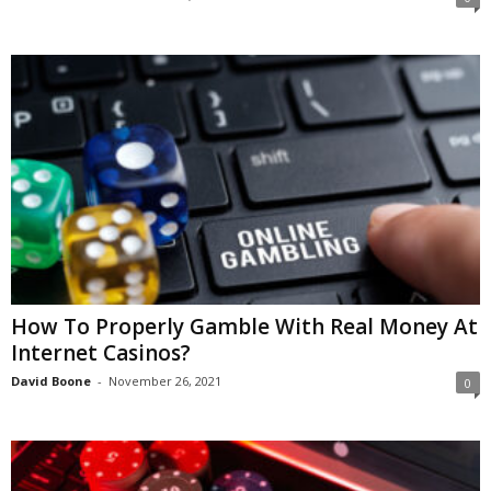
How To Properly Gamble With Real Money At
Internet Casinos?
David Boone
-
November 26, 2021
0