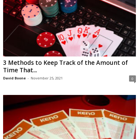
3 Methods to Keep Track of the Amount of
Time That...
David Boone
-
November 25, 2021
0