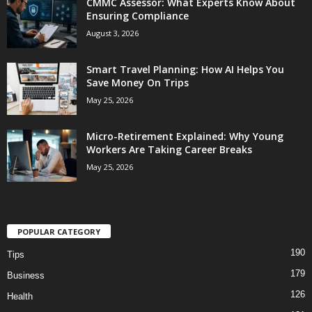
CMMC Assessor: What Experts Know About
Ensuring Compliance
August 3, 2026
Smart Travel Planning: How AI Helps You
Save Money On Trips
May 25, 2026
Micro-Retirement Explained: Why Young
Workers Are Taking Career Breaks
May 25, 2026
POPULAR CATEGORY
190
Tips
179
Business
126
Health