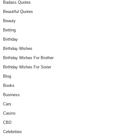
Badass Quotes
Beautiful Quotes
Beauty
Betting
Birthday
Birthday Wishes
Birthday Wishes For Brother
Birthday Wishes For Sister
Blog
Books
Business
Cars
Casino
CBD
Celebrities