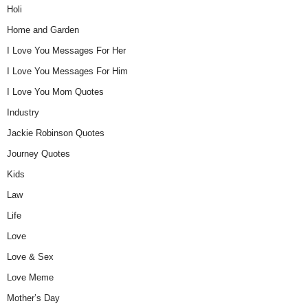
Holi
Home and Garden
I Love You Messages For Her
I Love You Messages For Him
I Love You Mom Quotes
Industry
Jackie Robinson Quotes
Journey Quotes
Kids
Law
Life
Love
Love & Sex
Love Meme
Mother’s Day