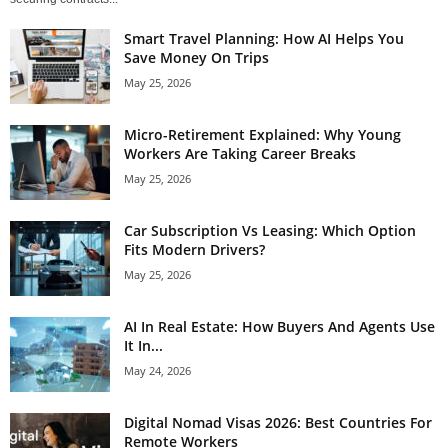
Smart Travel Planning: How AI Helps You
Save Money On Trips
May 25, 2026
Micro-Retirement Explained: Why Young
Workers Are Taking Career Breaks
May 25, 2026
Car Subscription Vs Leasing: Which Option
Fits Modern Drivers?
May 25, 2026
AI In Real Estate: How Buyers And Agents Use
It In...
May 24, 2026
Digital Nomad Visas 2026: Best Countries For
Remote Workers