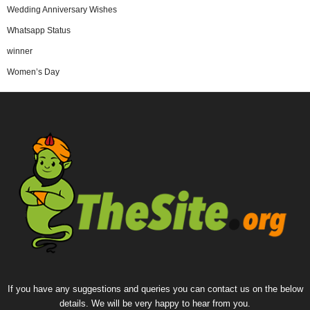
Wedding Anniversary Wishes
Whatsapp Status
winner
Women’s Day
If you have any suggestions and queries you can contact us on the below
details. We will be very happy to hear from you.