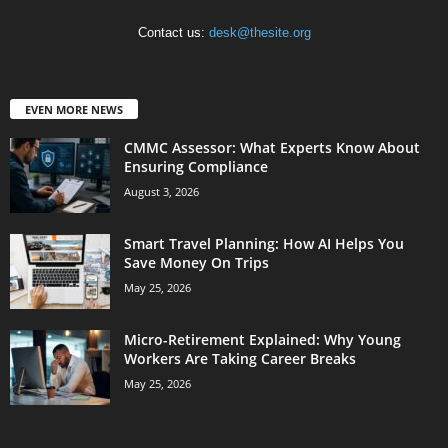
Contact us:
desk@thesite.org
EVEN MORE NEWS
CMMC Assessor: What Experts Know About
Ensuring Compliance
August 3, 2026
Smart Travel Planning: How AI Helps You
Save Money On Trips
May 25, 2026
Micro-Retirement Explained: Why Young
Workers Are Taking Career Breaks
May 25, 2026