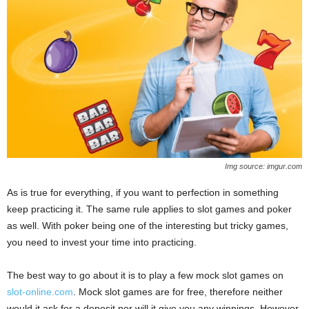
Img source: imgur.com
As is true for everything, if you want to perfection in something
keep practicing it. The same rule applies to slot games and poker
as well. With poker being one of the interesting but tricky games,
you need to invest your time into practicing.
The best way to go about it is to play a few mock slot games on
slot-online.com
. Mock slot games are for free, therefore neither
would it ask for a deposit nor will it give you any winnings. However,