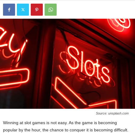
Source: unsplash.com
Winning at slot games is not easy. As the game is becoming
popular by the hour, the chance to conquer it is becoming difficult.