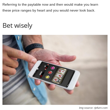
Referring to the paytable now and then would make you learn
these price ranges by heart and you would never look back.
Bet wisely
Img source: rjefurn.com