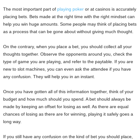
The most important part of
playing poker
or at casinos is accurately
placing bets. Bets made at the right time with the right mindset can
help you win huge amounts. Some people may think of placing bets
as a process that can be gone about without giving much thought.
On the contrary, when you place a bet, you should collect all your
thoughts together. Observe the opponents around you, check the
type of game you are playing, and refer to the paytable. If you are
new to slot machines, you can even ask the attendee if you have
any confusion. They will help you in an instant.
Once you have gotten all of this information together, think of your
budget and how much should you spend. A bet should always be
made by keeping an offset for losing as well. As there are equal
chances of losing as there are for winning, playing it safely goes a
long way.
If you still have any confusion on the kind of bet you should place,