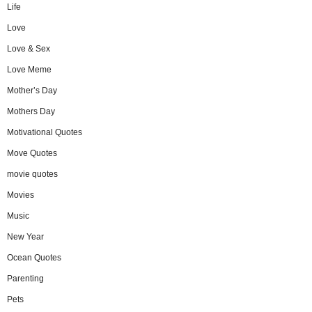
Life
Love
Love & Sex
Love Meme
Mother’s Day
Mothers Day
Motivational Quotes
Move Quotes
movie quotes
Movies
Music
New Year
Ocean Quotes
Parenting
Pets