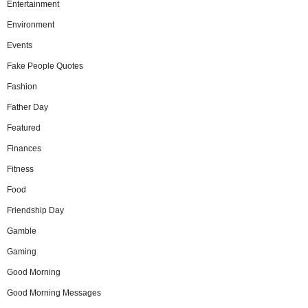
Entertainment
Environment
Events
Fake People Quotes
Fashion
Father Day
Featured
Finances
Fitness
Food
Friendship Day
Gamble
Gaming
Good Morning
Good Morning Messages