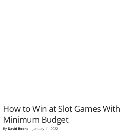
How to Win at Slot Games With
Minimum Budget
By
David Boone
-
January 11, 2022