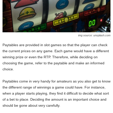
img source: unsplash.com
Paytables are provided in slot games so that the player can check
the current prices on any game. Each game would have a different
winning prize or even the RTP. Therefore, while deciding on
choosing the game, refer to the paytable and make an informed
choice.
Paytables come in very handy for amateurs as you also get to know
the different range of winnings a game could have. For instance,
when a player starts playing, they find it difficult to decide what sort
of a bet to place. Deciding the amount is an important choice and
should be gone about very carefully.