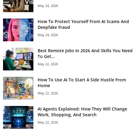
May 24, 2026
How To Protect Yourself From AI Scams And
Deepfake Fraud
May 24, 2026
Best Remote Jobs In 2026 And Skills You Need
To Get...
May 22, 2026
How To Use AI To Start A Side Hustle From
Home
May 22, 2026
AI Agents Explained: How They Will Change
Work, Shopping, And Search
May 22, 2026