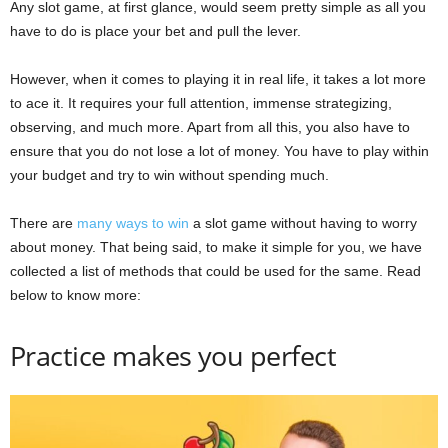
Any slot game, at first glance, would seem pretty simple as all you
have to do is place your bet and pull the lever.
However, when it comes to playing it in real life, it takes a lot more
to ace it. It requires your full attention, immense strategizing,
observing, and much more. Apart from all this, you also have to
ensure that you do not lose a lot of money. You have to play within
your budget and try to win without spending much.
There are
many ways to win
a slot game without having to worry
about money. That being said, to make it simple for you, we have
collected a list of methods that could be used for the same. Read
below to know more:
Practice makes you perfect