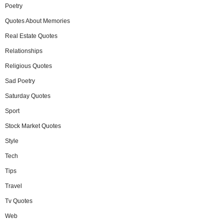
Poetry
Quotes About Memories
Real Estate Quotes
Relationships
Religious Quotes
Sad Poetry
Saturday Quotes
Sport
Stock Market Quotes
Style
Tech
Tips
Travel
Tv Quotes
Web