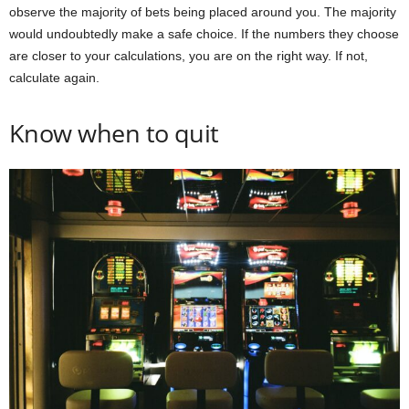
observe the majority of bets being placed around you. The majority
would undoubtedly make a safe choice. If the numbers they choose
are closer to your calculations, you are on the right way. If not,
calculate again.
Know when to quit