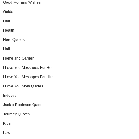
Good Morning Wishes
Guide
Hair
Health
Hero Quotes
Holi
Home and Garden
I Love You Messages For Her
I Love You Messages For Him
I Love You Mom Quotes
Industry
Jackie Robinson Quotes
Journey Quotes
Kids
Law