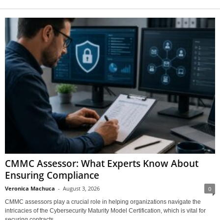
CMMC Assessor: What Experts Know About
Ensuring Compliance
Veronica Machuca
-
August 3, 2026
0
CMMC assessors play a crucial role in helping organizations navigate the
intricacies of the Cybersecurity Maturity Model Certification, which is vital for
securing contracts...