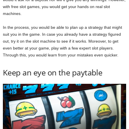
with free slot games, you would get your hands on real slot
machines.
In the process, you would be able to plan up a strategy that might
suit you in the game. In case you already have a strategy figured
out, try it on the slot machine to see if it works. Moreover, to get
even better at your game, play with a few expert slot players.
Through this, you would learn from your mistakes even quicker.
Keep an eye on the paytable