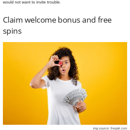
would not want to invite trouble.
Claim welcome bonus and free
spins
img source: freepik.com