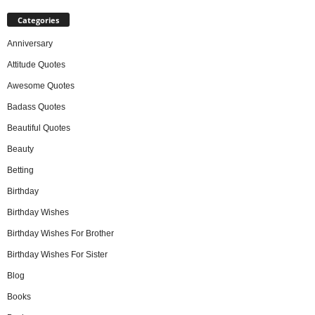
Categories
Anniversary
Attitude Quotes
Awesome Quotes
Badass Quotes
Beautiful Quotes
Beauty
Betting
Birthday
Birthday Wishes
Birthday Wishes For Brother
Birthday Wishes For Sister
Blog
Books