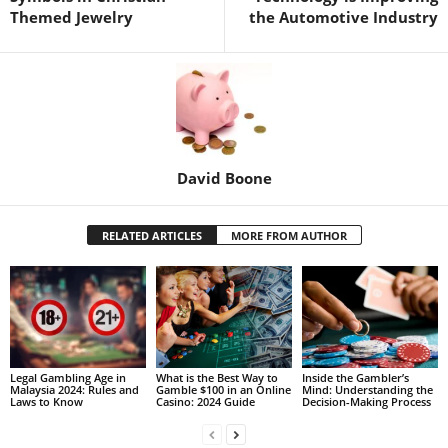
Themed Jewelry
the Automotive Industry
David Boone
RELATED ARTICLES
MORE FROM AUTHOR
Legal Gambling Age in
What is the Best Way to
Inside the Gambler’s
Malaysia 2024: Rules and
Gamble $100 in an Online
Mind: Understanding the
Laws to Know
Casino: 2024 Guide
Decision-Making Process