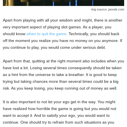
img source: pexels.com
Apart from playing with all your wisdom and might, there is another
very important aspect of playing slot games. As a player, you
should know
when to quit the game
. Technically, you should back
off the moment you realize you have no money on you anymore. If
you continue to play, you would come under serious debt.
Apart from that, quitting at the right moment also includes when you
have lost a lot. Losing several times consequently should be taken
as a hint from the universe to take a breather. It is good to keep
trying but taking chances more than several times could be a big
risk. As you keep losing, you keep running out of money as well.
It is also important to not let your ego get in the way. You might
have realized how horrible the game is going but you would not
want to accept it. And to satisfy your ego, you would want to
continue. One should try to refrain from such situations as you