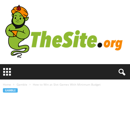
T
h
e
Home
Gamble
How to Win at Slot Games With Minimum Budget
S
GAMBLE
i
t
e
.
o
r
g