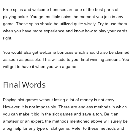
Free spins and welcome bonuses are one of the best parts of
playing poker. You get multiple spins the moment you join in any
game. These spins should be utilized quite wisely. Try to use them
when you have more experience and know how to play your cards
right.
You would also get welcome bonuses which should also be claimed
as soon as possible. This will add to your final winning amount. You
will get to have it when you win a game.
Final Words
Playing slot games without losing a lot of money is not easy.
However, it is not impossible. There are endless methods in which
you can make it big in the slot games and save a ton. Be it an
amateur or an expert, the methods mentioned above will surely be
a big help for any type of slot game. Refer to these methods and