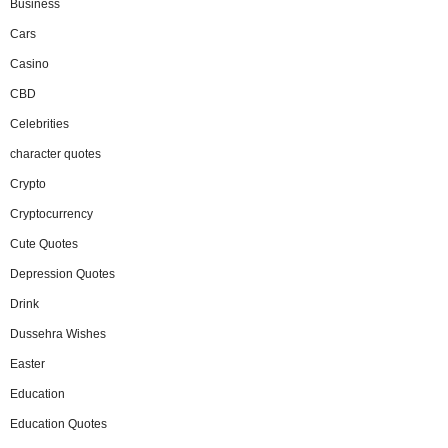
Business
Cars
Casino
CBD
Celebrities
character quotes
Crypto
Cryptocurrency
Cute Quotes
Depression Quotes
Drink
Dussehra Wishes
Easter
Education
Education Quotes