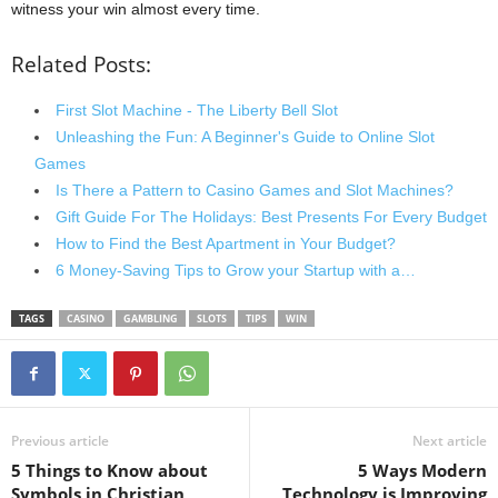
witness your win almost every time.
Related Posts:
First Slot Machine - The Liberty Bell Slot
Unleashing the Fun: A Beginner's Guide to Online Slot
Games
Is There a Pattern to Casino Games and Slot Machines?
Gift Guide For The Holidays: Best Presents For Every Budget
How to Find the Best Apartment in Your Budget?
6 Money-Saving Tips to Grow your Startup with a…
TAGS
CASINO
GAMBLING
SLOTS
TIPS
WIN
Previous article
Next article
5 Things to Know about
5 Ways Modern
Symbols in Christian
Technology is Improving