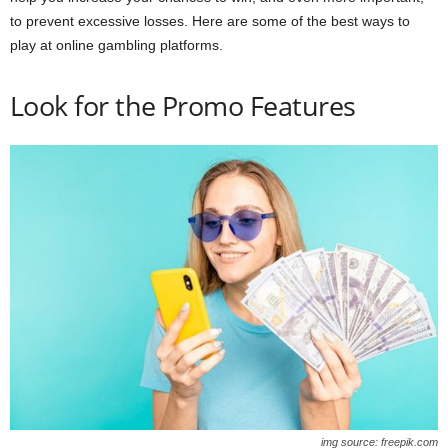
to prevent excessive losses. Here are some of the best ways to
play at online gambling platforms.
Look for the Promo Features
img source: freepik.com