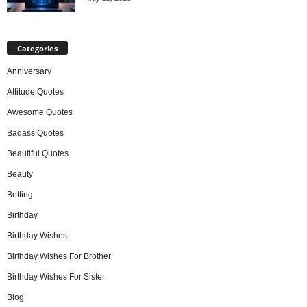
Categories
Anniversary
Attitude Quotes
Awesome Quotes
Badass Quotes
Beautiful Quotes
Beauty
Betting
Birthday
Birthday Wishes
Birthday Wishes For Brother
Birthday Wishes For Sister
Blog