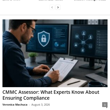
CMMC Assessor: What Experts Know About
Ensuring Compliance
Veronica Machuca
-
August 3, 2026
0