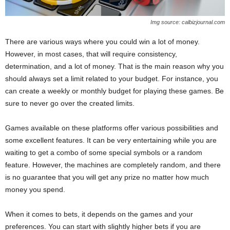
Img source: calbizjournal.com
There are various ways where you could win a lot of money.
However, in most cases, that will require consistency,
determination, and a lot of money. That is the main reason why you
should always set a limit related to your budget. For instance, you
can create a weekly or monthly budget for playing these games. Be
sure to never go over the created limits.
Games available on these platforms offer various possibilities and
some excellent features. It can be very entertaining while you are
waiting to get a combo of some special symbols or a random
feature. However, the machines are completely random, and there
is no guarantee that you will get any prize no matter how much
money you spend.
When it comes to bets, it depends on the games and your
preferences. You can start with slightly higher bets if you are