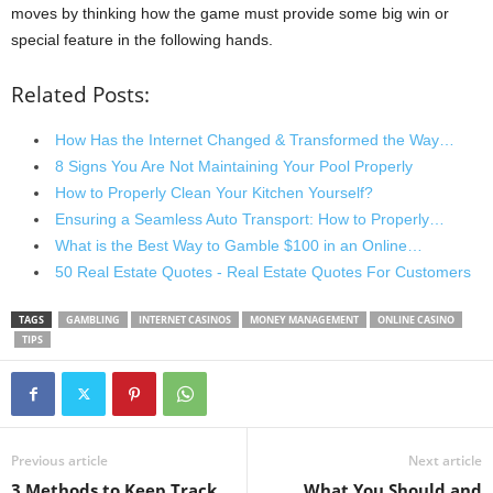
moves by thinking how the game must provide some big win or
special feature in the following hands.
Related Posts:
How Has the Internet Changed & Transformed the Way…
8 Signs You Are Not Maintaining Your Pool Properly
How to Properly Clean Your Kitchen Yourself?
Ensuring a Seamless Auto Transport: How to Properly…
What is the Best Way to Gamble $100 in an Online…
50 Real Estate Quotes - Real Estate Quotes For Customers
TAGS
GAMBLING
INTERNET CASINOS
MONEY MANAGEMENT
ONLINE CASINO
TIPS
Previous article
Next article
3 Methods to Keep Track
What You Should and