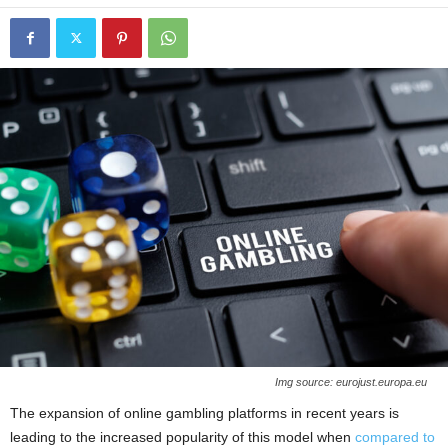
Img source: eurojust.europa.eu
The expansion of online gambling platforms in recent years is
leading to the increased popularity of this model when
compared to