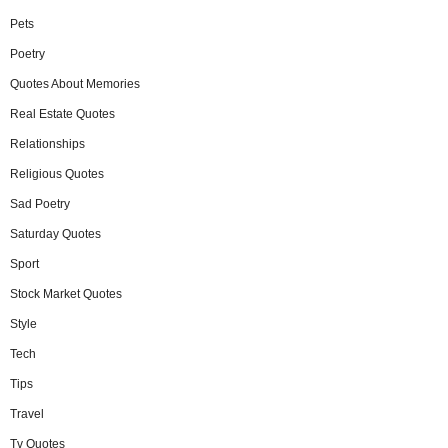
Pets
Poetry
Quotes About Memories
Real Estate Quotes
Relationships
Religious Quotes
Sad Poetry
Saturday Quotes
Sport
Stock Market Quotes
Style
Tech
Tips
Travel
Tv Quotes