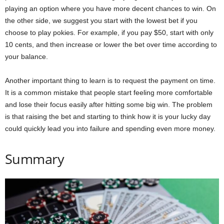
playing an option where you have more decent chances to win. On
the other side, we suggest you start with the lowest bet if you
choose to play pokies. For example, if you pay $50, start with only
10 cents, and then increase or lower the bet over time according to
your balance.
Another important thing to learn is to request the payment on time.
It is a common mistake that people start feeling more comfortable
and lose their focus easily after hitting some big win. The problem
is that raising the bet and starting to think how it is your lucky day
could quickly lead you into failure and spending even more money.
Summary