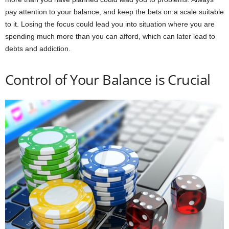
pay attention to your balance, and keep the bets on a scale suitable
to it. Losing the focus could lead you into situation where you are
spending much more than you can afford, which can later lead to
debts and addiction.
Control of Your Balance is Crucial