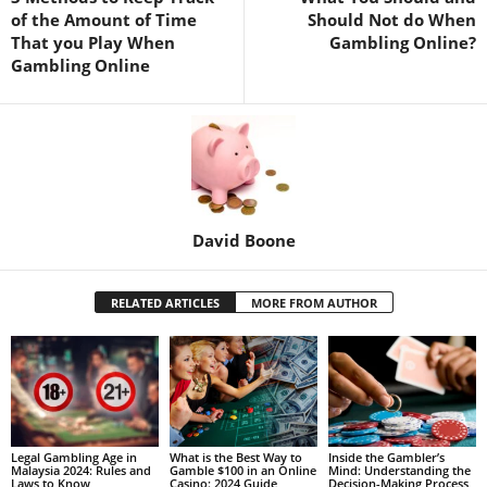
of the Amount of Time
Should Not do When
That you Play When
Gambling Online?
Gambling Online
David Boone
RELATED ARTICLES
MORE FROM AUTHOR
Legal Gambling Age in
What is the Best Way to
Inside the Gambler’s
Malaysia 2024: Rules and
Gamble $100 in an Online
Mind: Understanding the
Laws to Know
Casino: 2024 Guide
Decision-Making Process