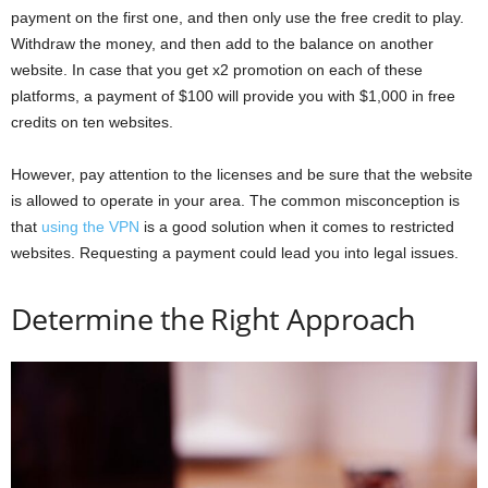
payment on the first one, and then only use the free credit to play.
Withdraw the money, and then add to the balance on another
website. In case that you get x2 promotion on each of these
platforms, a payment of $100 will provide you with $1,000 in free
credits on ten websites.
However, pay attention to the licenses and be sure that the website
is allowed to operate in your area. The common misconception is
that
using the VPN
is a good solution when it comes to restricted
websites. Requesting a payment could lead you into legal issues.
Determine the Right Approach