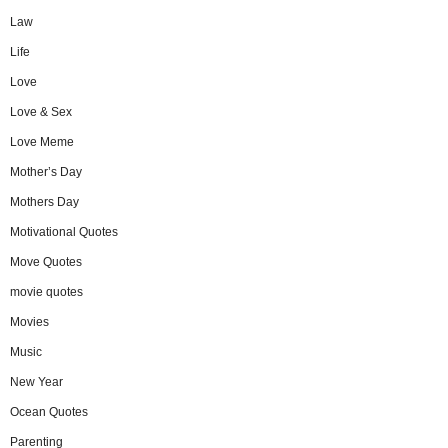
Law
Life
Love
Love & Sex
Love Meme
Mother’s Day
Mothers Day
Motivational Quotes
Move Quotes
movie quotes
Movies
Music
New Year
Ocean Quotes
Parenting