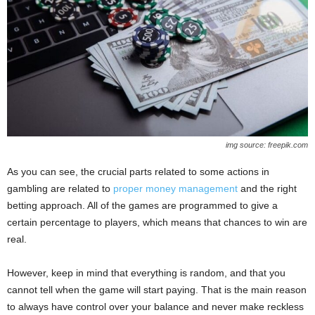
img source: freepik.com
As you can see, the crucial parts related to some actions in
gambling are related to
proper money management
and the right
betting approach. All of the games are programmed to give a
certain percentage to players, which means that chances to win are
real.
However, keep in mind that everything is random, and that you
cannot tell when the game will start paying. That is the main reason
to always have control over your balance and never make reckless