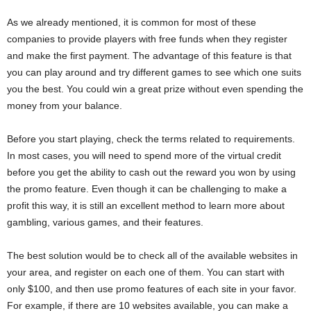
As we already mentioned, it is common for most of these
companies to provide players with free funds when they register
and make the first payment. The advantage of this feature is that
you can play around and try different games to see which one suits
you the best. You could win a great prize without even spending the
money from your balance.
Before you start playing, check the terms related to requirements.
In most cases, you will need to spend more of the virtual credit
before you get the ability to cash out the reward you won by using
the promo feature. Even though it can be challenging to make a
profit this way, it is still an excellent method to learn more about
gambling, various games, and their features.
The best solution would be to check all of the available websites in
your area, and register on each one of them. You can start with
only $100, and then use promo features of each site in your favor.
For example, if there are 10 websites available, you can make a