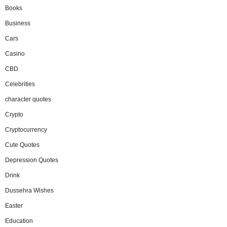
Books
Business
Cars
Casino
CBD
Celebrities
character quotes
Crypto
Cryptocurrency
Cute Quotes
Depression Quotes
Drink
Dussehra Wishes
Easter
Education