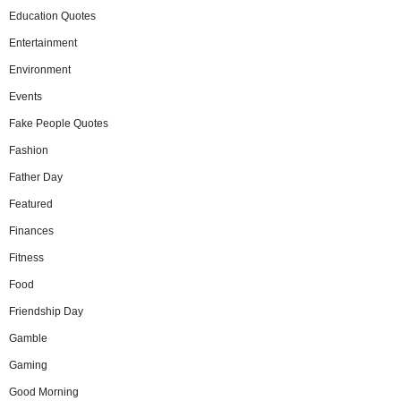
Education Quotes
Entertainment
Environment
Events
Fake People Quotes
Fashion
Father Day
Featured
Finances
Fitness
Food
Friendship Day
Gamble
Gaming
Good Morning