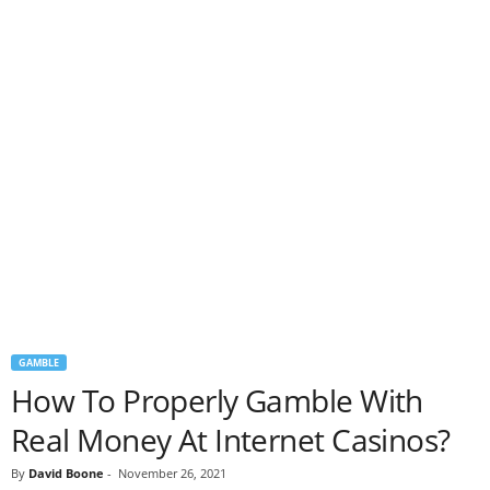
GAMBLE
How To Properly Gamble With
Real Money At Internet Casinos?
By
David Boone
-
November 26, 2021