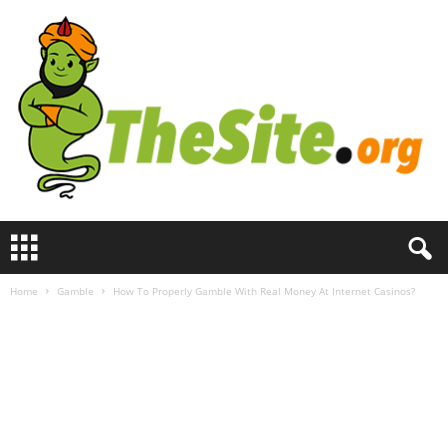
T
h
e
Home
Gamble
How To Properly Gamble With Real Money At Internet Casinos?
S
i
t
e
.
o
r
g