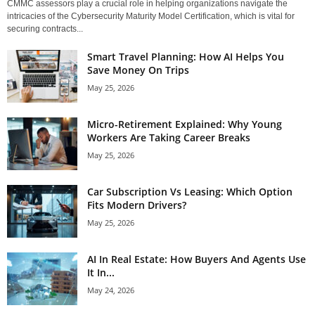
CMMC assessors play a crucial role in helping organizations navigate the
intricacies of the Cybersecurity Maturity Model Certification, which is vital for
securing contracts...
Smart Travel Planning: How AI Helps You
Save Money On Trips
May 25, 2026
Micro-Retirement Explained: Why Young
Workers Are Taking Career Breaks
May 25, 2026
Car Subscription Vs Leasing: Which Option
Fits Modern Drivers?
May 25, 2026
AI In Real Estate: How Buyers And Agents Use
It In...
May 24, 2026