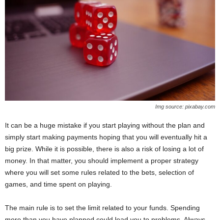
Img source: pixabay.com
It can be a huge mistake if you start playing without the plan and
simply start making payments hoping that you will eventually hit a
big prize. While it is possible, there is also a risk of losing a lot of
money. In that matter, you should implement a proper strategy
where you will set some rules related to the bets, selection of
games, and time spent on playing.
The main rule is to set the limit related to your funds. Spending
more than you have planned could lead you to problems. Always