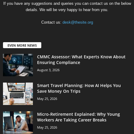
If you have any suggestions and queries you can contact us on the below
details. We will be very happy to hear from you.
Contact us:
desk@thesite.org
EVEN MORE NEWS
CMMC Assessor: What Experts Know About
Ensuring Compliance
August 3, 2026
Smart Travel Planning: How AI Helps You
Save Money On Trips
May 25, 2026
Micro-Retirement Explained: Why Young
Workers Are Taking Career Breaks
May 25, 2026