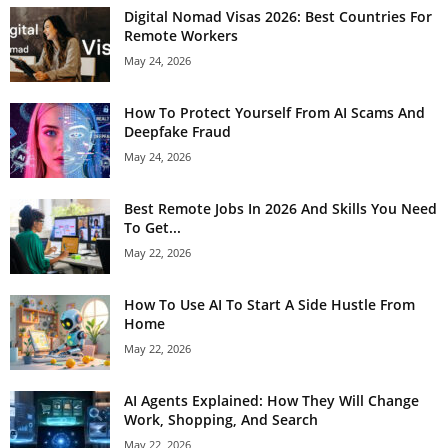
Digital Nomad Visas 2026: Best Countries For
Remote Workers
May 24, 2026
How To Protect Yourself From AI Scams And
Deepfake Fraud
May 24, 2026
Best Remote Jobs In 2026 And Skills You Need
To Get...
May 22, 2026
How To Use AI To Start A Side Hustle From
Home
May 22, 2026
AI Agents Explained: How They Will Change
Work, Shopping, And Search
May 22, 2026