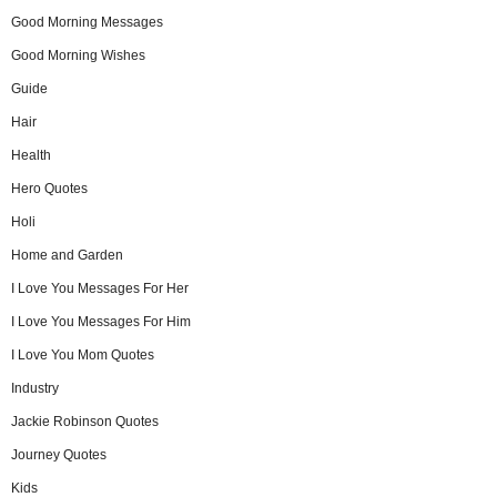
Good Morning Messages
Good Morning Wishes
Guide
Hair
Health
Hero Quotes
Holi
Home and Garden
I Love You Messages For Her
I Love You Messages For Him
I Love You Mom Quotes
Industry
Jackie Robinson Quotes
Journey Quotes
Kids