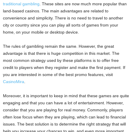
traditional gambling
. These sites are now much more popular than
land-based casinos. The main advantages are related to
convenience and simplicity. There is no need to travel to another
city or country since you can play all sorts of games from your
home, on your mobile or desktop device.
The rules of gambling remain the same. However, the great
advantage is that there is huge competition in this market. The
most common strategy used by these platforms is to offer free
credit to players when they register and make the first payment. If
you are interested in some of the best promo features, visit
CasinoMira
.
Moreover, it is important to keep in mind that these games are quite
engaging and that you can have a lot of entertainment. However,
consider that you are playing for real money. Commonly, players
often lose focus when they are playing, which can lead to financial
issues. The best solution is to determine the right strategy that will
help you increase your chances to win, and even more important,