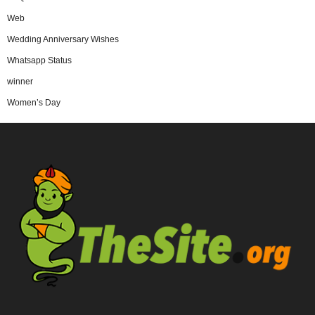
Web
Wedding Anniversary Wishes
Whatsapp Status
winner
Women’s Day