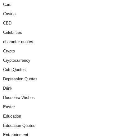
Cars
Casino
CBD
Celebrities
character quotes
Crypto
Cryptocurrency
Cute Quotes
Depression Quotes
Drink
Dussehra Wishes
Easter
Education
Education Quotes
Entertainment