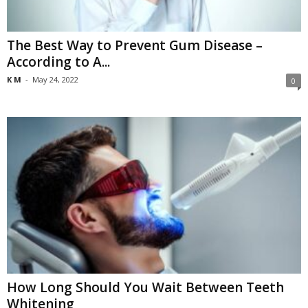
The Best Way to Prevent Gum Disease –
According to A...
K M
-
May 24, 2022
0
How Long Should You Wait Between Teeth
Whitening