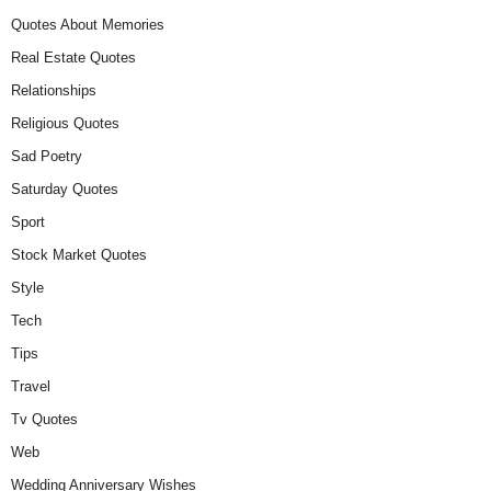
Quotes About Memories
Real Estate Quotes
Relationships
Religious Quotes
Sad Poetry
Saturday Quotes
Sport
Stock Market Quotes
Style
Tech
Tips
Travel
Tv Quotes
Web
Wedding Anniversary Wishes