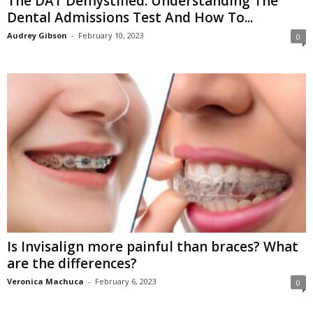
The DAT Demystified: Understanding The
Dental Admissions Test And How To...
Audrey Gibson
-
February 10, 2023
0
Is Invisalign more painful than braces? What
are the differences?
Veronica Machuca
-
February 6, 2023
0