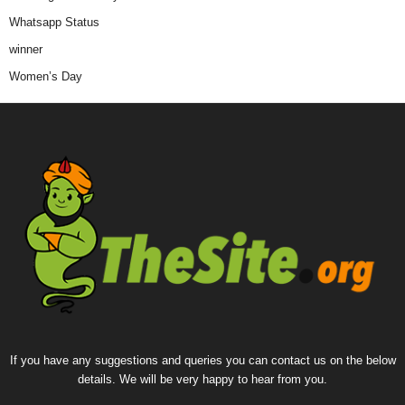
Whatsapp Status
winner
Women’s Day
If you have any suggestions and queries you can contact us on the below
details. We will be very happy to hear from you.