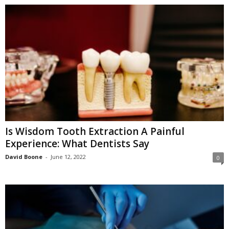
Is Wisdom Tooth Extraction A Painful
Experience: What Dentists Say
David Boone
-
June 12, 2022
0