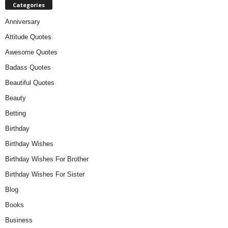
Categories
Anniversary
Attitude Quotes
Awesome Quotes
Badass Quotes
Beautiful Quotes
Beauty
Betting
Birthday
Birthday Wishes
Birthday Wishes For Brother
Birthday Wishes For Sister
Blog
Books
Business