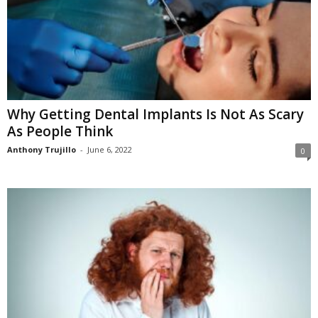
Why Getting Dental Implants Is Not As Scary
As People Think
Anthony Trujillo
-
June 6, 2022
0