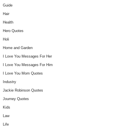
Guide
Hair
Health
Hero Quotes
Holi
Home and Garden
I Love You Messages For Her
I Love You Messages For Him
I Love You Mom Quotes
Industry
Jackie Robinson Quotes
Journey Quotes
Kids
Law
Life