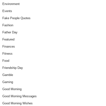
Environment
Events
Fake People Quotes
Fashion
Father Day
Featured
Finances
Fitness
Food
Friendship Day
Gamble
Gaming
Good Morning
Good Morning Messages
Good Morning Wishes