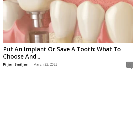
Put An Implant Or Save A Tooth: What To
Choose And...
Piljan Smiljan
-
March 23, 2023
0