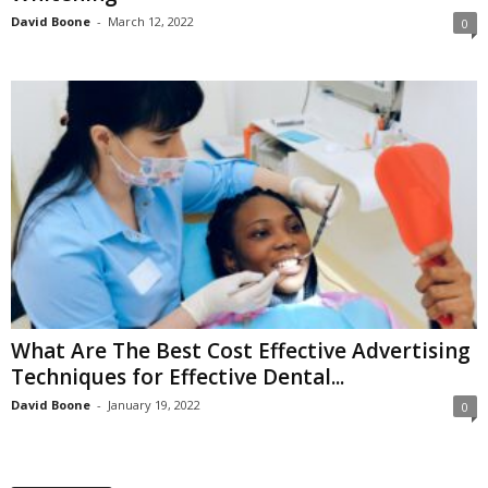
David Boone
-
March 12, 2022
0
What Are The Best Cost Effective Advertising
Techniques for Effective Dental...
David Boone
-
January 19, 2022
0