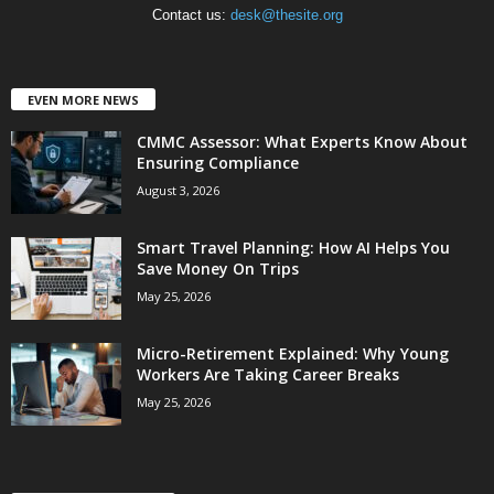
Contact us:
desk@thesite.org
EVEN MORE NEWS
CMMC Assessor: What Experts Know About
Ensuring Compliance
August 3, 2026
Smart Travel Planning: How AI Helps You
Save Money On Trips
May 25, 2026
Micro-Retirement Explained: Why Young
Workers Are Taking Career Breaks
May 25, 2026