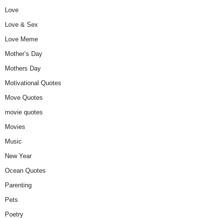
Love
Love & Sex
Love Meme
Mother’s Day
Mothers Day
Motivational Quotes
Move Quotes
movie quotes
Movies
Music
New Year
Ocean Quotes
Parenting
Pets
Poetry