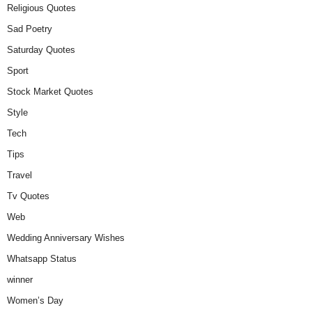
Religious Quotes
Sad Poetry
Saturday Quotes
Sport
Stock Market Quotes
Style
Tech
Tips
Travel
Tv Quotes
Web
Wedding Anniversary Wishes
Whatsapp Status
winner
Women’s Day