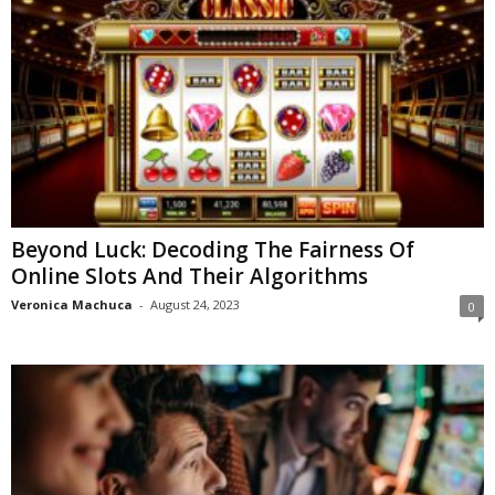
Beyond Luck: Decoding The Fairness Of
Online Slots And Their Algorithms
Veronica Machuca
-
August 24, 2023
0