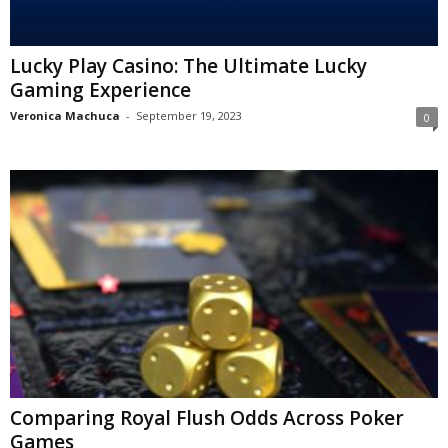
Lucky Play Casino: The Ultimate Lucky
Gaming Experience
Veronica Machuca
-
September 19, 2023
0
Comparing Royal Flush Odds Across Poker
Games