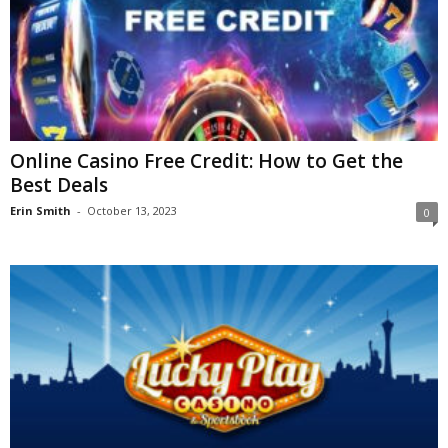
Online Casino Free Credit: How to Get the
Best Deals
Erin Smith
-
October 13, 2023
0