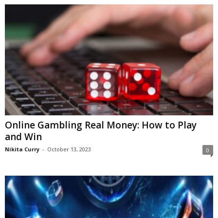
Online Gambling Real Money: How to Play
and Win
Nikita Curry
-
October 13, 2023
0