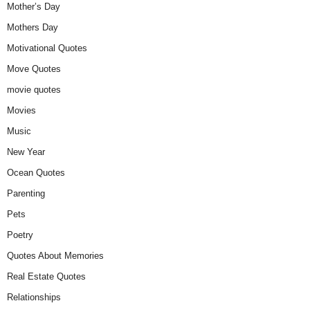
Mother’s Day
Mothers Day
Motivational Quotes
Move Quotes
movie quotes
Movies
Music
New Year
Ocean Quotes
Parenting
Pets
Poetry
Quotes About Memories
Real Estate Quotes
Relationships