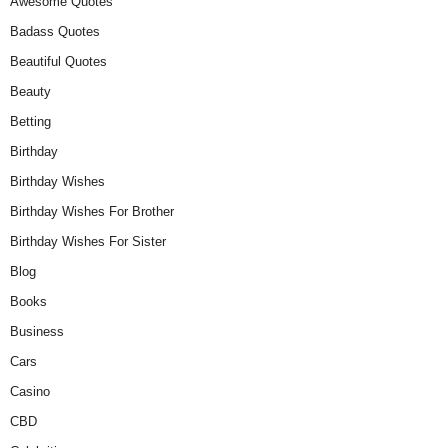
Awesome Quotes
Badass Quotes
Beautiful Quotes
Beauty
Betting
Birthday
Birthday Wishes
Birthday Wishes For Brother
Birthday Wishes For Sister
Blog
Books
Business
Cars
Casino
CBD