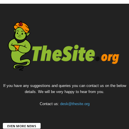
If you have any suggestions and queries you can contact us on the below
details. We will be very happy to hear from you.
Contact us:
desk@thesite.org
EVEN MORE NEWS