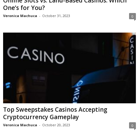
Online Slots vs. Land-Based Casinos: Which
One’s for You?
Veronica Machuca
-
October 31, 2023
0
Top Sweepstakes Casinos Accepting
Cryptocurrency Gameplay
Veronica Machuca
-
October 20, 2023
0