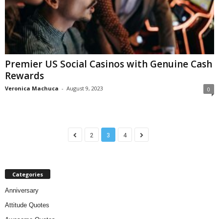
Premier US Social Casinos with Genuine Cash
Rewards
Veronica Machuca
-
August 9, 2023
0
2
3
4
Categories
Anniversary
Attitude Quotes