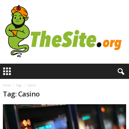
T
h
e
S
Home
Tags
Casino
i
Tag: Casino
t
e
.
o
r
g