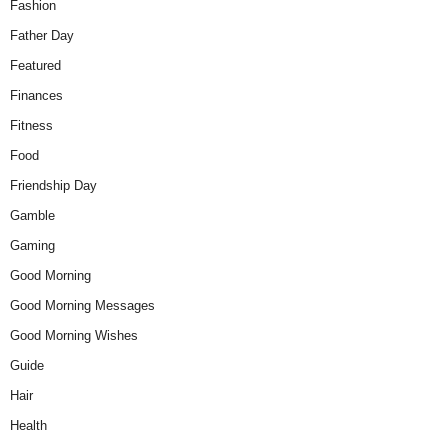
Fashion
Father Day
Featured
Finances
Fitness
Food
Friendship Day
Gamble
Gaming
Good Morning
Good Morning Messages
Good Morning Wishes
Guide
Hair
Health