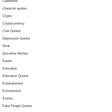
Celebrities
character quotes
Crypto
Cryptocurrency
Cute Quotes
Depression Quotes
Drink
Dussehra Wishes
Easter
Education
Education Quotes
Entertainment
Environment
Events
Fake People Quotes