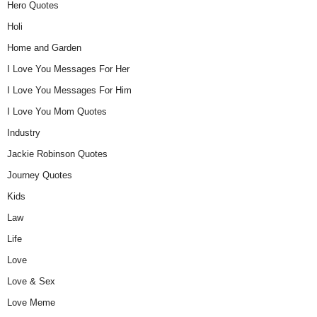
Hero Quotes
Holi
Home and Garden
I Love You Messages For Her
I Love You Messages For Him
I Love You Mom Quotes
Industry
Jackie Robinson Quotes
Journey Quotes
Kids
Law
Life
Love
Love & Sex
Love Meme