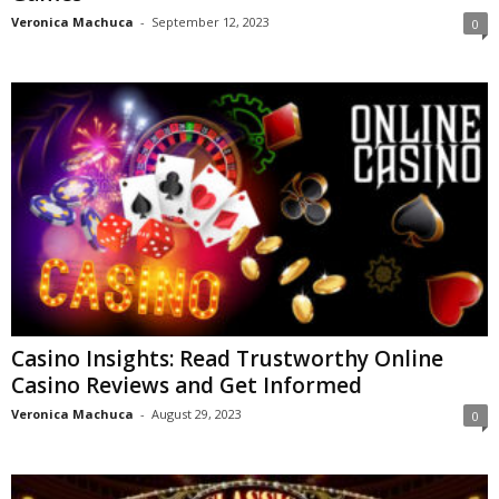
Veronica Machuca
-
September 12, 2023
0
Casino Insights: Read Trustworthy Online
Casino Reviews and Get Informed
Veronica Machuca
-
August 29, 2023
0