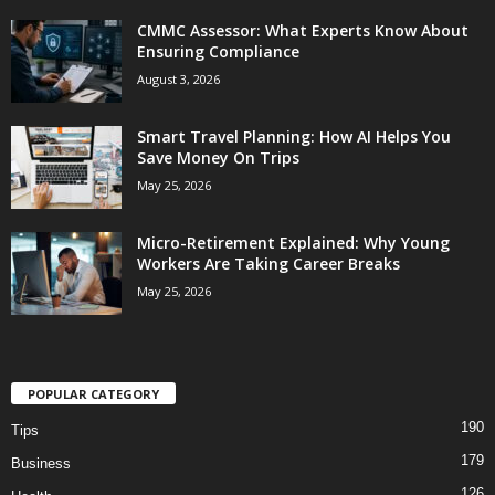
CMMC Assessor: What Experts Know About
Ensuring Compliance
August 3, 2026
Smart Travel Planning: How AI Helps You
Save Money On Trips
May 25, 2026
Micro-Retirement Explained: Why Young
Workers Are Taking Career Breaks
May 25, 2026
POPULAR CATEGORY
190
Tips
179
Business
126