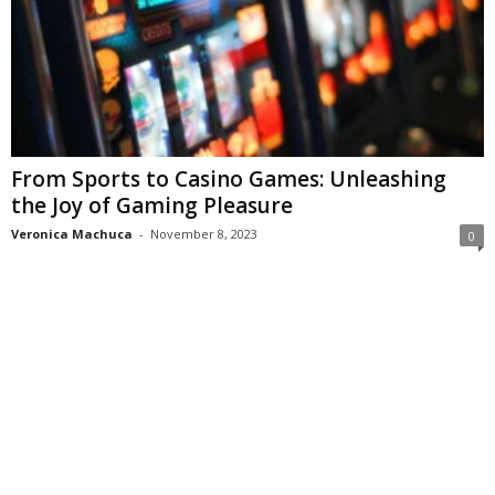
From Sports to Casino Games: Unleashing
the Joy of Gaming Pleasure
Veronica Machuca
-
November 8, 2023
0