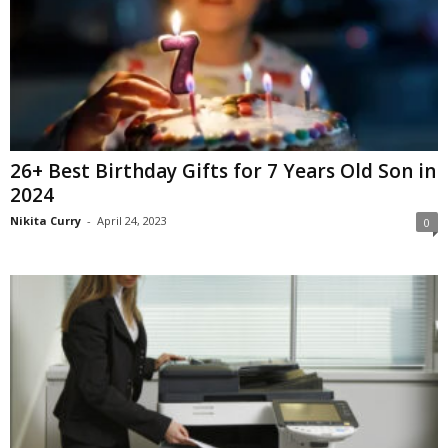
26+ Best Birthday Gifts for 7 Years Old Son in
2024
Nikita Curry
-
April 24, 2023
0