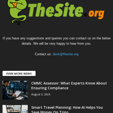
If you have any suggestions and queries you can contact us on the below
details. We will be very happy to hear from you.
Contact us:
desk@thesite.org
EVEN MORE NEWS
CMMC Assessor: What Experts Know About
Ensuring Compliance
August 3, 2026
Smart Travel Planning: How AI Helps You
Save Money On Trips