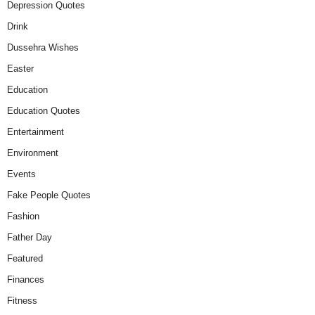
Depression Quotes
Drink
Dussehra Wishes
Easter
Education
Education Quotes
Entertainment
Environment
Events
Fake People Quotes
Fashion
Father Day
Featured
Finances
Fitness