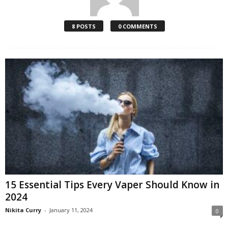
8 POSTS
0 COMMENTS
15 Essential Tips Every Vaper Should Know in
2024
Nikita Curry
-
January 11, 2024
0