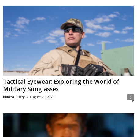
Tactical Eyewear: Exploring the World of
Military Sunglasses
Nikita Curry
-
August 25, 2023
0