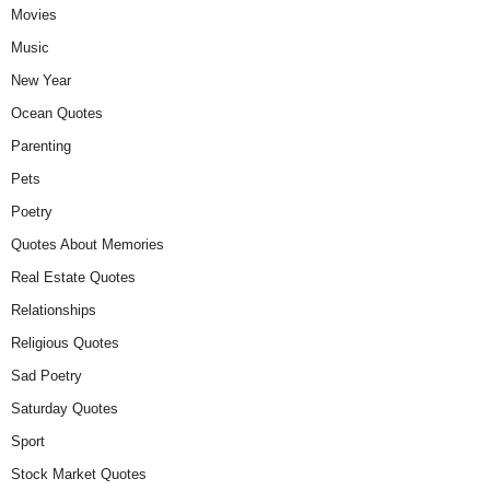
Movies
Music
New Year
Ocean Quotes
Parenting
Pets
Poetry
Quotes About Memories
Real Estate Quotes
Relationships
Religious Quotes
Sad Poetry
Saturday Quotes
Sport
Stock Market Quotes