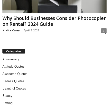
Why Should Businesses Consider Photocopier
on Rental? 2024 Guide
Nikita Curry
-
April 6, 2023
0
Categories
Anniversary
Attitude Quotes
Awesome Quotes
Badass Quotes
Beautiful Quotes
Beauty
Betting