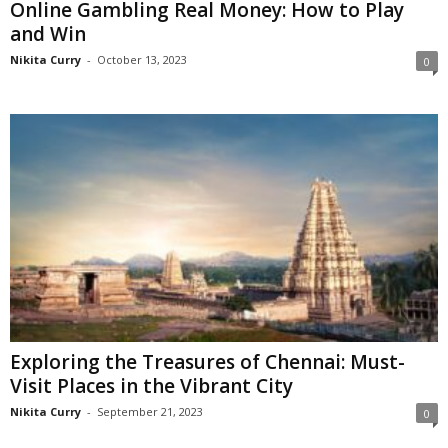
Online Gambling Real Money: How to Play
and Win
Nikita Curry
-
October 13, 2023
0
Exploring the Treasures of Chennai: Must-
Visit Places in the Vibrant City
Nikita Curry
-
September 21, 2023
0