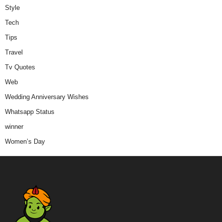
Style
Tech
Tips
Travel
Tv Quotes
Web
Wedding Anniversary Wishes
Whatsapp Status
winner
Women’s Day