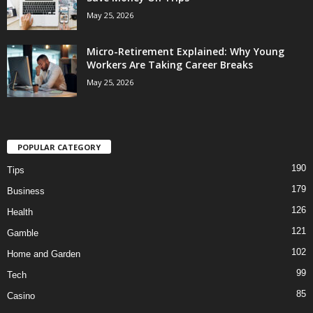
May 25, 2026
Micro-Retirement Explained: Why Young
Workers Are Taking Career Breaks
May 25, 2026
POPULAR CATEGORY
190
Tips
179
Business
126
Health
121
Gamble
102
Home and Garden
99
Tech
85
Casino