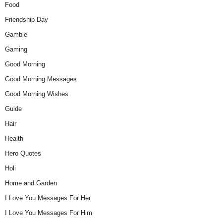
Food
Friendship Day
Gamble
Gaming
Good Morning
Good Morning Messages
Good Morning Wishes
Guide
Hair
Health
Hero Quotes
Holi
Home and Garden
I Love You Messages For Her
I Love You Messages For Him