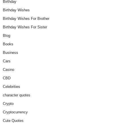
Birthday
Birthday Wishes
Birthday Wishes For Brother
Birthday Wishes For Sister
Blog
Books
Business
Cars
Casino
CBD
Celebrities
character quotes
Crypto
Cryptocurrency
Cute Quotes