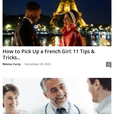
How to Pick Up a French Girl: 11 Tips &
Tricks...
Nikita Curry
-
December 29, 2023
0