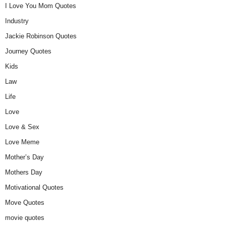
I Love You Mom Quotes
Industry
Jackie Robinson Quotes
Journey Quotes
Kids
Law
Life
Love
Love & Sex
Love Meme
Mother’s Day
Mothers Day
Motivational Quotes
Move Quotes
movie quotes