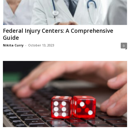
Federal Injury Centers: A Comprehensive
Guide
Nikita Curry
-
October 13, 2023
0