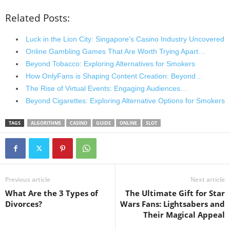
Related Posts:
Luck in the Lion City: Singapore's Casino Industry Uncovered
Online Gambling Games That Are Worth Trying Apart…
Beyond Tobacco: Exploring Alternatives for Smokers
How OnlyFans is Shaping Content Creation: Beyond…
The Rise of Virtual Events: Engaging Audiences…
Beyond Cigarettes: Exploring Alternative Options for Smokers
TAGS
ALGORITHMS
CASINO
GUIDE
ONLINE
SLOT
Previous article
Next article
What Are the 3 Types of
The Ultimate Gift for Star
Divorces?
Wars Fans: Lightsabers and
Their Magical Appeal