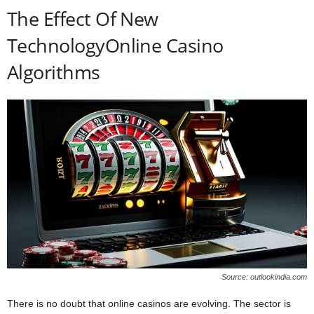
The Effect Of New
TechnologyOnline Casino
Algorithms
Source: outlookindia.com
There is no doubt that online casinos are evolving. The sector is