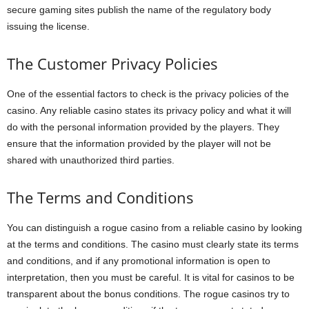
secure gaming sites publish the name of the regulatory body
issuing the license.
The Customer Privacy Policies
One of the essential factors to check is the privacy policies of the
casino. Any reliable casino states its privacy policy and what it will
do with the personal information provided by the players. They
ensure that the information provided by the player will not be
shared with unauthorized third parties.
The Terms and Conditions
You can distinguish a rogue casino from a reliable casino by looking
at the terms and conditions. The casino must clearly state its terms
and conditions, and if any promotional information is open to
interpretation, then you must be careful. It is vital for casinos to be
transparent about the bonus conditions. The rogue casinos try to