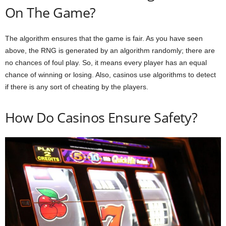
On The Game?
The algorithm ensures that the game is fair. As you have seen
above, the RNG is generated by an algorithm randomly; there are
no chances of foul play. So, it means every player has an equal
chance of winning or losing. Also, casinos use algorithms to detect
if there is any sort of cheating by the players.
How Do Casinos Ensure Safety?