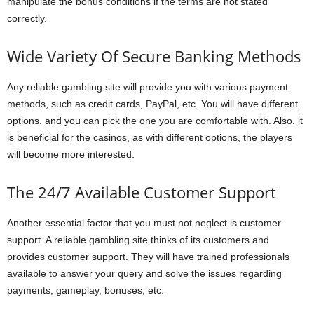
manipulate the bonus conditions if the terms are not stated
correctly.
Wide Variety Of Secure Banking Methods
Any reliable gambling site will provide you with various payment
methods, such as credit cards, PayPal, etc. You will have different
options, and you can pick the one you are comfortable with. Also, it
is beneficial for the casinos, as with different options, the players
will become more interested.
The 24/7 Available Customer Support
Another essential factor that you must not neglect is customer
support. A reliable gambling site thinks of its customers and
provides customer support. They will have trained professionals
available to answer your query and solve the issues regarding
payments, gameplay, bonuses, etc.