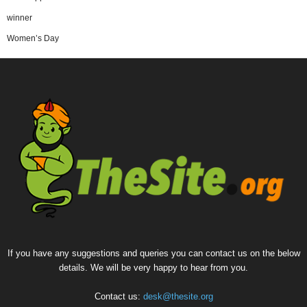
winner
Women’s Day
If you have any suggestions and queries you can contact us on the below
details. We will be very happy to hear from you.
Contact us:
desk@thesite.org