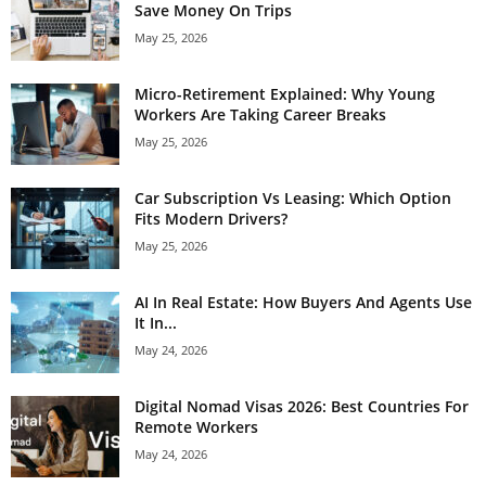
Save Money On Trips
May 25, 2026
Micro-Retirement Explained: Why Young
Workers Are Taking Career Breaks
May 25, 2026
Car Subscription Vs Leasing: Which Option
Fits Modern Drivers?
May 25, 2026
AI In Real Estate: How Buyers And Agents Use
It In...
May 24, 2026
Digital Nomad Visas 2026: Best Countries For
Remote Workers
May 24, 2026