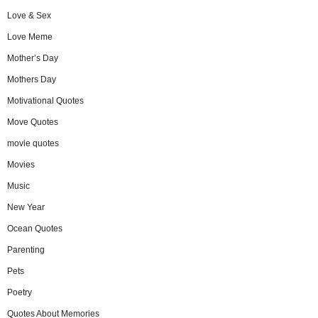
Love & Sex
Love Meme
Mother’s Day
Mothers Day
Motivational Quotes
Move Quotes
movie quotes
Movies
Music
New Year
Ocean Quotes
Parenting
Pets
Poetry
Quotes About Memories