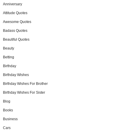
Anniversary
Attitude Quotes
Awesome Quotes
Badass Quotes
Beautiful Quotes
Beauty
Betting
Birthday
Birthday Wishes
Birthday Wishes For Brother
Birthday Wishes For Sister
Blog
Books
Business
Cars