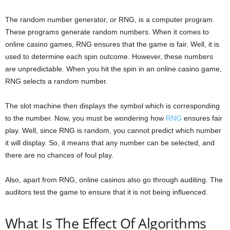
The random number generator, or RNG, is a computer program.
These programs generate random numbers. When it comes to
online casino games, RNG ensures that the game is fair. Well, it is
used to determine each spin outcome. However, these numbers
are unpredictable. When you hit the spin in an online casino game,
RNG selects a random number.
The slot machine then displays the symbol which is corresponding
to the number. Now, you must be wondering how
RNG
ensures fair
play. Well, since RNG is random, you cannot predict which number
it will display. So, it means that any number can be selected, and
there are no chances of foul play.
Also, apart from RNG, online casinos also go through auditing. The
auditors test the game to ensure that it is not being influenced.
What Is The Effect Of Algorithms