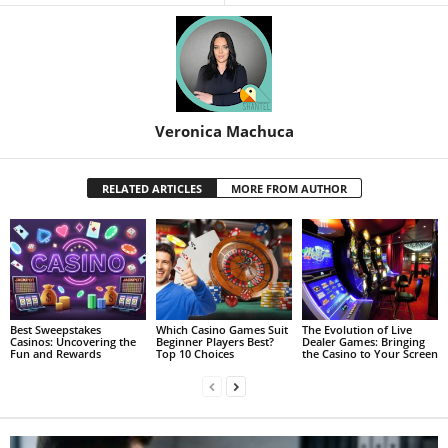
Veronica Machuca
RELATED ARTICLES
MORE FROM AUTHOR
Best Sweepstakes
Which Casino Games Suit
The Evolution of Live
Casinos: Uncovering the
Beginner Players Best?
Dealer Games: Bringing
Fun and Rewards
Top 10 Choices
the Casino to Your Screen