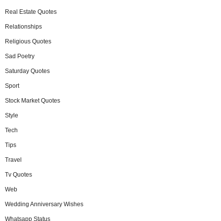
Real Estate Quotes
Relationships
Religious Quotes
Sad Poetry
Saturday Quotes
Sport
Stock Market Quotes
Style
Tech
Tips
Travel
Tv Quotes
Web
Wedding Anniversary Wishes
Whatsapp Status