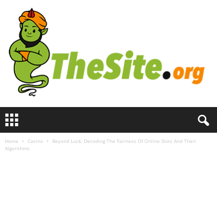
T
h
e
Home
Casino
Beyond Luck: Decoding The Fairness Of Online Slots And Their
S
Algorithms
i
t
e
.
o
r
g