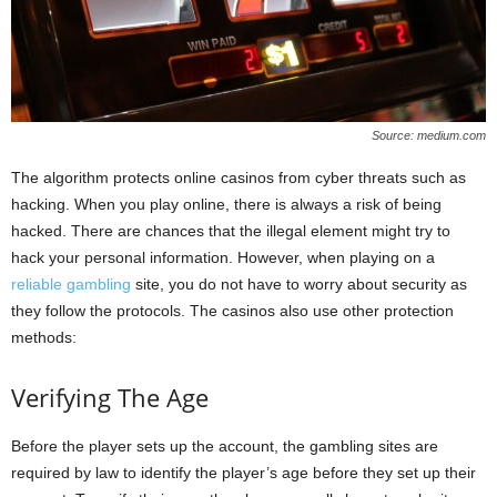
Source: medium.com
The algorithm protects online casinos from cyber threats such as
hacking. When you play online, there is always a risk of being
hacked. There are chances that the illegal element might try to
hack your personal information. However, when playing on a
reliable gambling
site, you do not have to worry about security as
they follow the protocols. The casinos also use other protection
methods:
Verifying The Age
Before the player sets up the account, the gambling sites are
required by law to identify the player’s age before they set up their