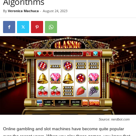
Algorithms
By
Veronica Machuca
-
August 24, 2023
Source: nerdbot.com
Online gambling and slot machines have become quite popular