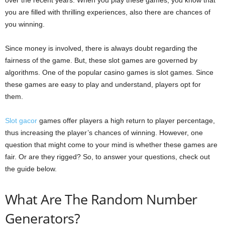
over the recent years. When you play these games, you know that
you are filled with thrilling experiences, also there are chances of
you winning.
Since money is involved, there is always doubt regarding the
fairness of the game. But, these slot games are governed by
algorithms. One of the popular casino games is slot games. Since
these games are easy to play and understand, players opt for
them.
Slot gacor
games offer players a high return to player percentage,
thus increasing the player’s chances of winning. However, one
question that might come to your mind is whether these games are
fair. Or are they rigged? So, to answer your questions, check out
the guide below.
What Are The Random Number
Generators?