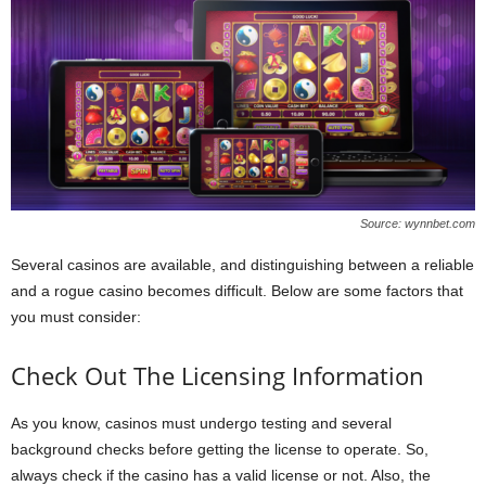
Source: wynnbet.com
Several casinos are available, and distinguishing between a reliable
and a rogue casino becomes difficult. Below are some factors that
you must consider:
Check Out The Licensing Information
As you know, casinos must undergo testing and several
background checks before getting the license to operate. So,
always check if the casino has a valid license or not. Also, the