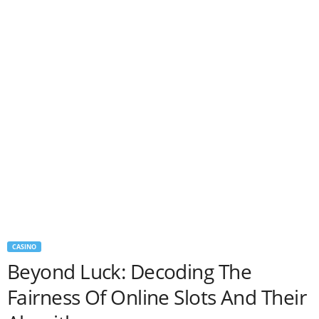
CASINO
Beyond Luck: Decoding The
Fairness Of Online Slots And Their