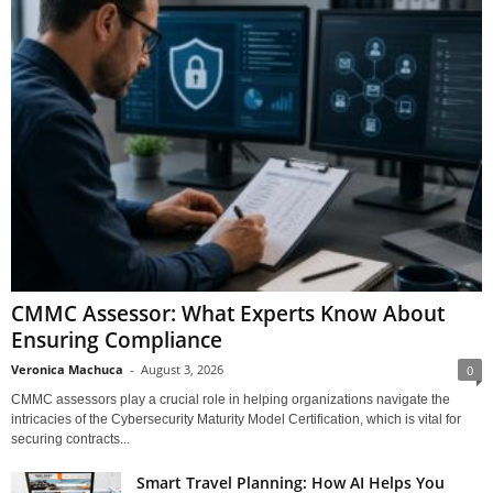
CMMC Assessor: What Experts Know About
Ensuring Compliance
Veronica Machuca
-
August 3, 2026
0
CMMC assessors play a crucial role in helping organizations navigate the
intricacies of the Cybersecurity Maturity Model Certification, which is vital for
securing contracts...
Smart Travel Planning: How AI Helps You