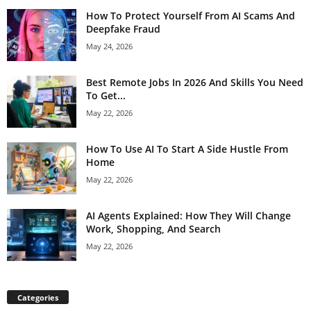
How To Protect Yourself From AI Scams And
Deepfake Fraud
May 24, 2026
Best Remote Jobs In 2026 And Skills You Need
To Get...
May 22, 2026
How To Use AI To Start A Side Hustle From
Home
May 22, 2026
AI Agents Explained: How They Will Change
Work, Shopping, And Search
May 22, 2026
Categories