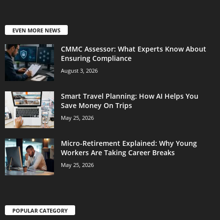
EVEN MORE NEWS
CMMC Assessor: What Experts Know About
Ensuring Compliance
August 3, 2026
Smart Travel Planning: How AI Helps You
Save Money On Trips
May 25, 2026
Micro-Retirement Explained: Why Young
Workers Are Taking Career Breaks
May 25, 2026
POPULAR CATEGORY