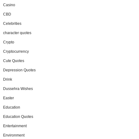
Casino
CBD
Celebrities
character quotes
Crypto
Cryptocurrency
Cute Quotes
Depression Quotes
Drink
Dussehra Wishes
Easter
Education
Education Quotes
Entertainment
Environment