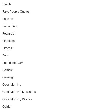
Events
Fake People Quotes
Fashion
Father Day
Featured
Finances
Fitness
Food
Friendship Day
Gamble
Gaming
Good Morning
Good Morning Messages
Good Morning Wishes
Guide