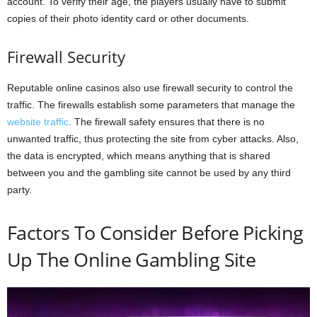
account. To verify their age, the players usually have to submit
copies of their photo identity card or other documents.
Firewall Security
Reputable online casinos also use firewall security to control the
traffic. The firewalls establish some parameters that manage the
website traffic
. The firewall safety ensures that there is no
unwanted traffic, thus protecting the site from cyber attacks. Also,
the data is encrypted, which means anything that is shared
between you and the gambling site cannot be used by any third
party.
Factors To Consider Before Picking
Up The Online Gambling Site