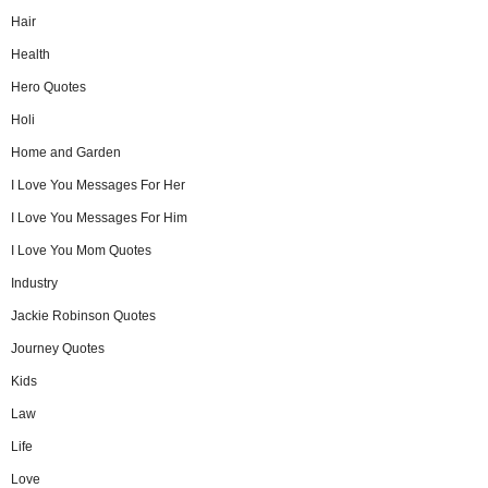
Hair
Health
Hero Quotes
Holi
Home and Garden
I Love You Messages For Her
I Love You Messages For Him
I Love You Mom Quotes
Industry
Jackie Robinson Quotes
Journey Quotes
Kids
Law
Life
Love