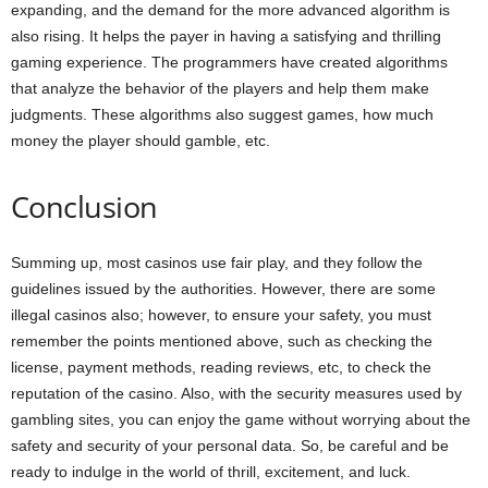
expanding, and the demand for the more advanced algorithm is
also rising. It helps the payer in having a satisfying and thrilling
gaming experience. The programmers have created algorithms
that analyze the behavior of the players and help them make
judgments. These algorithms also suggest games, how much
money the player should gamble, etc.
Conclusion
Summing up, most casinos use fair play, and they follow the
guidelines issued by the authorities. However, there are some
illegal casinos also; however, to ensure your safety, you must
remember the points mentioned above, such as checking the
license, payment methods, reading reviews, etc, to check the
reputation of the casino. Also, with the security measures used by
gambling sites, you can enjoy the game without worrying about the
safety and security of your personal data. So, be careful and be
ready to indulge in the world of thrill, excitement, and luck.