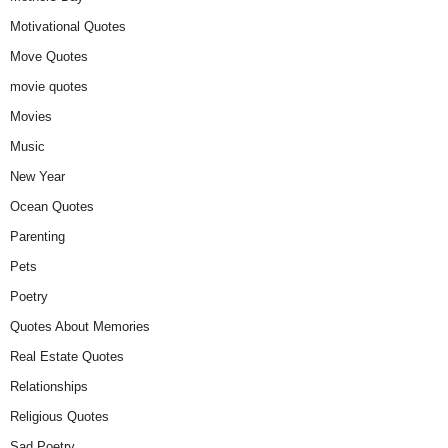
Motivational Quotes
Move Quotes
movie quotes
Movies
Music
New Year
Ocean Quotes
Parenting
Pets
Poetry
Quotes About Memories
Real Estate Quotes
Relationships
Religious Quotes
Sad Poetry