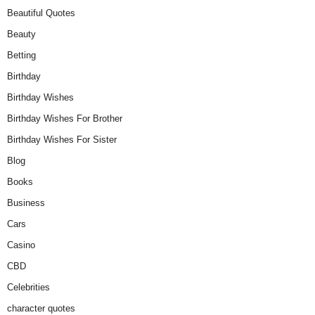
Beautiful Quotes
Beauty
Betting
Birthday
Birthday Wishes
Birthday Wishes For Brother
Birthday Wishes For Sister
Blog
Books
Business
Cars
Casino
CBD
Celebrities
character quotes