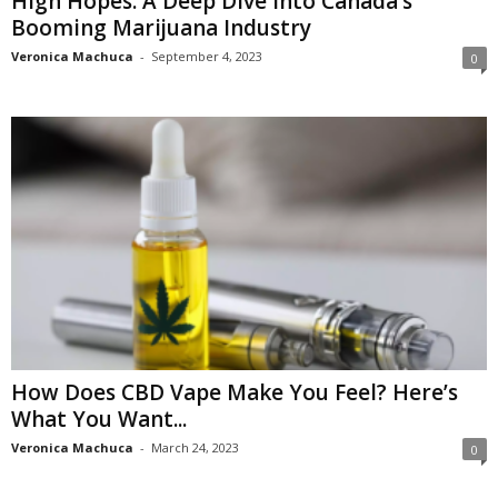
High Hopes: A Deep Dive into Canada’s
Booming Marijuana Industry
Veronica Machuca
-
September 4, 2023
0
How Does CBD Vape Make You Feel? Here’s
What You Want...
Veronica Machuca
-
March 24, 2023
0