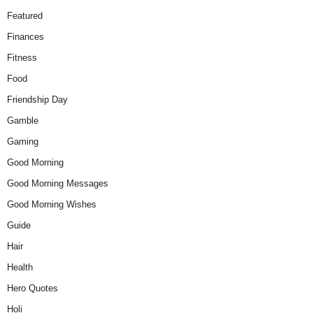
Featured
Finances
Fitness
Food
Friendship Day
Gamble
Gaming
Good Morning
Good Morning Messages
Good Morning Wishes
Guide
Hair
Health
Hero Quotes
Holi