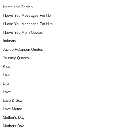
Home and Garden
I Love You Messages For Her
I Love You Messages For Him
I Love You Mom Quotes
Industry
Jackie Robinson Quotes
Journey Quotes
Kids
Law
Life
Love
Love & Sex
Love Meme
Mother’s Day
Mothers Day