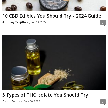
10 CBD Edibles You Should Try – 2024 Guide
Anthony Trujillo
-
June 14, 2022
0
3 Types of THC Isolate You Should Try
David Boone
-
May 30, 2022
0