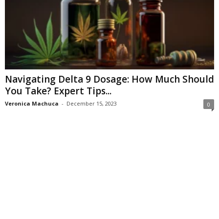
Navigating Delta 9 Dosage: How Much Should
You Take? Expert Tips...
Veronica Machuca
-
December 15, 2023
0