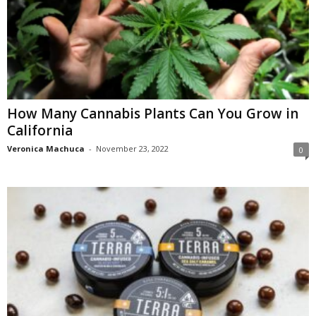
How Many Cannabis Plants Can You Grow in
California
Veronica Machuca
-
November 23, 2022
0