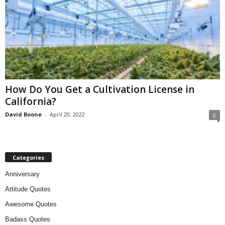
How Do You Get a Cultivation License in
California?
David Boone
-
April 20, 2022
0
Categories
Anniversary
Attitude Quotes
Awesome Quotes
Badass Quotes