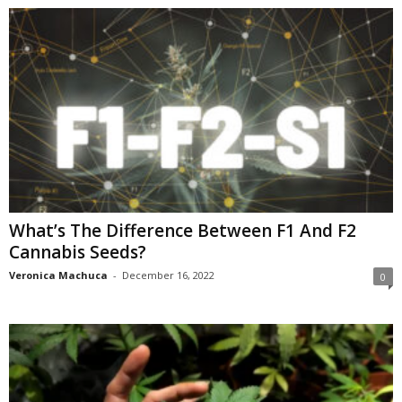
What’s The Difference Between F1 And F2
Cannabis Seeds?
Veronica Machuca
-
December 16, 2022
0