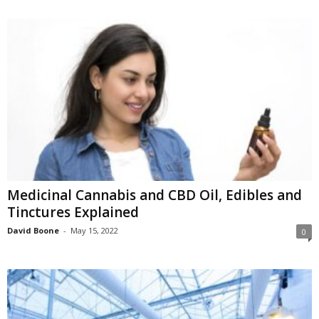
Medicinal Cannabis and CBD Oil, Edibles and
Tinctures Explained
David Boone
-
May 15, 2022
0