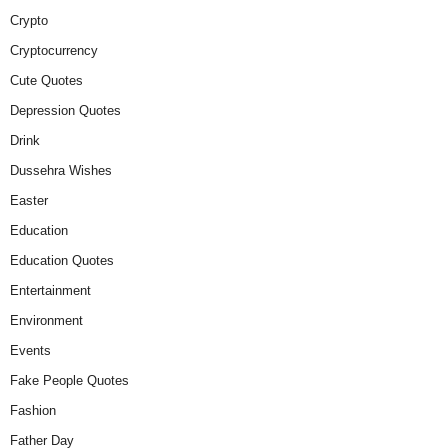
Crypto
Cryptocurrency
Cute Quotes
Depression Quotes
Drink
Dussehra Wishes
Easter
Education
Education Quotes
Entertainment
Environment
Events
Fake People Quotes
Fashion
Father Day