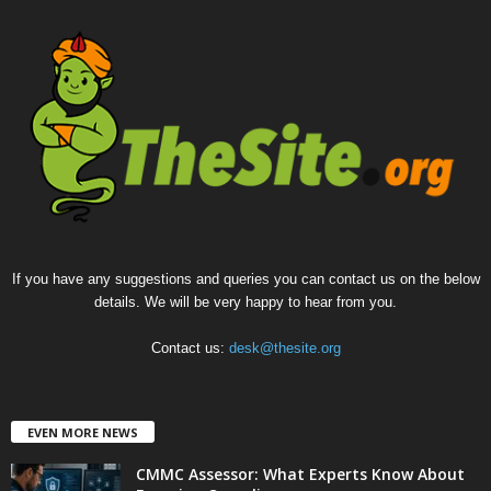
If you have any suggestions and queries you can contact us on the below
details. We will be very happy to hear from you.
Contact us:
desk@thesite.org
EVEN MORE NEWS
CMMC Assessor: What Experts Know About