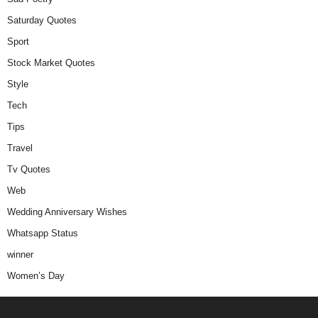
Saturday Quotes
Sport
Stock Market Quotes
Style
Tech
Tips
Travel
Tv Quotes
Web
Wedding Anniversary Wishes
Whatsapp Status
winner
Women’s Day