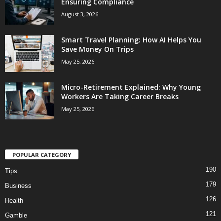
Ensuring Compliance
August 3, 2026
Smart Travel Planning: How AI Helps You
Save Money On Trips
May 25, 2026
Micro-Retirement Explained: Why Young
Workers Are Taking Career Breaks
May 25, 2026
POPULAR CATEGORY
190
Tips
179
Business
126
Health
121
Gamble