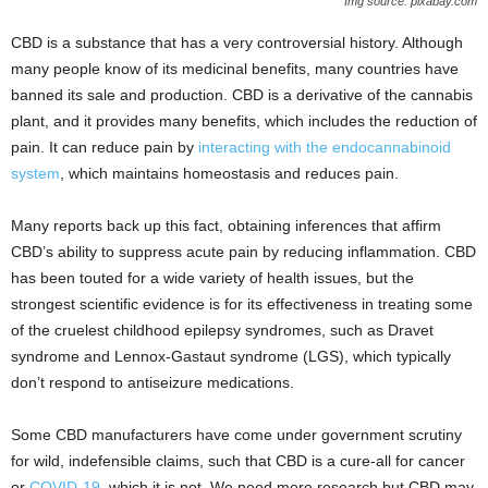
Img source: pixabay.com
CBD is a substance that has a very controversial history. Although
many people know of its medicinal benefits, many countries have
banned its sale and production. CBD is a derivative of the cannabis
plant, and it provides many benefits, which includes the reduction of
pain. It can reduce pain by
interacting with the endocannabinoid
system
, which maintains homeostasis and reduces pain.
Many reports back up this fact, obtaining inferences that affirm
CBD’s ability to suppress acute pain by reducing inflammation. CBD
has been touted for a wide variety of health issues, but the
strongest scientific evidence is for its effectiveness in treating some
of the cruelest childhood epilepsy syndromes, such as Dravet
syndrome and Lennox-Gastaut syndrome (LGS), which typically
don’t respond to antiseizure medications.
Some CBD manufacturers have come under government scrutiny
for wild, indefensible claims, such that CBD is a cure-all for cancer
or
COVID-19
, which it is not. We need more research but CBD may