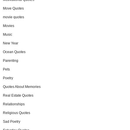
Move Quotes
movie quotes
Movies
Music
New Year
Ocean Quotes
Parenting
Pets
Poetry
Quotes About Memories
Real Estate Quotes
Relationships
Religious Quotes
Sad Poetry