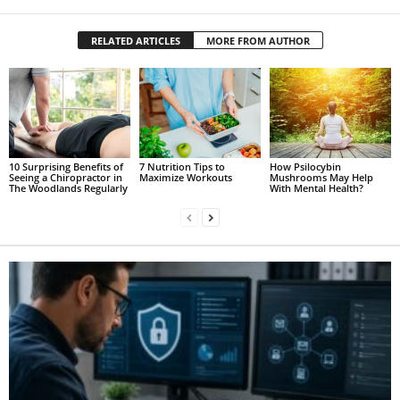
RELATED ARTICLES
MORE FROM AUTHOR
10 Surprising Benefits of
7 Nutrition Tips to
How Psilocybin
Seeing a Chiropractor in
Maximize Workouts
Mushrooms May Help
The Woodlands Regularly
With Mental Health?