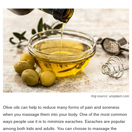
Img source: unsplash.com
Olive oils can help to reduce many forms of pain and soreness
when you massage them into your body. One of the most common
ways people use it is to minimize earaches. Earaches are popular
among both kids and adults. You can choose to massage the