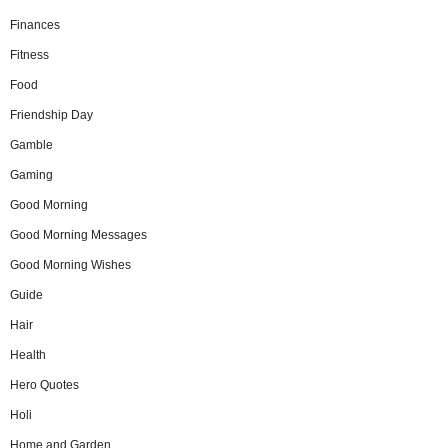
Finances
Fitness
Food
Friendship Day
Gamble
Gaming
Good Morning
Good Morning Messages
Good Morning Wishes
Guide
Hair
Health
Hero Quotes
Holi
Home and Garden