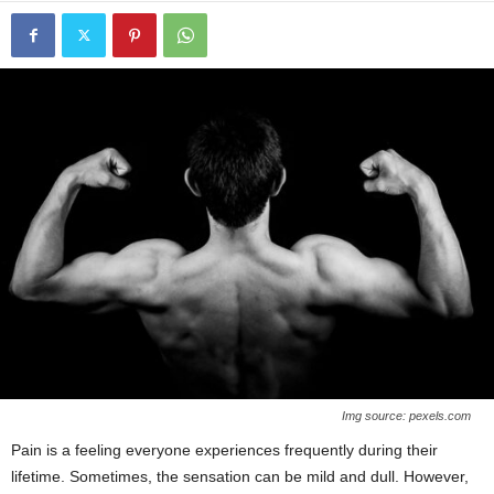
Img source: pexels.com
Pain is a feeling everyone experiences frequently during their
lifetime. Sometimes, the sensation can be mild and dull. However,