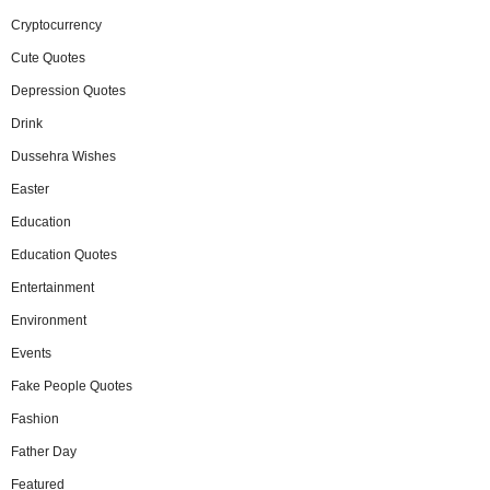
Cryptocurrency
Cute Quotes
Depression Quotes
Drink
Dussehra Wishes
Easter
Education
Education Quotes
Entertainment
Environment
Events
Fake People Quotes
Fashion
Father Day
Featured