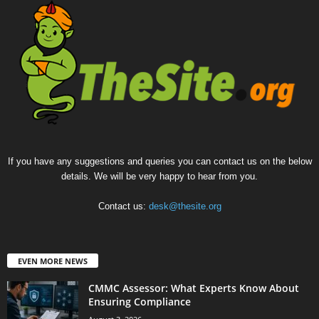
If you have any suggestions and queries you can contact us on the below
details. We will be very happy to hear from you.
Contact us:
desk@thesite.org
EVEN MORE NEWS
CMMC Assessor: What Experts Know About
Ensuring Compliance