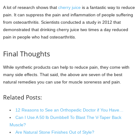
A lot of research shows that
cherry juice
is a fantastic way to reduce
pain. It can suppress the pain and inflammation of people suffering
from osteoarthritis. Scientists conducted a study in 2012 that
demonstrated that drinking cherry juice two times a day reduced
pain in people who had osteoarthritis.
Final Thoughts
While synthetic products can help to reduce pain, they come with
many side effects. That said, the above are seven of the best
natural remedies you can use for muscle soreness and pain.
Related Posts:
12 Reasons to See an Orthopedic Doctor if You Have…
Can I Use A 50 lb Dumbbell To Blast The V-Taper Back
Muscle?
Are Natural Stone Finishes Out of Style?