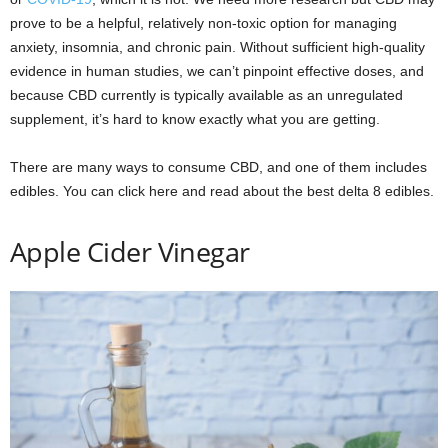
prove to be a helpful, relatively non-toxic option for managing
anxiety, insomnia, and chronic pain. Without sufficient high-quality
evidence in human studies, we can’t pinpoint effective doses, and
because CBD currently is typically available as an unregulated
supplement, it’s hard to know exactly what you are getting.
There are many ways to consume CBD, and one of them includes
edibles. You can click here and read about the best delta 8 edibles.
Apple Cider Vinegar