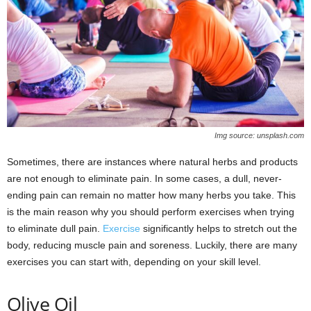
Img source: unsplash.com
Sometimes, there are instances where natural herbs and products
are not enough to eliminate pain. In some cases, a dull, never-
ending pain can remain no matter how many herbs you take. This
is the main reason why you should perform exercises when trying
to eliminate dull pain.
Exercise
significantly helps to stretch out the
body, reducing muscle pain and soreness. Luckily, there are many
exercises you can start with, depending on your skill level.
Olive Oil