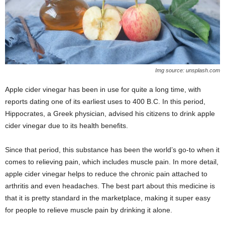
Img source: unsplash.com
Apple cider vinegar has been in use for quite a long time, with
reports dating one of its earliest uses to 400 B.C. In this period,
Hippocrates, a Greek physician, advised his citizens to drink apple
cider vinegar due to its health benefits.
Since that period, this substance has been the world’s go-to when it
comes to relieving pain, which includes muscle pain. In more detail,
apple cider vinegar helps to reduce the chronic pain attached to
arthritis and even headaches. The best part about this medicine is
that it is pretty standard in the marketplace, making it super easy
for people to relieve muscle pain by drinking it alone.