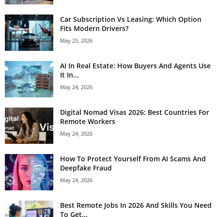
Car Subscription Vs Leasing: Which Option
Fits Modern Drivers?
May 25, 2026
AI In Real Estate: How Buyers And Agents Use
It In...
May 24, 2026
Digital Nomad Visas 2026: Best Countries For
Remote Workers
May 24, 2026
How To Protect Yourself From AI Scams And
Deepfake Fraud
May 24, 2026
Best Remote Jobs In 2026 And Skills You Need
To Get...