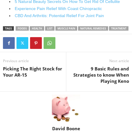
5 Natural Beauty Secrets On How To Get Rid Of Cellulite
Experience Pain Relief With Coast Chiropractic
CBD And Arthritis: Potential Relief For Joint Pain
TAGS
FOODS
HEALTH
LIST
MUSCLE PAIN
NATURAL REMEDIES
TREATMENT
Previous article
Next article
Picking The Right Stock for
9 Basic Rules and
Your AR-15
Strategies to know When
Playing Keno
David Boone