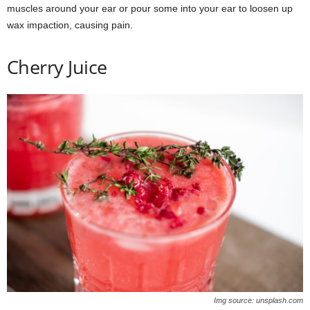
muscles around your ear or pour some into your ear to loosen up
wax impaction, causing pain.
Cherry Juice
Img source: unsplash.com