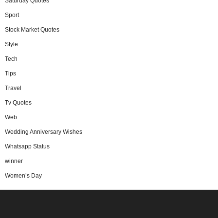
Saturday Quotes
Sport
Stock Market Quotes
Style
Tech
Tips
Travel
Tv Quotes
Web
Wedding Anniversary Wishes
Whatsapp Status
winner
Women’s Day