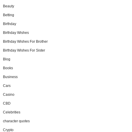
Beauty
Betting
Birthday
Birthday Wishes
Birthday Wishes For Brother
Birthday Wishes For Sister
Blog
Books
Business
Cars
Casino
CBD
Celebrities
character quotes
Crypto