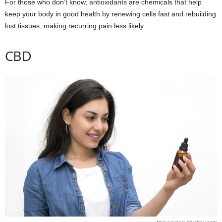
For those who don’t know, antioxidants are chemicals that help
keep your body in good health by renewing cells fast and rebuilding
lost tissues, making recurring pain less likely.
CBD