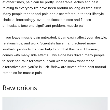
at other times, pain can be pretty unbearable. Aches and pain
relating to everyday life have been around as long as time itself.
Many people tend to feel pain and discomfort due to their lifestyle
choices. Interestingly, even the fittest athletes and fitness
enthusiasts face one significant problem; muscle pain.
If you leave muscle pain untreated, it can easily affect your lifestyle,
relationships, and work. Scientists have manufactured many
synthetic products that can help to combat this pain. However, it
comes with many side effects. This alone has driven many people
to seek natural alternatives. If you want to know what these
alternatives are, you’re in luck. Below are seven of the best natural
remedies for muscle pain.
Raw onions