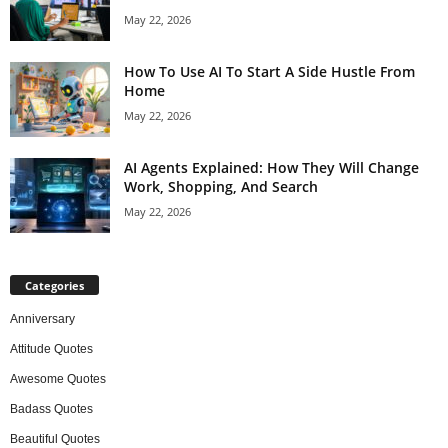
May 22, 2026
How To Use AI To Start A Side Hustle From
Home
May 22, 2026
AI Agents Explained: How They Will Change
Work, Shopping, And Search
May 22, 2026
Categories
Anniversary
Attitude Quotes
Awesome Quotes
Badass Quotes
Beautiful Quotes