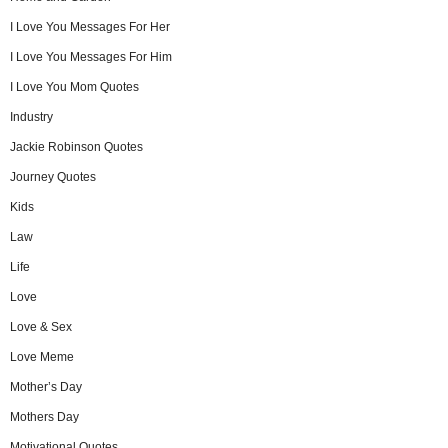
I Love You Messages For Her
I Love You Messages For Him
I Love You Mom Quotes
Industry
Jackie Robinson Quotes
Journey Quotes
Kids
Law
Life
Love
Love & Sex
Love Meme
Mother’s Day
Mothers Day
Motivational Quotes