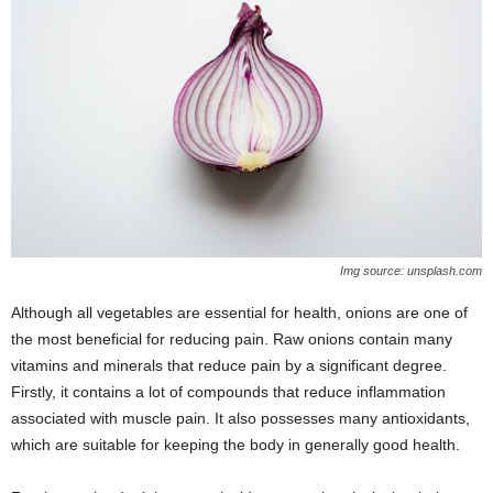
Img source: unsplash.com
Although all vegetables are essential for health, onions are one of
the most beneficial for reducing pain. Raw onions contain many
vitamins and minerals that reduce pain by a significant degree.
Firstly, it contains a lot of compounds that reduce inflammation
associated with muscle pain. It also possesses many antioxidants,
which are suitable for keeping the body in generally good health.