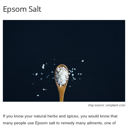
Epsom Salt
Img source: unsplash.com
If you know your natural herbs and spices, you would know that
many people use Epsom salt to remedy many ailments, one of