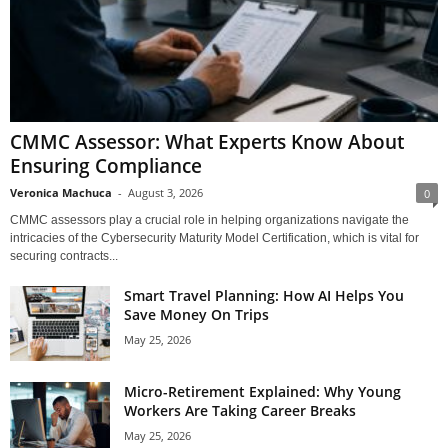
CMMC Assessor: What Experts Know About
Ensuring Compliance
Veronica Machuca
-
August 3, 2026
0
CMMC assessors play a crucial role in helping organizations navigate the
intricacies of the Cybersecurity Maturity Model Certification, which is vital for
securing contracts...
Smart Travel Planning: How AI Helps You
Save Money On Trips
May 25, 2026
Micro-Retirement Explained: Why Young
Workers Are Taking Career Breaks
May 25, 2026