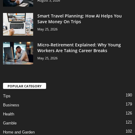
August 3, 2026
Smart Travel Planning: How AI Helps You
Save Money On Trips
May 25, 2026
Micro-Retirement Explained: Why Young
Workers Are Taking Career Breaks
May 25, 2026
POPULAR CATEGORY
190
Tips
179
Business
126
Health
121
Gamble
102
Home and Garden