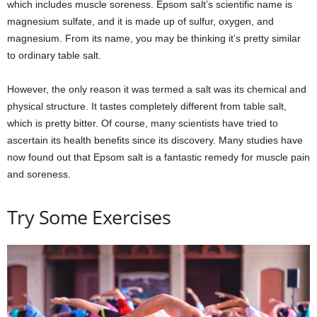
which includes muscle soreness. Epsom salt’s scientific name is
magnesium sulfate, and it is made up of sulfur, oxygen, and
magnesium. From its name, you may be thinking it’s pretty similar
to ordinary table salt.
However, the only reason it was termed a salt was its chemical and
physical structure. It tastes completely different from table salt,
which is pretty bitter. Of course, many scientists have tried to
ascertain its health benefits since its discovery. Many studies have
now found out that Epsom salt is a fantastic remedy for muscle pain
and soreness.
Try Some Exercises