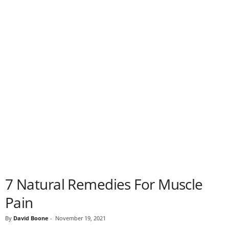
7 Natural Remedies For Muscle
Pain
By
David Boone
-
November 19, 2021