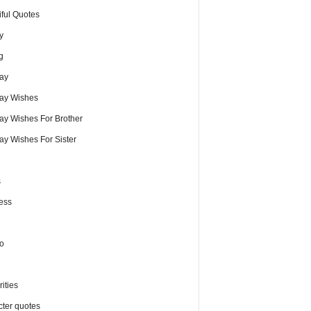
iful Quotes
y
g
day
day Wishes
day Wishes For Brother
ay Wishes For Sister
s
ess
o
ities
cter quotes