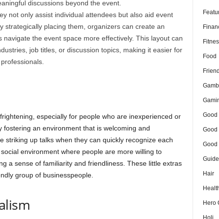
eaningful discussions beyond the event.
Featu
y not only assist individual attendees but also aid event
y strategically placing them, organizers can create an
Finan
s navigate the event space more effectively. This layout can
Fitnes
ustries, job titles, or discussion topics, making it easier for
Food
 professionals.
Frien
Gamb
Gami
Good 
 frightening, especially for people who are inexperienced or
y fostering an environment that is welcoming and
Good 
 striking up talks when they can quickly recognize each
Good 
social environment where people are more willing to
Guide
a sense of familiarity and friendliness. These little extras
Hair
iendly group of businesspeople.
Healt
alism
Hero 
Holi