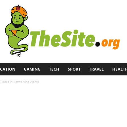
CATION
GAMING
TECH
SPORT
TRAVEL
HEALT
Plates in Networking Events