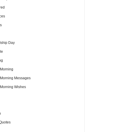
red
ces
s
dship Day
le
ng
Morning
Morning Messages
Morning Wishes
h
Quotes