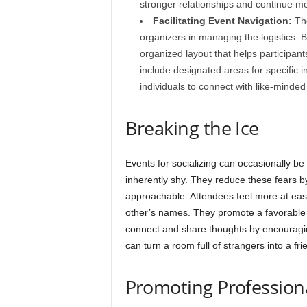
stronger relationships and continue m
Facilitating Event Navigation:
The
organizers in managing the logistics. B
organized layout that helps participant
include designated areas for specific ind
individuals to connect with like-minded
Breaking the Ice
Events for socializing can occasionally be
inherently shy. They reduce these fears b
approachable. Attendees feel more at ease
other’s names. They promote a favorable 
connect and share thoughts by encouraging 
can turn a room full of strangers into a fr
Promoting Profession