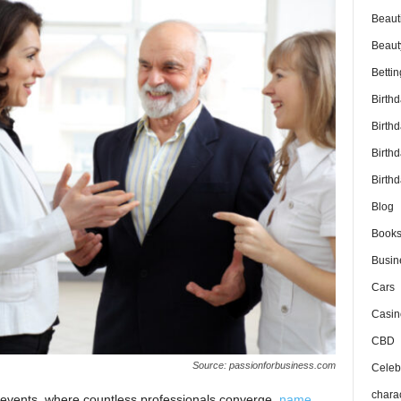
Beaut
Beaut
Bettin
Birth
Birth
Birth
Birthd
Blog
Book
Busin
Cars
Casin
CBD
Source: passionforbusiness.com
Celebr
chara
g events, where countless professionals converge,
name