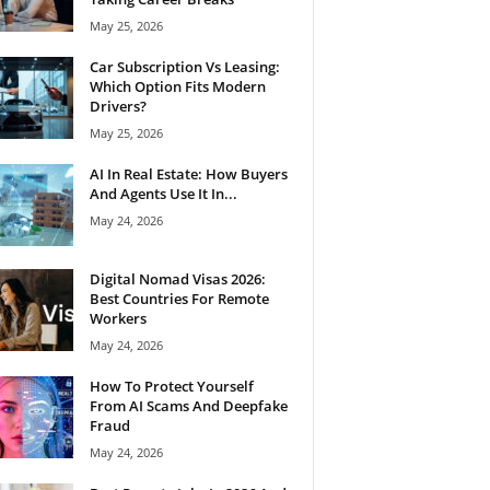
May 25, 2026
Car Subscription Vs Leasing:
Which Option Fits Modern
Drivers?
May 25, 2026
AI In Real Estate: How Buyers
And Agents Use It In...
May 24, 2026
Digital Nomad Visas 2026:
Best Countries For Remote
Workers
May 24, 2026
How To Protect Yourself
From AI Scams And Deepfake
Fraud
May 24, 2026