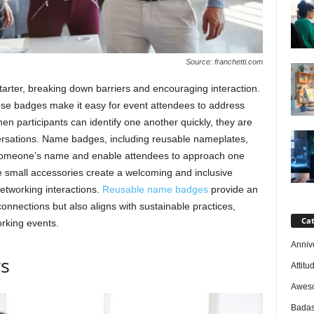
Source: franchetti.com
arter, breaking down barriers and encouraging interaction.
ese badges make it easy for event attendees to address
en participants can identify one another quickly, they are
ersations. Name badges, including reusable nameplates,
 someone’s name and enable attendees to approach one
se small accessories create a welcoming and inclusive
networking interactions.
Reusable name badges
provide an
 connections but also aligns with sustainable practices,
Cat
rking events.
Anniv
rs
Attitu
Awes
Badas