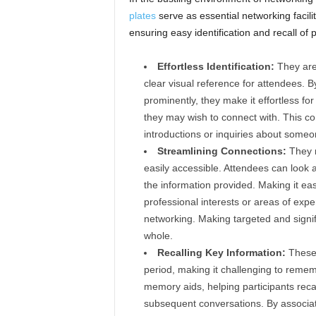
plates
serve as essential networking facilit
ensuring easy identification and recall of p
Effortless Identification:
They are 
clear visual reference for attendees. By
prominently, they make it effortless for 
they may wish to connect with. This c
introductions or inquiries about someon
Streamlining Connections:
They m
easily accessible. Attendees can look
the information provided. Making it easi
professional interests or areas of exp
networking. Making targeted and signif
whole.
Recalling Key Information:
These 
period, making it challenging to remem
memory aids, helping participants recal
subsequent conversations. By associati