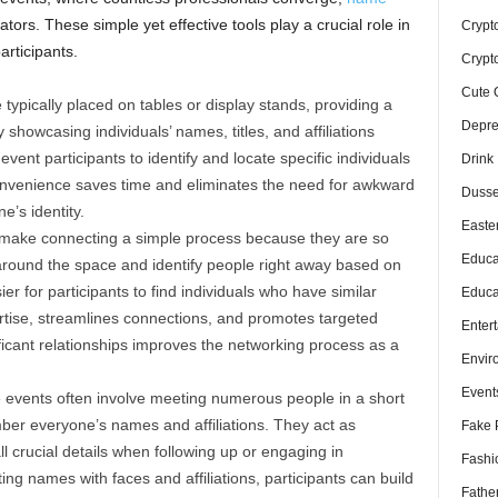
ators. These simple yet effective tools play a crucial role in
Crypt
articipants.
Crypt
Cute 
typically placed on tables or display stands, providing a
Depre
 showcasing individuals’ names, titles, and affiliations
event participants to identify and locate specific individuals
Drink
onvenience saves time and eliminates the need for awkward
Dusse
e’s identity.
Easte
ake connecting a simple process because they are so
Educa
 around the space and identify people right away based on
er for participants to find individuals who have similar
Educa
ertise, streamlines connections, and promotes targeted
Enter
icant relationships improves the networking process as a
Envir
Event
events often involve meeting numerous people in a short
ber everyone’s names and affiliations. They act as
Fake 
l crucial details when following up or engaging in
Fashi
ng names with faces and affiliations, participants can build
Fathe