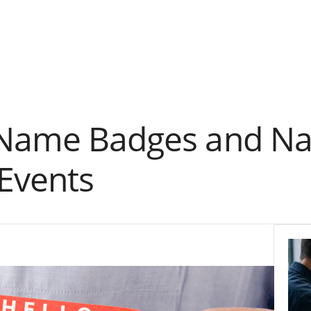
 Name Badges and Na
Events