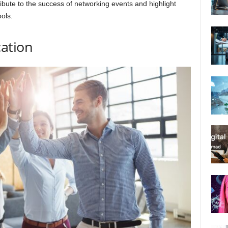
ute to the success of networking events and highlight
ols.
ation