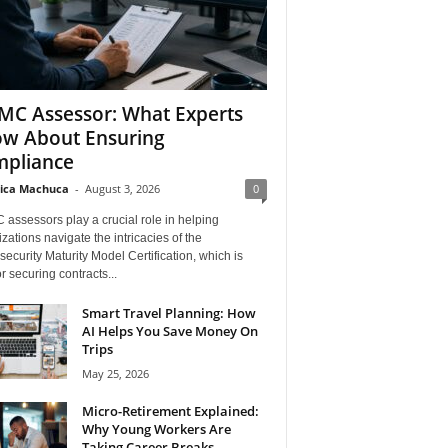
C Assessor: What Experts
w About Ensuring
pliance
ica Machuca
-
August 3, 2026
0
assessors play a crucial role in helping
zations navigate the intricacies of the
ecurity Maturity Model Certification, which is
for securing contracts...
Smart Travel Planning: How
AI Helps You Save Money On
Trips
May 25, 2026
Micro-Retirement Explained:
Why Young Workers Are
Taking Career Breaks