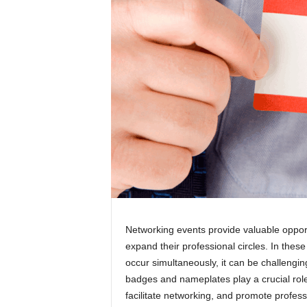
Networking events provide valuable opportu
expand their professional circles. In the
occur simultaneously, it can be challengi
badges and nameplates play a crucial rol
facilitate networking, and promote professi