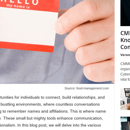
CMM
Kno
Com
Veron
CMMC 
organi
Cybers
vital 
Source: food-management.com
nities for individuals to connect, build relationships, and
se bustling environments, where countless conversations
ng to remember names and affiliations. This is where name
e. These small but mighty tools enhance communication,
onalism. In this blog post, we will delve into the various