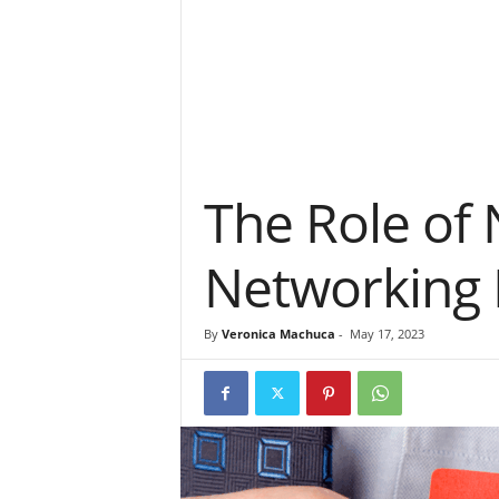
The Role of
Networking 
By
Veronica Machuca
-
May 17, 2023