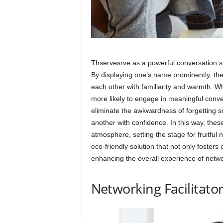
Thservesrve as a powerful conversation st
By displaying one’s name prominently, th
each other with familiarity and warmth. Wh
more likely to engage in meaningful conv
eliminate the awkwardness of forgetting
another with confidence. In this way, the
atmosphere, setting the stage for fruitful 
eco-friendly solution that not only fosters
enhancing the overall experience of netwo
Networking Facilitato