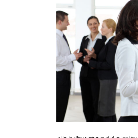
In the bustling environment of networkin