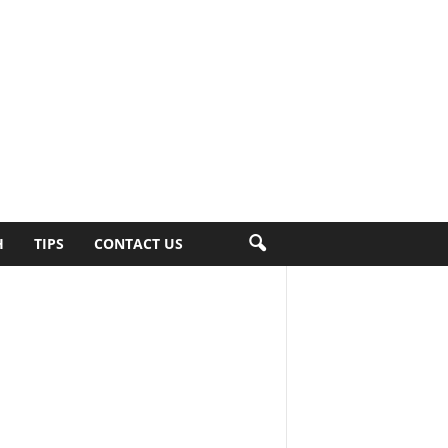
H
TIPS
CONTACT US