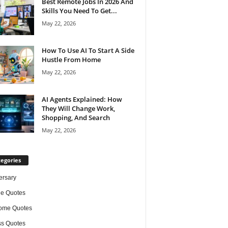
Best Remote Jobs In 2026 And
Skills You Need To Get...
May 22, 2026
How To Use AI To Start A Side
Hustle From Home
May 22, 2026
AI Agents Explained: How
They Will Change Work,
Shopping, And Search
May 22, 2026
egories
ersary
de Quotes
ome Quotes
s Quotes