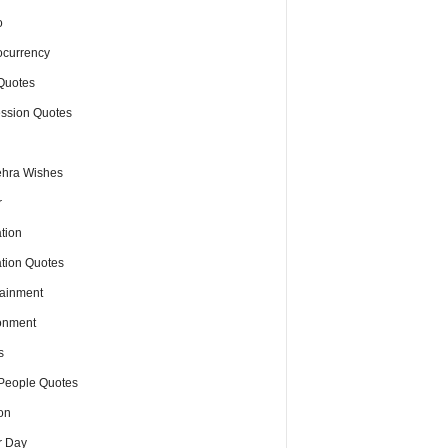
o
ocurrency
Quotes
ssion Quotes
hra Wishes
r
tion
tion Quotes
tainment
onment
s
People Quotes
on
r Day