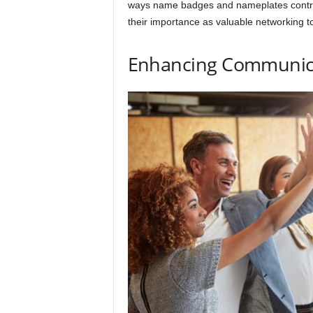
ways name badges and nameplates contrib
their importance as valuable networking to
Enhancing Communic