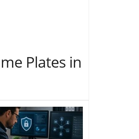
me Plates in