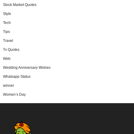
Stock Market Quotes
Style
Tech
Tips
Travel
Tv Quotes
Web
Wedding Anniversary Wishes
Whatsapp Status
winner
Women’s Day