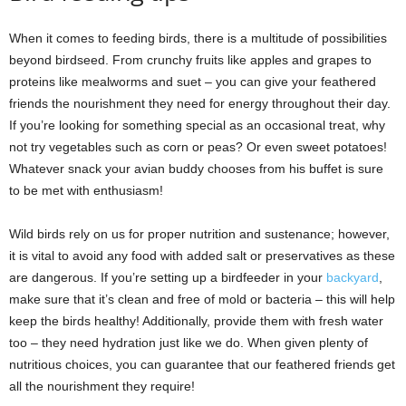
When it comes to feeding birds, there is a multitude of possibilities
beyond birdseed. From crunchy fruits like apples and grapes to
proteins like mealworms and suet – you can give your feathered
friends the nourishment they need for energy throughout their day.
If you’re looking for something special as an occasional treat, why
not try vegetables such as corn or peas? Or even sweet potatoes!
Whatever snack your avian buddy chooses from his buffet is sure
to be met with enthusiasm!
Wild birds rely on us for proper nutrition and sustenance; however,
it is vital to avoid any food with added salt or preservatives as these
are dangerous. If you’re setting up a birdfeeder in your
backyard
,
make sure that it’s clean and free of mold or bacteria – this will help
keep the birds healthy! Additionally, provide them with fresh water
too – they need hydration just like we do. When given plenty of
nutritious choices, you can guarantee that our feathered friends get
all the nourishment they require!