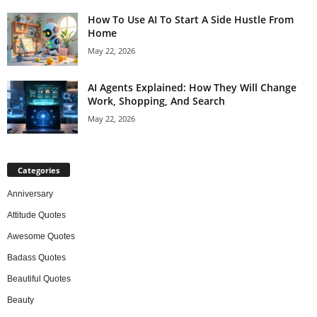
How To Use AI To Start A Side Hustle From
Home
May 22, 2026
AI Agents Explained: How They Will Change
Work, Shopping, And Search
May 22, 2026
Categories
Anniversary
Attitude Quotes
Awesome Quotes
Badass Quotes
Beautiful Quotes
Beauty