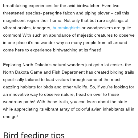
breathtaking experiences for the avid birdwatcher. Even two
threatened species- peregrine falcon and piping plover – call this
magnificent region their home. Not only that but rare sightings of
vibrant orioles, tanagers,
hummingbirds
or woodpeckers are quite
common! With such an abundance of majestic creatures to observe
in one place it’s no wonder why so many people from all around
come here to experience birdwatching at its finest!
Exploring North Dakota’s natural wonders just got a lot easier- the
North Dakota Game and Fish Department has created birding trails
specifically tailored to lead visitors through some of the most
dazzling habitats for birds and other wildlife. So, if you’re looking for
an innovative way to observe nature, head on over to these
wondrous paths! With these trails, you can learn about the state
while appreciating its vibrant array of colorful avian inhabitants all in
one go!
Bird feeding tips