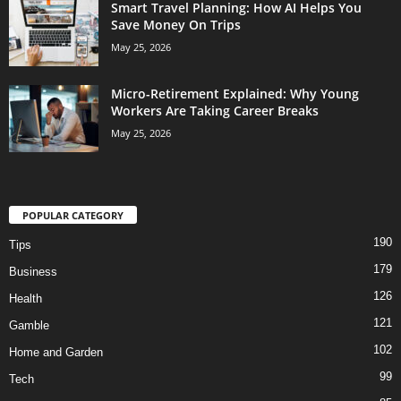
Smart Travel Planning: How AI Helps You
Save Money On Trips
May 25, 2026
Micro-Retirement Explained: Why Young
Workers Are Taking Career Breaks
May 25, 2026
POPULAR CATEGORY
190
Tips
179
Business
126
Health
121
Gamble
102
Home and Garden
99
Tech