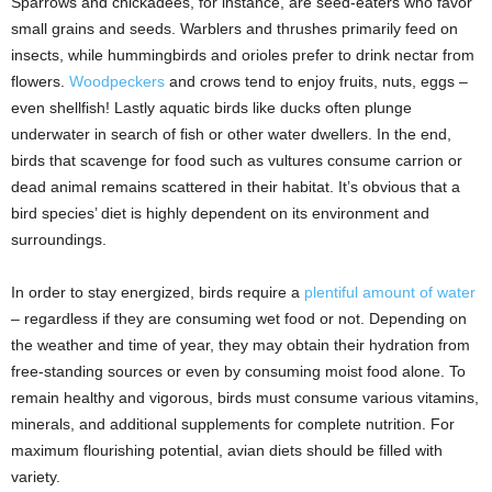
Sparrows and chickadees, for instance, are seed-eaters who favor
small grains and seeds. Warblers and thrushes primarily feed on
insects, while hummingbirds and orioles prefer to drink nectar from
flowers.
Woodpeckers
and crows tend to enjoy fruits, nuts, eggs –
even shellfish! Lastly aquatic birds like ducks often plunge
underwater in search of fish or other water dwellers. In the end,
birds that scavenge for food such as vultures consume carrion or
dead animal remains scattered in their habitat. It’s obvious that a
bird species’ diet is highly dependent on its environment and
surroundings.
In order to stay energized, birds require a
plentiful amount of water
– regardless if they are consuming wet food or not. Depending on
the weather and time of year, they may obtain their hydration from
free-standing sources or even by consuming moist food alone. To
remain healthy and vigorous, birds must consume various vitamins,
minerals, and additional supplements for complete nutrition. For
maximum flourishing potential, avian diets should be filled with
variety.