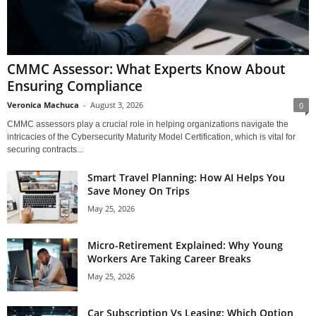
CMMC Assessor: What Experts Know About
Ensuring Compliance
Veronica Machuca
-
August 3, 2026
0
CMMC assessors play a crucial role in helping organizations navigate the
intricacies of the Cybersecurity Maturity Model Certification, which is vital for
securing contracts...
Smart Travel Planning: How AI Helps You
Save Money On Trips
May 25, 2026
Micro-Retirement Explained: Why Young
Workers Are Taking Career Breaks
May 25, 2026
Car Subscription Vs Leasing: Which Option