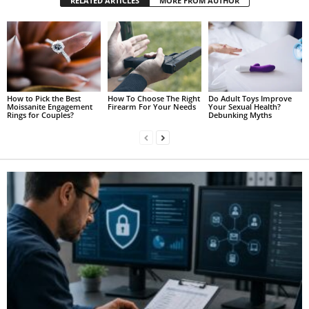
RELATED ARTICLES
MORE FROM AUTHOR
How to Pick the Best
How To Choose The Right
Do Adult Toys Improve
Moissanite Engagement
Firearm For Your Needs
Your Sexual Health?
Rings for Couples?
Debunking Myths