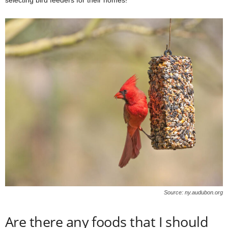
Source: ny.audubon.org
Are there any foods that I should