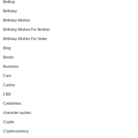
Betting
Birthday
Birthday Wishes
Birthday Wishes For Brother
Birthday Wishes For Sister
Blog
Books
Business
Cars
Casino
CBD
Celebrities
character quotes
Crypto
Cryptocurrency