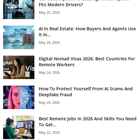
Fits Modern Drivers?
May 25, 2026
AI In Real Estate: How Buyers And Agents Use
It In...
May 24, 2026
Digital Nomad Visas 2026: Best Countries For
Remote Workers
May 24, 2026
How To Protect Yourself From AI Scams And
Deepfake Fraud
May 24, 2026
Best Remote Jobs In 2026 And Skills You Need
To Get...
May 22, 2026