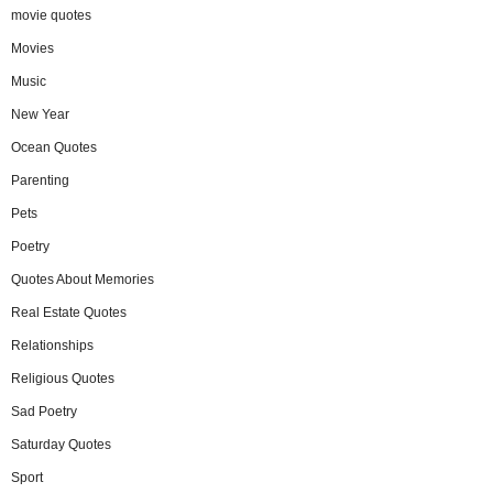
movie quotes
Movies
Music
New Year
Ocean Quotes
Parenting
Pets
Poetry
Quotes About Memories
Real Estate Quotes
Relationships
Religious Quotes
Sad Poetry
Saturday Quotes
Sport