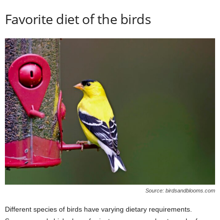
Favorite diet of the birds
Source: birdsandblooms.com
Different species of birds have varying dietary requirements.