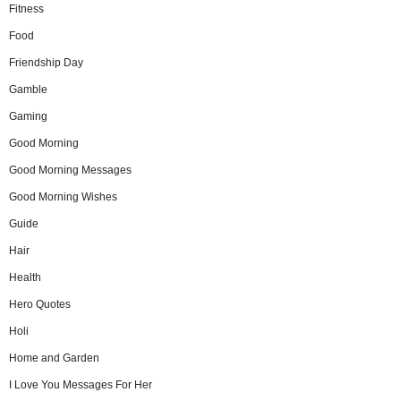
Fitness
Food
Friendship Day
Gamble
Gaming
Good Morning
Good Morning Messages
Good Morning Wishes
Guide
Hair
Health
Hero Quotes
Holi
Home and Garden
I Love You Messages For Her