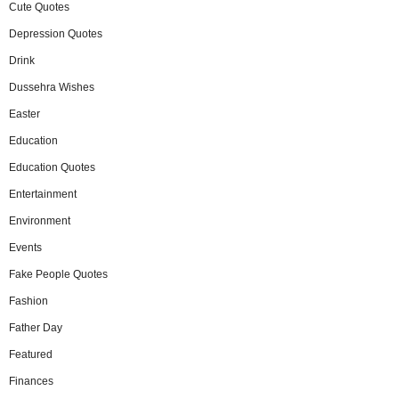
Cute Quotes
Depression Quotes
Drink
Dussehra Wishes
Easter
Education
Education Quotes
Entertainment
Environment
Events
Fake People Quotes
Fashion
Father Day
Featured
Finances