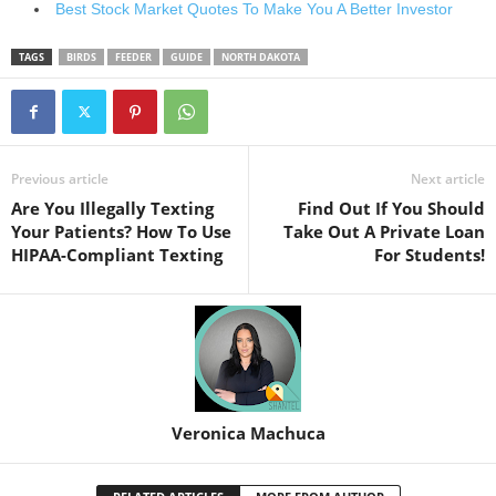
Best Stock Market Quotes To Make You A Better Investor
TAGS
BIRDS
FEEDER
GUIDE
NORTH DAKOTA
Previous article
Next article
Are You Illegally Texting
Find Out If You Should
Your Patients? How To Use
Take Out A Private Loan
HIPAA-Compliant Texting
For Students!
Veronica Machuca