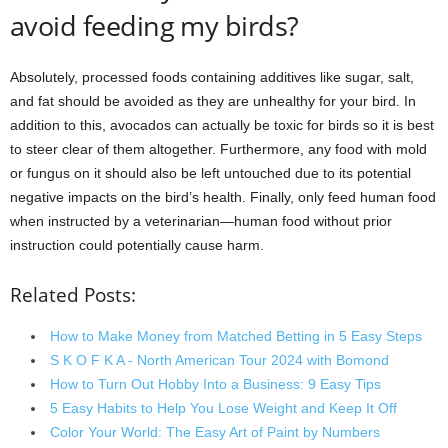
avoid feeding my birds?
Absolutely, processed foods containing additives like sugar, salt,
and fat should be avoided as they are unhealthy for your bird. In
addition to this, avocados can actually be toxic for birds so it is best
to steer clear of them altogether. Furthermore, any food with mold
or fungus on it should also be left untouched due to its potential
negative impacts on the bird’s health. Finally, only feed human food
when instructed by a veterinarian—human food without prior
instruction could potentially cause harm.
Related Posts:
How to Make Money from Matched Betting in 5 Easy Steps
S K O F K A - North American Tour 2024 with Bomond
How to Turn Out Hobby Into a Business: 9 Easy Tips
5 Easy Habits to Help You Lose Weight and Keep It Off
Color Your World: The Easy Art of Paint by Numbers