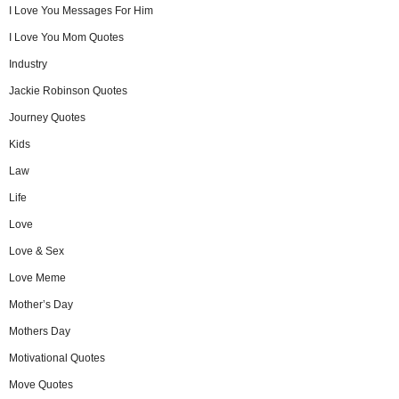
I Love You Messages For Him
I Love You Mom Quotes
Industry
Jackie Robinson Quotes
Journey Quotes
Kids
Law
Life
Love
Love & Sex
Love Meme
Mother’s Day
Mothers Day
Motivational Quotes
Move Quotes