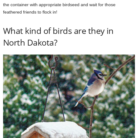
the container with appropriate birdseed and wait for those
feathered friends to flock in!
What kind of birds are they in
North Dakota?