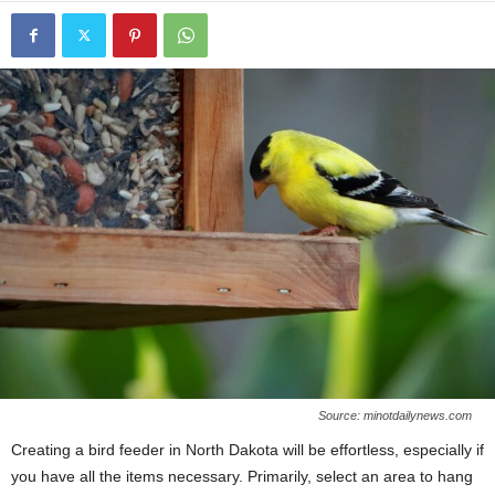
Source: minotdailynews.com
Creating a bird feeder in North Dakota will be effortless, especially if
you have all the items necessary. Primarily, select an area to hang