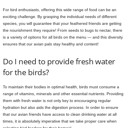
For bird enthusiasts, offering this wide range of food can be an
exciting challenge. By grasping the individual needs of different
species, you will guarantee that your feathered friends are getting
the nourishment they require! From seeds to bugs to nectar, there
is a variety of options for all birds on the menu — and this diversity
ensures that our avian pals stay healthy and content!
Do I need to provide fresh water
for the birds?
To maintain their bodies in optimal health, birds must consume a
range of vitamins, minerals and other essential nutrients. Providing
them with fresh water is not only key to encouraging regular
hydration but also aids the digestion process. In order to ensure
that our avian friends have access to clean drinking water at all
times, it is absolutely imperative that we take proper care when
selecting bird feeders for their homes!