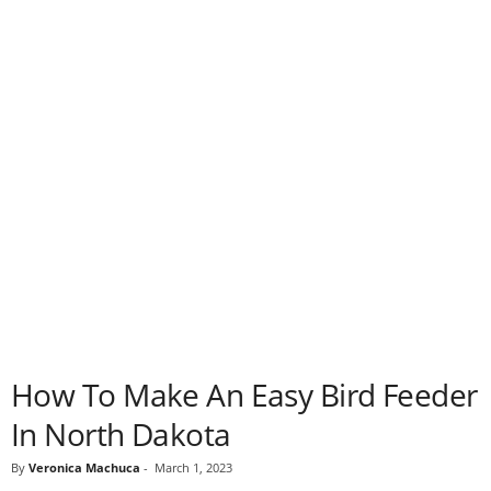
How To Make An Easy Bird Feeder
In North Dakota
By
Veronica Machuca
-
March 1, 2023