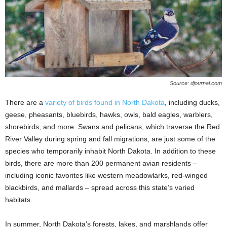
Source: djournal.com
There are a
variety of birds found in North Dakota
, including ducks,
geese, pheasants, bluebirds, hawks, owls, bald eagles, warblers,
shorebirds, and more. Swans and pelicans, which traverse the Red
River Valley during spring and fall migrations, are just some of the
species who temporarily inhabit North Dakota. In addition to these
birds, there are more than 200 permanent avian residents –
including iconic favorites like western meadowlarks, red-winged
blackbirds, and mallards – spread across this state’s varied
habitats.
In summer, North Dakota’s forests, lakes, and marshlands offer