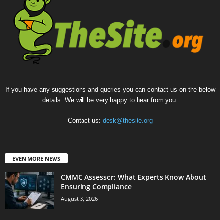
If you have any suggestions and queries you can contact us on the below
details. We will be very happy to hear from you.
Contact us:
desk@thesite.org
EVEN MORE NEWS
CMMC Assessor: What Experts Know About
Ensuring Compliance
August 3, 2026