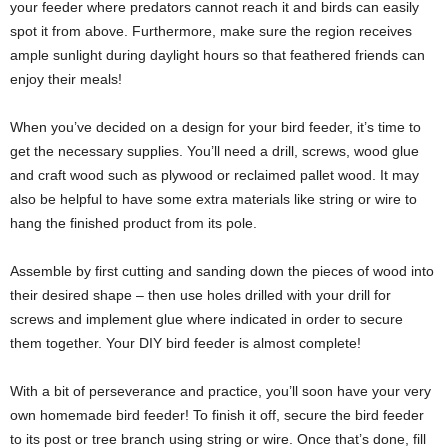
your feeder where predators cannot reach it and birds can easily
spot it from above. Furthermore, make sure the region receives
ample sunlight during daylight hours so that feathered friends can
enjoy their meals!
When you’ve decided on a design for your bird feeder, it’s time to
get the necessary supplies. You’ll need a drill, screws, wood glue
and craft wood such as plywood or reclaimed pallet wood. It may
also be helpful to have some extra materials like string or wire to
hang the finished product from its pole.
Assemble by first cutting and sanding down the pieces of wood into
their desired shape – then use holes drilled with your drill for
screws and implement glue where indicated in order to secure
them together. Your DIY bird feeder is almost complete!
With a bit of perseverance and practice, you’ll soon have your very
own homemade bird feeder! To finish it off, secure the bird feeder
to its post or tree branch using string or wire. Once that’s done, fill