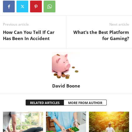
Previous article
Next article
How Can You Tell If Car
What’s the Best Platform
Has Been In Accident
for Gaming?
David Boone
RELATED ARTICLES
MORE FROM AUTHOR