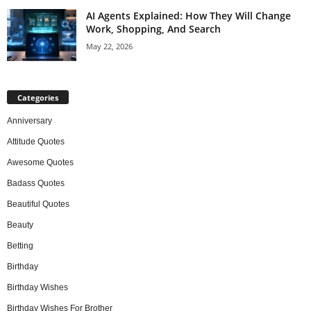
AI Agents Explained: How They Will Change
Work, Shopping, And Search
May 22, 2026
Categories
Anniversary
Attitude Quotes
Awesome Quotes
Badass Quotes
Beautiful Quotes
Beauty
Betting
Birthday
Birthday Wishes
Birthday Wishes For Brother