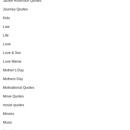
Jackie Robinson Quotes
Journey Quotes
Kids
Law
Life
Love
Love & Sex
Love Meme
Mother’s Day
Mothers Day
Motivational Quotes
Move Quotes
movie quotes
Movies
Music