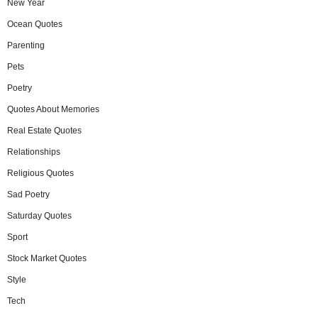
New Year
Ocean Quotes
Parenting
Pets
Poetry
Quotes About Memories
Real Estate Quotes
Relationships
Religious Quotes
Sad Poetry
Saturday Quotes
Sport
Stock Market Quotes
Style
Tech