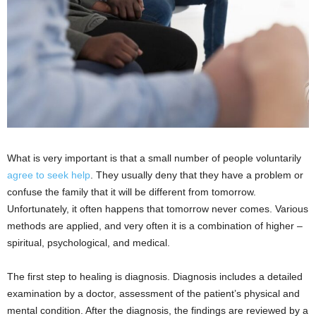
What is very important is that a small number of people voluntarily
agree to seek help
. They usually deny that they have a problem or
confuse the family that it will be different from tomorrow.
Unfortunately, it often happens that tomorrow never comes. Various
methods are applied, and very often it is a combination of higher –
spiritual, psychological, and medical.
The first step to healing is diagnosis. Diagnosis includes a detailed
examination by a doctor, assessment of the patient’s physical and
mental condition. After the diagnosis, the findings are reviewed by a