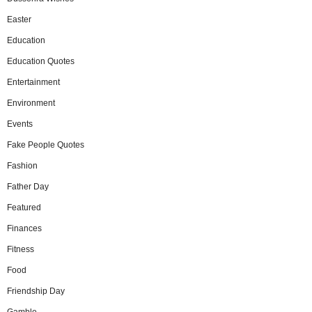
Easter
Education
Education Quotes
Entertainment
Environment
Events
Fake People Quotes
Fashion
Father Day
Featured
Finances
Fitness
Food
Friendship Day