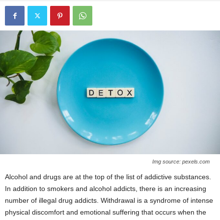
Img source: pexels.com
Alcohol and drugs are at the top of the list of addictive substances.
In addition to smokers and alcohol addicts, there is an increasing
number of illegal drug addicts. Withdrawal is a syndrome of intense
physical discomfort and emotional suffering that occurs when the