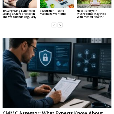
10 Surprising Benefits of
7 Nutrition Tips to
How Psilocybin
Seeing a Chiropractor in
Maximize Workouts
Mushrooms May Help
The Woodlands Regularly
With Mental Health?
CMMC Assessor: What Experts Know About