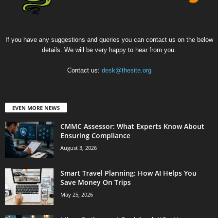
If you have any suggestions and queries you can contact us on the below
details. We will be very happy to hear from you.
Contact us:
desk@thesite.org
EVEN MORE NEWS
CMMC Assessor: What Experts Know About
Ensuring Compliance
August 3, 2026
Smart Travel Planning: How AI Helps You
Save Money On Trips
May 25, 2026