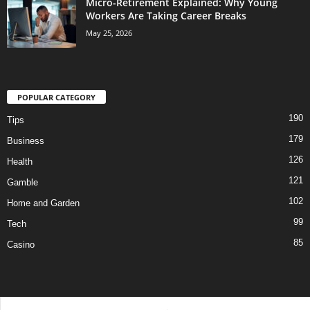
Micro-Retirement Explained: Why Young
Workers Are Taking Career Breaks
May 25, 2026
POPULAR CATEGORY
190
Tips
179
Business
126
Health
121
Gamble
102
Home and Garden
99
Tech
85
Casino