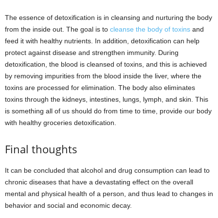
The essence of detoxification is in cleansing and nurturing the body
from the inside out. The goal is to
cleanse the body of toxins
and
feed it with healthy nutrients. In addition, detoxification can help
protect against disease and strengthen immunity. During
detoxification, the blood is cleansed of toxins, and this is achieved
by removing impurities from the blood inside the liver, where the
toxins are processed for elimination. The body also eliminates
toxins through the kidneys, intestines, lungs, lymph, and skin. This
is something all of us should do from time to time, provide our body
with healthy groceries detoxification.
Final thoughts
It can be concluded that alcohol and drug consumption can lead to
chronic diseases that have a devastating effect on the overall
mental and physical health of a person, and thus lead to changes in
behavior and social and economic decay.