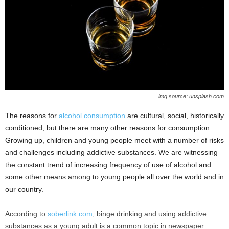
img source: unsplash.com
The reasons for
alcohol consumption
are cultural, social, historically
conditioned, but there are many other reasons for consumption.
Growing up, children and young people meet with a number of risks
and challenges including addictive substances. We are witnessing
the constant trend of increasing frequency of use of alcohol and
some other means among to young people all over the world and in
our country.
According to
soberlink.com
, binge drinking and using addictive
substances as a young adult is a common topic in newspaper