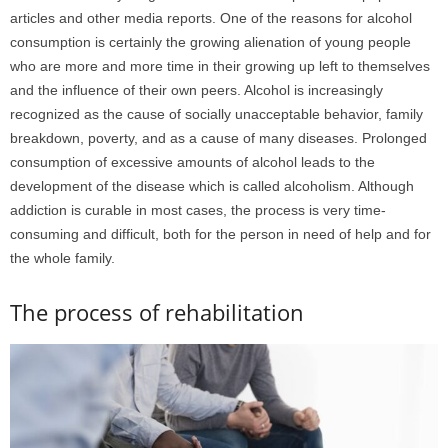
articles and other media reports. One of the reasons for alcohol
consumption is certainly the growing alienation of young people
who are more and more time in their growing up left to themselves
and the influence of their own peers. Alcohol is increasingly
recognized as the cause of socially unacceptable behavior, family
breakdown, poverty, and as a cause of many diseases. Prolonged
consumption of excessive amounts of alcohol leads to the
development of the disease which is called alcoholism. Although
addiction is curable in most cases, the process is very time-
consuming and difficult, both for the person in need of help and for
the whole family.
The process of rehabilitation