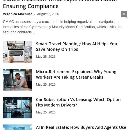
Ensuring Compliance
Veronica Machuca
-
August 3, 2026
0
CMMC assessors play a crucial role in helping organizations navigate the
intricacies of the Cybersecurity Maturity Model Certification, which is vital for
securing contracts...
Smart Travel Planning: How AI Helps You
Save Money On Trips
May 25, 2026
Micro-Retirement Explained: Why Young
Workers Are Taking Career Breaks
May 25, 2026
Car Subscription Vs Leasing: Which Option
Fits Modern Drivers?
May 25, 2026
AI In Real Estate: How Buyers And Agents Use