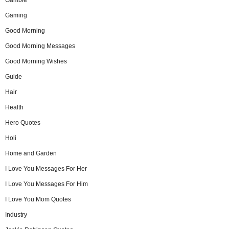
Gamble
Gaming
Good Morning
Good Morning Messages
Good Morning Wishes
Guide
Hair
Health
Hero Quotes
Holi
Home and Garden
I Love You Messages For Her
I Love You Messages For Him
I Love You Mom Quotes
Industry