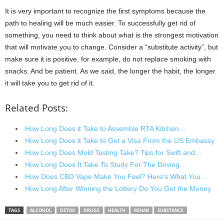
It is very important to recognize the first symptoms because the
path to healing will be much easier. To successfully get rid of
something, you need to think about what is the strongest motivation
that will motivate you to change. Consider a “substitute activity”, but
make sure it is positive, for example, do not replace smoking with
snacks. And be patient. As we said, the longer the habit, the longer
it will take you to get rid of it.
Related Posts:
How Long Does it Take to Assemble RTA Kitchen…
How Long Does it Take to Get a Visa From the US Embassy
How Long Does Mold Testing Take? Tips for Swift and…
How Long Does It Take To Study For The Driving…
How Does CBD Vape Make You Feel? Here's What You…
How Long After Winning the Lottery Do You Get the Money
TAGS
ALCOHOL
DETOX
DRUGS
HEALTH
REHAB
SUBSTANCE