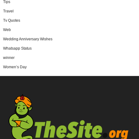
Tips
Travel
Tv Quotes
Web
Wedding Anniversary Wishes
Whatsapp Status
winner
Women’s Day