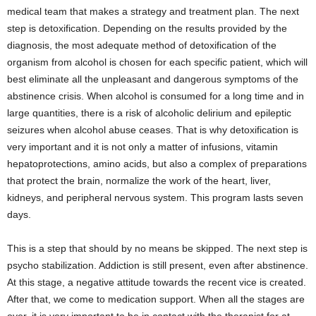
medical team that makes a strategy and treatment plan. The next
step is detoxification. Depending on the results provided by the
diagnosis, the most adequate method of detoxification of the
organism from alcohol is chosen for each specific patient, which will
best eliminate all the unpleasant and dangerous symptoms of the
abstinence crisis. When alcohol is consumed for a long time and in
large quantities, there is a risk of alcoholic delirium and epileptic
seizures when alcohol abuse ceases. That is why detoxification is
very important and it is not only a matter of infusions, vitamin
hepatoprotections, amino acids, but also a complex of preparations
that protect the brain, normalize the work of the heart, liver,
kidneys, and peripheral nervous system. This program lasts seven
days.
This is a step that should by no means be skipped. The next step is
psycho stabilization. Addiction is still present, even after abstinence.
At this stage, a negative attitude towards the recent vice is created.
After that, we come to medication support. When all the stages are