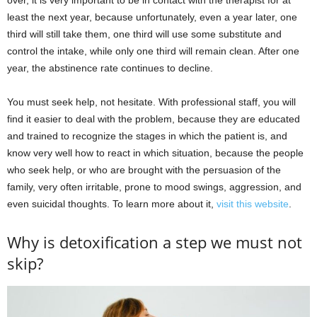
over, it is very important to be in contact with the therapist for at
least the next year, because unfortunately, even a year later, one
third will still take them, one third will use some substitute and
control the intake, while only one third will remain clean. After one
year, the abstinence rate continues to decline.
You must seek help, not hesitate. With professional staff, you will
find it easier to deal with the problem, because they are educated
and trained to recognize the stages in which the patient is, and
know very well how to react in which situation, because the people
who seek help, or who are brought with the persuasion of the
family, very often irritable, prone to mood swings, aggression, and
even suicidal thoughts. To learn more about it,
visit this website
.
Why is detoxification a step we must not
skip?