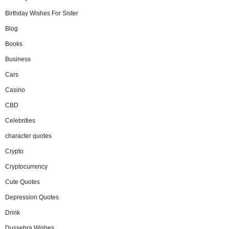
Birthday Wishes For Sister
Blog
Books
Business
Cars
Casino
CBD
Celebrities
character quotes
Crypto
Cryptocurrency
Cute Quotes
Depression Quotes
Drink
Dussehra Wishes