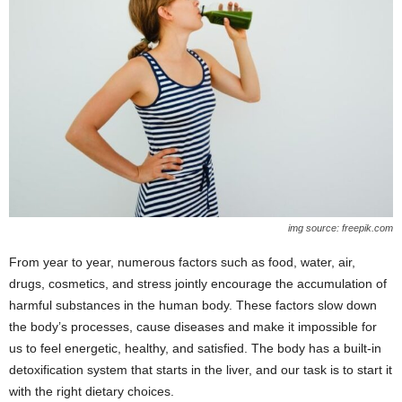
img source: freepik.com
From year to year, numerous factors such as food, water, air,
drugs, cosmetics, and stress jointly encourage the accumulation of
harmful substances in the human body. These factors slow down
the body’s processes, cause diseases and make it impossible for
us to feel energetic, healthy, and satisfied. The body has a built-in
detoxification system that starts in the liver, and our task is to start it
with the right dietary choices.