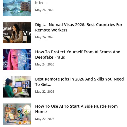
It In...
May 24, 2026
Digital Nomad Visas 2026: Best Countries For
Remote Workers
May 24, 2026
How To Protect Yourself From AI Scams And
Deepfake Fraud
May 24, 2026
Best Remote Jobs In 2026 And Skills You Need
To Get...
May 22, 2026
How To Use AI To Start A Side Hustle From
Home
May 22, 2026