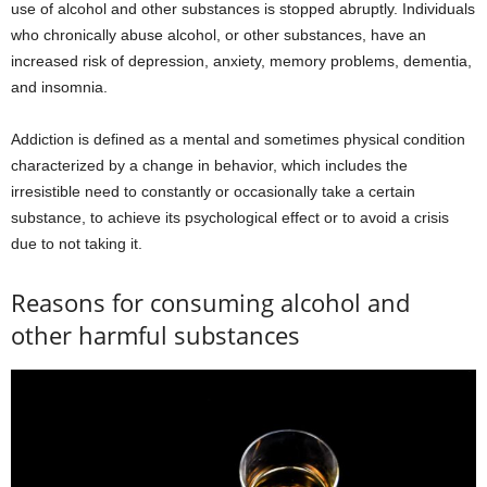
use of alcohol and other substances is stopped abruptly. Individuals
who chronically abuse alcohol, or other substances, have an
increased risk of depression, anxiety, memory problems, dementia,
and insomnia.
Addiction is defined as a mental and sometimes physical condition
characterized by a change in behavior, which includes the
irresistible need to constantly or occasionally take a certain
substance, to achieve its psychological effect or to avoid a crisis
due to not taking it.
Reasons for consuming alcohol and
other harmful substances