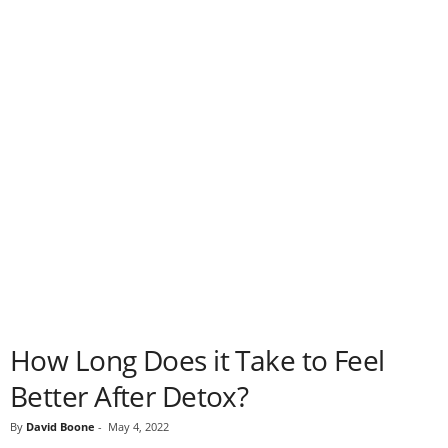
How Long Does it Take to Feel
Better After Detox?
By
David Boone
-
May 4, 2022