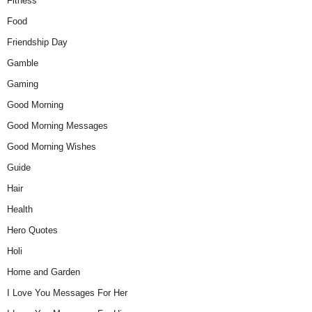
Fitness
Food
Friendship Day
Gamble
Gaming
Good Morning
Good Morning Messages
Good Morning Wishes
Guide
Hair
Health
Hero Quotes
Holi
Home and Garden
I Love You Messages For Her