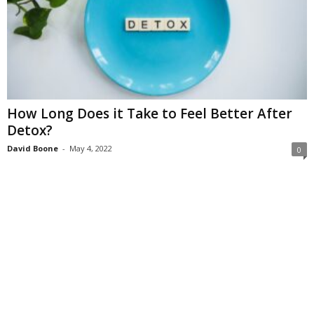
How Long Does it Take to Feel Better After
Detox?
David Boone
-
May 4, 2022
0