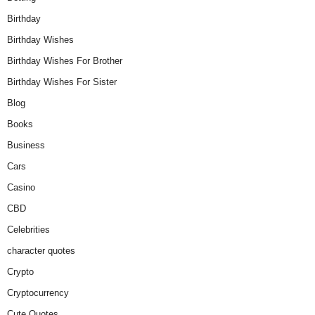
Birthday
Birthday Wishes
Birthday Wishes For Brother
Birthday Wishes For Sister
Blog
Books
Business
Cars
Casino
CBD
Celebrities
character quotes
Crypto
Cryptocurrency
Cute Quotes