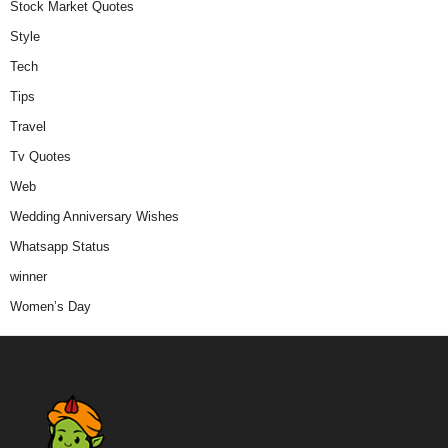
Stock Market Quotes
Style
Tech
Tips
Travel
Tv Quotes
Web
Wedding Anniversary Wishes
Whatsapp Status
winner
Women’s Day