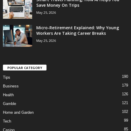
Save Money On Trips
May 25, 2026
Micro-Retirement Explained: Why Young
Workers Are Taking Career Breaks
May 25, 2026
POPULAR CATEGORY
190
Tips
179
Business
126
Health
121
Gamble
102
Home and Garden
99
Tech
85
Casino