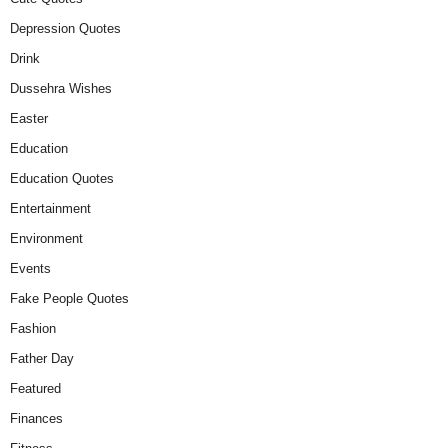
Depression Quotes
Drink
Dussehra Wishes
Easter
Education
Education Quotes
Entertainment
Environment
Events
Fake People Quotes
Fashion
Father Day
Featured
Finances