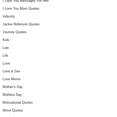
I Love You Messages For Him
I Love You Mom Quotes
Industry
Jackie Robinson Quotes
Journey Quotes
Kids
Law
Life
Love
Love & Sex
Love Meme
Mother’s Day
Mothers Day
Motivational Quotes
Move Quotes