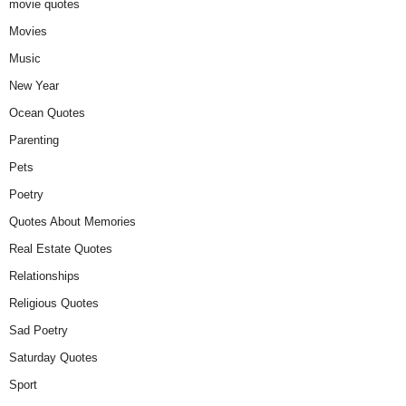
movie quotes
Movies
Music
New Year
Ocean Quotes
Parenting
Pets
Poetry
Quotes About Memories
Real Estate Quotes
Relationships
Religious Quotes
Sad Poetry
Saturday Quotes
Sport