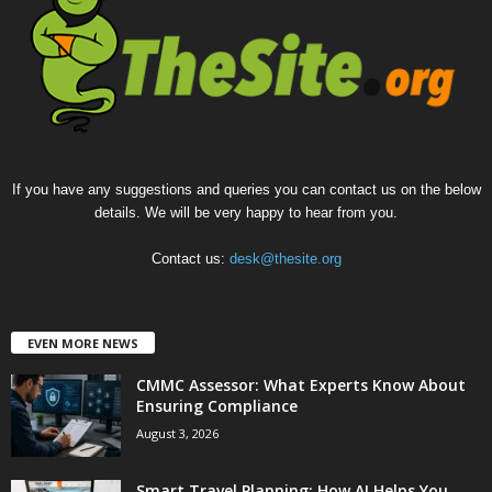
If you have any suggestions and queries you can contact us on the below
details. We will be very happy to hear from you.
Contact us:
desk@thesite.org
EVEN MORE NEWS
CMMC Assessor: What Experts Know About
Ensuring Compliance
August 3, 2026
Smart Travel Planning: How AI Helps You