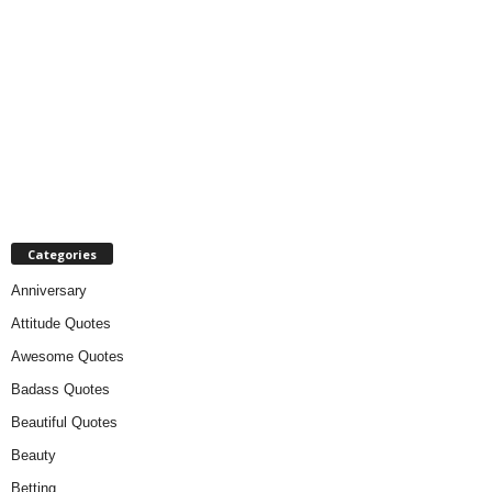
Categories
Anniversary
Attitude Quotes
Awesome Quotes
Badass Quotes
Beautiful Quotes
Beauty
Betting