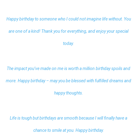
Happy birthday to someone who I could not imagine life without. You
are one of a kind! Thank you for everything, and enjoy your special
today.
The impact you’ve made on me is worth a million birthday spoils and
more. Happy birthday – may you be blessed with fulfilled dreams and
happy thoughts.
Life is tough but birthdays are smooth because I will finally have a
chance to smile at you. Happy birthday.