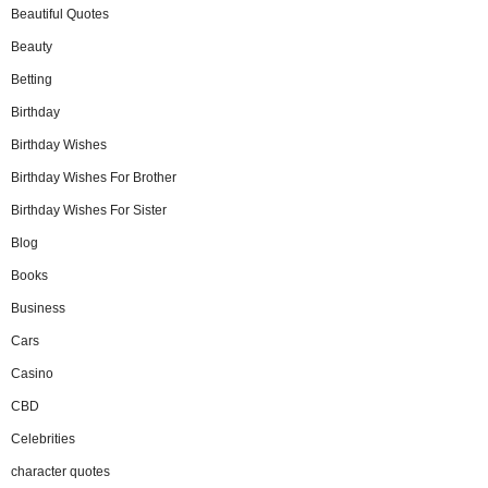
Beautiful Quotes
Beauty
Betting
Birthday
Birthday Wishes
Birthday Wishes For Brother
Birthday Wishes For Sister
Blog
Books
Business
Cars
Casino
CBD
Celebrities
character quotes