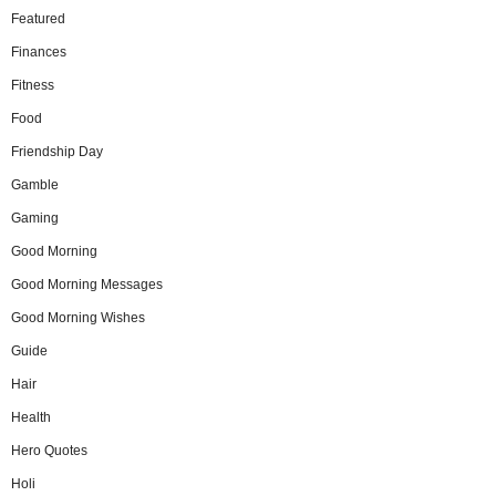
Featured
Finances
Fitness
Food
Friendship Day
Gamble
Gaming
Good Morning
Good Morning Messages
Good Morning Wishes
Guide
Hair
Health
Hero Quotes
Holi