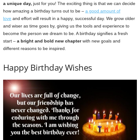
a unique day,
just for you! The exciting thing is that we can decide
how amazing a birthday turns out to be –
a good amount of
love
and effort will result in a happy, successful day. We grow older
and wiser as time goes by, giving us the tools and experience to
become the person we dream to be. A birthday signifies a fresh
start –
a bright and bold new chapter
with new goals and
different reasons to be inspired.
Happy Birthday Wishes