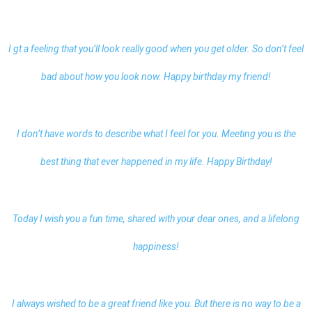
I gt a feeling that you’ll look really good when you get older. So don’t feel
bad about how you look now.
Happy birthday my friend
!
I don’t have words to describe what I feel for you. Meeting you is the
best thing that ever happened in my life. Happy Birthday!
Today I wish you a fun time, shared with your dear ones, and a lifelong
happiness!
I always wished to be a great friend like you. But there is no way to be a