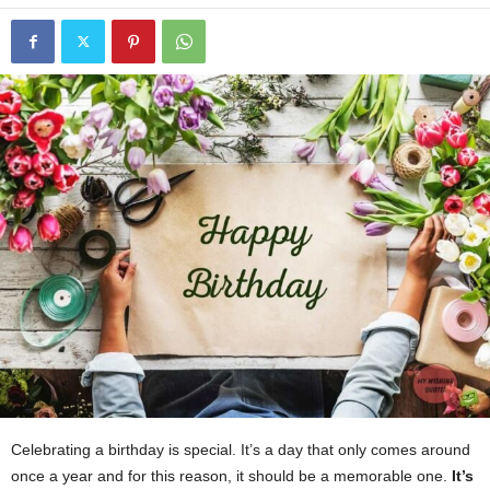
Celebrating a birthday is special. It’s a day that only comes around
once a year and for this reason, it should be a memorable one.
It’s