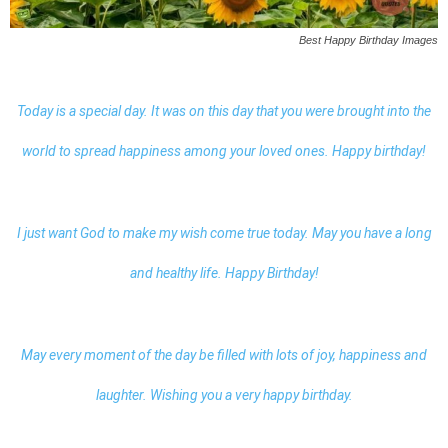
Best Happy Birthday Images
Today is a special day. It was on this day that you were brought into the
world to spread happiness among your loved ones. Happy birthday!
I just want God to make my wish come true today. May you have a long
and healthy life. Happy Birthday!
May every moment of the day be filled with lots of joy, happiness and
laughter. Wishing you a very happy birthday.