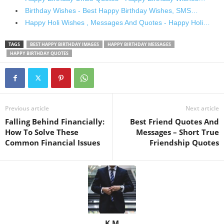
Birthday Wishes - Best Happy Birthday Wishes, SMS…
Happy Holi Wishes , Messages And Quotes - Happy Holi…
TAGS
BEST HAPPY BIRTHDAY IMAGES
HAPPY BIRTHDAY MESSAGES
HAPPY BIRTHDAY QUOTES
Previous article
Next article
Falling Behind Financially:
Best Friend Quotes And
How To Solve These
Messages – Short True
Common Financial Issues
Friendship Quotes
K M