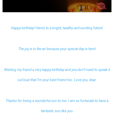
Happy birthday! Here’s to a bright, healthy and exciting future!
The joy is in the air because your special day is here!
Wishing my friend a very happy birthday and you don’t need to speak it
out loud that I’m your best friend too. Love you, dear.
Thanks for being a wonderful son to me. I am so fortunate to have a
fantastic son like you.