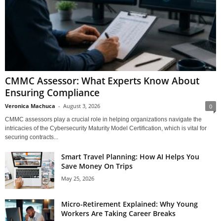
CMMC Assessor: What Experts Know About
Ensuring Compliance
Veronica Machuca
-
August 3, 2026
0
CMMC assessors play a crucial role in helping organizations navigate the
intricacies of the Cybersecurity Maturity Model Certification, which is vital for
securing contracts...
Smart Travel Planning: How AI Helps You
Save Money On Trips
May 25, 2026
Micro-Retirement Explained: Why Young
Workers Are Taking Career Breaks