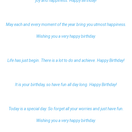
joy and happiness. Happy Birthday!
May each and every moment of the year bring you utmost happiness.
Wishing you a very happy birthday.
Life has just begin. There is a lot to do and achieve. Happy Birthday!
It is your birthday, so have fun all day long. Happy Birthday!
Today is a special day. So forget all your worries and just have fun.
Wishing you a very happy birthday.