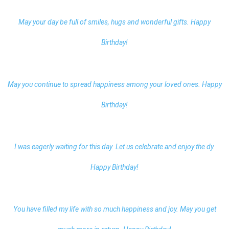
May your day be full of smiles, hugs and wonderful gifts. Happy
Birthday!
May you continue to spread happiness among your loved ones. Happy
Birthday!
I was eagerly waiting for this day. Let us celebrate and enjoy the dy.
Happy Birthday!
You have filled my life with so much happiness and joy. May you get