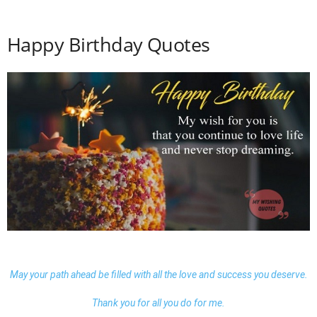
Happy Birthday Quotes
May your path ahead be filled with all the love and success you deserve.
Thank you for all you do for me.