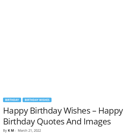
BIRTHDAY
BIRTHDAY WISHES
Happy Birthday Wishes – Happy
Birthday Quotes And Images
By
K M
-
March 21, 2022