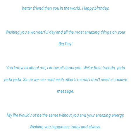
better friend than you in the world. Happy birthday.
Wishing you a wonderful day and all the most amazing things on your
Big Day!
You know all about me, I know all about you. We’re best friends, yada
yada yada. Since we can read each other’s minds I don’t need a creative
message.
My life would not be the same without you and your amazing energy.
Wishing you happiness today and always.