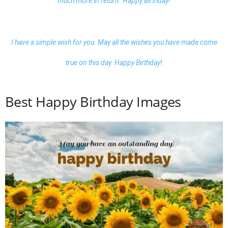
much more in return. Happy Birthday!
I have a simple wish for you. May all the wishes you have made come
true on this day. Happy Birthday!
Best Happy Birthday Images