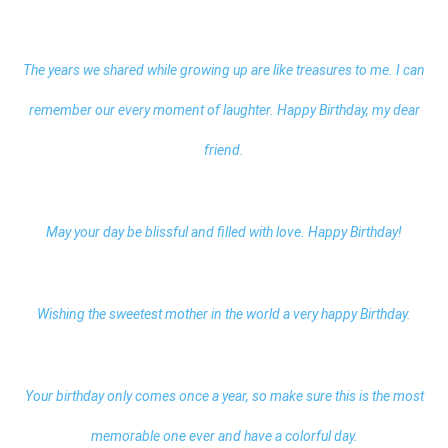
The years we shared while growing up are like treasures to me. I can
remember our every moment of laughter. Happy Birthday, my dear
friend.
May your day be blissful and filled with love. Happy Birthday!
Wishing the sweetest mother in the world a very happy Birthday.
Your birthday only comes once a year, so make sure this is the most
memorable one ever and have a colorful day.