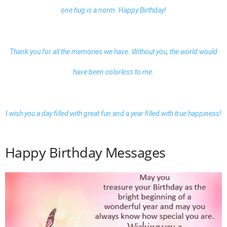
one hug is a norm. Happy Birthday!
Thank you for all the memories we have. Without you, the world would
have been colorless to me.
I wish you a day filled with great fun and a year filled with true happiness!
Happy Birthday Messages