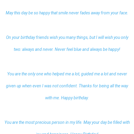
May this day be so happy that smile never fades away from your face.
On your birthday friends wish you many things, but I will wish you only
two: always and never. Never feel blue and always be happy!
You are the only one who helped me a lot, guided me a lot and never
given up when even I was not confident. Thanks for being all the way
with me.
Happy birthday
.
You are the most precious person in my life. May your day be filled with