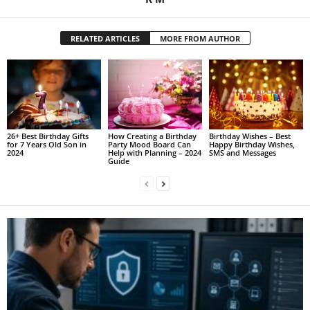
RELATED ARTICLES
MORE FROM AUTHOR
26+ Best Birthday Gifts
How Creating a Birthday
Birthday Wishes – Best
for 7 Years Old Son in
Party Mood Board Can
Happy Birthday Wishes,
2024
Help with Planning – 2024
SMS and Messages
Guide