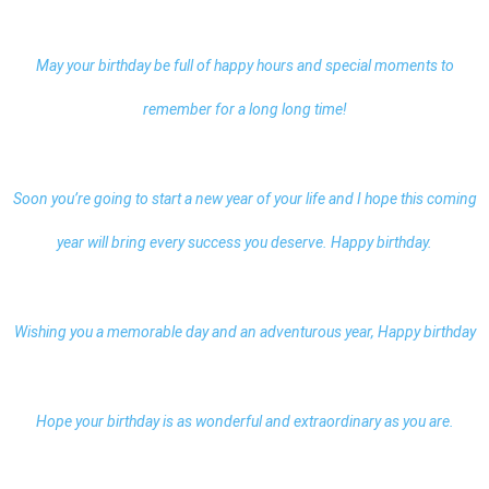
May your birthday be full of happy hours and special moments to
remember for a long long time!
Soon you’re going to start a new year of your life and I hope this coming
year will bring every success you deserve. Happy birthday.
Wishing you a memorable day and an adventurous year,
Happy birthday
Hope your birthday is as wonderful and extraordinary as you are.