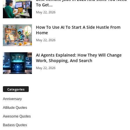
To Get...
May 22, 2026
How To Use AI To Start A Side Hustle From
Home
May 22, 2026
AI Agents Explained: How They Will Change
Work, Shopping, And Search
May 22, 2026
Categories
Anniversary
Attitude Quotes
Awesome Quotes
Badass Quotes