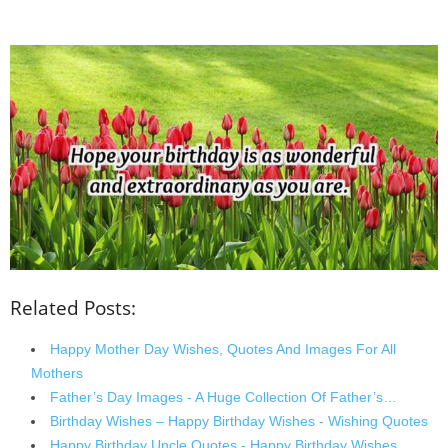
Related Posts:
Happy Mother Day Wishes, Quotes And Images For All
Mothers
Father’s Day Images - A Huge Collection Of Father’s…
Birthday Wishes – Happy Birthday Wishes - Wishing Quotes
Happy Birthday Uncle Quotes - Happy Birthday Wishes…