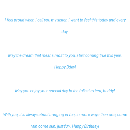
I feel proud when I call you my sister. I want to feel this today and every
day.
May the dream that means most to you, start coming true this year.
Happy Bday!
May you enjoy your special day to the fullest extent, buddy!
With you, it is always about bringing in fun, in more ways than one, come
rain come sun, just fun. Happy Birthday!