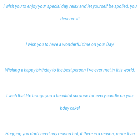
I wish you to enjoy your special day, relax and let yourself be spoiled, you
deserve it!
I wish you to have a wonderful time on your Day!
Wishing a happy birthday to the best person I’ve ever met in this world.
I wish that life brings you a beautiful surprise for every candle on your
bday cake!
Hugging you don’t need any reason but, if there is a reason, more than