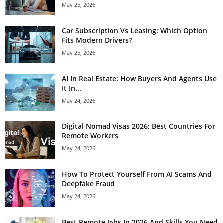
May 25, 2026
Car Subscription Vs Leasing: Which Option
Fits Modern Drivers?
May 25, 2026
AI In Real Estate: How Buyers And Agents Use
It In...
May 24, 2026
Digital Nomad Visas 2026: Best Countries For
Remote Workers
May 24, 2026
How To Protect Yourself From AI Scams And
Deepfake Fraud
May 24, 2026
Best Remote Jobs In 2026 And Skills You Need