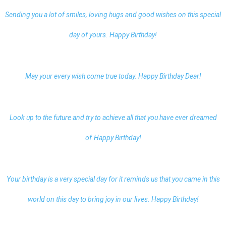
Sending you a lot of smiles, loving hugs and good wishes on this special
day of yours. Happy Birthday!
May your every wish come true today.
Happy Birthday Dear
!
Look up to the future and try to achieve all that you have ever dreamed
of.Happy Birthday!
Your birthday is a very special day for it reminds us that you came in this
world on this day to bring joy in our lives. Happy Birthday!