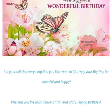
Let yourself do everything that you like most in life, may your Big Day be
cheerful and happy!
Wishing you the abundance of fun and glory, Happy Birthday!