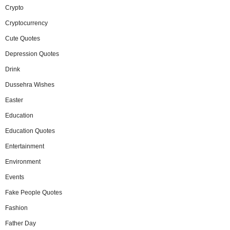
Crypto
Cryptocurrency
Cute Quotes
Depression Quotes
Drink
Dussehra Wishes
Easter
Education
Education Quotes
Entertainment
Environment
Events
Fake People Quotes
Fashion
Father Day