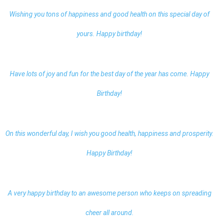
Wishing you tons of happiness and good health on this special day of
yours. Happy birthday!
Have lots of joy and fun for the best day of the year has come. Happy
Birthday!
On this wonderful day, I wish you good health, happiness and prosperity.
Happy Birthday!
A very happy birthday to an awesome person who keeps on spreading
cheer all around.