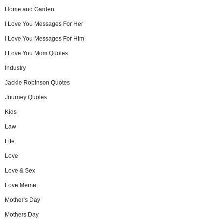
Home and Garden
I Love You Messages For Her
I Love You Messages For Him
I Love You Mom Quotes
Industry
Jackie Robinson Quotes
Journey Quotes
Kids
Law
Life
Love
Love & Sex
Love Meme
Mother’s Day
Mothers Day