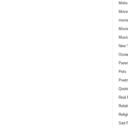
Motiv
Move
movie
Movi
Musi
New 
Ocea
Paren
Pets
Poetr
Quote
Real 
Relat
Relig
Sad P