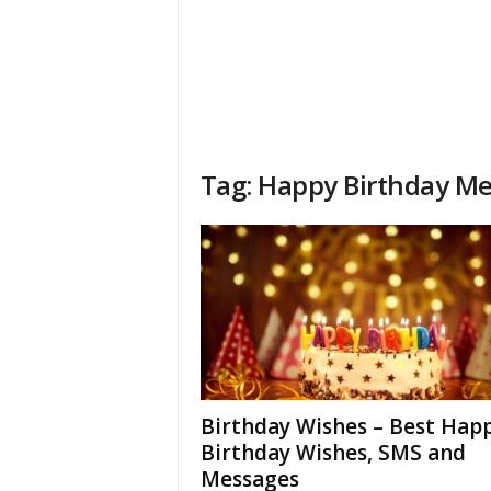
Tag: Happy Birthday M
Birthday Wishes – Best Hap
Birthday Wishes, SMS and
Messages