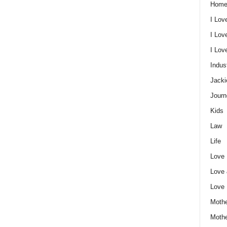
Home
I Lov
I Lov
I Lo
Indus
Jacki
Journ
Kids
Law
Life
Love
Love
Love
Mothe
Moth