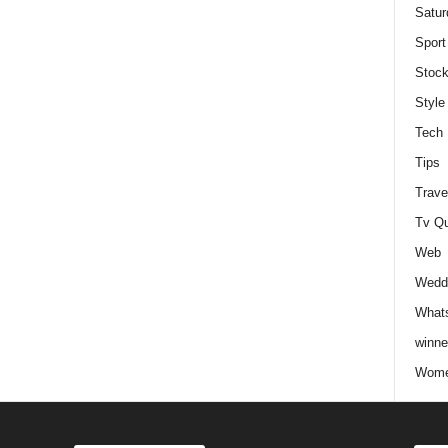
Satur
Sport
Stock
Style
Tech
Tips
Trave
Tv Q
Web
Weddi
Whats
winne
Wome