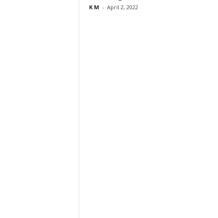
K M
-
April 2, 2022