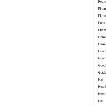
Featu
Finan
Fitne
Food
Frien
Gamb
Gami
Good
Good
Good
Guid
Hair
Healt
Hero 
Holi