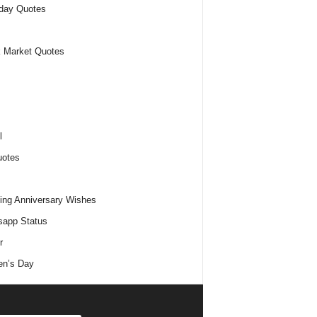
day Quotes
 Market Quotes
l
uotes
ng Anniversary Wishes
app Status
r
n’s Day