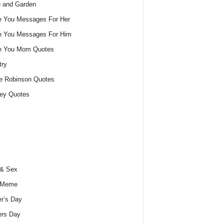
 and Garden
e You Messages For Her
e You Messages For Him
ve You Mom Quotes
try
e Robinson Quotes
ey Quotes
 & Sex
 Meme
r’s Day
ers Day