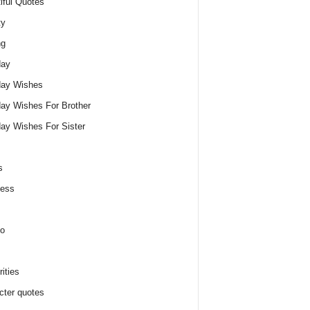
iful Quotes
ty
ng
day
day Wishes
day Wishes For Brother
day Wishes For Sister
s
ness
o
ities
cter quotes