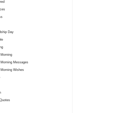
red
ces
ss
dship Day
le
ng
 Morning
 Morning Messages
 Morning Wishes
e
h
Quotes