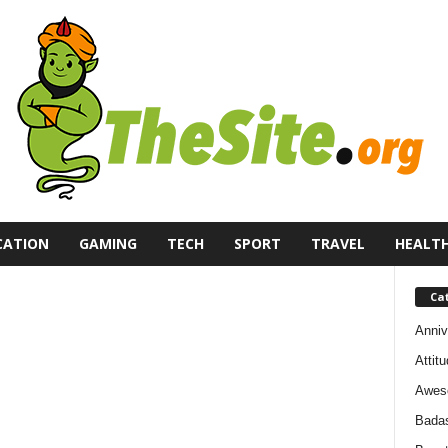
CATION
GAMING
TECH
SPORT
TRAVEL
HEALT
Ca
Anniv
Attit
Awes
Bada