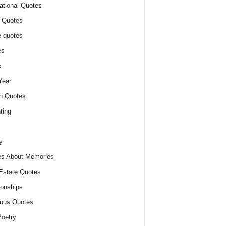
ational Quotes
 Quotes
 quotes
es
c
Year
n Quotes
ting
y
s About Memories
Estate Quotes
ionships
ious Quotes
oetry