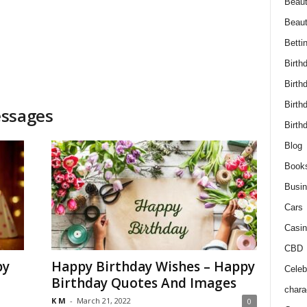
Beaut
Beau
Betti
Birth
Birth
Birth
essages
Birth
Blog
Book
Busi
Cars
Casin
CBD
py
Happy Birthday Wishes – Happy
Celebr
Birthday Quotes And Images
chara
K M
-
March 21, 2022
0