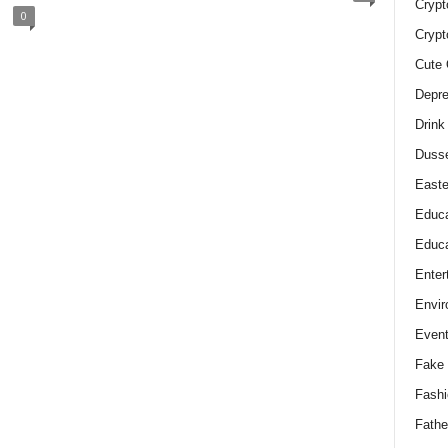
Crypt
0
Crypt
Cute 
Depre
Drink
Duss
Easte
Educa
Educa
Enter
Envir
Even
Fake 
Fashi
Fathe