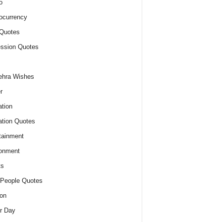
o
ocurrency
Quotes
ssion Quotes
ehra Wishes
r
tion
tion Quotes
tainment
onment
ts
People Quotes
on
r Day