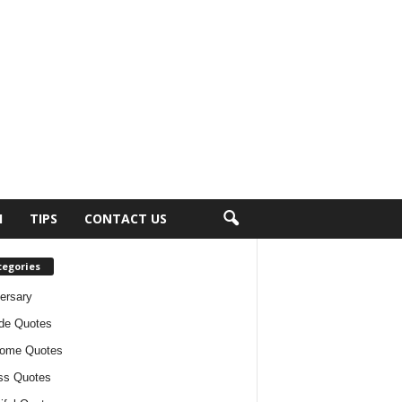
H
TIPS
CONTACT US
tegories
ersary
ude Quotes
ome Quotes
ss Quotes