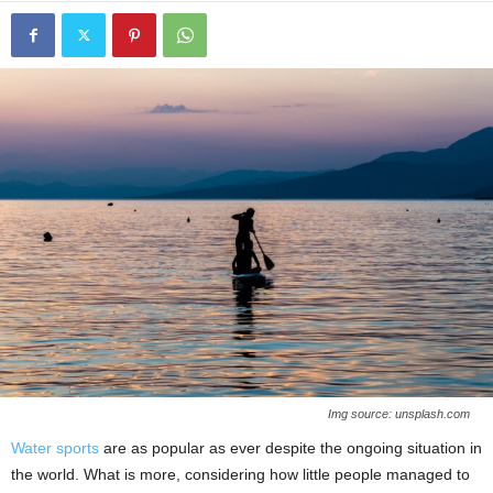
Img source: unsplash.com
Water sports
are as popular as ever despite the ongoing situation in
the world. What is more, considering how little people managed to