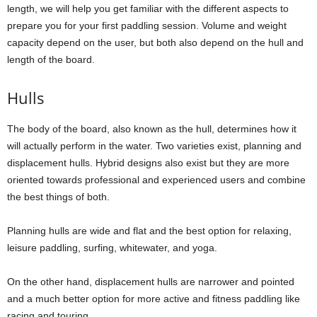
length, we will help you get familiar with the different aspects to
prepare you for your first paddling session. Volume and weight
capacity depend on the user, but both also depend on the hull and
length of the board.
Hulls
The body of the board, also known as the hull, determines how it
will actually perform in the water. Two varieties exist, planning and
displacement hulls. Hybrid designs also exist but they are more
oriented towards professional and experienced users and combine
the best things of both.
Planning hulls are wide and flat and the best option for relaxing,
leisure paddling, surfing, whitewater, and yoga.
On the other hand, displacement hulls are narrower and pointed
and a much better option for more active and fitness paddling like
racing and touring.