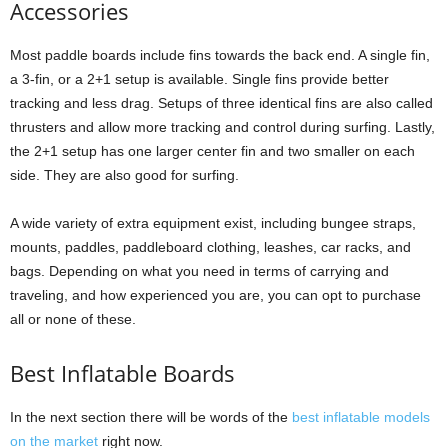
Accessories
Most paddle boards include fins towards the back end. A single fin,
a 3-fin, or a 2+1 setup is available. Single fins provide better
tracking and less drag. Setups of three identical fins are also called
thrusters and allow more tracking and control during surfing. Lastly,
the 2+1 setup has one larger center fin and two smaller on each
side. They are also good for surfing.
A wide variety of extra equipment exist, including bungee straps,
mounts, paddles, paddleboard clothing, leashes, car racks, and
bags. Depending on what you need in terms of carrying and
traveling, and how experienced you are, you can opt to purchase
all or none of these.
Best Inflatable Boards
In the next section there will be words of the
best inflatable models
on the market
right now.