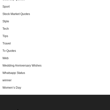
Sport
Stock Market Quotes
Style
Tech
Tips
Travel
Tv Quotes
Web
Wedding Anniversary Wishes
Whatsapp Status
winner
Women’s Day