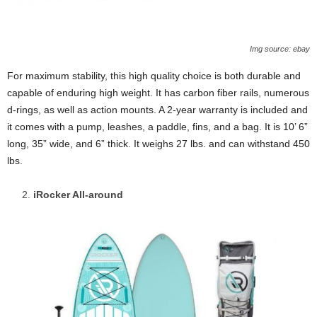
Img source: ebay
For maximum stability, this high quality choice is both durable and
capable of enduring high weight. It has carbon fiber rails, numerous
d-rings, as well as action mounts. A 2-year warranty is included and
it comes with a pump, leashes, a paddle, fins, and a bag. It is 10’ 6”
long, 35” wide, and 6” thick. It weighs 27 lbs. and can withstand 450
lbs.
iRocker All-around