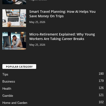
Smart Travel Planning: How AI Helps You
Save Money On Trips
May 25, 2026
Micro-Retirement Explained: Why Young
Workers Are Taking Career Breaks
May 25, 2026
POPULAR CATEGORY
190
Tips
179
Business
126
Health
121
Gamble
102
Home and Garden