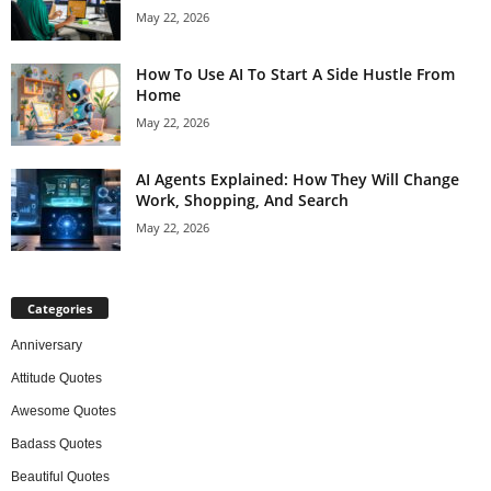
May 22, 2026
How To Use AI To Start A Side Hustle From
Home
May 22, 2026
AI Agents Explained: How They Will Change
Work, Shopping, And Search
May 22, 2026
Categories
Anniversary
Attitude Quotes
Awesome Quotes
Badass Quotes
Beautiful Quotes