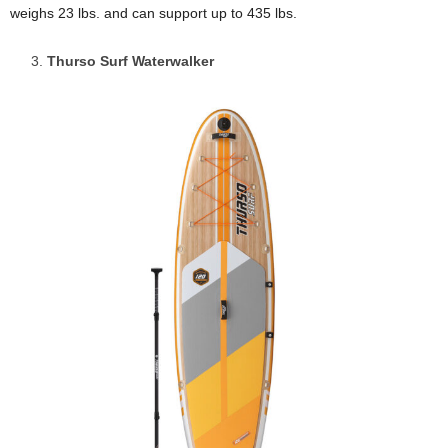
weighs 23 lbs. and can support up to 435 lbs.
Thurso Surf Waterwalker