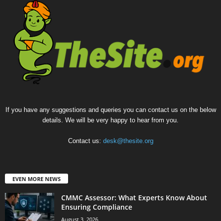
If you have any suggestions and queries you can contact us on the below
details. We will be very happy to hear from you.
Contact us:
desk@thesite.org
EVEN MORE NEWS
CMMC Assessor: What Experts Know About
Ensuring Compliance
August 3, 2026