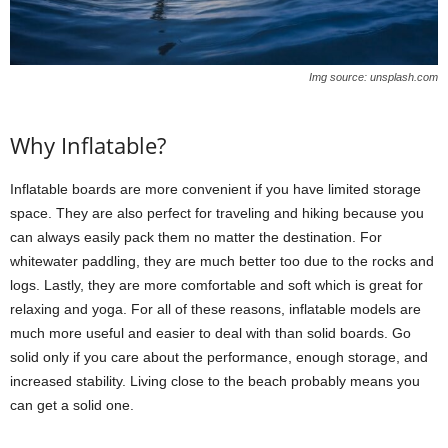
Img source: unsplash.com
Why Inflatable?
Inflatable boards are more convenient if you have limited storage
space. They are also perfect for traveling and hiking because you
can always easily pack them no matter the destination. For
whitewater paddling, they are much better too due to the rocks and
logs. Lastly, they are more comfortable and soft which is great for
relaxing and yoga. For all of these reasons, inflatable models are
much more useful and easier to deal with than solid boards. Go
solid only if you care about the performance, enough storage, and
increased stability. Living close to the beach probably means you
can get a solid one.