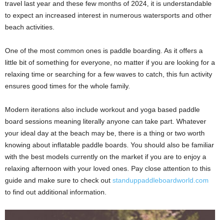
travel last year and these few months of 2024, it is understandable
to expect an increased interest in numerous watersports and other
beach activities.
One of the most common ones is paddle boarding. As it offers a
little bit of something for everyone, no matter if you are looking for a
relaxing time or searching for a few waves to catch, this fun activity
ensures good times for the whole family.
Modern iterations also include workout and yoga based paddle
board sessions meaning literally anyone can take part. Whatever
your ideal day at the beach may be, there is a thing or two worth
knowing about inflatable paddle boards. You should also be familiar
with the best models currently on the market if you are to enjoy a
relaxing afternoon with your loved ones. Pay close attention to this
guide and make sure to check out
standuppaddleboardworld.com
to find out additional information.