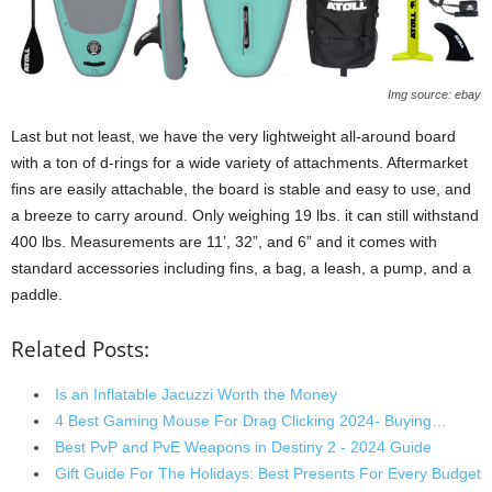
Img source: ebay
Last but not least, we have the very lightweight all-around board
with a ton of d-rings for a wide variety of attachments. Aftermarket
fins are easily attachable, the board is stable and easy to use, and
a breeze to carry around. Only weighing 19 lbs. it can still withstand
400 lbs. Measurements are 11’, 32”, and 6” and it comes with
standard accessories including fins, a bag, a leash, a pump, and a
paddle.
Related Posts:
Is an Inflatable Jacuzzi Worth the Money
4 Best Gaming Mouse For Drag Clicking 2024- Buying…
Best PvP and PvE Weapons in Destiny 2 - 2024 Guide
Gift Guide For The Holidays: Best Presents For Every Budget