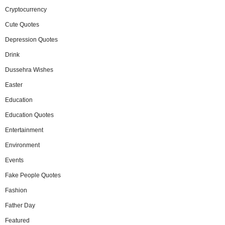
Cryptocurrency
Cute Quotes
Depression Quotes
Drink
Dussehra Wishes
Easter
Education
Education Quotes
Entertainment
Environment
Events
Fake People Quotes
Fashion
Father Day
Featured