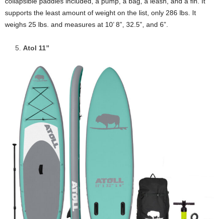
collapsible paddles included, a pump, a bag, a leash, and a fin. It
supports the least amount of weight on the list, only 286 lbs. It
weighs 25 lbs. and measures at 10’ 8”, 32.5”, and 6”.
Atol 11”