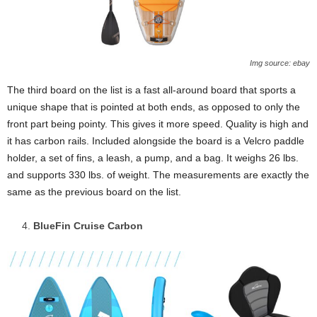
Img source: ebay
The third board on the list is a fast all-around board that sports a
unique shape that is pointed at both ends, as opposed to only the
front part being pointy. This gives it more speed. Quality is high and
it has carbon rails. Included alongside the board is a Velcro paddle
holder, a set of fins, a leash, a pump, and a bag. It weighs 26 lbs.
and supports 330 lbs. of weight. The measurements are exactly the
same as the previous board on the list.
BlueFin Cruise Carbon