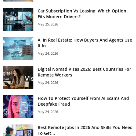
Car Subscription Vs Leasing: Which Option
Fits Modern Drivers?
May 25, 2026
AI In Real Estate: How Buyers And Agents Use
It In...
May 24, 2026
Digital Nomad Visas 2026: Best Countries For
Remote Workers
May 24, 2026
How To Protect Yourself From AI Scams And
Deepfake Fraud
May 24, 2026
Best Remote Jobs In 2026 And Skills You Need
To Get...