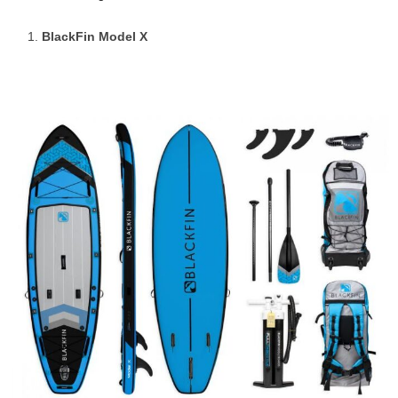
BlackFin Model X