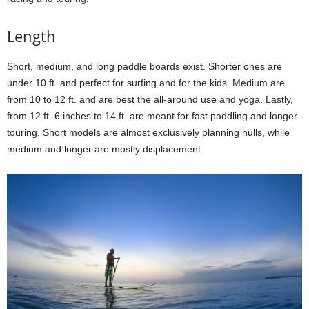
Length
Short, medium, and long paddle boards exist. Shorter ones are
under 10 ft. and perfect for surfing and for the kids. Medium are
from 10 to 12 ft. and are best the all-around use and yoga. Lastly,
from 12 ft. 6 inches to 14 ft. are meant for fast paddling and longer
touring. Short models are almost exclusively planning hulls, while
medium and longer are mostly displacement.