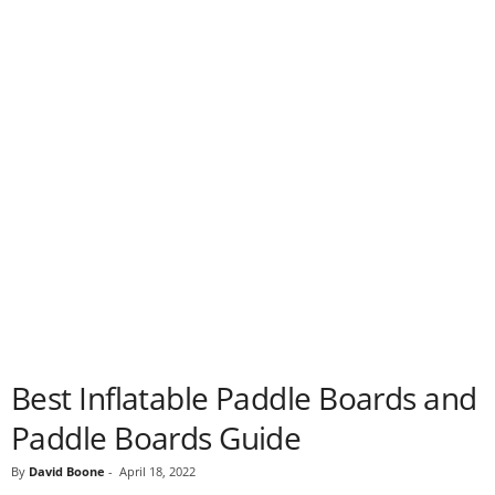
Best Inflatable Paddle Boards and
Paddle Boards Guide
By
David Boone
-
April 18, 2022