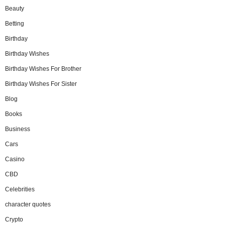
Beauty
Betting
Birthday
Birthday Wishes
Birthday Wishes For Brother
Birthday Wishes For Sister
Blog
Books
Business
Cars
Casino
CBD
Celebrities
character quotes
Crypto