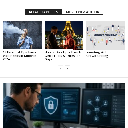
RELATED ARTICLES
MORE FROM AUTHOR
15 Essential Tips Every
How to Pick Up a French
Investing With
Vaper Should Know in
Girl: 11 Tips & Tricks for
Crowdfunding
2024
Guys