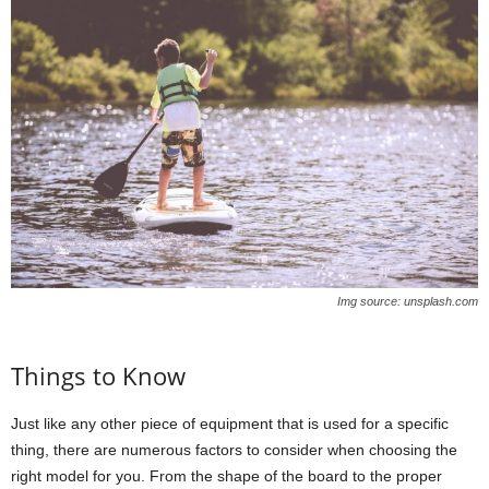
Img source: unsplash.com
Things to Know
Just like any other piece of equipment that is used for a specific
thing, there are numerous factors to consider when choosing the
right model for you. From the shape of the board to the proper