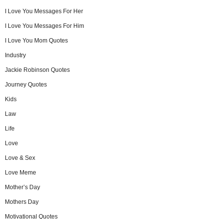
I Love You Messages For Her
I Love You Messages For Him
I Love You Mom Quotes
Industry
Jackie Robinson Quotes
Journey Quotes
Kids
Law
Life
Love
Love & Sex
Love Meme
Mother’s Day
Mothers Day
Motivational Quotes