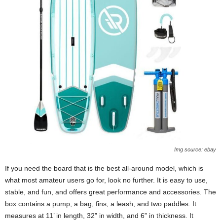
Img source: ebay
If you need the board that is the best all-around model, which is
what most amateur users go for, look no further. It is easy to use,
stable, and fun, and offers great performance and accessories. The
box contains a pump, a bag, fins, a leash, and two paddles. It
measures at 11’ in length, 32” in width, and 6” in thickness. It