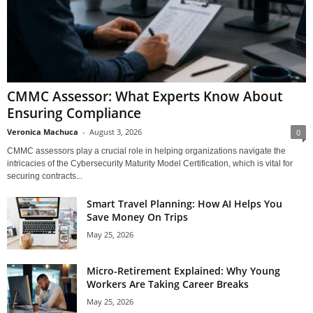
CMMC Assessor: What Experts Know About
Ensuring Compliance
Veronica Machuca
-
August 3, 2026
0
CMMC assessors play a crucial role in helping organizations navigate the
intricacies of the Cybersecurity Maturity Model Certification, which is vital for
securing contracts...
Smart Travel Planning: How AI Helps You
Save Money On Trips
May 25, 2026
Micro-Retirement Explained: Why Young
Workers Are Taking Career Breaks
May 25, 2026