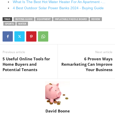
What Is The Best Hot Water Heater For An Apartment -…
4 Best Outdoor Solar Power Banks 2024 - Buying Guide
TAGS
BUYING GUIDE
EQUIPMENT
INFLATABLE PADDLE BOARD
REVIEW
SPORTS
WATER
Previous article
Next article
5 Useful Online Tools for
6 Proven Ways
Home Buyers and
Remarketing Can Improve
Potential Tenants
Your Business
David Boone