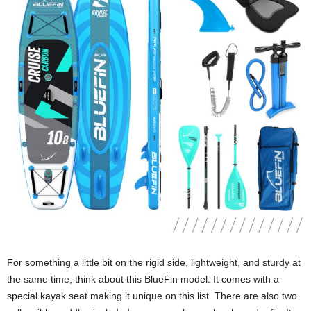
For something a little bit on the rigid side, lightweight, and sturdy at
the same time, think about this BlueFin model. It comes with a
special kayak seat making it unique on this list. There are also two