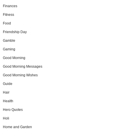
Finances
Fitness
Food
Friendship Day
Gamble
Gaming
Good Morning
Good Morning Messages
Good Morning Wishes
Guide
Hair
Health
Hero Quotes
Holi
Home and Garden