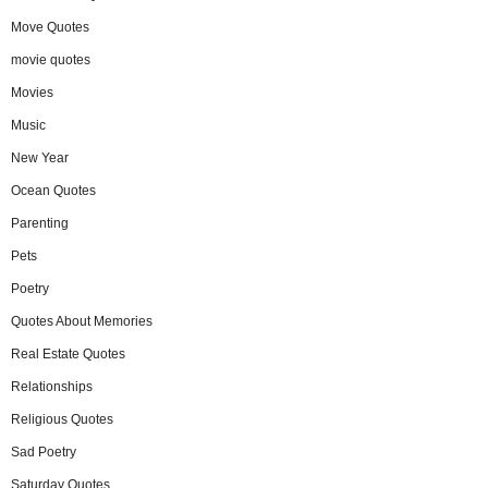
Move Quotes
movie quotes
Movies
Music
New Year
Ocean Quotes
Parenting
Pets
Poetry
Quotes About Memories
Real Estate Quotes
Relationships
Religious Quotes
Sad Poetry
Saturday Quotes