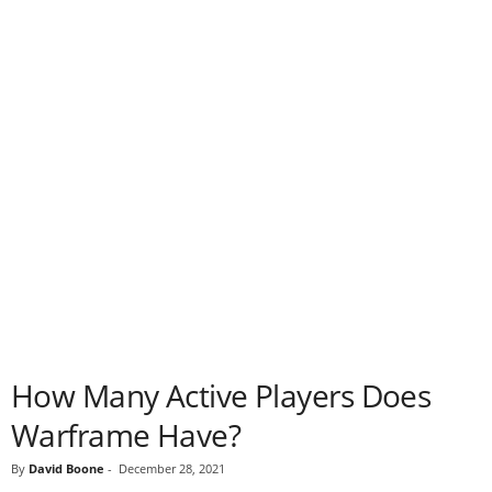
How Many Active Players Does
Warframe Have?
By
David Boone
-
December 28, 2021