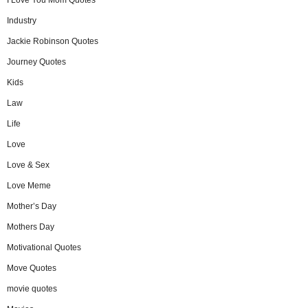
I Love You Mom Quotes
Industry
Jackie Robinson Quotes
Journey Quotes
Kids
Law
Life
Love
Love & Sex
Love Meme
Mother’s Day
Mothers Day
Motivational Quotes
Move Quotes
movie quotes