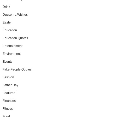
Drink
Dussehra Wishes
Easter
Education
Education Quotes
Entertainment
Environment
Events
Fake People Quotes
Fashion
Father Day
Featured
Finances
Fitness
Food