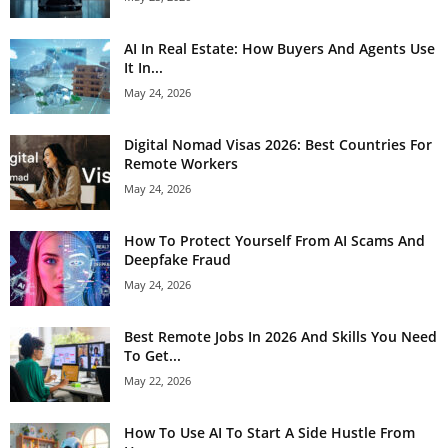
AI In Real Estate: How Buyers And Agents Use
It In...
May 24, 2026
Digital Nomad Visas 2026: Best Countries For
Remote Workers
May 24, 2026
How To Protect Yourself From AI Scams And
Deepfake Fraud
May 24, 2026
Best Remote Jobs In 2026 And Skills You Need
To Get...
May 22, 2026
How To Use AI To Start A Side Hustle From