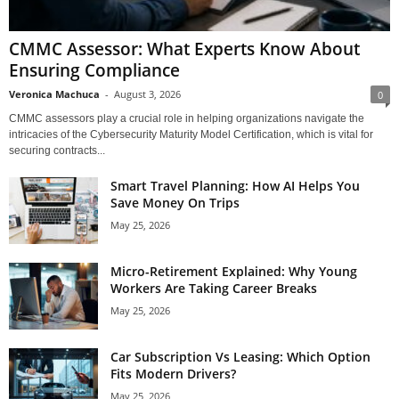
CMMC Assessor: What Experts Know About
Ensuring Compliance
Veronica Machuca
-
August 3, 2026
0
CMMC assessors play a crucial role in helping organizations navigate the
intricacies of the Cybersecurity Maturity Model Certification, which is vital for
securing contracts...
Smart Travel Planning: How AI Helps You
Save Money On Trips
May 25, 2026
Micro-Retirement Explained: Why Young
Workers Are Taking Career Breaks
May 25, 2026
Car Subscription Vs Leasing: Which Option
Fits Modern Drivers?
May 25, 2026