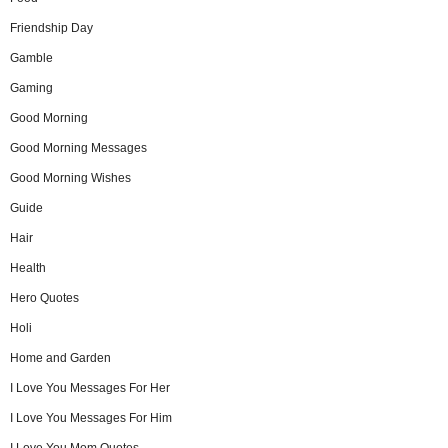
Friendship Day
Gamble
Gaming
Good Morning
Good Morning Messages
Good Morning Wishes
Guide
Hair
Health
Hero Quotes
Holi
Home and Garden
I Love You Messages For Her
I Love You Messages For Him