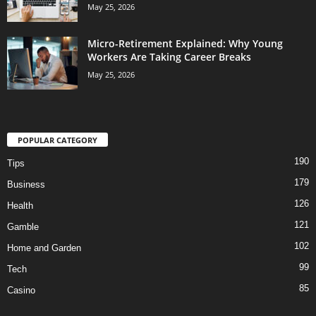
May 25, 2026
Micro-Retirement Explained: Why Young
Workers Are Taking Career Breaks
May 25, 2026
POPULAR CATEGORY
190
Tips
179
Business
126
Health
121
Gamble
102
Home and Garden
99
Tech
85
Casino