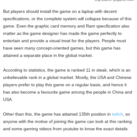
But players should install the game on a laptop with decent
specifications, or the complete system will collapse because of this
game. Even the graphic card memory and Ram specification also
matter as the game designer has made the game perfectly to
entertain and provide a visual treat for the players. People must
have seen many concept-oriented games, but this game has
attained a separate place in the global market.
According to statistics, the game is ranked 11 in steak, which is an
unbelievable rank in a global market. Mostly, the USA and Chinese
players prefer to play this game on a regular basis, and hence it
has also become a favourite game among the people in China and
USA.
Other than this, the game has attained 135th position in
twitch
, so
anyone with the motive of joining the game can look at this ranking
and some gaming videos from youtube to know the exact details.