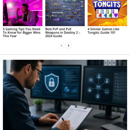
5 Gaming Tips You Need
Best PvP and PvE
4 Similar Games Like
To Know for Bigger Wins
Weapons in Destiny 2 –
Tongits: Guide 101
This Year
2024 Guide