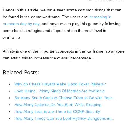
Hence in this article, we have seen some common things that can
be found in the game warframe. The users are
increasing in
numbers day by day
, and anyone can play this game by following
some basic strategies and steps to attain the next level in
warframe.
Affinity is one of the important concepts in the warframe, so anyone
can attain this to increase the overall percentage.
Related Posts:
Why do Chess Players Make Good Poker Players?
Love Meme - Many Kinds Of Memes Are Available
So Many Scrub Caps to Choose From to Go with Your…
How Many Calories Do You Burn While Sleeping
How Many Exams are There for CCNP Security
How Many Times Can You Loot Mythic+ Dungeons in…