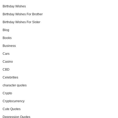
Birthday Wishes
Birthday Wishes For Brother
Birthday Wishes For Sister
Blog
Books
Business
Cars
Casino
CBD
Celebrities
character quotes
Crypto
Cryptocurrency
Cute Quotes
Depression Quotes