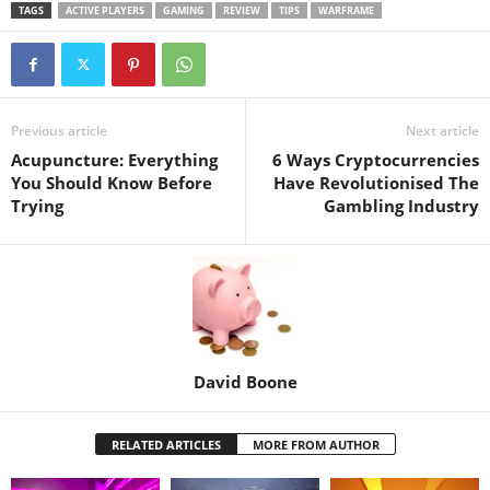
TAGS
ACTIVE PLAYERS
GAMING
REVIEW
TIPS
WARFRAME
Previous article
Next article
Acupuncture: Everything
6 Ways Cryptocurrencies
You Should Know Before
Have Revolutionised The
Trying
Gambling Industry
David Boone
RELATED ARTICLES
MORE FROM AUTHOR