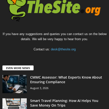
If you have any suggestions and queries you can contact us on the below
details. We will be very happy to hear from you.
Contact us:
desk@thesite.org
EVEN MORE NEWS
CMMC Assessor: What Experts Know About
Ensuring Compliance
August 3, 2026
Smart Travel Planning: How AI Helps You
Save Money On Trips