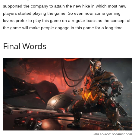
supported the company to attain the new hike in which most new
players started playing the game. So even now, some gaming
lovers prefer to play this game on a regular basis as the concept of
the game will make people engage in this game for a long time.
Final Words
Img source: pcgamer.com