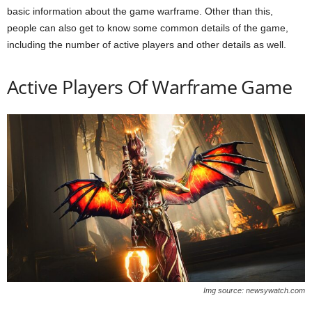
basic information about the game warframe. Other than this,
people can also get to know some common details of the game,
including the number of active players and other details as well.
Active Players Of Warframe Game
Img source: newsywatch.com