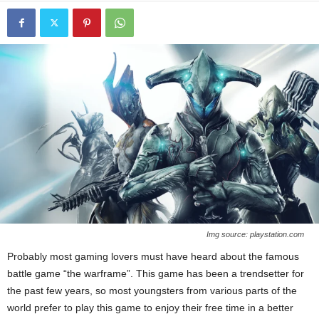
Img source: playstation.com
Probably most gaming lovers must have heard about the famous
battle game “the warframe”. This game has been a trendsetter for
the past few years, so most youngsters from various parts of the
world prefer to play this game to enjoy their free time in a better