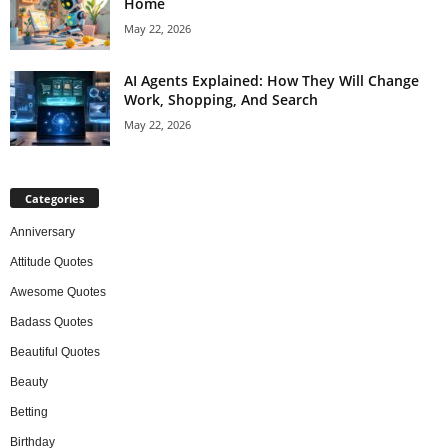
Home
May 22, 2026
AI Agents Explained: How They Will Change
Work, Shopping, And Search
May 22, 2026
Categories
Anniversary
Attitude Quotes
Awesome Quotes
Badass Quotes
Beautiful Quotes
Beauty
Betting
Birthday