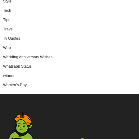
Style
Tech
Tips
Travel
Tv Quotes
Web
Wedding Anniversary Wishes
Whatsapp Status
winner
Women’s Day