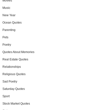
Movies
Music
New Year
Ocean Quotes
Parenting
Pets
Poetry
Quotes About Memories
Real Estate Quotes
Relationships
Religious Quotes
Sad Poetry
Saturday Quotes
Sport
Stock Market Quotes