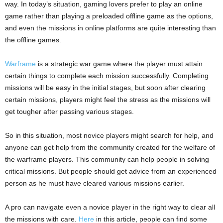
way. In today’s situation, gaming lovers prefer to play an online
game rather than playing a preloaded offline game as the options,
and even the missions in online platforms are quite interesting than
the offline games.
Warframe
is a strategic war game where the player must attain
certain things to complete each mission successfully. Completing
missions will be easy in the initial stages, but soon after clearing
certain missions, players might feel the stress as the missions will
get tougher after passing various stages.
So in this situation, most novice players might search for help, and
anyone can get help from the community created for the welfare of
the warframe players. This community can help people in solving
critical missions. But people should get advice from an experienced
person as he must have cleared various missions earlier.
A pro can navigate even a novice player in the right way to clear all
the missions with care.
Here
in this article, people can find some