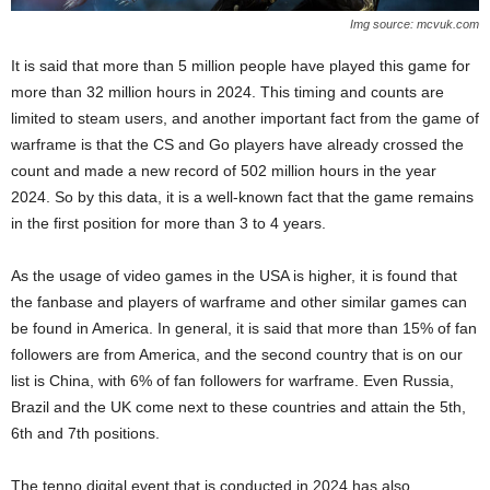
Img source: mcvuk.com
It is said that more than 5 million people have played this game for
more than 32 million hours in 2024. This timing and counts are
limited to steam users, and another important fact from the game of
warframe is that the CS and Go players have already crossed the
count and made a new record of 502 million hours in the year
2024. So by this data, it is a well-known fact that the game remains
in the first position for more than 3 to 4 years.
As the usage of video games in the USA is higher, it is found that
the fanbase and players of warframe and other similar games can
be found in America. In general, it is said that more than 15% of fan
followers are from America, and the second country that is on our
list is China, with 6% of fan followers for warframe. Even Russia,
Brazil and the UK come next to these countries and attain the 5th,
6th and 7th positions.
The tenno digital event that is conducted in 2024 has also