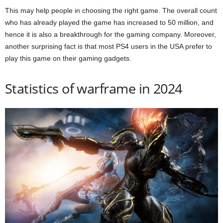
This may help people in choosing the right game. The overall count
who has already played the game has increased to 50 million, and
hence it is also a breakthrough for the gaming company. Moreover,
another surprising fact is that most PS4 users in the USA prefer to
play this game on their gaming gadgets.
Statistics of warframe in 2024