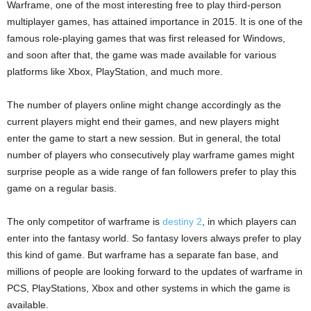
Warframe, one of the most interesting free to play third-person
multiplayer games, has attained importance in 2015. It is one of the
famous role-playing games that was first released for Windows,
and soon after that, the game was made available for various
platforms like Xbox, PlayStation, and much more.
The number of players online might change accordingly as the
current players might end their games, and new players might
enter the game to start a new session. But in general, the total
number of players who consecutively play warframe games might
surprise people as a wide range of fan followers prefer to play this
game on a regular basis.
The only competitor of warframe is
destiny 2
, in which players can
enter into the fantasy world. So fantasy lovers always prefer to play
this kind of game. But warframe has a separate fan base, and
millions of people are looking forward to the updates of warframe in
PCS, PlayStations, Xbox and other systems in which the game is
available.