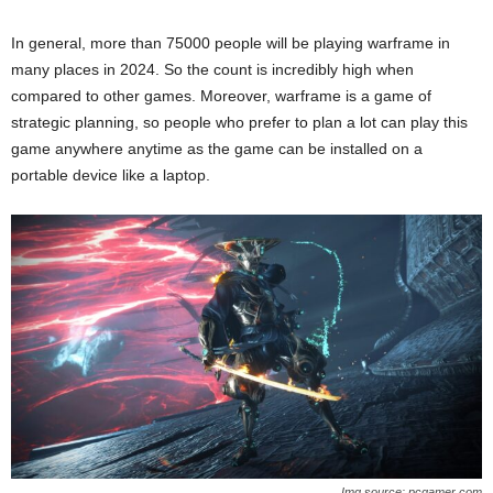
In general, more than 75000 people will be playing warframe in
many places in 2024. So the count is incredibly high when
compared to other games. Moreover, warframe is a game of
strategic planning, so people who prefer to plan a lot can play this
game anywhere anytime as the game can be installed on a
portable device like a laptop.
Img source: pcgamer.com