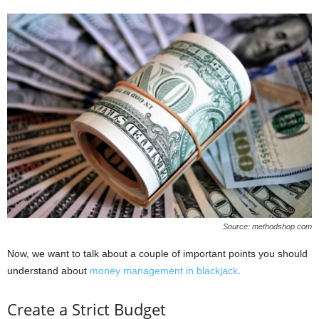
Source: methodshop.com
Now, we want to talk about a couple of important points you should
understand about
money management in blackjack
.
Create a Strict Budget