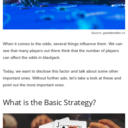
Source: gambleonline.co
When it comes to the odds, several things influence them. We can
see that many players out there think that the number of players
can affect the odds in blackjack.
Today, we want to disclose this factor and talk about some other
important ones. Without further ado, let’s take a look at these and
point out the most important ones.
What is the Basic Strategy?