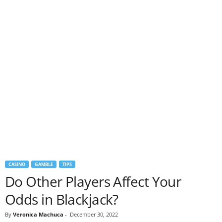
CASINO
GAMBLE
TIPS
Do Other Players Affect Your
Odds in Blackjack?
By
Veronica Machuca
-
December 30, 2022