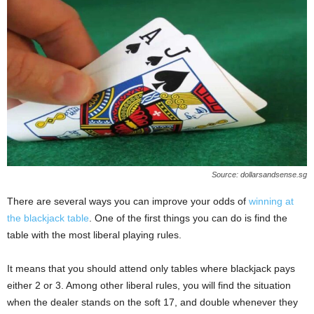
Source: dollarsandsense.sg
There are several ways you can improve your odds of
winning at
the blackjack table
. One of the first things you can do is find the
table with the most liberal playing rules.
It means that you should attend only tables where blackjack pays
either 2 or 3. Among other liberal rules, you will find the situation
when the dealer stands on the soft 17, and double whenever they