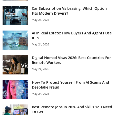
Car Subscription Vs Leasing: Which Option
Fits Modern Drivers?
May 25, 2026
AI In Real Estate: How Buyers And Agents Use
It In...
May 24, 2026
Digital Nomad Visas 2026: Best Countries For
Remote Workers
May 24, 2026
How To Protect Yourself From AI Scams And
Deepfake Fraud
May 24, 2026
Best Remote Jobs In 2026 And Skills You Need
To Get...