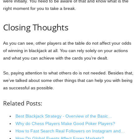
were initially. You need to be aware of that and know what is the
right moment for you to take a break.
Closing Thoughts
As you can see, other players at the table do not affect your odds
of winning in blackjack at all. You can rely solely on your actions
and what you can achieve with the cards you’re dealt.
So, paying attention to what others do is not needed. Besides that,
we’ve talked about some other things that can help you with being
as successful as possible.
Related Posts:
Best Blackjack Strategy - Overview of the Basic…
Why do Chess Players Make Good Poker Players?
How to Fast Search Real Followers on Instagram and…
How Do Global Events Affect Forex Markets?