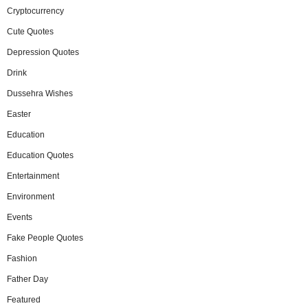
Cryptocurrency
Cute Quotes
Depression Quotes
Drink
Dussehra Wishes
Easter
Education
Education Quotes
Entertainment
Environment
Events
Fake People Quotes
Fashion
Father Day
Featured