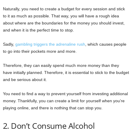
Naturally, you need to create a budget for every session and stick
to it as much as possible. That way, you will have a rough idea
about where are the boundaries for the money you should invest,
and when it is the perfect time to stop.
Sadly,
gambling triggers the adrenaline rush
, which causes people
to go into their pockets more and more.
Therefore, they can easily spend much more money than they
have initially planned. Therefore, it is essential to stick to the budget
and be serious about it.
You need to find a way to prevent yourself from investing additional
money. Thankfully, you can create a limit for yourself when you’re
playing online, and there is nothing that can stop you.
2. Don’t Consume Alcohol