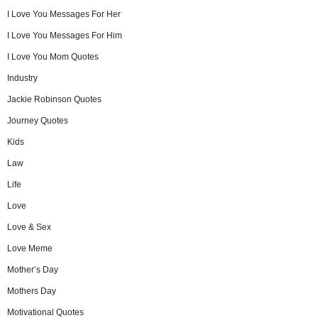
I Love You Messages For Her
I Love You Messages For Him
I Love You Mom Quotes
Industry
Jackie Robinson Quotes
Journey Quotes
Kids
Law
Life
Love
Love & Sex
Love Meme
Mother’s Day
Mothers Day
Motivational Quotes