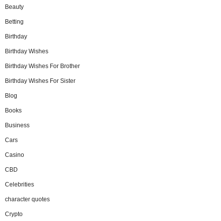
Beauty
Betting
Birthday
Birthday Wishes
Birthday Wishes For Brother
Birthday Wishes For Sister
Blog
Books
Business
Cars
Casino
CBD
Celebrities
character quotes
Crypto