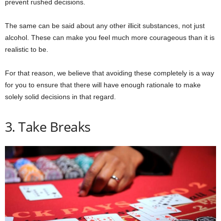
prevent rushed decisions.
The same can be said about any other illicit substances, not just
alcohol. These can make you feel much more courageous than it is
realistic to be.
For that reason, we believe that avoiding these completely is a way
for you to ensure that there will have enough rationale to make
solely solid decisions in that regard.
3. Take Breaks