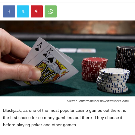
Source: entertainment.howstuffworks.com
Blackjack, as one of the most popular casino games out there, is
the first choice for so many gamblers out there. They choose it
before playing poker and other games.