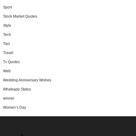
Sport
Stock Market Quotes
Style
Tech
Tips
Travel
Tv Quotes
Web
Wedding Anniversary Wishes
Whatsapp Status
winner
Women’s Day