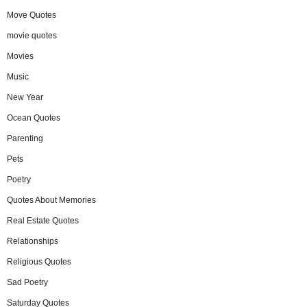
Move Quotes
movie quotes
Movies
Music
New Year
Ocean Quotes
Parenting
Pets
Poetry
Quotes About Memories
Real Estate Quotes
Relationships
Religious Quotes
Sad Poetry
Saturday Quotes