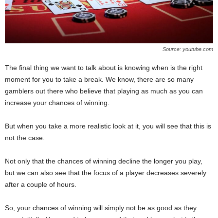
Source: youtube.com
The final thing we want to talk about is knowing when is the right
moment for you to take a break. We know, there are so many
gamblers out there who believe that playing as much as you can
increase your chances of winning.
But when you take a more realistic look at it, you will see that this is
not the case.
Not only that the chances of winning decline the longer you play,
but we can also see that the focus of a player decreases severely
after a couple of hours.
So, your chances of winning will simply not be as good as they