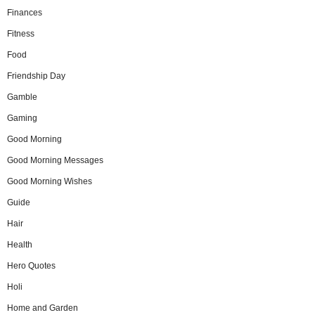
Finances
Fitness
Food
Friendship Day
Gamble
Gaming
Good Morning
Good Morning Messages
Good Morning Wishes
Guide
Hair
Health
Hero Quotes
Holi
Home and Garden