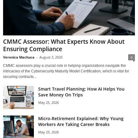
CMMC Assessor: What Experts Know About
Ensuring Compliance
Veronica Machuca
-
August 3, 2026
0
CMMC assessors play a crucial role in helping organizations navigate the
intricacies of the Cybersecurity Maturity Model Certification, which is vital for
securing contracts...
Smart Travel Planning: How AI Helps You
Save Money On Trips
May 25, 2026
Micro-Retirement Explained: Why Young
Workers Are Taking Career Breaks
May 25, 2026