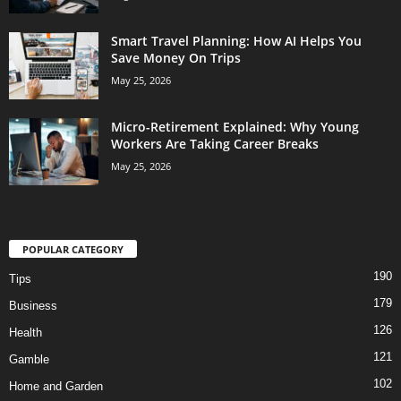
Smart Travel Planning: How AI Helps You
Save Money On Trips
May 25, 2026
Micro-Retirement Explained: Why Young
Workers Are Taking Career Breaks
May 25, 2026
POPULAR CATEGORY
190
Tips
179
Business
126
Health
121
Gamble
102
Home and Garden