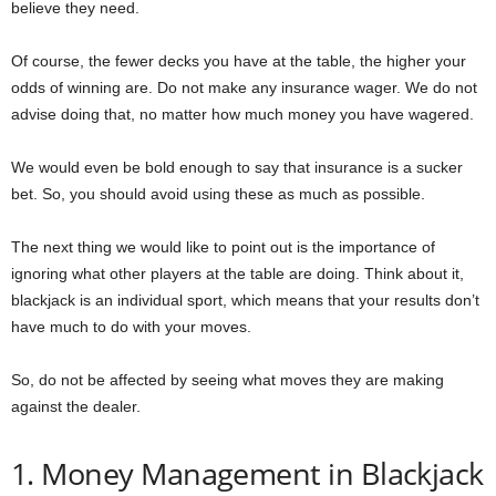
believe they need.
Of course, the fewer decks you have at the table, the higher your
odds of winning are. Do not make any insurance wager. We do not
advise doing that, no matter how much money you have wagered.
We would even be bold enough to say that insurance is a sucker
bet. So, you should avoid using these as much as possible.
The next thing we would like to point out is the importance of
ignoring what other players at the table are doing. Think about it,
blackjack is an individual sport, which means that your results don’t
have much to do with your moves.
So, do not be affected by seeing what moves they are making
against the dealer.
1. Money Management in Blackjack