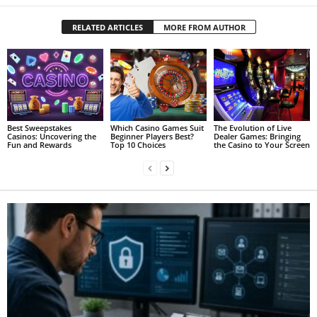
RELATED ARTICLES
MORE FROM AUTHOR
Best Sweepstakes
Which Casino Games Suit
The Evolution of Live
Casinos: Uncovering the
Beginner Players Best?
Dealer Games: Bringing
Fun and Rewards
Top 10 Choices
the Casino to Your Screen