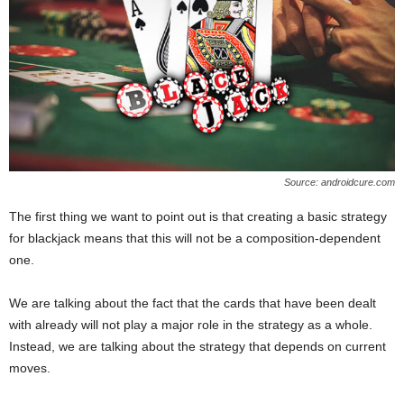
Source: androidcure.com
The first thing we want to point out is that creating a basic strategy
for blackjack means that this will not be a composition-dependent
one.
We are talking about the fact that the cards that have been dealt
with already will not play a major role in the strategy as a whole.
Instead, we are talking about the strategy that depends on current
moves.