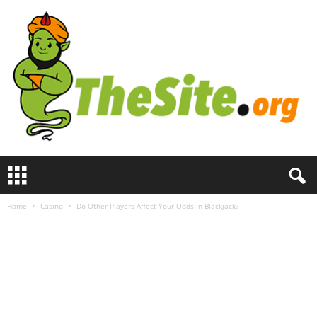
T
h
e
Home
Casino
Do Other Players Affect Your Odds in Blackjack?
S
i
t
e
.
o
r
g