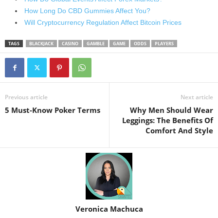
How Long Do CBD Gummies Affect You?
Will Cryptocurrency Regulation Affect Bitcoin Prices
TAGS
BLACKJACK
CASINO
GAMBLE
GAME
ODDS
PLAYERS
Previous article
Next article
5 Must-Know Poker Terms
Why Men Should Wear
Leggings: The Benefits Of
Comfort And Style
Veronica Machuca