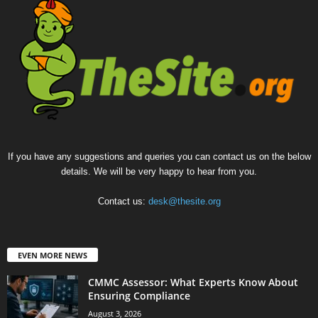
If you have any suggestions and queries you can contact us on the below
details. We will be very happy to hear from you.
Contact us:
desk@thesite.org
EVEN MORE NEWS
CMMC Assessor: What Experts Know About
Ensuring Compliance
August 3, 2026