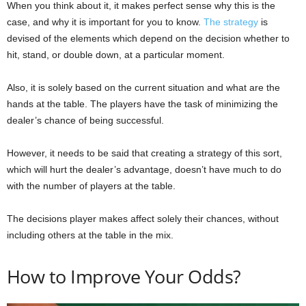
When you think about it, it makes perfect sense why this is the
case, and why it is important for you to know.
The strategy
is
devised of the elements which depend on the decision whether to
hit, stand, or double down, at a particular moment.
Also, it is solely based on the current situation and what are the
hands at the table. The players have the task of minimizing the
dealer’s chance of being successful.
However, it needs to be said that creating a strategy of this sort,
which will hurt the dealer’s advantage, doesn’t have much to do
with the number of players at the table.
The decisions player makes affect solely their chances, without
including others at the table in the mix.
How to Improve Your Odds?