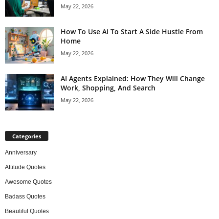
May 22, 2026
How To Use AI To Start A Side Hustle From
Home
May 22, 2026
AI Agents Explained: How They Will Change
Work, Shopping, And Search
May 22, 2026
Categories
Anniversary
Attitude Quotes
Awesome Quotes
Badass Quotes
Beautiful Quotes