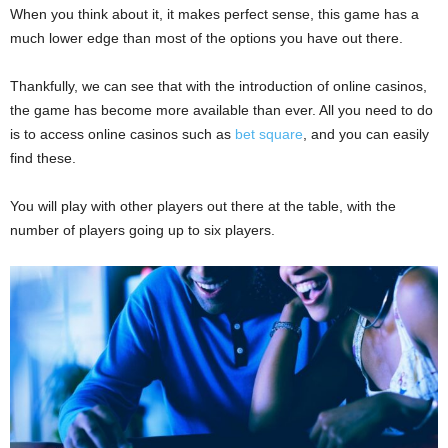
When you think about it, it makes perfect sense, this game has a
much lower edge than most of the options you have out there.
Thankfully, we can see that with the introduction of online casinos,
the game has become more available than ever. All you need to do
is to access online casinos such as
bet square
, and you can easily
find these.
You will play with other players out there at the table, with the
number of players going up to six players.