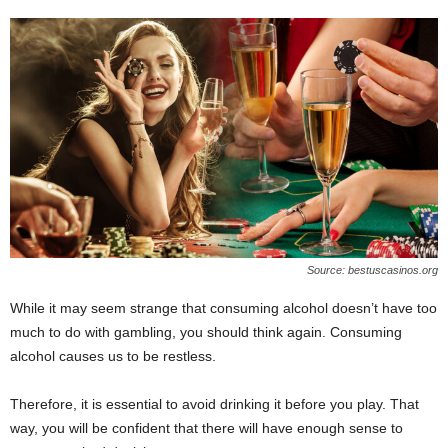
Source: bestuscasinos.org
While it may seem strange that consuming alcohol doesn’t have too
much to do with gambling, you should think again. Consuming
alcohol causes us to be restless.
Therefore, it is essential to avoid drinking it before you play. That
way, you will be confident that there will have enough sense to