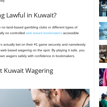
sly.
g Lawful in Kuwait?
re no land-based gambling clubs or different types of
ally no controlled
web-based bookmakers
accessible.
s actually bet on their #1 game securely and namelessly.
r web based wagering on the spot. By playing it safe, you
down wagers safely with confidence in bookmakers.
t Kuwait Wagering