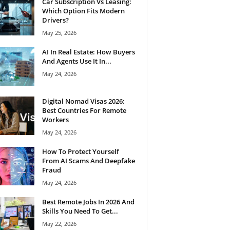
Car Subscription Vs Leasing:
Which Option Fits Modern
Drivers?
May 25, 2026
AI In Real Estate: How Buyers
And Agents Use It In...
May 24, 2026
Digital Nomad Visas 2026:
Best Countries For Remote
Workers
May 24, 2026
How To Protect Yourself
From AI Scams And Deepfake
Fraud
May 24, 2026
Best Remote Jobs In 2026 And
Skills You Need To Get...
May 22, 2026