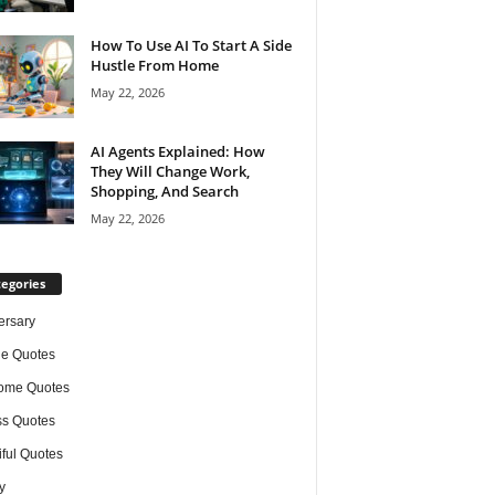
How To Use AI To Start A Side
Hustle From Home
May 22, 2026
AI Agents Explained: How
They Will Change Work,
Shopping, And Search
May 22, 2026
egories
ersary
de Quotes
ome Quotes
s Quotes
iful Quotes
y