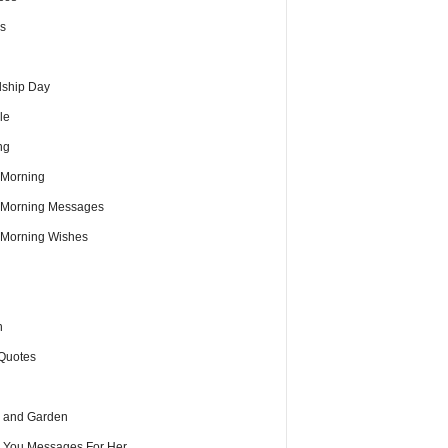
s
dship Day
le
ng
Morning
Morning Messages
Morning Wishes
h
Quotes
 and Garden
e You Messages For Her