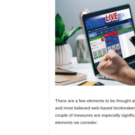
There are a few elements to be thought a
and most believed web-based bookmakers a
couple of measures are especially signific
elements we consider: