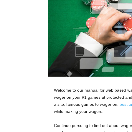
Welcome to our manual for web based wage
wager on your #1 games at protected and c
a site, famous games to wager on,
best o
while making your wagers.
Continue pursuing to find out about wageri