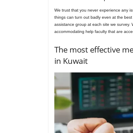
We trust that you never experience any is
things can turn out badly even at the best 
assistance group at each site we survey. 
accommodating help faculty that are acce
The most effective m
in Kuwait