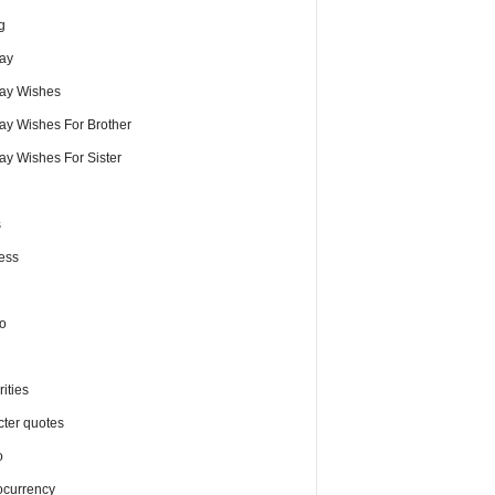
g
day
day Wishes
day Wishes For Brother
ay Wishes For Sister
s
ess
o
ities
cter quotes
o
ocurrency