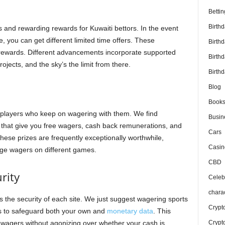
Bettin
Birth
 and rewarding rewards for Kuwaiti bettors. In the event
 you can get different limited time offers. These
Birth
 rewards. Different advancements incorporate supported
Birth
jects, and the sky’s the limit from there.
Birthd
Blog
Book
players who keep on wagering with them. We find
Busin
that give you free wagers, cash back remunerations, and
Cars
ese prizes are frequently exceptionally worthwhile,
Casin
uge wagers on different games.
CBD
urity
Celebr
chara
the security of each site. We just suggest wagering sports
Crypt
ns to safeguard both your own and
monetary data
. This
Crypt
wagers without agonizing over whether your cash is