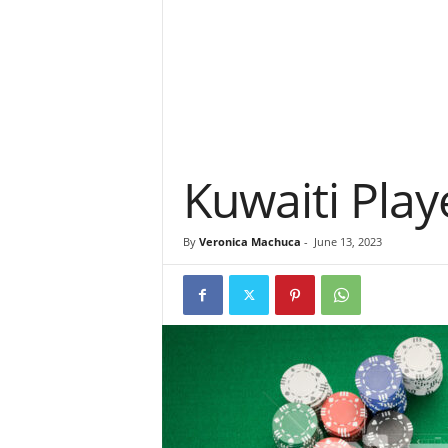
Kuwaiti Pla
By
Veronica Machuca
-
June 13, 2023