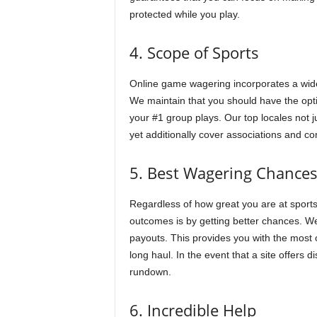
protected while you play.
4. Scope of Sports
Online game wagering incorporates a wide
We maintain that you should have the opt
your #1 group plays. Our top locales not 
yet additionally cover associations and co
5. Best Wagering Chance
Regardless of how great you are at sports
outcomes is by getting better chances. We
payouts. This provides you with the most 
long haul. In the event that a site offers 
rundown.
6. Incredible Help