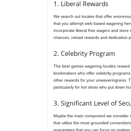
1. Liberal Rewards
We search out locales that offer enormous
that you attempt web based wagering here,
incorporate liberal free wagers and store
chances, reload rewards and dedication pro
2. Celebrity Program
The best games wagering locales reward 
bookmakers who offer celebrity programs 
other rewards for your unwaveringness. Th
particularly for hot shots who put down h
3. Significant Level of Sec
Maybe the main component we consider is 
that utilize the most grounded conventio
guarantees that you can focus on making 