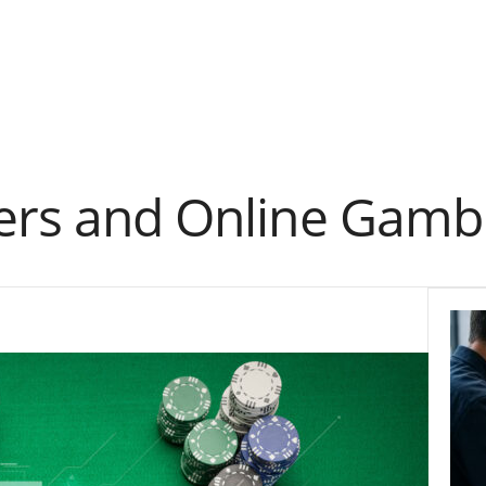
yers and Online Gambl