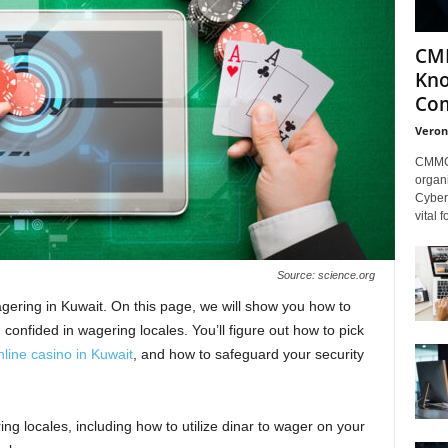
CMM
Kno
Com
Veron
CMMC 
organi
Cybers
vital 
Source: science.org
ring in Kuwait. On this page, we will show you how to
onfided in wagering locales. You’ll figure out how to pick
nline casino in Kuwait
, and how to safeguard your security
ng locales, including how to utilize dinar to wager on your