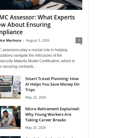
C Assessor: What Experts
w About Ensuring
pliance
ica Machuca
-
August 3, 2026
0
assessors play a crucial role in helping
zations navigate the intricacies of the
ecurity Maturity Model Certification, which is
for securing contracts...
Smart Travel Planning: How
AI Helps You Save Money On
Trips
May 25, 2026
Micro-Retirement Explained:
Why Young Workers Are
Taking Career Breaks
May 25, 2026