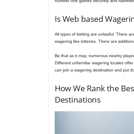
number one games securely and nameles
Is Web based Wagerin
All types of betting are unlawful. There a
wagering like lotteries. There are addition
Be that as it may, numerous nearby player
Different unfamiliar wagering locales offe
can join a wagering destination and put 
How We Rank the Bes
Destinations