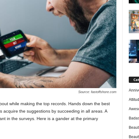
Cat
Anniv
Source: fastoffshore.com
Attitu
bout while making the top records. Hands down the best
Awes
cquire the suggestions by succeeding in all areas. A
Badas
ant in the surveys. Here is a gander at the primary
Beaut
Beaut