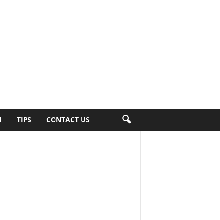
H
TIPS
CONTACT US