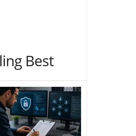
ing Best