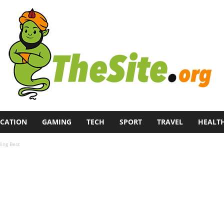
CATION
GAMING
TECH
SPORT
TRAVEL
HEALT
ing Best