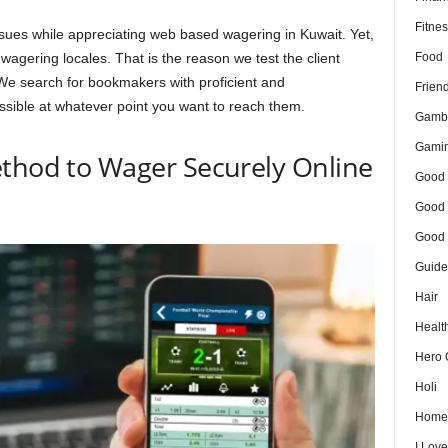
Fitnes
sues while appreciating web based wagering in Kuwait. Yet,
Food
wagering locales. That is the reason we test the client
We search for bookmakers with proficient and
Frien
ssible at whatever point you want to reach them.
Gamb
Gami
ethod to Wager Securely Online
Good 
Good 
Good 
Guide
Hair
Healt
Hero 
Holi
Home
I Lov