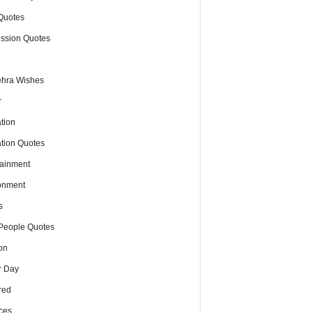
Quotes
ssion Quotes
hra Wishes
r
tion
tion Quotes
tainment
onment
s
People Quotes
on
r Day
red
ces