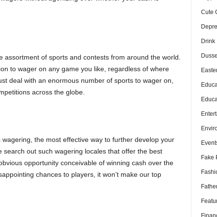
Cute 
Depre
Drink
Dusse
 assortment of sports and contests from around the world.
ion to wager on any game you like, regardless of where
Easte
just deal with an enormous number of sports to wager on,
Educa
mpetitions across the globe.
Educa
Enter
s
Envir
 wagering, the most effective way to further develop your
Event
 search out such wagering locales that offer the best
Fake 
obvious opportunity conceivable of winning cash over the
Fashi
disappointing chances to players, it won’t make our top
Fathe
Featu
Finan