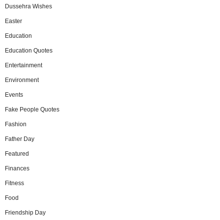
Dussehra Wishes
Easter
Education
Education Quotes
Entertainment
Environment
Events
Fake People Quotes
Fashion
Father Day
Featured
Finances
Fitness
Food
Friendship Day