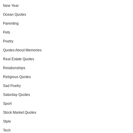
New Year
Ocean Quotes
Parenting
Pets
Poetry
Quotes About Memories
Real Estate Quotes
Relationships
Religious Quotes
Sad Poetry
Saturday Quotes
Sport
Stock Market Quotes
Style
Tech