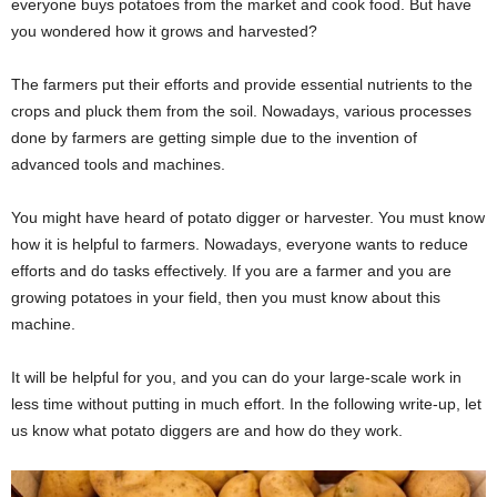
everyone buys potatoes from the market and cook food. But have
you wondered how it grows and harvested?
The farmers put their efforts and provide essential nutrients to the
crops and pluck them from the soil. Nowadays, various processes
done by farmers are getting simple due to the invention of
advanced tools and machines.
You might have heard of potato digger or harvester. You must know
how it is helpful to farmers. Nowadays, everyone wants to reduce
efforts and do tasks effectively. If you are a farmer and you are
growing potatoes in your field, then you must know about this
machine.
It will be helpful for you, and you can do your large-scale work in
less time without putting in much effort. In the following write-up, let
us know what potato diggers are and how do they work.