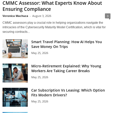
CMMC Assessor: What Experts Know About
Ensuring Compliance
Veronica Machuca
-
August 3, 2026
0
CMMC assessors play a crucial role in helping organizations navigate the
intricacies of the Cybersecurity Maturity Model Certification, which is vital for
securing contracts...
Smart Travel Planning: How AI Helps You
Save Money On Trips
May 25, 2026
Micro-Retirement Explained: Why Young
Workers Are Taking Career Breaks
May 25, 2026
Car Subscription Vs Leasing: Which Option
Fits Modern Drivers?
May 25, 2026