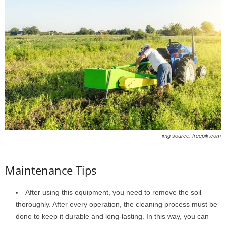
img source: freepik.com
Maintenance Tips
After using this equipment, you need to remove the soil
thoroughly. After every operation, the cleaning process must be
done to keep it durable and long-lasting. In this way, you can