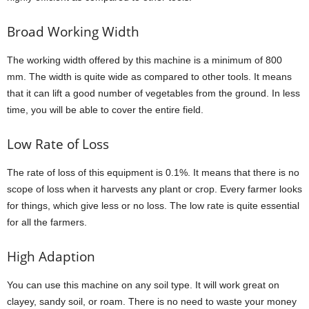
Broad Working Width
The working width offered by this machine is a minimum of 800
mm. The width is quite wide as compared to other tools. It means
that it can lift a good number of vegetables from the ground. In less
time, you will be able to cover the entire field.
Low Rate of Loss
The rate of loss of this equipment is 0.1%. It means that there is no
scope of loss when it harvests any plant or crop. Every farmer looks
for things, which give less or no loss. The low rate is quite essential
for all the farmers.
High Adaption
You can use this machine on any soil type. It will work great on
clayey, sandy soil, or roam. There is no need to waste your money