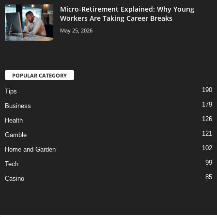
Micro-Retirement Explained: Why Young
Workers Are Taking Career Breaks
May 25, 2026
POPULAR CATEGORY
190
Tips
179
Business
126
Health
121
Gamble
102
Home and Garden
99
Tech
85
Casino