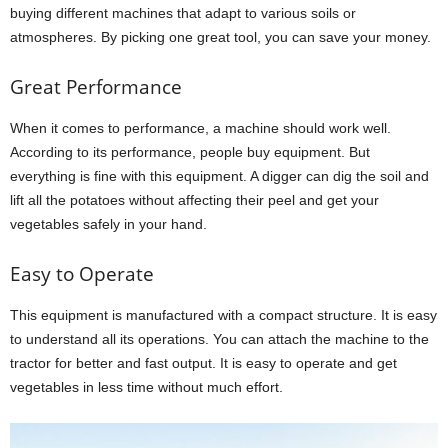
buying different machines that adapt to various soils or
atmospheres. By picking one great tool, you can save your money.
Great Performance
When it comes to performance, a machine should work well.
According to its performance, people buy equipment. But
everything is fine with this equipment. A digger can dig the soil and
lift all the potatoes without affecting their peel and get your
vegetables safely in your hand.
Easy to Operate
This equipment is manufactured with a compact structure. It is easy
to understand all its operations. You can attach the machine to the
tractor for better and fast output. It is easy to operate and get
vegetables in less time without much effort.