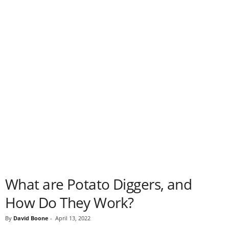
What are Potato Diggers, and
How Do They Work?
By
David Boone
-
April 13, 2022