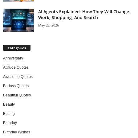
AI Agents Explained: How They Will Change
Work, Shopping, And Search
May 22, 2026
Categories
Anniversary
Attitude Quotes
Awesome Quotes
Badass Quotes
Beautiful Quotes
Beauty
Betting
Birthday
Birthday Wishes