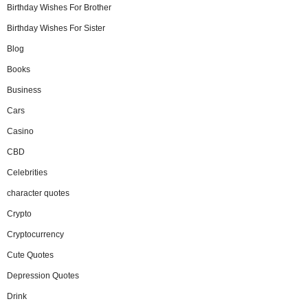
Birthday Wishes For Brother
Birthday Wishes For Sister
Blog
Books
Business
Cars
Casino
CBD
Celebrities
character quotes
Crypto
Cryptocurrency
Cute Quotes
Depression Quotes
Drink