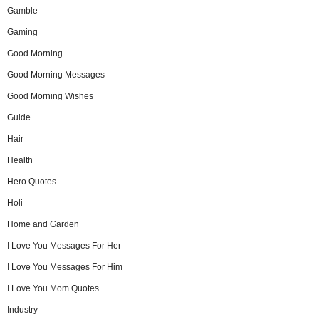
Gamble
Gaming
Good Morning
Good Morning Messages
Good Morning Wishes
Guide
Hair
Health
Hero Quotes
Holi
Home and Garden
I Love You Messages For Her
I Love You Messages For Him
I Love You Mom Quotes
Industry