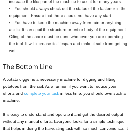
increase the lifespan of the machine to use it for many years.
You should always check out the status of the fastener in the
equipment. Ensure that there should not have any start.
You have to keep the machine away from rain or anything
acidic. It can spoil the structure or entire body of the equipment.
Oiling of the share must be done whenever you are operating
the tool. It will increase its lifespan and make it safe from getting
wet.
The Bottom Line
A potato digger is a necessary machine for digging and lifting
potatoes from the soil. As a farmer, if you want to reduce your
efforts and
complete your task
in less time, you should own such a
machine.
It is easy to understand and operate it and get the desired output
without any manual efforts. Everyone looks for a simple technique
that helps in doing the harvesting task with so much convenience. It