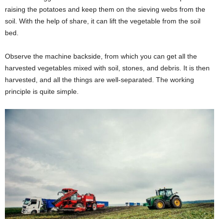
raising the potatoes and keep them on the sieving webs from the
soil. With the help of share, it can lift the vegetable from the soil
bed.
Observe the machine backside, from which you can get all the
harvested vegetables mixed with soil, stones, and debris. It is then
harvested, and all the things are well-separated. The working
principle is quite simple.