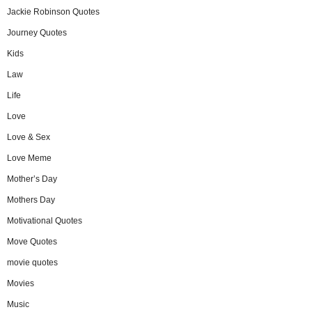
Jackie Robinson Quotes
Journey Quotes
Kids
Law
Life
Love
Love & Sex
Love Meme
Mother’s Day
Mothers Day
Motivational Quotes
Move Quotes
movie quotes
Movies
Music