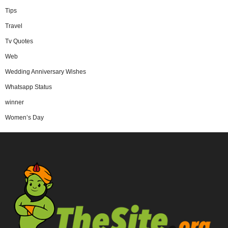
Tips
Travel
Tv Quotes
Web
Wedding Anniversary Wishes
Whatsapp Status
winner
Women’s Day