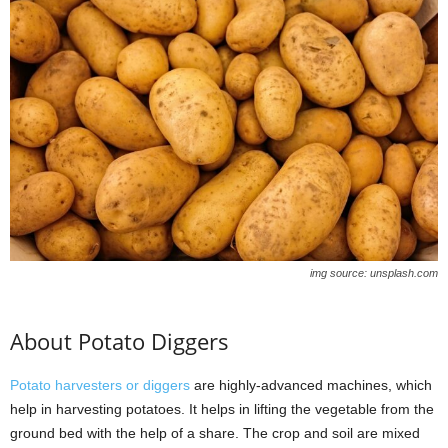
img source: unsplash.com
About Potato Diggers
Potato harvesters or diggers
are highly-advanced machines, which
help in harvesting potatoes. It helps in lifting the vegetable from the
ground bed with the help of a share. The crop and soil are mixed