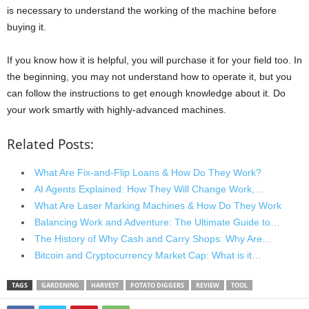
is necessary to understand the working of the machine before
buying it.
If you know how it is helpful, you will purchase it for your field too. In
the beginning, you may not understand how to operate it, but you
can follow the instructions to get enough knowledge about it. Do
your work smartly with highly-advanced machines.
Related Posts:
What Are Fix-and-Flip Loans & How Do They Work?
AI Agents Explained: How They Will Change Work,…
What Are Laser Marking Machines & How Do They Work
Balancing Work and Adventure: The Ultimate Guide to…
The History of Why Cash and Carry Shops: Why Are…
Bitcoin and Cryptocurrency Market Cap: What is it…
TAGS
GARDENING
HARVEST
POTATO DIGGERS
REVIEW
TOOL