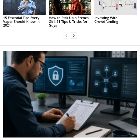
15 Essential Tips Every
How to Pick Up a French
Investing With
Vaper Should Know in
Girl: 11 Tips & Tricks for
Crowdfunding
2024
Guys