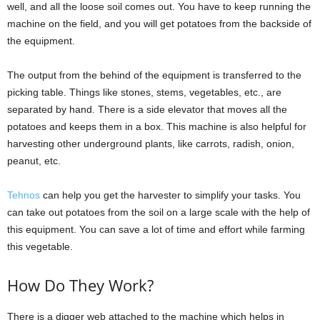
well, and all the loose soil comes out. You have to keep running the
machine on the field, and you will get potatoes from the backside of
the equipment.
The output from the behind of the equipment is transferred to the
picking table. Things like stones, stems, vegetables, etc., are
separated by hand. There is a side elevator that moves all the
potatoes and keeps them in a box. This machine is also helpful for
harvesting other underground plants, like carrots, radish, onion,
peanut, etc.
Tehnos
can help you get the harvester to simplify your tasks. You
can take out potatoes from the soil on a large scale with the help of
this equipment. You can save a lot of time and effort while farming
this vegetable.
How Do They Work?
There is a digger web attached to the machine which helps in