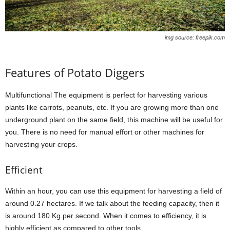
img source: freepik.com
Features of Potato Diggers
Multifunctional The equipment is perfect for harvesting various
plants like carrots, peanuts, etc. If you are growing more than one
underground plant on the same field, this machine will be useful for
you. There is no need for manual effort or other machines for
harvesting your crops.
Efficient
Within an hour, you can use this equipment for harvesting a field of
around 0.27 hectares. If we talk about the feeding capacity, then it
is around 180 Kg per second. When it comes to efficiency, it is
highly efficient as compared to other tools.