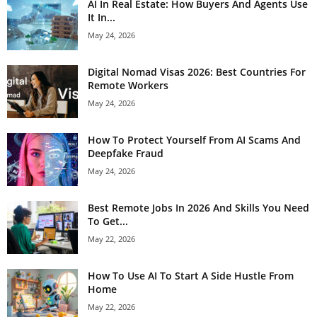
AI In Real Estate: How Buyers And Agents Use
It In...
May 24, 2026
Digital Nomad Visas 2026: Best Countries For
Remote Workers
May 24, 2026
How To Protect Yourself From AI Scams And
Deepfake Fraud
May 24, 2026
Best Remote Jobs In 2026 And Skills You Need
To Get...
May 22, 2026
How To Use AI To Start A Side Hustle From
Home
May 22, 2026