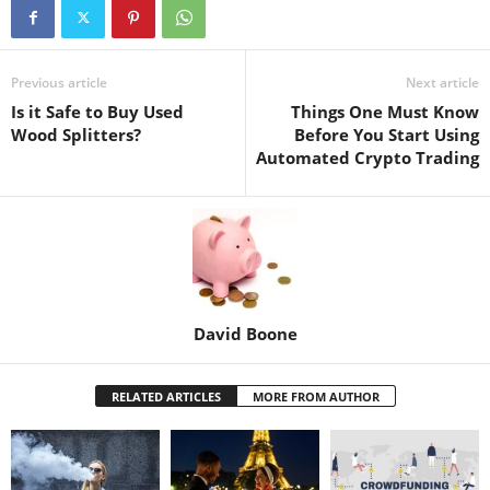
Previous article
Next article
Is it Safe to Buy Used
Things One Must Know
Wood Splitters?
Before You Start Using
Automated Crypto Trading
David Boone
RELATED ARTICLES
MORE FROM AUTHOR