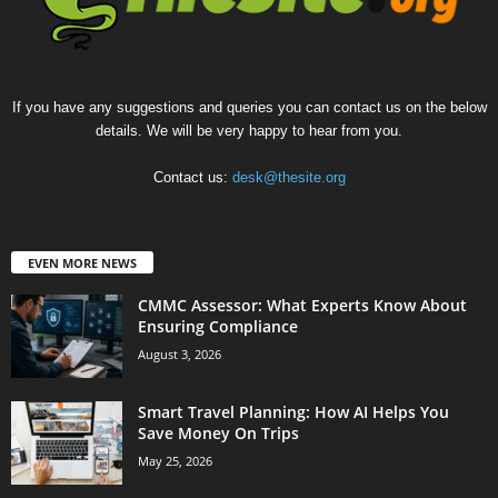
If you have any suggestions and queries you can contact us on the below
details. We will be very happy to hear from you.
Contact us:
desk@thesite.org
EVEN MORE NEWS
CMMC Assessor: What Experts Know About
Ensuring Compliance
August 3, 2026
Smart Travel Planning: How AI Helps You
Save Money On Trips
May 25, 2026