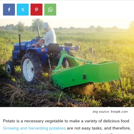
img source: freepik.com
Potato is a necessary vegetable to make a variety of delicious food.
Growing and harvesting potatoes
are not easy tasks, and therefore,