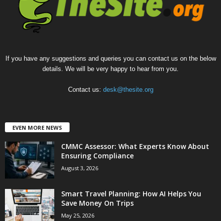
If you have any suggestions and queries you can contact us on the below
details. We will be very happy to hear from you.
Contact us:
desk@thesite.org
EVEN MORE NEWS
CMMC Assessor: What Experts Know About
Ensuring Compliance
August 3, 2026
Smart Travel Planning: How AI Helps You
Save Money On Trips
May 25, 2026