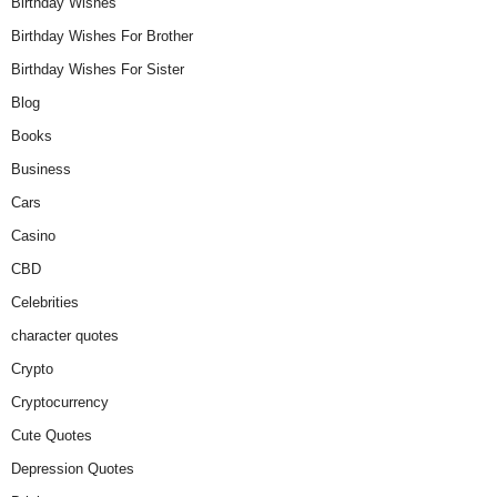
Birthday Wishes
Birthday Wishes For Brother
Birthday Wishes For Sister
Blog
Books
Business
Cars
Casino
CBD
Celebrities
character quotes
Crypto
Cryptocurrency
Cute Quotes
Depression Quotes