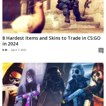
8 Hardest Items and Skins to Trade in CS:GO
in 2024
K M
-
April 7, 2022
0