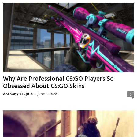
Why Are Professional CS:GO Players So
Obsessed About CS:GO Skins
Anthony Trujillo
-
June 1, 2022
0