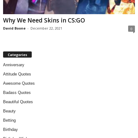
Why We Need Skins in CS:GO
David Boone
-
December 22, 2021
0
Categories
Anniversary
Attitude Quotes
Awesome Quotes
Badass Quotes
Beautiful Quotes
Beauty
Betting
Birthday