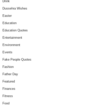
Drink
Dussehra Wishes
Easter
Education
Education Quotes
Entertainment
Environment
Events
Fake People Quotes
Fashion
Father Day
Featured
Finances
Fitness
Food