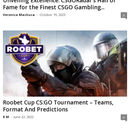
Unveiling Excellence: CSGORadar’s Hall of
Fame for the Finest CSGO Gambling...
Veronica Machuca
-
October 19, 2023
0
Roobet Cup CS:GO Tournament – Teams,
Format And Predictions
K M
-
June 22, 2022
0