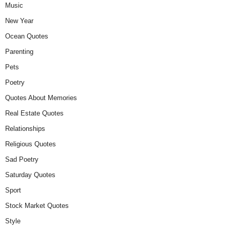
Music
New Year
Ocean Quotes
Parenting
Pets
Poetry
Quotes About Memories
Real Estate Quotes
Relationships
Religious Quotes
Sad Poetry
Saturday Quotes
Sport
Stock Market Quotes
Style