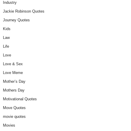
Industry
Jackie Robinson Quotes
Journey Quotes
Kids
Law
Life
Love
Love & Sex
Love Meme
Mother’s Day
Mothers Day
Motivational Quotes
Move Quotes
movie quotes
Movies