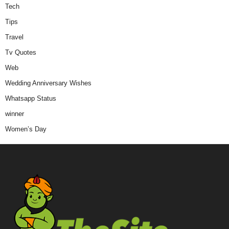
Tech
Tips
Travel
Tv Quotes
Web
Wedding Anniversary Wishes
Whatsapp Status
winner
Women’s Day