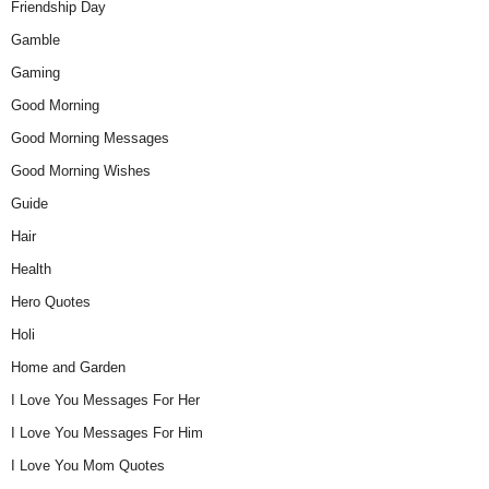
Friendship Day
Gamble
Gaming
Good Morning
Good Morning Messages
Good Morning Wishes
Guide
Hair
Health
Hero Quotes
Holi
Home and Garden
I Love You Messages For Her
I Love You Messages For Him
I Love You Mom Quotes