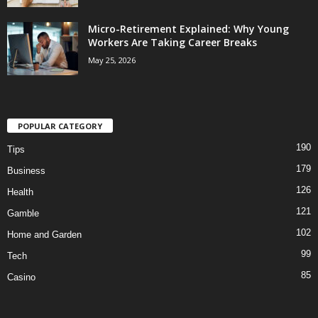
Micro-Retirement Explained: Why Young
Workers Are Taking Career Breaks
May 25, 2026
POPULAR CATEGORY
190
Tips
179
Business
126
Health
121
Gamble
102
Home and Garden
99
Tech
85
Casino