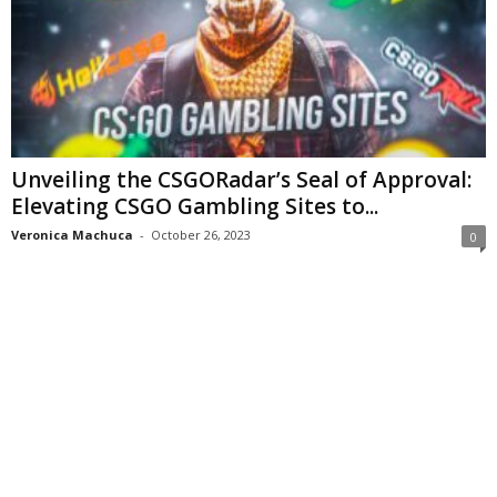
Unveiling the CSGORadar’s Seal of Approval:
Elevating CSGO Gambling Sites to...
Veronica Machuca
-
October 26, 2023
0