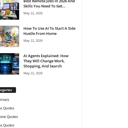
Best Remote Jobs In 2026 And
Skills You Need To Get...
May 22, 2026
How To Use AI To Start A Side
Hustle From Home
May 22, 2026
AI Agents Explained: How
They Will Change Work,
Shopping, And Search
May 22, 2026
egories
ersary
de Quotes
ome Quotes
s Quotes