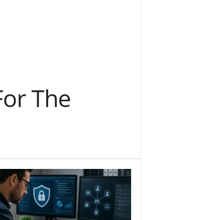
For The