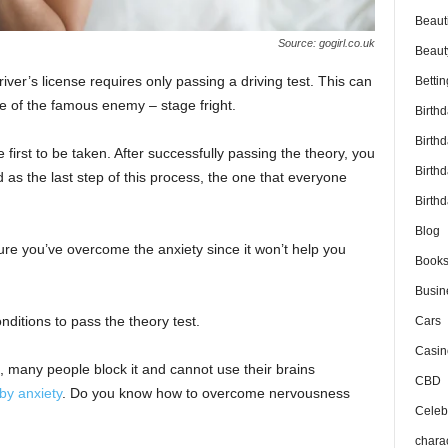
Beaut
Source: gogirl.co.uk
Beaut
iver’s license requires only passing a driving test. This can
Bettin
 of the famous enemy – stage fright.
Birth
Birth
e first to be taken. After successfully passing the theory, you
Birth
nd as the last step of this process, the one that everyone
Birthd
Blog
ure you’ve overcome the anxiety since it won’t help you
Book
Busin
onditions to pass the theory test.
Cars
Casin
 many people block it and cannot use their brains
CBD
by anxiety
. Do you know how to overcome nervousness
Celebr
chara