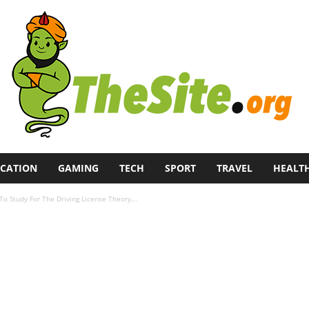
CATION
GAMING
TECH
SPORT
TRAVEL
HEALT
o Study For The Driving License Theory...