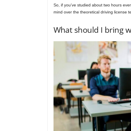
So, if you’ve studied about two hours ever
mind over the theoretical driving license te
What should I bring 