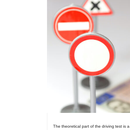
The theoretical part of the driving test is a