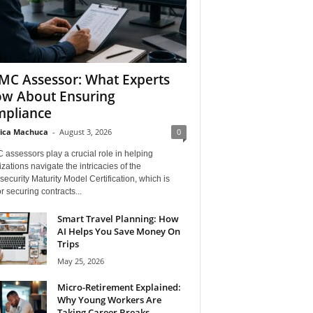
C Assessor: What Experts
w About Ensuring
pliance
ica Machuca
-
August 3, 2026
0
assessors play a crucial role in helping
zations navigate the intricacies of the
ecurity Maturity Model Certification, which is
for securing contracts...
Smart Travel Planning: How
AI Helps You Save Money On
Trips
May 25, 2026
Micro-Retirement Explained:
Why Young Workers Are
Taking Career Breaks