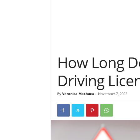
How Long Do
Driving Lice
By
Veronica Machuca
-
November 7, 2022