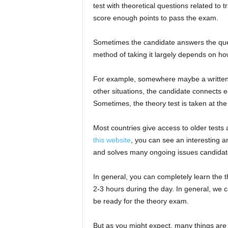
test with theoretical questions related to 
score enough points to pass the exam.
Sometimes the candidate answers the quest
method of taking it largely depends on ho
For example, somewhere maybe a written te
other situations, the candidate connects e
Sometimes, the theory test is taken at the 
Most countries give access to older tests 
this website
, you can see an interesting a
and solves many ongoing issues candida
In general, you can completely learn the th
2-3 hours during the day. In general, we ca
be ready for the theory exam.
But as you might expect, many things are