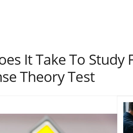
es It Take To Study 
nse Theory Test