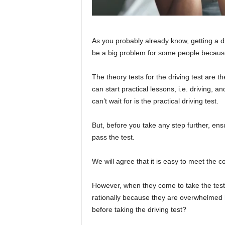
As you probably already know, getting a dr
be a big problem for some people because
The theory tests for the driving test are th
can start practical lessons, i.e. driving, a
can’t wait for is the practical driving test.
But, before you take any step further, ens
pass the test.
We will agree that it is easy to meet the c
However, when they come to take the test,
rationally because they are overwhelmed
before taking the driving test?