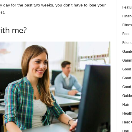
y day for the past two weeks, you don’t have to lose your
Featu
st.
Finan
Fitnes
with me?
Food
Frien
Gamb
Gami
Good 
Good 
Good 
Guide
Hair
Healt
Hero 
Holi