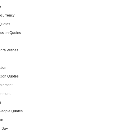
o
ocurrency
Quotes
ssion Quotes
hra Wishes
r
tion
tion Quotes
tainment
onment
s
People Quotes
on
r Day