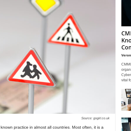
CMM
Kno
Com
Veron
CMMC 
organi
Cybers
vital 
Source: gogirl.co.uk
 known practice in almost all countries. Most often, it is a