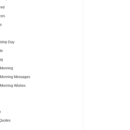
red
ces
s
dship Day
le
ng
Morning
Morning Messages
Morning Wishes
h
Quotes