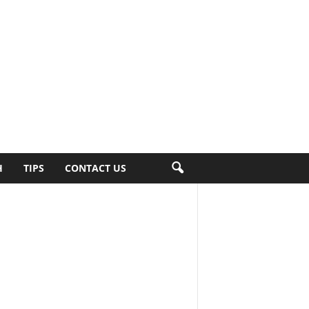
H
TIPS
CONTACT US