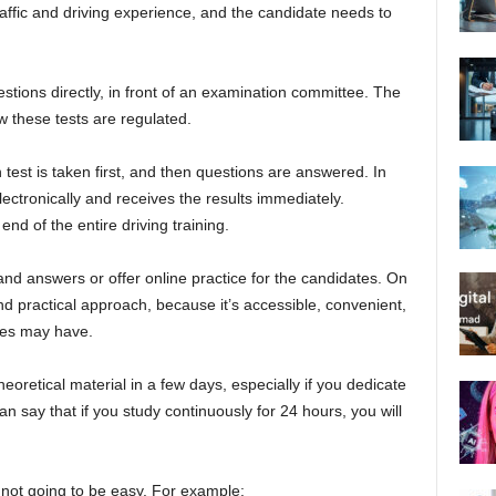
traffic and driving experience, and the candidate needs to
ions directly, in front of an examination committee. The
w these tests are regulated.
st is taken first, and then questions are answered. In
lectronically and receives the results immediately.
end of the entire driving training.
and answers or offer online practice for the candidates. On
nd practical approach, because it’s accessible, convenient,
tes may have.
eoretical material in a few days, especially if you dedicate
n say that if you study continuously for 24 hours, you will
 not going to be easy. For example: