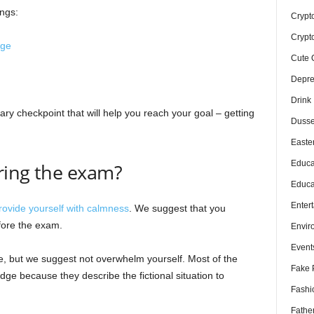
ngs:
Crypt
Crypt
dge
Cute 
Depre
Drink
nary checkpoint that will help you reach your goal – getting
Dusse
Easte
Educa
ring the exam?
Educa
Enter
rovide yourself with calmness
. We suggest that you
fore the exam.
Envir
Event
e, but we suggest not overwhelm yourself. Most of the
Fake 
dge because they describe the fictional situation to
Fashi
Fathe