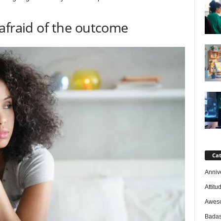
afraid of the outcome
Cat
Anniv
Attitu
Awes
Badas