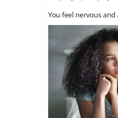
You feel nervous and 