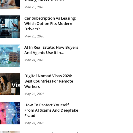
May 25, 2026
Car Subscription Vs Leasing:
Which Option Fits Modern
Drivers?
May 25, 2026
AI In Real Estate: How Buyers
And Agents Use It In...
May 24, 2026
Digital Nomad Visas 2026:
Best Countries For Remote
Workers
May 24, 2026
How To Protect Yourself
From AI Scams And Deepfake
Fraud
May 24, 2026