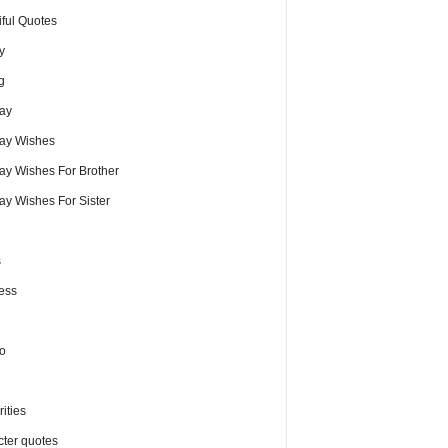
iful Quotes
y
g
day
day Wishes
day Wishes For Brother
ay Wishes For Sister
s
ess
o
ities
cter quotes