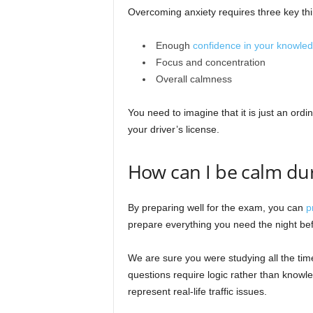
Overcoming anxiety requires three key thi
Enough
confidence in your knowle
Focus and concentration
Overall calmness
You need to imagine that it is just an ordi
your driver’s license.
How can I be calm du
By preparing well for the exam, you can
p
prepare everything you need the night be
We are sure you were studying all the tim
questions require logic rather than knowle
represent real-life traffic issues.