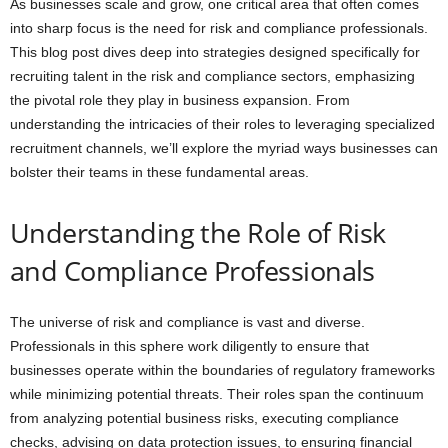
As businesses scale and grow, one critical area that often comes
into sharp focus is the need for risk and compliance professionals.
This blog post dives deep into strategies designed specifically for
recruiting talent in the risk and compliance sectors, emphasizing
the pivotal role they play in business expansion. From
understanding the intricacies of their roles to leveraging specialized
recruitment channels, we’ll explore the myriad ways businesses can
bolster their teams in these fundamental areas.
Understanding the Role of Risk
and Compliance Professionals
The universe of risk and compliance is vast and diverse.
Professionals in this sphere work diligently to ensure that
businesses operate within the boundaries of regulatory frameworks
while minimizing potential threats. Their roles span the continuum
from analyzing potential business risks, executing compliance
checks, advising on data protection issues, to ensuring financial