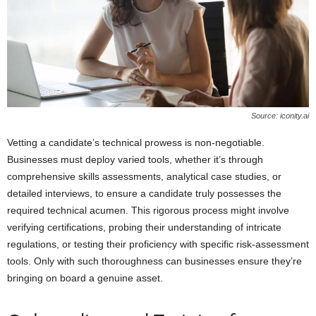
Source: iconity.ai
Vetting a candidate’s technical prowess is non-negotiable.
Businesses must deploy varied tools, whether it’s through
comprehensive skills assessments, analytical case studies, or
detailed interviews, to ensure a candidate truly possesses the
required technical acumen. This rigorous process might involve
verifying certifications, probing their understanding of intricate
regulations, or testing their proficiency with specific risk-assessment
tools. Only with such thoroughness can businesses ensure they’re
bringing on board a genuine asset.