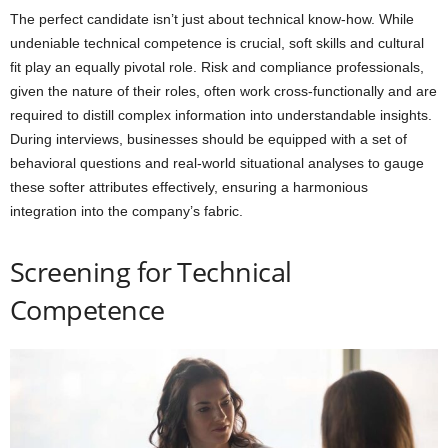
The perfect candidate isn’t just about technical know-how. While
undeniable technical competence is crucial, soft skills and cultural
fit play an equally pivotal role. Risk and compliance professionals,
given the nature of their roles, often work cross-functionally and are
required to distill complex information into understandable insights.
During interviews, businesses should be equipped with a set of
behavioral questions and real-world situational analyses to gauge
these softer attributes effectively, ensuring a harmonious
integration into the company’s fabric.
Screening for Technical
Competence