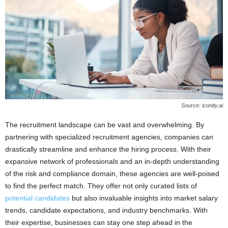
Source: iconity.ai
The recruitment landscape can be vast and overwhelming. By
partnering with specialized recruitment agencies, companies can
drastically streamline and enhance the hiring process. With their
expansive network of professionals and an in-depth understanding
of the risk and compliance domain, these agencies are well-poised
to find the perfect match. They offer not only curated lists of
potential candidates
but also invaluable insights into market salary
trends, candidate expectations, and industry benchmarks. With
their expertise, businesses can stay one step ahead in the