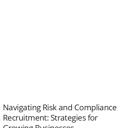
Navigating Risk and Compliance
Recruitment: Strategies for
Growing Businesses