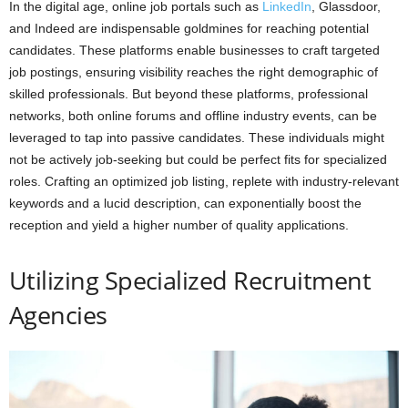
In the digital age, online job portals such as
LinkedIn
, Glassdoor,
and Indeed are indispensable goldmines for reaching potential
candidates. These platforms enable businesses to craft targeted
job postings, ensuring visibility reaches the right demographic of
skilled professionals. But beyond these platforms, professional
networks, both online forums and offline industry events, can be
leveraged to tap into passive candidates. These individuals might
not be actively job-seeking but could be perfect fits for specialized
roles. Crafting an optimized job listing, replete with industry-relevant
keywords and a lucid description, can exponentially boost the
reception and yield a higher number of quality applications.
Utilizing Specialized Recruitment
Agencies