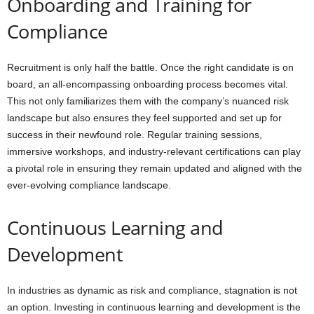
Onboarding and Training for
Compliance
Recruitment is only half the battle. Once the right candidate is on
board, an all-encompassing onboarding process becomes vital.
This not only familiarizes them with the company’s nuanced risk
landscape but also ensures they feel supported and set up for
success in their newfound role. Regular training sessions,
immersive workshops, and industry-relevant certifications can play
a pivotal role in ensuring they remain updated and aligned with the
ever-evolving compliance landscape.
Continuous Learning and
Development
In industries as dynamic as risk and compliance, stagnation is not
an option. Investing in continuous learning and development is the