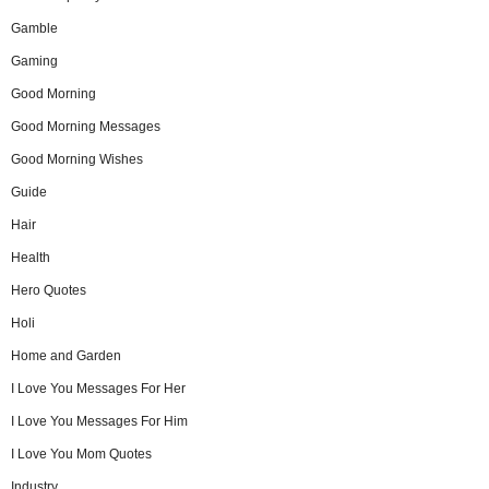
Gamble
Gaming
Good Morning
Good Morning Messages
Good Morning Wishes
Guide
Hair
Health
Hero Quotes
Holi
Home and Garden
I Love You Messages For Her
I Love You Messages For Him
I Love You Mom Quotes
Industry