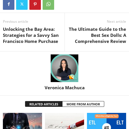
Previous article
Next article
Unlocking the Bay Area:
The Ultimate Guide to the
Strategies for a Savvy San
Best Sex Dolls: A
Francisco Home Purchase
Comprehensive Review
Veronica Machuca
RELATED ARTICLES
MORE FROM AUTHOR