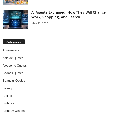
AI Agents Explained: How They Will Change
Work, Shopping, And Search
May 22, 2026
Categories
Anniversary
Attitude Quotes
Awesome Quotes
Badass Quotes
Beautiful Quotes
Beauty
Betting
Birthday
Birthday Wishes