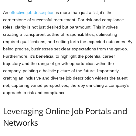
An
effective job description
is more than just a list; it’s the
cornerstone of successful recruitment. For risk and compliance
roles, clarity is not just desired but paramount. This involves
creating a transparent outline of responsibilities, delineating
required qualifications, and setting forth the expected outcomes. By
being precise, businesses set clear expectations from the get-go.
Furthermore, it’s beneficial to highlight the potential career
trajectory and the range of growth opportunities within the
company, painting a holistic picture of the future. Importantly,
crafting an inclusive and diverse job description widens the talent
net, capturing varied perspectives, thereby enriching a company’s
approach to risk and compliance.
Leveraging Online Job Portals and
Networks