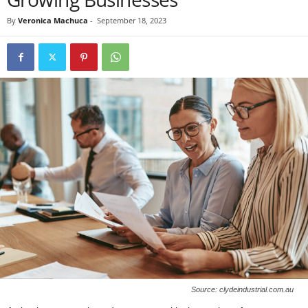
By
Veronica Machuca
-
September 18, 2023
Source: clydeindustrial.com.au