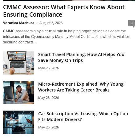
CMMC Assessor: What Experts Know About
Ensuring Compliance
Veronica Machuca
-
August 3, 2026
0
CMMC assessors play a crucial role in helping organizations navigate the
intricacies of the Cybersecurity Maturity Model Certification, which is vital for
securing contracts...
Smart Travel Planning: How AI Helps You
Save Money On Trips
May 25, 2026
Micro-Retirement Explained: Why Young
Workers Are Taking Career Breaks
May 25, 2026
Car Subscription Vs Leasing: Which Option
Fits Modern Drivers?
May 25, 2026