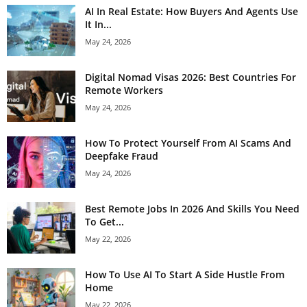
AI In Real Estate: How Buyers And Agents Use
It In...
May 24, 2026
Digital Nomad Visas 2026: Best Countries For
Remote Workers
May 24, 2026
How To Protect Yourself From AI Scams And
Deepfake Fraud
May 24, 2026
Best Remote Jobs In 2026 And Skills You Need
To Get...
May 22, 2026
How To Use AI To Start A Side Hustle From
Home
May 22, 2026