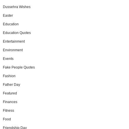
Dussehra Wishes
Easter
Education
Education Quotes
Entertainment
Environment
Events
Fake People Quotes
Fashion
Father Day
Featured
Finances
Fitness
Food
Friendship Day