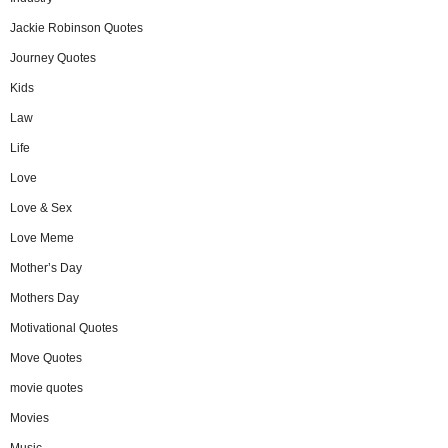
Jackie Robinson Quotes
Journey Quotes
Kids
Law
Life
Love
Love & Sex
Love Meme
Mother’s Day
Mothers Day
Motivational Quotes
Move Quotes
movie quotes
Movies
Music