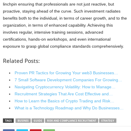
linchpin ensuring that professionals are not just reactive, but
proactive, staying ahead of the curve. Such investment radiates
benefits both to the individual, in terms of career growth, and to the
organization, in terms of enhanced capability. Achieving this
involves regular, intensive training sessions, advanced
certifications, hands-on workshops, and even international
exposure to grasp global compliance standards comprehensively.
Related Posts:
Proven PR Tactics for Growing Your web3 Businesses…
7 Small Software Development Companies For Growing…
Navigating Cryptocurrency Volatility: How to Manage…
Recruitment Strategies That Are Cost Effective and…
How to Learn the Basics of Crypto Trading and Risk…
What is a Technology Roadmap and Why Do Businesses…
TAGS
BUSINSS
GUIDE
RISK AND COMPLIANCE RECRUITMENT
STRATEGY