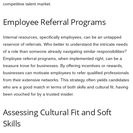
competitive talent market.
Employee Referral Programs
Internal resources, specifically employees, can be an untapped
reservoir of referrals. Who better to understand the intricate needs
of a role than someone already navigating similar responsibilities?
Employee referral programs, when implemented right, can be a
treasure trove for businesses. By offering incentives or rewards,
businesses can motivate employees to refer qualified professionals
from their extensive networks. This strategy often yields candidates
who are a good match in terms of both skills and cultural fit, having
been vouched for by a trusted insider.
Assessing Cultural Fit and Soft
Skills