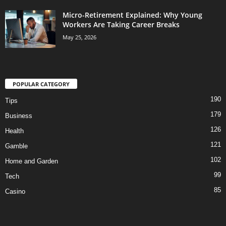
Micro-Retirement Explained: Why Young
Workers Are Taking Career Breaks
May 25, 2026
POPULAR CATEGORY
190
Tips
179
Business
126
Health
121
Gamble
102
Home and Garden
99
Tech
85
Casino