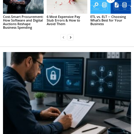
Cost-Smart Procurement:
6 Most Expensive Pay
ETL vs. ELT ─ Choosing
How Software and Digital
Stub Errors & How to
What’s Best for Your
Auctions Reshape
Avoid Them
Business
Business Spending