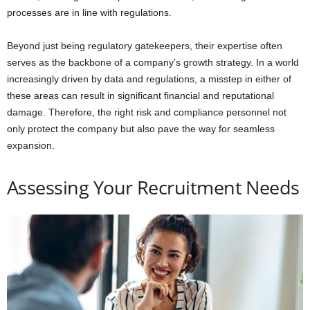
processes are in line with regulations.
Beyond just being regulatory gatekeepers, their expertise often
serves as the backbone of a company’s growth strategy. In a world
increasingly driven by data and regulations, a misstep in either of
these areas can result in significant financial and reputational
damage. Therefore, the right risk and compliance personnel not
only protect the company but also pave the way for seamless
expansion.
Assessing Your Recruitment Needs