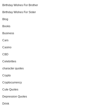
Birthday Wishes For Brother
Birthday Wishes For Sister
Blog
Books
Business
Cars
Casino
CBD
Celebrities
character quotes
Crypto
Cryptocurrency
Cute Quotes
Depression Quotes
Drink