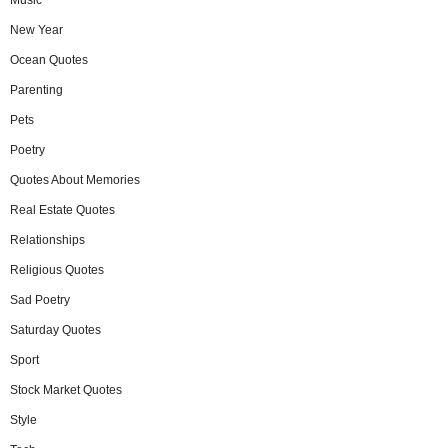
New Year
Ocean Quotes
Parenting
Pets
Poetry
Quotes About Memories
Real Estate Quotes
Relationships
Religious Quotes
Sad Poetry
Saturday Quotes
Sport
Stock Market Quotes
Style