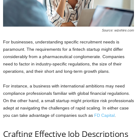
Source: wizehire.com
For businesses, understanding specific recruitment needs is
paramount. The requirements for a fintech startup might differ
considerably from a pharmaceutical conglomerate. Companies
need to factor in industry-specific regulations, the size of their
operations, and their short and long-term growth plans.
For instance, a business with international ambitions may need
compliance professionals familiar with global financial regulations.
On the other hand, a small startup might prioritize risk professionals
adept at navigating the challenges of rapid scaling. In either case
you can take advantage of companies such as
FD Capital
.
Crafting Effective Job Descriptions