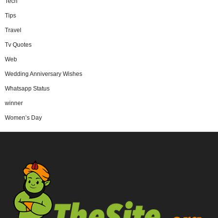
Tech
Tips
Travel
Tv Quotes
Web
Wedding Anniversary Wishes
Whatsapp Status
winner
Women’s Day