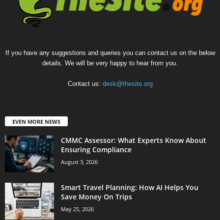
If you have any suggestions and queries you can contact us on the below
details. We will be very happy to hear from you.
Contact us:
desk@thesite.org
EVEN MORE NEWS
CMMC Assessor: What Experts Know About
Ensuring Compliance
August 3, 2026
Smart Travel Planning: How AI Helps You
Save Money On Trips
May 25, 2026