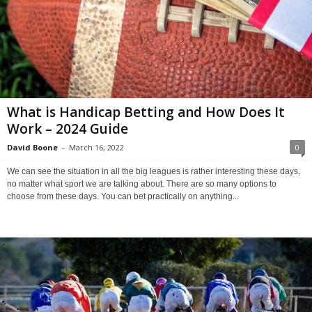
What is Handicap Betting and How Does It
Work – 2024 Guide
David Boone
-
March 16, 2022
0
We can see the situation in all the big leagues is rather interesting these days,
no matter what sport we are talking about. There are so many options to
choose from these days. You can bet practically on anything...