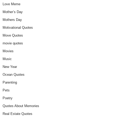
Love Meme
Mother’s Day
Mothers Day
Motivational Quotes
Move Quotes
movie quotes
Movies
Music
New Year
Ocean Quotes
Parenting
Pets
Poetry
Quotes About Memories
Real Estate Quotes