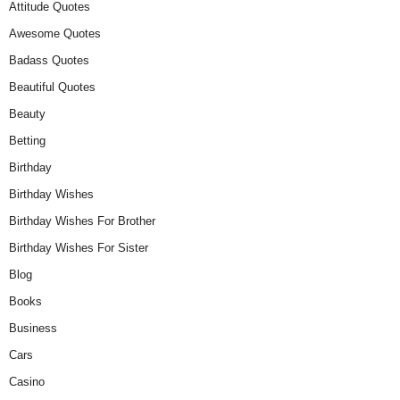
Attitude Quotes
Awesome Quotes
Badass Quotes
Beautiful Quotes
Beauty
Betting
Birthday
Birthday Wishes
Birthday Wishes For Brother
Birthday Wishes For Sister
Blog
Books
Business
Cars
Casino