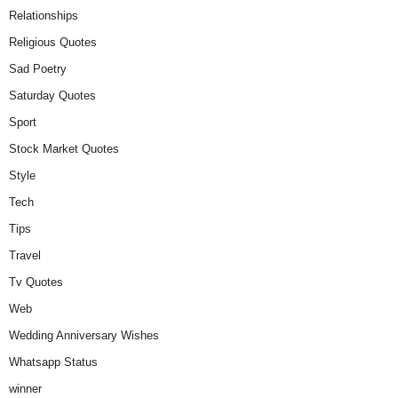
Relationships
Religious Quotes
Sad Poetry
Saturday Quotes
Sport
Stock Market Quotes
Style
Tech
Tips
Travel
Tv Quotes
Web
Wedding Anniversary Wishes
Whatsapp Status
winner