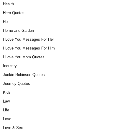
Health
Hero Quotes
Holi
Home and Garden
I Love You Messages For Her
I Love You Messages For Him
I Love You Mom Quotes
Industry
Jackie Robinson Quotes
Journey Quotes
Kids
Law
Life
Love
Love & Sex