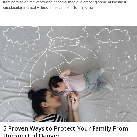
from posting on the vast world of social media to creating some of the most
spectacular musical videos, films, and shorts that show...
5 Proven Ways to Protect Your Family From
Unexpected Danger