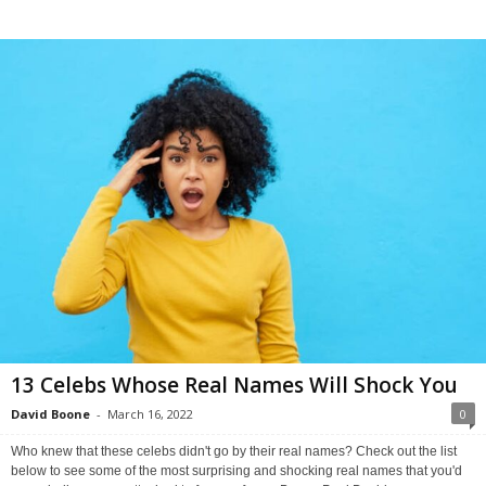
13 Celebs Whose Real Names Will Shock You
David Boone
-
March 16, 2022
0
Who knew that these celebs didn't go by their real names? Check out the list
below to see some of the most surprising and shocking real names that you'd