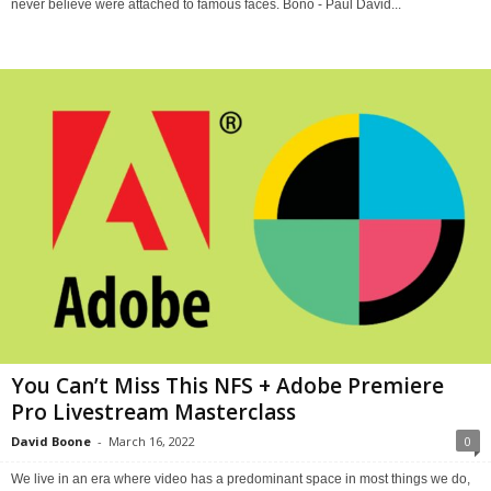
never believe were attached to famous faces. Bono - Paul David...
You Can’t Miss This NFS + Adobe Premiere
Pro Livestream Masterclass
David Boone
-
March 16, 2022
0
We live in an era where video has a predominant space in most things we do,