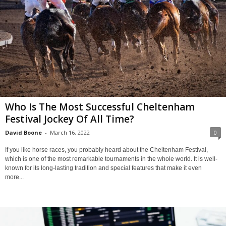
Who Is The Most Successful Cheltenham
Festival Jockey Of All Time?
David Boone
-
March 16, 2022
0
If you like horse races, you probably heard about the Cheltenham Festival,
which is one of the most remarkable tournaments in the whole world. It is well-
known for its long-lasting tradition and special features that make it even
more...