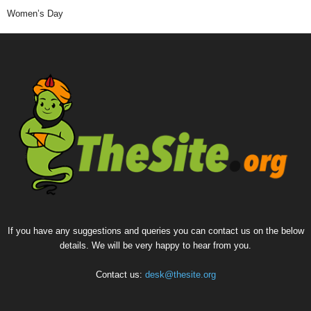
Women’s Day
If you have any suggestions and queries you can contact us on the below
details. We will be very happy to hear from you.
Contact us:
desk@thesite.org