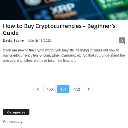
How to Buy Cryptocurrencies – Beginner’s
Guide
David Boone
-
March 15, 2022
0
If you are new to the crypto world, you may still be trying to figure out how to
buy cryptocurrency like Bitcoin, Ether, Cardano, etc. So that you understand the
procedure to follow, we have taken the time to...
150
151
152
Categories
Anniversary