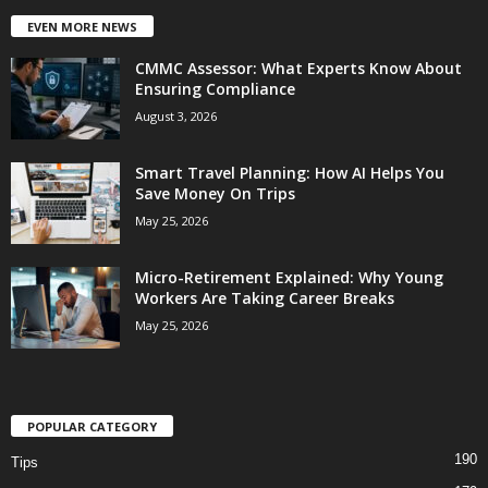
EVEN MORE NEWS
CMMC Assessor: What Experts Know About
Ensuring Compliance
August 3, 2026
Smart Travel Planning: How AI Helps You
Save Money On Trips
May 25, 2026
Micro-Retirement Explained: Why Young
Workers Are Taking Career Breaks
May 25, 2026
POPULAR CATEGORY
190
Tips