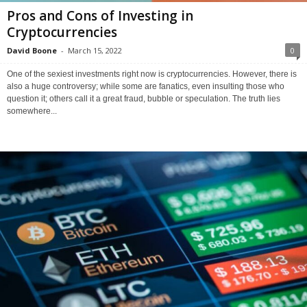
Pros and Cons of Investing in
Cryptocurrencies
David Boone
-
March 15, 2022
0
One of the sexiest investments right now is cryptocurrencies. However, there is
also a huge controversy; while some are fanatics, even insulting those who
question it; others call it a great fraud, bubble or speculation. The truth lies
somewhere...