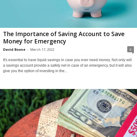
The Importance of Saving Account to Save
Money for Emergency
David Boone
-
March 17, 2022
0
It's essential to have liquid savings in case you ever need money. Not only will
a savings account provide a safety net in case of an emergency, but it will also
give you the option of investing in the...