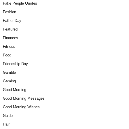
Fake People Quotes
Fashion
Father Day
Featured
Finances
Fitness
Food
Friendship Day
Gamble
Gaming
Good Morning
Good Morning Messages
Good Morning Wishes
Guide
Hair