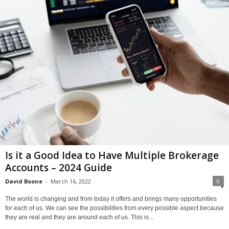
Is it a Good Idea to Have Multiple Brokerage
Accounts – 2024 Guide
David Boone
-
March 16, 2022
0
The world is changing and from today it offers and brings many opportunities
for each of us. We can see the possibilities from every possible aspect because
they are real and they are around each of us. This is...