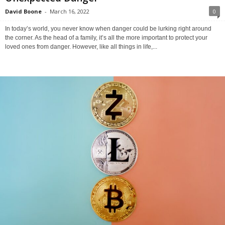
David Boone
-
March 16, 2022
0
In today’s world, you never know when danger could be lurking right around
the corner. As the head of a family, it’s all the more important to protect your
loved ones from danger. However, like all things in life,...