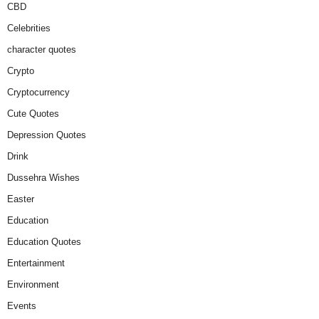
CBD
Celebrities
character quotes
Crypto
Cryptocurrency
Cute Quotes
Depression Quotes
Drink
Dussehra Wishes
Easter
Education
Education Quotes
Entertainment
Environment
Events