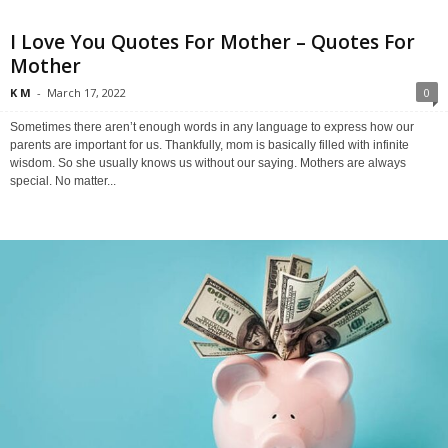
I Love You Quotes For Mother – Quotes For
Mother
K M
-
March 17, 2022
0
Sometimes there aren’t enough words in any language to express how our
parents are important for us. Thankfully, mom is basically filled with infinite
wisdom. So she usually knows us without our saying. Mothers are always
special. No matter...