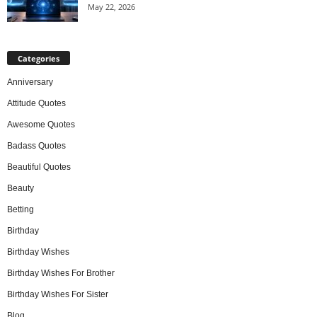
May 22, 2026
Categories
Anniversary
Attitude Quotes
Awesome Quotes
Badass Quotes
Beautiful Quotes
Beauty
Betting
Birthday
Birthday Wishes
Birthday Wishes For Brother
Birthday Wishes For Sister
Blog