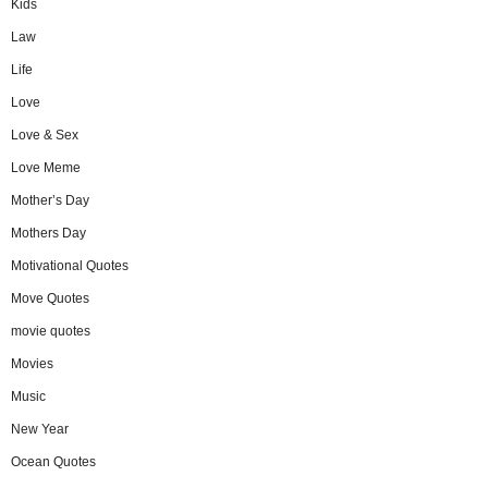
Kids
Law
Life
Love
Love & Sex
Love Meme
Mother’s Day
Mothers Day
Motivational Quotes
Move Quotes
movie quotes
Movies
Music
New Year
Ocean Quotes