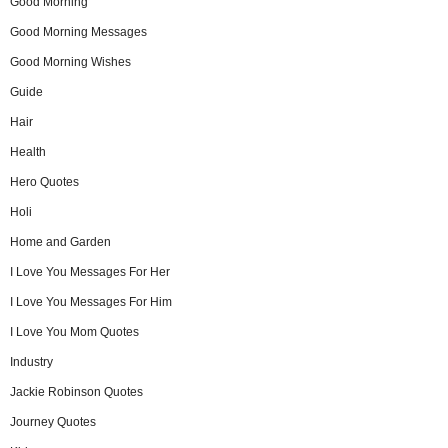
Good Morning
Good Morning Messages
Good Morning Wishes
Guide
Hair
Health
Hero Quotes
Holi
Home and Garden
I Love You Messages For Her
I Love You Messages For Him
I Love You Mom Quotes
Industry
Jackie Robinson Quotes
Journey Quotes