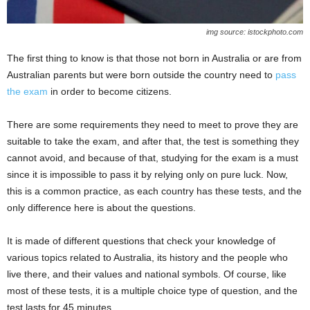
img source: istockphoto.com
The first thing to know is that those not born in Australia or are from
Australian parents but were born outside the country need to
pass
the exam
in order to become citizens.
There are some requirements they need to meet to prove they are
suitable to take the exam, and after that, the test is something they
cannot avoid, and because of that, studying for the exam is a must
since it is impossible to pass it by relying only on pure luck. Now,
this is a common practice, as each country has these tests, and the
only difference here is about the questions.
It is made of different questions that check your knowledge of
various topics related to Australia, its history and the people who
live there, and their values and national symbols. Of course, like
most of these tests, it is a multiple choice type of question, and the
test lasts for 45 minutes.