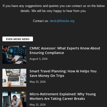
If you have any suggestions and queries you can contact us on the below
details. We will be very happy to hear from you.
Contact us:
desk@thesite.org
EVEN MORE NEWS
CMMC Assessor: What Experts Know About
Ensuring Compliance
August 3, 2026
Smart Travel Planning: How AI Helps You
Save Money On Trips
May 25, 2026
Micro-Retirement Explained: Why Young
Workers Are Taking Career Breaks
May 25, 2026