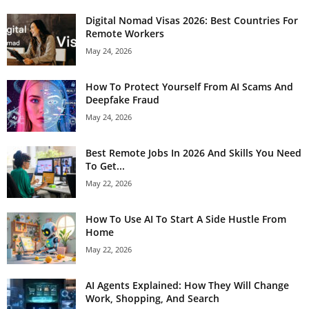
Digital Nomad Visas 2026: Best Countries For
Remote Workers
May 24, 2026
How To Protect Yourself From AI Scams And
Deepfake Fraud
May 24, 2026
Best Remote Jobs In 2026 And Skills You Need
To Get...
May 22, 2026
How To Use AI To Start A Side Hustle From
Home
May 22, 2026
AI Agents Explained: How They Will Change
Work, Shopping, And Search