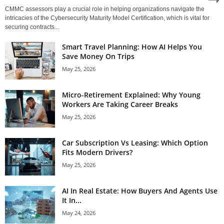
CMMC assessors play a crucial role in helping organizations navigate the
intricacies of the Cybersecurity Maturity Model Certification, which is vital for
securing contracts...
Smart Travel Planning: How AI Helps You
Save Money On Trips
May 25, 2026
Micro-Retirement Explained: Why Young
Workers Are Taking Career Breaks
May 25, 2026
Car Subscription Vs Leasing: Which Option
Fits Modern Drivers?
May 25, 2026
AI In Real Estate: How Buyers And Agents Use
It In...
May 24, 2026