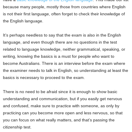
because many people, mostly those from countries where English
is not their first language, often forget to check their knowledge of
the English language.
It’s perhaps needless to say that the exam is also in the English
language, and even though there are no questions in the test
related to language knowledge, neither grammatical, speaking, or
writing, knowing the basics is a must for people who want to
become Australians. There is an interview before the exam where
the examiner needs to talk in English, so understanding at least the
basics is necessary to proceed to the exam.
There is no need to be afraid since it is enough to show basic
understanding and communication, but if you easily get nervous
and confused, make sure to practice with someone, as only by
practicing can you become more open and less nervous, so that
you can focus on what really matters, and that’s passing the
citizenship test.