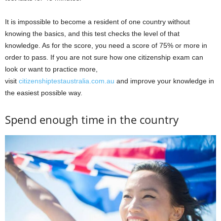
It is impossible to become a resident of one country without
knowing the basics, and this test checks the level of that
knowledge. As for the score, you need a score of 75% or more in
order to pass. If you are not sure how one citizenship exam can
look or want to practice more,
visit
citizenshiptestaustralia.com.au
and improve your knowledge in
the easiest possible way.
Spend enough time in the country