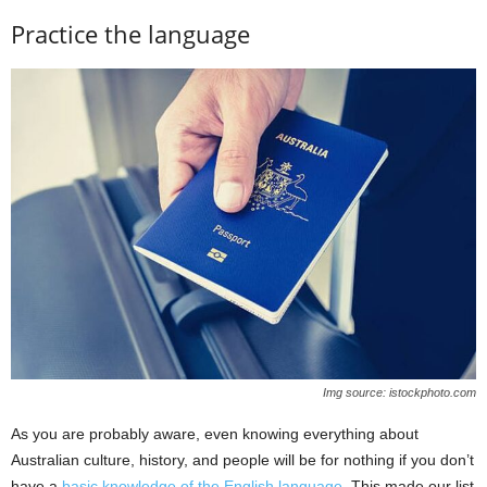
Practice the language
Img source: istockphoto.com
As you are probably aware, even knowing everything about
Australian culture, history, and people will be for nothing if you don’t
have a
basic knowledge of the English language
. This made our list