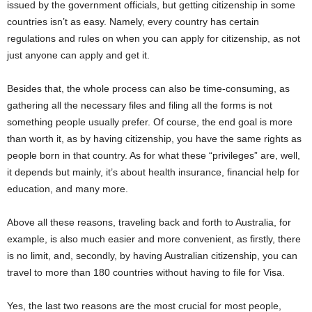
issued by the government officials, but getting citizenship in some
countries isn’t as easy. Namely, every country has certain
regulations and rules on when you can apply for citizenship, as not
just anyone can apply and get it.
Besides that, the whole process can also be time-consuming, as
gathering all the necessary files and filing all the forms is not
something people usually prefer. Of course, the end goal is more
than worth it, as by having citizenship, you have the same rights as
people born in that country. As for what these “privileges” are, well,
it depends but mainly, it’s about health insurance, financial help for
education, and many more.
Above all these reasons, traveling back and forth to Australia, for
example, is also much easier and more convenient, as firstly, there
is no limit, and, secondly, by having Australian citizenship, you can
travel to more than 180 countries without having to file for Visa.
Yes, the last two reasons are the most crucial for most people,