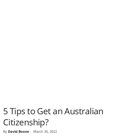
5 Tips to Get an Australian
Citizenship?
By
David Boone
-
March 30, 2022