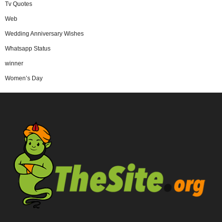
Tv Quotes
Web
Wedding Anniversary Wishes
Whatsapp Status
winner
Women’s Day