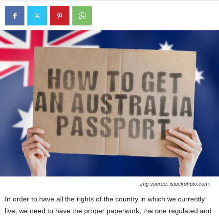
img source: istockphoto.com
In order to have all the rights of the country in which we currently
live, we need to have the proper paperwork, the one regulated and