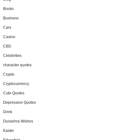
Books
Business
Cars
Casino
CBD
Celebrities
character quotes
Crypto
Cryptocurrency
Cute Quotes
Depression Quotes
Drink
Dussehra Wishes
Easter