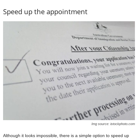
Speed up the appointment
Img source: istockphoto.com
Although it looks impossible, there is a simple option to speed up