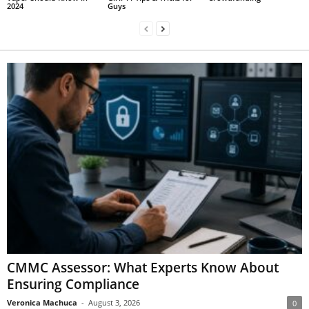
2024
Guys
CMMC Assessor: What Experts Know About
Ensuring Compliance
Veronica Machuca
-
August 3, 2026
0