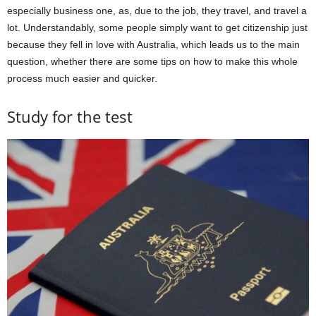
especially business one, as, due to the job, they travel, and travel a
lot. Understandably, some people simply want to get citizenship just
because they fell in love with Australia, which leads us to the main
question, whether there are some tips on how to make this whole
process much easier and quicker.
Study for the test