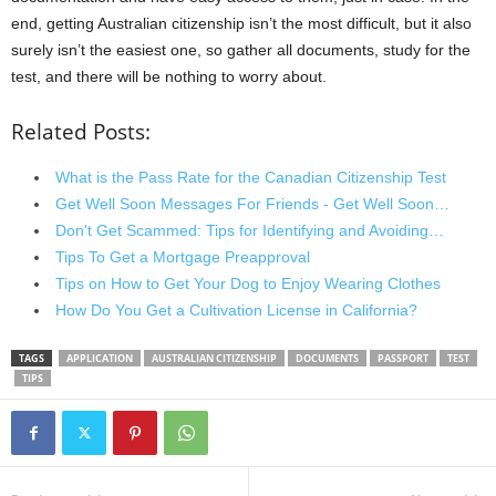
end, getting Australian citizenship isn’t the most difficult, but it also
surely isn’t the easiest one, so gather all documents, study for the
test, and there will be nothing to worry about.
Related Posts:
What is the Pass Rate for the Canadian Citizenship Test
Get Well Soon Messages For Friends - Get Well Soon…
Don't Get Scammed: Tips for Identifying and Avoiding…
Tips To Get a Mortgage Preapproval
Tips on How to Get Your Dog to Enjoy Wearing Clothes
How Do You Get a Cultivation License in California?
TAGS
APPLICATION
AUSTRALIAN CITIZENSHIP
DOCUMENTS
PASSPORT
TEST
TIPS