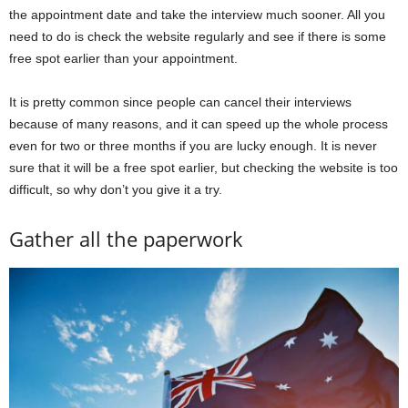
the appointment date and take the interview much sooner. All you
need to do is check the website regularly and see if there is some
free spot earlier than your appointment.
It is pretty common since people can cancel their interviews
because of many reasons, and it can speed up the whole process
even for two or three months if you are lucky enough. It is never
sure that it will be a free spot earlier, but checking the website is too
difficult, so why don’t you give it a try.
Gather all the paperwork