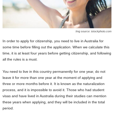
Img source: istockphoto.com
In order to apply for citizenship, you need to live in Australia for
some time before filling out the application. When we calculate this
time, it is at least four years before getting citizenship, and following
all the rules is a must.
You need to live in this country permanently for one year, do not
leave it for more than one year at the moment of applying and
three or more months before it. It is known as the naturalization
process, and it is impossible to avoid it. Those who had student
visas and have lived in Australia during their studies can mention
these years when applying, and they will be included in the total
period.