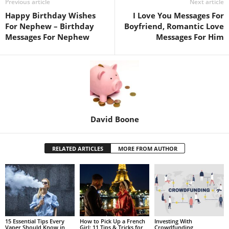
Previous article
Next article
Happy Birthday Wishes
I Love You Messages For
For Nephew – Birthday
Boyfriend, Romantic Love
Messages For Nephew
Messages For Him
David Boone
RELATED ARTICLES
MORE FROM AUTHOR
15 Essential Tips Every
How to Pick Up a French
Investing With
Vaper Should Know in
Girl: 11 Tips & Tricks for
Crowdfunding