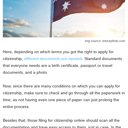
Img source: istockphoto.com
Here, depending on which terms you got the right to apply for
citizenship,
different documents are needed
. Standard documents
that everyone needs are a birth certificate, passport or travel
documents, and a photo.
Now, since there are many conditions on which you can apply for
citizenship, make sure to check and go through all the paperwork in
time, as not having even one piece of paper can just prolong the
entire process.
Besides that, those filing for citizenship online should scan all the
documentation and have easy access to them, just in case. In the