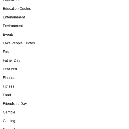
Education
Education Quotes
Entertainment
Environment
Events
Fake People Quotes
Fashion
Father Day
Featured
Finances
Fitness
Food
Friendship Day
Gamble
Gaming