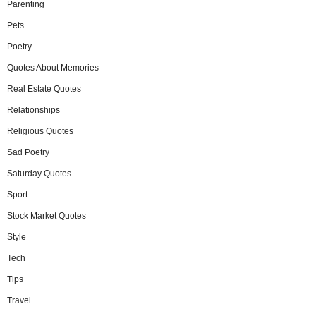
Parenting
Pets
Poetry
Quotes About Memories
Real Estate Quotes
Relationships
Religious Quotes
Sad Poetry
Saturday Quotes
Sport
Stock Market Quotes
Style
Tech
Tips
Travel