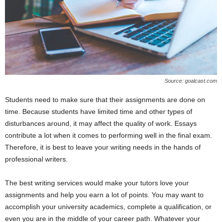
Source: goalcast.com
Students need to make sure that their assignments are done on
time. Because students have limited time and other types of
disturbances around, it may affect the quality of work. Essays
contribute a lot when it comes to performing well in the final exam.
Therefore, it is best to leave your writing needs in the hands of
professional writers.
The best writing services would make your tutors love your
assignments and help you earn a lot of points. You may want to
accomplish your university academics, complete a qualification, or
even you are in the middle of your career path. Whatever your