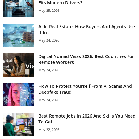
Fits Modern Drivers?
May 25, 2026
AI In Real Estate: How Buyers And Agents Use
It In...
May 24, 2026
Digital Nomad Visas 2026: Best Countries For
Remote Workers
May 24, 2026
How To Protect Yourself From AI Scams And
Deepfake Fraud
May 24, 2026
Best Remote Jobs In 2026 And Skills You Need
To Get...
May 22, 2026