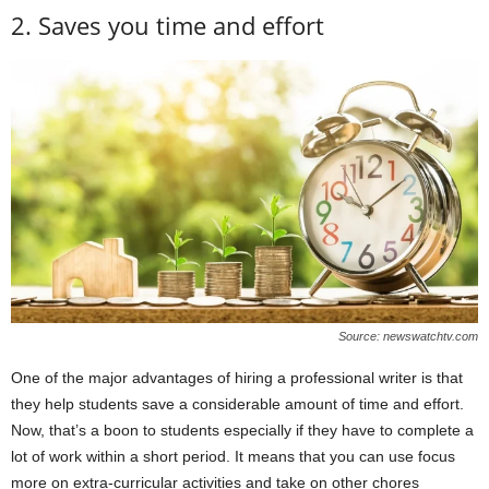
2. Saves you time and effort
Source: newswatchtv.com
One of the major advantages of hiring a professional writer is that
they help students save a considerable amount of time and effort.
Now, that’s a boon to students especially if they have to complete a
lot of work within a short period. It means that you can use focus
more on extra-curricular activities and take on other chores