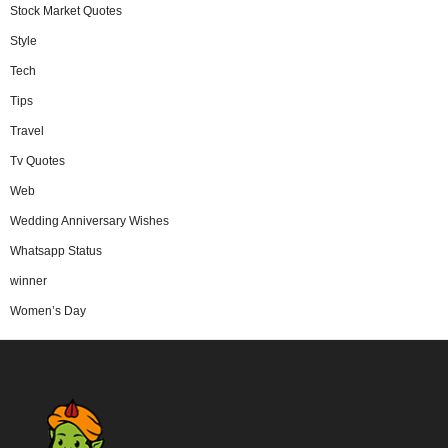
Stock Market Quotes
Style
Tech
Tips
Travel
Tv Quotes
Web
Wedding Anniversary Wishes
Whatsapp Status
winner
Women’s Day