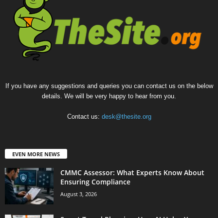
If you have any suggestions and queries you can contact us on the below
details. We will be very happy to hear from you.
Contact us:
desk@thesite.org
EVEN MORE NEWS
CMMC Assessor: What Experts Know About
Ensuring Compliance
August 3, 2026