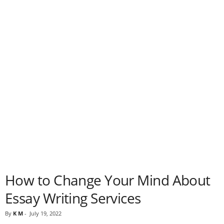
How to Change Your Mind About
Essay Writing Services
By
K M
-
July 19, 2022