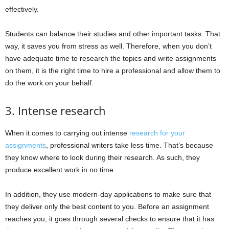
effectively.
Students can balance their studies and other important tasks. That
way, it saves you from stress as well. Therefore, when you don’t
have adequate time to research the topics and write assignments
on them, it is the right time to hire a professional and allow them to
do the work on your behalf.
3. Intense research
When it comes to carrying out intense
research for your
assignments
, professional writers take less time. That’s because
they know where to look during their research. As such, they
produce excellent work in no time.
In addition, they use modern-day applications to make sure that
they deliver only the best content to you. Before an assignment
reaches you, it goes through several checks to ensure that it has