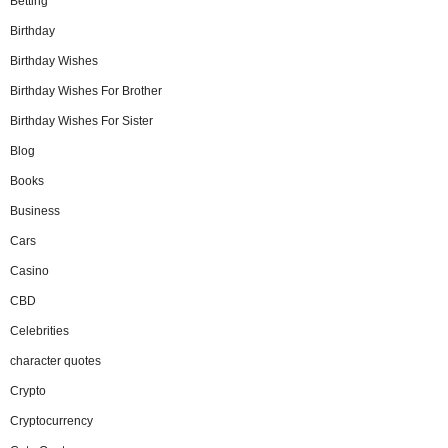
Betting
Birthday
Birthday Wishes
Birthday Wishes For Brother
Birthday Wishes For Sister
Blog
Books
Business
Cars
Casino
CBD
Celebrities
character quotes
Crypto
Cryptocurrency