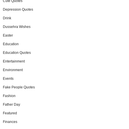
Cute Quotes
Depression Quotes
Drink
Dussehra Wishes
Easter
Education
Education Quotes
Entertainment
Environment
Events
Fake People Quotes
Fashion
Father Day
Featured
Finances