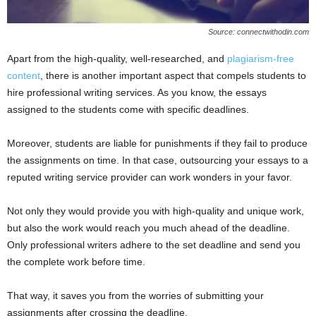
Source: connectwithodin.com
Apart from the high-quality, well-researched, and
plagiarism-free
content
, there is another important aspect that compels students to
hire professional writing services. As you know, the essays
assigned to the students come with specific deadlines.
Moreover, students are liable for punishments if they fail to produce
the assignments on time. In that case, outsourcing your essays to a
reputed writing service provider can work wonders in your favor.
Not only they would provide you with high-quality and unique work,
but also the work would reach you much ahead of the deadline.
Only professional writers adhere to the set deadline and send you
the complete work before time.
That way, it saves you from the worries of submitting your
assignments after crossing the deadline.