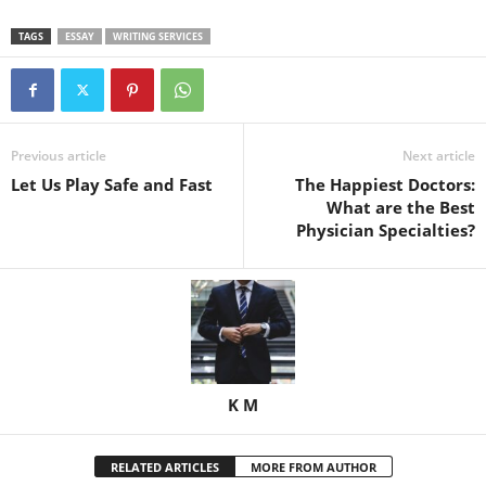
TAGS
ESSAY
WRITING SERVICES
Previous article
Next article
Let Us Play Safe and Fast
The Happiest Doctors:
What are the Best
Physician Specialties?
K M
RELATED ARTICLES
MORE FROM AUTHOR