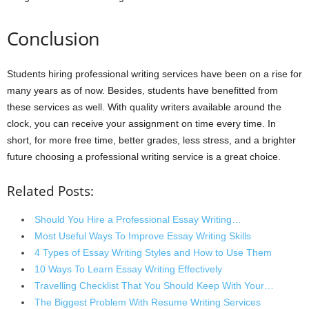
Conclusion
Students hiring professional writing services have been on a rise for
many years as of now. Besides, students have benefitted from
these services as well. With quality writers available around the
clock, you can receive your assignment on time every time. In
short, for more free time, better grades, less stress, and a brighter
future choosing a professional writing service is a great choice.
Related Posts:
Should You Hire a Professional Essay Writing…
Most Useful Ways To Improve Essay Writing Skills
4 Types of Essay Writing Styles and How to Use Them
10 Ways To Learn Essay Writing Effectively
Travelling Checklist That You Should Keep With Your…
The Biggest Problem With Resume Writing Services