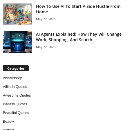
How To Use AI To Start A Side Hustle From
Home
May 22, 2026
AI Agents Explained: How They Will Change
Work, Shopping, And Search
May 22, 2026
Categories
Anniversary
Attitude Quotes
Awesome Quotes
Badass Quotes
Beautiful Quotes
Beauty