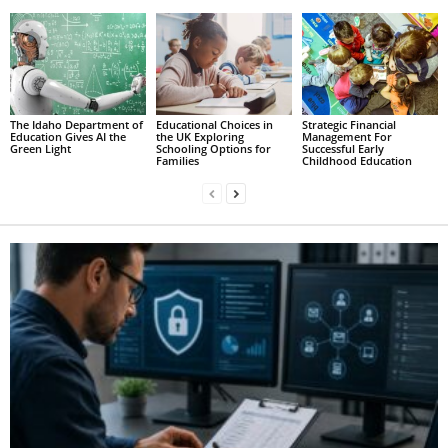
The Idaho Department of
Educational Choices in
Strategic Financial
Education Gives AI the
the UK Exploring
Management For
Green Light
Schooling Options for
Successful Early
Families
Childhood Education