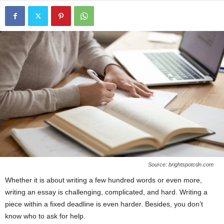
Source: brightspotcdn.com
Whether it is about writing a few hundred words or even more,
writing an essay is challenging, complicated, and hard. Writing a
piece within a fixed deadline is even harder. Besides, you don’t
know who to ask for help.