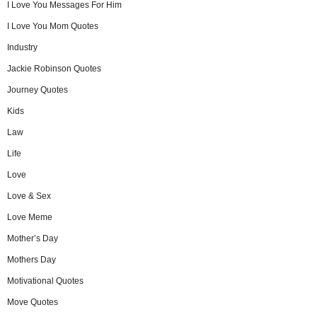
I Love You Messages For Him
I Love You Mom Quotes
Industry
Jackie Robinson Quotes
Journey Quotes
Kids
Law
Life
Love
Love & Sex
Love Meme
Mother’s Day
Mothers Day
Motivational Quotes
Move Quotes