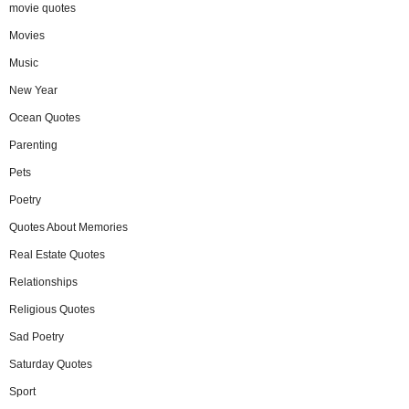
movie quotes
Movies
Music
New Year
Ocean Quotes
Parenting
Pets
Poetry
Quotes About Memories
Real Estate Quotes
Relationships
Religious Quotes
Sad Poetry
Saturday Quotes
Sport