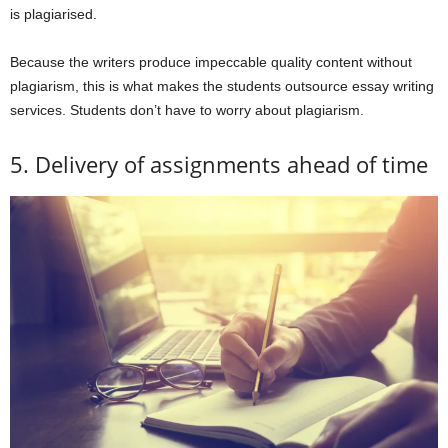
is plagiarised.
Because the writers produce impeccable quality content without
plagiarism, this is what makes the students outsource essay writing
services. Students don’t have to worry about plagiarism.
5. Delivery of assignments ahead of time