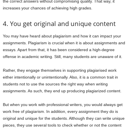
the correct answers without compromising quality. That way, it
increases your chances of achieving high grades.
4. You get original and unique content
You may have heard about plagiarism and how it can impact your
assignments. Plagiarism is crucial when it is about assignments and
essays. Apart from that, it has been considered a high-degree
offense in academic writing. Still, many students are unaware of it.
Rather, they engage themselves in supporting plagiarised work
either intentionally or unintentionally. Also, it is a common trait in
students not to use the sources the right way when writing
assignments. As such, they end up producing plagiarized content.
But when you work with professional writers, you would always get
work free of plagiarism. In addition, every assignment they do is
original and unique for the students. Although they can write unique
pieces, they use several tools to check whether or not the content