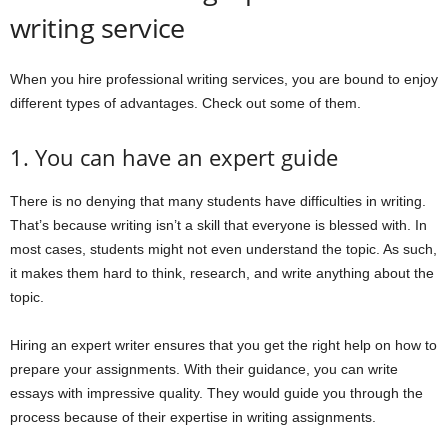
writing service
When you hire professional writing services, you are bound to enjoy
different types of advantages. Check out some of them.
1. You can have an expert guide
There is no denying that many students have difficulties in writing.
That’s because writing isn’t a skill that everyone is blessed with. In
most cases, students might not even understand the topic. As such,
it makes them hard to think, research, and write anything about the
topic.
Hiring an expert writer ensures that you get the right help on how to
prepare your assignments. With their guidance, you can write
essays with impressive quality. They would guide you through the
process because of their expertise in writing assignments.