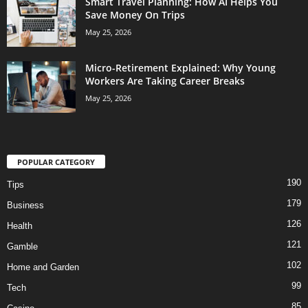
Smart Travel Planning: How AI Helps You
Save Money On Trips
May 25, 2026
Micro-Retirement Explained: Why Young
Workers Are Taking Career Breaks
May 25, 2026
POPULAR CATEGORY
190
Tips
179
Business
126
Health
121
Gamble
102
Home and Garden
99
Tech
85