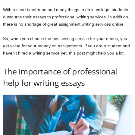
With a short timeframe and many things to do in college, students
outsource their essays to professional writing services. In addition,
there is no shortage of great assignment writing services online.
So, when you choose the best writing service for your needs, you
get value for your money on assignments. If you are a student and
haven’t hired a writing service yet, this post might help you a lot.
The importance of professional
help for writing essays