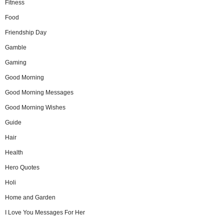
Fitness
Food
Friendship Day
Gamble
Gaming
Good Morning
Good Morning Messages
Good Morning Wishes
Guide
Hair
Health
Hero Quotes
Holi
Home and Garden
I Love You Messages For Her