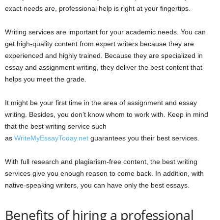
exact needs are, professional help is right at your fingertips.
Writing services are important for your academic needs. You can
get high-quality content from expert writers because they are
experienced and highly trained. Because they are specialized in
essay and assignment writing, they deliver the best content that
helps you meet the grade.
It might be your first time in the area of assignment and essay
writing. Besides, you don’t know whom to work with. Keep in mind
that the best writing service such
as
WriteMyEssayToday.net
guarantees you their best services.
With full research and plagiarism-free content, the best writing
services give you enough reason to come back. In addition, with
native-speaking writers, you can have only the best essays.
Benefits of hiring a professional