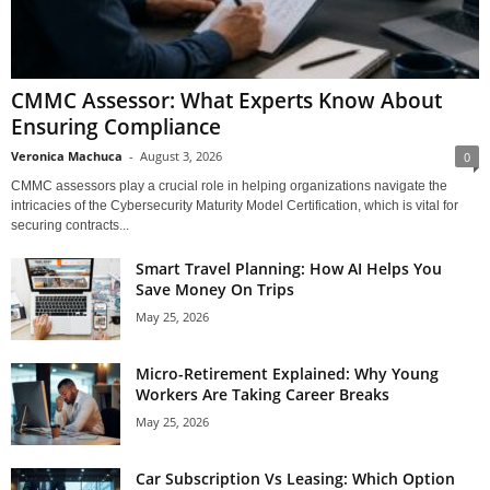
CMMC Assessor: What Experts Know About
Ensuring Compliance
Veronica Machuca
-
August 3, 2026
0
CMMC assessors play a crucial role in helping organizations navigate the
intricacies of the Cybersecurity Maturity Model Certification, which is vital for
securing contracts...
Smart Travel Planning: How AI Helps You
Save Money On Trips
May 25, 2026
Micro-Retirement Explained: Why Young
Workers Are Taking Career Breaks
May 25, 2026
Car Subscription Vs Leasing: Which Option