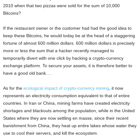
2010 when that two pizzas were sold for the sum of 10,000
Bitcoins?
If the restaurant owner or the customer had had the good idea to
keep these Bitcoins, he would today be at the head of a staggering
fortune of almost 600 million dollars. 600 million dollars is precisely
more or less the sum that a hacker recently managed to
temporarily divert with one click by hacking a crypto-currency
exchange platform. To secure your assets, it is therefore better to
have a good old bank….
As for the
ecological impact of crypto-currency mining
, it now
represents an electricity consumption equivalent to that of entire
countries. In Iran or China, mining farms have created electricity
shortages and blackouts among the population, while in the United
States where they are now settling en masse, since their recent
banishment from China, they heat up entire lakes whose water they
use to cool their servers, and kill the ecosystem.