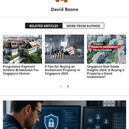
David Boone
RELATED ARTICLES
MORE FROM AUTHOR
Progressive Payment
9 Tips for Buying an
Singapore Real Estate
Scheme Breakdown For
Investment Property in
Insights 2024: Is Buying a
Singapore Homes
Singapore 2024
Property a Good
Investment?