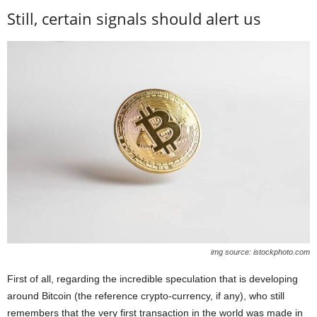
Still, certain signals should alert us
img source: istockphoto.com
First of all, regarding the incredible speculation that is developing
around Bitcoin (the reference crypto-currency, if any), who still
remembers that the very first transaction in the world was made in