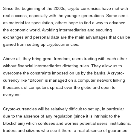
Since the beginning of the 2000s, crypto-currencies have met with
real success, especially with the younger generations. Some see it
as material for speculation, others hope to find a way to advance
the economic world. Avoiding intermediaries and securing
exchanges and personal data are the main advantages that can be
gained from setting up cryptocurrencies.
Above all, they bring great freedom, users trading with each other
without financial intermediaries dictating rules. They allow us to
overcome the constraints imposed on us by the banks. A crypto-
currency like “Bitcoin” is managed on a computer network linking
thousands of computers spread over the globe and open to
everyone.
Crypto-currencies will be relatively difficult to set up, in particular
due to the absence of any regulation (since it is intrinsic to the
Blockchain) which confuses and worries potential users, institutions,
traders and citizens who see it there. a real absence of guarantee.