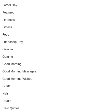
Father Day
Featured
Finances
Fitness
Food
Friendship Day
Gamble
Gaming
Good Morning
Good Morning Messages
Good Morning Wishes
Guide
Hair
Health
Hero Quotes