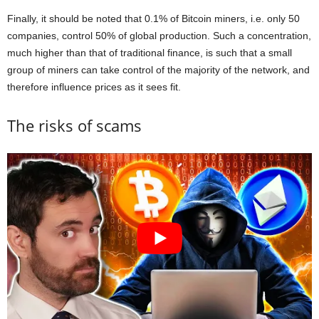
Finally, it should be noted that 0.1% of Bitcoin miners, i.e. only 50
companies, control 50% of global production. Such a concentration,
much higher than that of traditional finance, is such that a small
group of miners can take control of the majority of the network, and
therefore influence prices as it sees fit.
The risks of scams