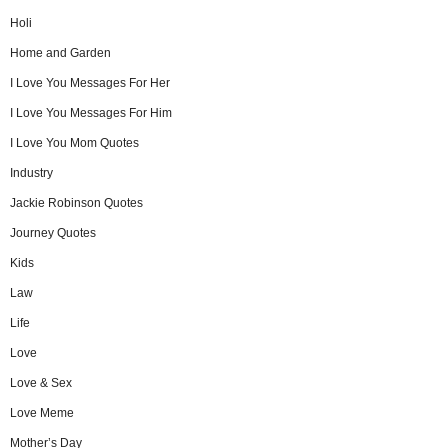
Holi
Home and Garden
I Love You Messages For Her
I Love You Messages For Him
I Love You Mom Quotes
Industry
Jackie Robinson Quotes
Journey Quotes
Kids
Law
Life
Love
Love & Sex
Love Meme
Mother’s Day