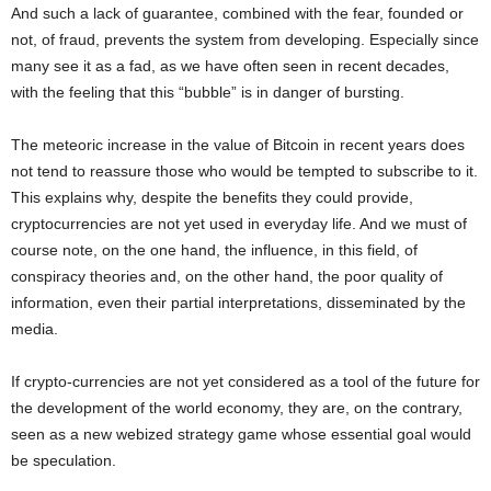
And such a lack of guarantee, combined with the fear, founded or
not, of fraud, prevents the system from developing. Especially since
many see it as a fad, as we have often seen in recent decades,
with the feeling that this “bubble” is in danger of bursting.
The meteoric increase in the value of Bitcoin in recent years does
not tend to reassure those who would be tempted to subscribe to it.
This explains why, despite the benefits they could provide,
cryptocurrencies are not yet used in everyday life. And we must of
course note, on the one hand, the influence, in this field, of
conspiracy theories and, on the other hand, the poor quality of
information, even their partial interpretations, disseminated by the
media.
If crypto-currencies are not yet considered as a tool of the future for
the development of the world economy, they are, on the contrary,
seen as a new webized strategy game whose essential goal would
be speculation.