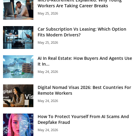
Workers Are Taking Career Breaks
May 25, 2026
Car Subscription Vs Leasing: Which Option
Fits Modern Drivers?
May 25, 2026
AI In Real Estate: How Buyers And Agents Use
It In...
May 24, 2026
Digital Nomad Visas 2026: Best Countries For
Remote Workers
May 24, 2026
How To Protect Yourself From AI Scams And
Deepfake Fraud
May 24, 2026