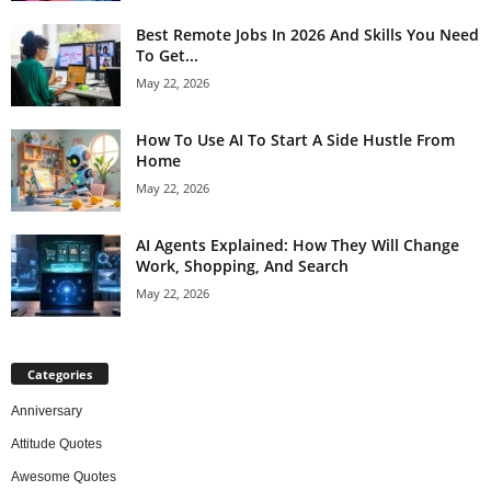
Best Remote Jobs In 2026 And Skills You Need
To Get...
May 22, 2026
How To Use AI To Start A Side Hustle From
Home
May 22, 2026
AI Agents Explained: How They Will Change
Work, Shopping, And Search
May 22, 2026
Categories
Anniversary
Attitude Quotes
Awesome Quotes