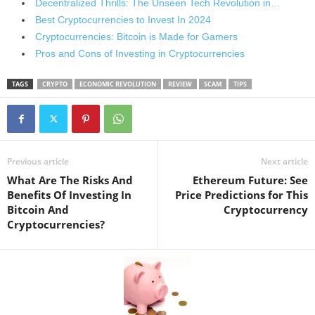
Decentralized Thrills: The Unseen Tech Revolution in…
Best Cryptocurrencies to Invest In 2024
Cryptocurrencies: Bitcoin is Made for Gamers
Pros and Cons of Investing in Cryptocurrencies
TAGS
CRYPTO
ECONOMIC REVOLUTION
REVIEW
SCAM
TIPS
Previous article
Next article
What Are The Risks And
Ethereum Future: See
Benefits Of Investing In
Price Predictions for This
Bitcoin And
Cryptocurrency
Cryptocurrencies?