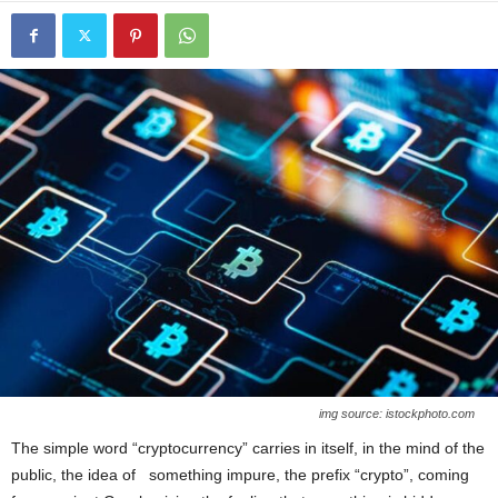
img source: istockphoto.com
The simple word “cryptocurrency” carries in itself, in the mind of the
public, the idea of something impure, the prefix “crypto”, coming