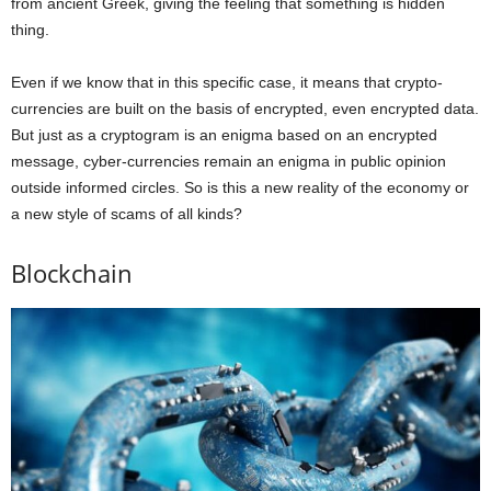
from ancient Greek, giving the feeling that something is hidden
thing.
Even if we know that in this specific case, it means that crypto-
currencies are built on the basis of encrypted, even encrypted data.
But just as a cryptogram is an enigma based on an encrypted
message, cyber-currencies remain an enigma in public opinion
outside informed circles. So is this a new reality of the economy or
a new style of scams of all kinds?
Blockchain