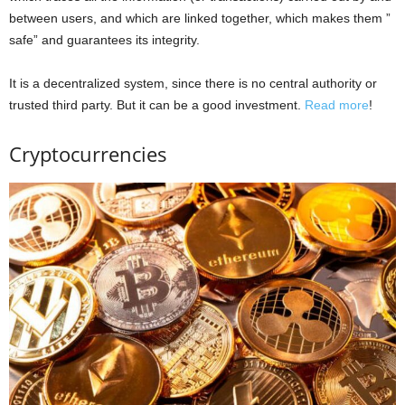
between users, and which are linked together, which makes them ”
safe” and guarantees its integrity.
It is a decentralized system, since there is no central authority or
trusted third party. But it can be a good investment.
Read more
!
Cryptocurrencies