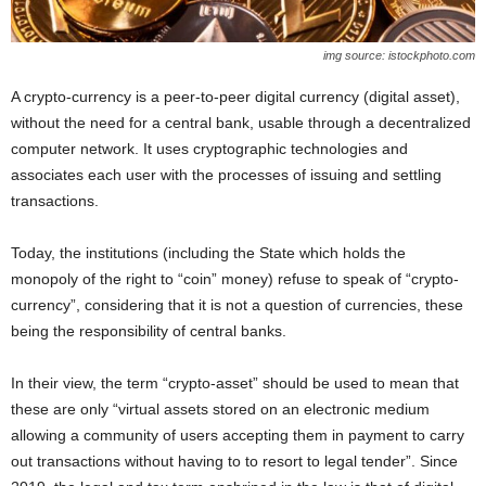
img source: istockphoto.com
A crypto-currency is a peer-to-peer digital currency (digital asset),
without the need for a central bank, usable through a decentralized
computer network. It uses cryptographic technologies and
associates each user with the processes of issuing and settling
transactions.
Today, the institutions (including the State which holds the
monopoly of the right to “coin” money) refuse to speak of “crypto-
currency”, considering that it is not a question of currencies, these
being the responsibility of central banks.
In their view, the term “crypto-asset” should be used to mean that
these are only “virtual assets stored on an electronic medium
allowing a community of users accepting them in payment to carry
out transactions without having to to resort to legal tender”. Since