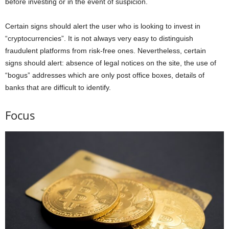
before investing or in the event of suspicion.
Certain signs should alert the user who is looking to invest in
“cryptocurrencies”. It is not always very easy to distinguish
fraudulent platforms from risk-free ones. Nevertheless, certain
signs should alert: absence of legal notices on the site, the use of
“bogus” addresses which are only post office boxes, details of
banks that are difficult to identify.
Focus