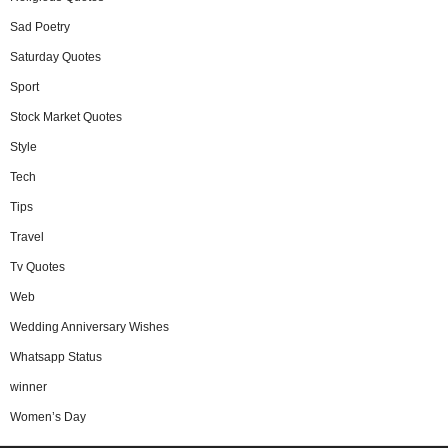
Sad Poetry
Saturday Quotes
Sport
Stock Market Quotes
Style
Tech
Tips
Travel
Tv Quotes
Web
Wedding Anniversary Wishes
Whatsapp Status
winner
Women’s Day