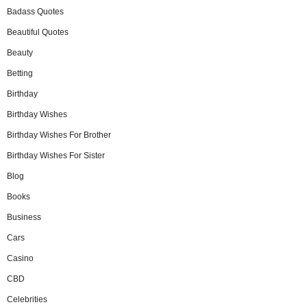
Badass Quotes
Beautiful Quotes
Beauty
Betting
Birthday
Birthday Wishes
Birthday Wishes For Brother
Birthday Wishes For Sister
Blog
Books
Business
Cars
Casino
CBD
Celebrities