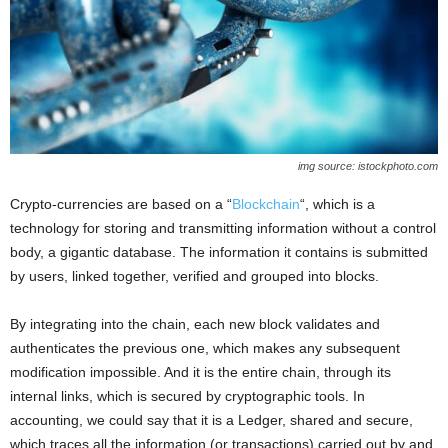
img source: istockphoto.com
Crypto-currencies are based on a “
Blockchain
“, which is a
technology for storing and transmitting information without a control
body, a gigantic database. The information it contains is submitted
by users, linked together, verified and grouped into blocks.
By integrating into the chain, each new block validates and
authenticates the previous one, which makes any subsequent
modification impossible. And it is the entire chain, through its
internal links, which is secured by cryptographic tools. In
accounting, we could say that it is a Ledger, shared and secure,
which traces all the information (or transactions) carried out by and