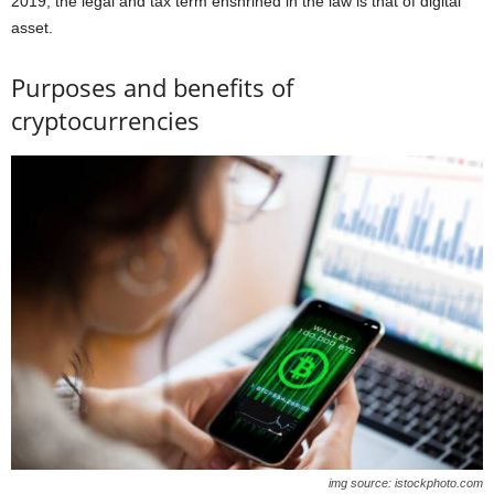
2019, the legal and tax term enshrined in the law is that of digital
asset.
Purposes and benefits of
cryptocurrencies
img source: istockphoto.com