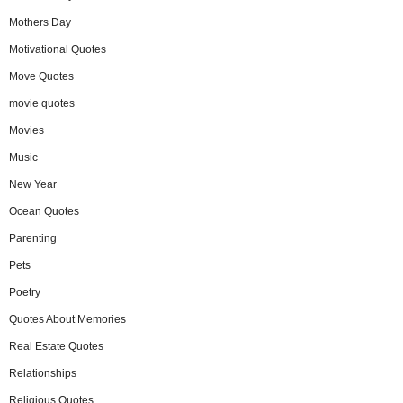
Mothers Day
Motivational Quotes
Move Quotes
movie quotes
Movies
Music
New Year
Ocean Quotes
Parenting
Pets
Poetry
Quotes About Memories
Real Estate Quotes
Relationships
Religious Quotes