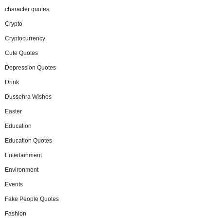
character quotes
Crypto
Cryptocurrency
Cute Quotes
Depression Quotes
Drink
Dussehra Wishes
Easter
Education
Education Quotes
Entertainment
Environment
Events
Fake People Quotes
Fashion