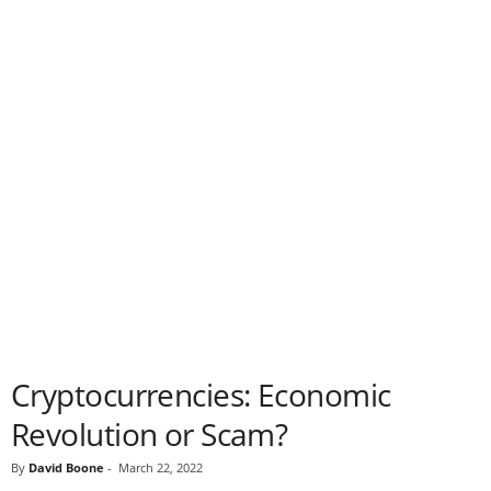
Cryptocurrencies: Economic
Revolution or Scam?
By
David Boone
-
March 22, 2022