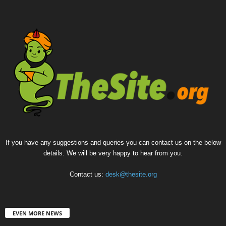
If you have any suggestions and queries you can contact us on the below
details. We will be very happy to hear from you.
Contact us:
desk@thesite.org
EVEN MORE NEWS