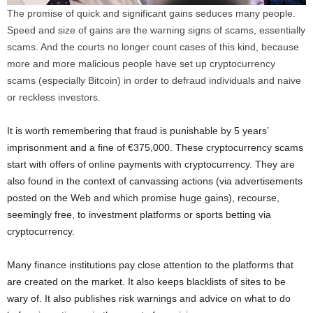
The promise of quick and significant gains seduces many people.
Speed ​​and size of gains are the warning signs of scams, essentially
scams. And the courts no longer count cases of this kind, because
more and more malicious people have set up cryptocurrency
scams (especially Bitcoin) in order to defraud individuals and naive
or reckless investors.
It is worth remembering that fraud is punishable by 5 years’
imprisonment and a fine of €375,000. These cryptocurrency scams
start with offers of online payments with cryptocurrency. They are
also found in the context of canvassing actions (via advertisements
posted on the Web and which promise huge gains), recourse,
seemingly free, to investment platforms or sports betting via
cryptocurrency.
Many finance institutions pay close attention to the platforms that
are created on the market. It also keeps blacklists of sites to be
wary of. It also publishes risk warnings and advice on what to do