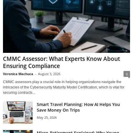
CMMC Assessor: What Experts Know About
Ensuring Compliance
Veronica Machuca
-
August 3, 2026
0
CMMC assessors play a crucial role in helping organizations navigate the
intricacies of the Cybersecurity Maturity Model Certification, which is vital for
securing contracts...
Smart Travel Planning: How AI Helps You
Save Money On Trips
May 25, 2026
Micro-Retirement Explained: Why Young