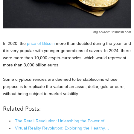
img source: unsplash.com
In 2020, the
price of Bitcoin
more than doubled during the year, and
it is very popular with younger generations of savers. In 2024, there
were more than 10,000 crypto-currencies, which would represent
more than 3,000 billion euros.
Some cryptocurrencies are deemed to be stablecoins whose
purpose is to replicate the value of an asset, dollar, gold or euro,
without being subject to market volatility.
Related Posts:
The Retail Revolution: Unleashing the Power of…
Virtual Reality Revolution: Exploring the Healthy…