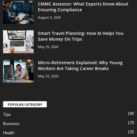
CMMC Assessor: What Experts Know About
Ensuring Compliance
August 3, 2026
Smart Travel Planning: How AI Helps You
Save Money On Trips
May 25, 2026
Micro-Retirement Explained: Why Young
Workers Are Taking Career Breaks
May 25, 2026
POPULAR CATEGORY
190
Tips
179
Business
126
Health