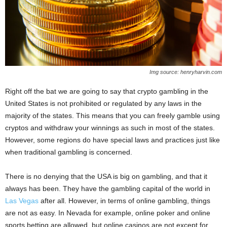
Img source: henryharvin.com
Right off the bat we are going to say that crypto gambling in the
United States is not prohibited or regulated by any laws in the
majority of the states. This means that you can freely gamble using
cryptos and withdraw your winnings as such in most of the states.
However, some regions do have special laws and practices just like
when traditional gambling is concerned.
There is no denying that the USA is big on gambling, and that it
always has been. They have the gambling capital of the world in
Las Vegas
after all. However, in terms of online gambling, things
are not as easy. In Nevada for example, online poker and online
sports betting are allowed, but online casinos are not except for