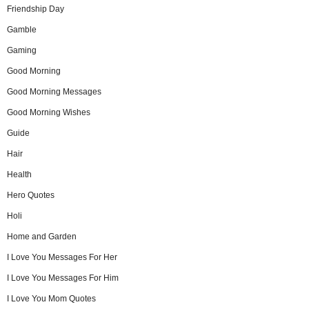
Friendship Day
Gamble
Gaming
Good Morning
Good Morning Messages
Good Morning Wishes
Guide
Hair
Health
Hero Quotes
Holi
Home and Garden
I Love You Messages For Her
I Love You Messages For Him
I Love You Mom Quotes