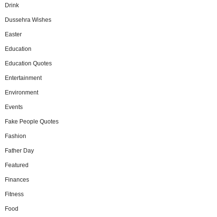
Drink
Dussehra Wishes
Easter
Education
Education Quotes
Entertainment
Environment
Events
Fake People Quotes
Fashion
Father Day
Featured
Finances
Fitness
Food