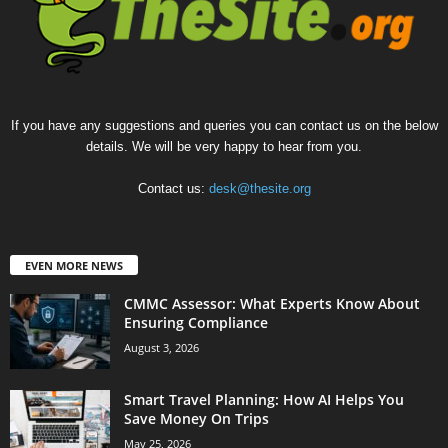
If you have any suggestions and queries you can contact us on the below
details. We will be very happy to hear from you.
Contact us:
desk@thesite.org
EVEN MORE NEWS
CMMC Assessor: What Experts Know About
Ensuring Compliance
August 3, 2026
Smart Travel Planning: How AI Helps You
Save Money On Trips
May 25, 2026