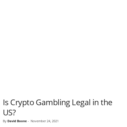
Is Crypto Gambling Legal in the
US?
By
David Boone
-
November 24, 2021