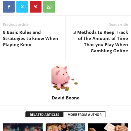
Previous article
Next article
9 Basic Rules and
3 Methods to Keep Track
Strategies to know When
of the Amount of Time
Playing Keno
That you Play When
Gambling Online
David Boone
RELATED ARTICLES
MORE FROM AUTHOR