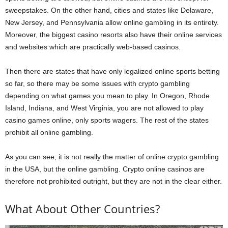
sweepstakes. On the other hand, cities and states like Delaware,
New Jersey, and Pennsylvania allow online gambling in its entirety.
Moreover, the biggest casino resorts also have their online services
and websites which are practically web-based casinos.
Then there are states that have only legalized online sports betting
so far, so there may be some issues with crypto gambling
depending on what games you mean to play. In Oregon, Rhode
Island, Indiana, and West Virginia, you are not allowed to play
casino games online, only sports wagers. The rest of the states
prohibit all online gambling.
As you can see, it is not really the matter of online crypto gambling
in the USA, but the online gambling. Crypto online casinos are
therefore not prohibited outright, but they are not in the clear either.
What About Other Countries?