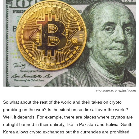
img source: unsplash.com
So what about the rest of the world and their takes on crypto
gambling on the web? Is the situation so dire all over the world?
Well, it depends. For example, there are places where cryptos are
outright banned in their entirety, like in Pakistan and Bolivia. South
Korea allows crypto exchanges but the currencies are prohibited.