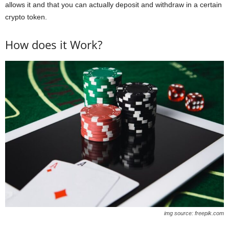
allows it and that you can actually deposit and withdraw in a certain
crypto token.
How does it Work?
img source: freepik.com