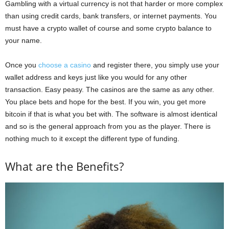
Gambling with a virtual currency is not that harder or more complex
than using credit cards, bank transfers, or internet payments. You
must have a crypto wallet of course and some crypto balance to
your name.
Once you
choose a casino
and register there, you simply use your
wallet address and keys just like you would for any other
transaction. Easy peasy. The casinos are the same as any other.
You place bets and hope for the best. If you win, you get more
bitcoin if that is what you bet with. The software is almost identical
and so is the general approach from you as the player. There is
nothing much to it except the different type of funding.
What are the Benefits?