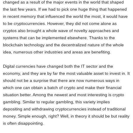
changed as a result of the major events in the world that shaped
the last few years. If we had to pick one huge thing that happened
in recent memory that influenced the world the most, it would have
to be cryptocurrencies. However, they did not come alone as
cryptos also brought a whole wave of novelty approaches and
systems that can be implemented elsewhere. Thanks to the
blockchain technology and the decentralized nature of the whole
idea, numerous other industries and areas are benefiting.
Digital currencies have changed both the IT sector and the
economy, and they are by far the most valuable asset to invest in. It
should not be a surprise that there are now numerous ways in
which one can obtain a batch of crypto and make their financial
situation better. Among the newest and most interesting is crypto
gambling. Similar to regular gambling, this variety implies
depositing and withdrawing cryptocurrencies instead of traditional
money. Simple enough, right? Well, in theory it should be but reality
is often disappointing.