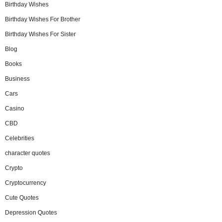
Birthday Wishes
Birthday Wishes For Brother
Birthday Wishes For Sister
Blog
Books
Business
Cars
Casino
CBD
Celebrities
character quotes
Crypto
Cryptocurrency
Cute Quotes
Depression Quotes