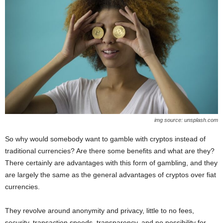
img source: unsplash.com
So why would somebody want to gamble with cryptos instead of
traditional currencies? Are there some benefits and what are they?
There certainly are advantages with this form of gambling, and they
are largely the same as the general advantages of cryptos over fiat
currencies.
They revolve around anonymity and privacy, little to no fees,
security, transaction speeds, transparency, and no possibility for