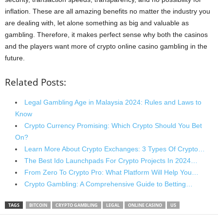
inflation. These are all amazing benefits no matter the industry you
are dealing with, let alone something as big and valuable as
gambling. Therefore, it makes perfect sense why both the casinos
and the players want more of crypto online casino gambling in the
future.
Related Posts:
Legal Gambling Age in Malaysia 2024: Rules and Laws to
Know
Crypto Currency Promising: Which Crypto Should You Bet
On?
Learn More About Crypto Exchanges: 3 Types Of Crypto…
The Best Ido Launchpads For Crypto Projects In 2024…
From Zero To Crypto Pro: What Platform Will Help You…
Crypto Gambling: A Comprehensive Guide to Betting…
TAGS
BITCOIN
CRYPTO GAMBLING
LEGAL
ONLINE CASINO
US