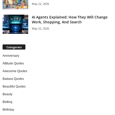
May 22, 2026
AI Agents Explained: How They Will Change
Work, Shopping, And Search
May 22, 2026
Categories
Anniversary
Attitude Quotes
Awesome Quotes
Badass Quotes
Beautiful Quotes
Beauty
Betting
Birthday