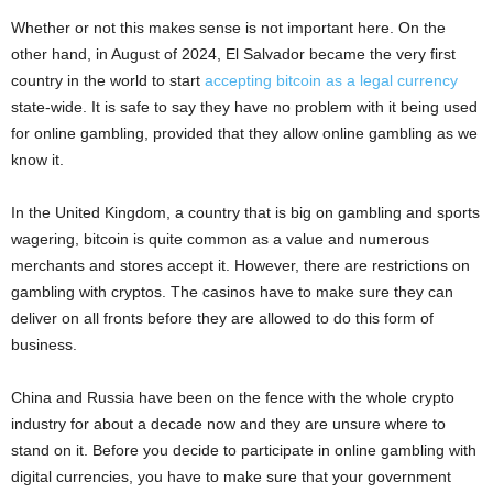
Whether or not this makes sense is not important here. On the
other hand, in August of 2024, El Salvador became the very first
country in the world to start
accepting bitcoin as a legal currency
state-wide. It is safe to say they have no problem with it being used
for online gambling, provided that they allow online gambling as we
know it.
In the United Kingdom, a country that is big on gambling and sports
wagering, bitcoin is quite common as a value and numerous
merchants and stores accept it. However, there are restrictions on
gambling with cryptos. The casinos have to make sure they can
deliver on all fronts before they are allowed to do this form of
business.
China and Russia have been on the fence with the whole crypto
industry for about a decade now and they are unsure where to
stand on it. Before you decide to participate in online gambling with
digital currencies, you have to make sure that your government