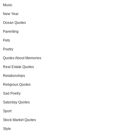
Music
New Year
Ocean Quotes
Parenting
Pets
Poetry
Quotes About Memories
Real Estate Quotes
Relationships
Religious Quotes
Sad Poetry
Saturday Quotes
Sport
Stock Market Quotes
Style