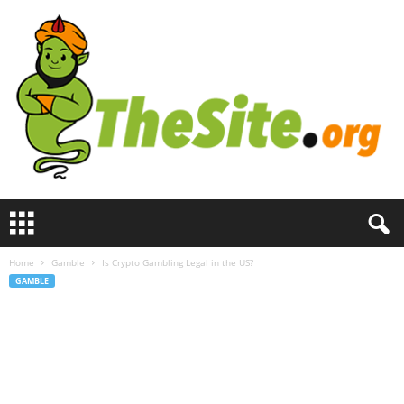
T
h
e
Home
Gamble
Is Crypto Gambling Legal in the US?
S
GAMBLE
i
t
e
.
o
r
g