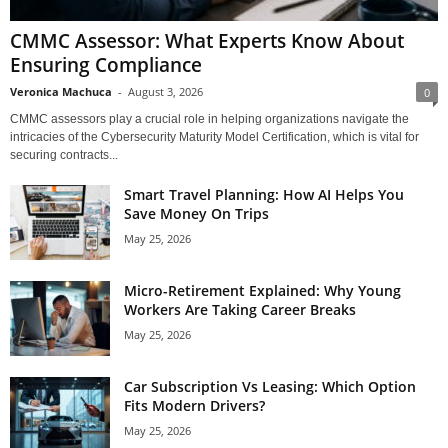
CMMC Assessor: What Experts Know About
Ensuring Compliance
Veronica Machuca
-
August 3, 2026
0
CMMC assessors play a crucial role in helping organizations navigate the
intricacies of the Cybersecurity Maturity Model Certification, which is vital for
securing contracts...
Smart Travel Planning: How AI Helps You
Save Money On Trips
May 25, 2026
Micro-Retirement Explained: Why Young
Workers Are Taking Career Breaks
May 25, 2026
Car Subscription Vs Leasing: Which Option
Fits Modern Drivers?
May 25, 2026