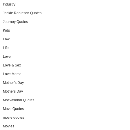
Industry
Jackie Robinson Quotes
Journey Quotes
Kids
Law
Life
Love
Love & Sex
Love Meme
Mother’s Day
Mothers Day
Motivational Quotes
Move Quotes
movie quotes
Movies