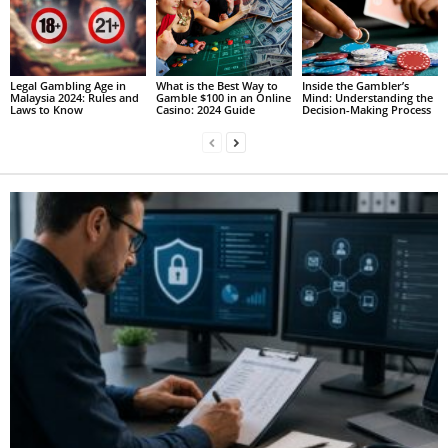
Legal Gambling Age in
What is the Best Way to
Inside the Gambler’s
Malaysia 2024: Rules and
Gamble $100 in an Online
Mind: Understanding the
Laws to Know
Casino: 2024 Guide
Decision-Making Process