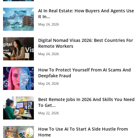
AI In Real Estate: How Buyers And Agents Use
It In...
May 24, 2026
Digital Nomad Visas 2026: Best Countries For
Remote Workers
May 24, 2026
How To Protect Yourself From AI Scams And
Deepfake Fraud
May 24, 2026
Best Remote Jobs In 2026 And Skills You Need
To Get...
May 22, 2026
How To Use AI To Start A Side Hustle From
Home