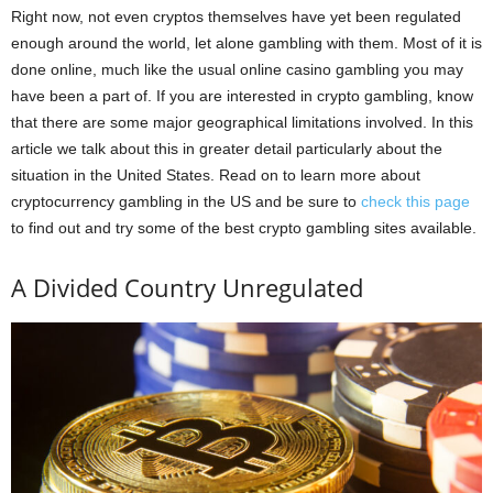
Right now, not even cryptos themselves have yet been regulated
enough around the world, let alone gambling with them. Most of it is
done online, much like the usual online casino gambling you may
have been a part of. If you are interested in crypto gambling, know
that there are some major geographical limitations involved. In this
article we talk about this in greater detail particularly about the
situation in the United States. Read on to learn more about
cryptocurrency gambling in the US and be sure to
check this page
to find out and try some of the best crypto gambling sites available.
A Divided Country Unregulated