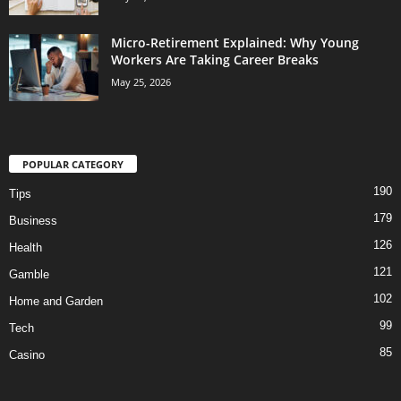
Micro-Retirement Explained: Why Young
Workers Are Taking Career Breaks
May 25, 2026
POPULAR CATEGORY
190
Tips
179
Business
126
Health
121
Gamble
102
Home and Garden
99
Tech
85
Casino