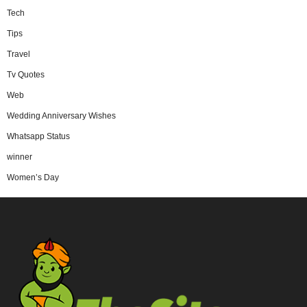
Tech
Tips
Travel
Tv Quotes
Web
Wedding Anniversary Wishes
Whatsapp Status
winner
Women’s Day