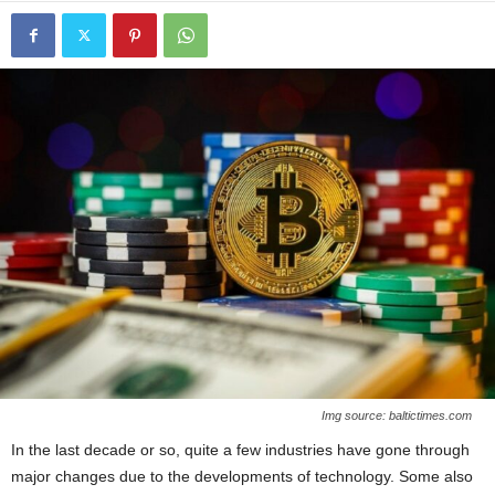
Img source: baltictimes.com
In the last decade or so, quite a few industries have gone through
major changes due to the developments of technology. Some also