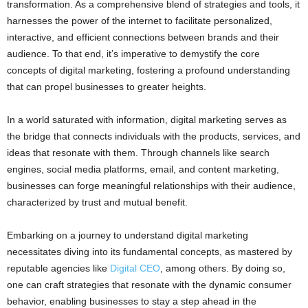
transformation. As a comprehensive blend of strategies and tools, it
harnesses the power of the internet to facilitate personalized,
interactive, and efficient connections between brands and their
audience. To that end, it’s imperative to demystify the core
concepts of digital marketing, fostering a profound understanding
that can propel businesses to greater heights.
In a world saturated with information, digital marketing serves as
the bridge that connects individuals with the products, services, and
ideas that resonate with them. Through channels like search
engines, social media platforms, email, and content marketing,
businesses can forge meaningful relationships with their audience,
characterized by trust and mutual benefit.
Embarking on a journey to understand digital marketing
necessitates diving into its fundamental concepts, as mastered by
reputable agencies like
Digital CEO
, among others. By doing so,
one can craft strategies that resonate with the dynamic consumer
behavior, enabling businesses to stay a step ahead in the