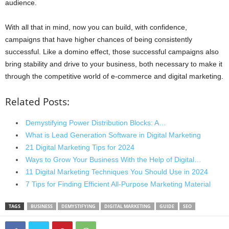
audience.
With all that in mind, now you can build, with confidence,
campaigns that have higher chances of being consistently
successful. Like a domino effect, those successful campaigns also
bring stability and drive to your business, both necessary to make it
through the competitive world of e-commerce and digital marketing.
Related Posts:
Demystifying Power Distribution Blocks: A…
What is Lead Generation Software in Digital Marketing
21 Digital Marketing Tips for 2024
Ways to Grow Your Business With the Help of Digital…
11 Digital Marketing Techniques You Should Use in 2024
7 Tips for Finding Efficient All-Purpose Marketing Material
TAGS
BUSINESS
DEMYSTIFYING
DIGITAL MARKETING
GUIDE
SEO