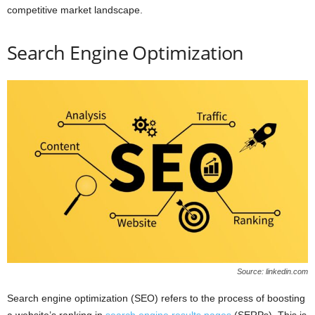
competitive market landscape.
Search Engine Optimization
Source: linkedin.com
Search engine optimization (SEO) refers to the process of boosting