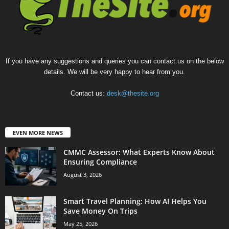
If you have any suggestions and queries you can contact us on the below
details. We will be very happy to hear from you.
Contact us:
desk@thesite.org
EVEN MORE NEWS
CMMC Assessor: What Experts Know About
Ensuring Compliance
August 3, 2026
Smart Travel Planning: How AI Helps You
Save Money On Trips
May 25, 2026