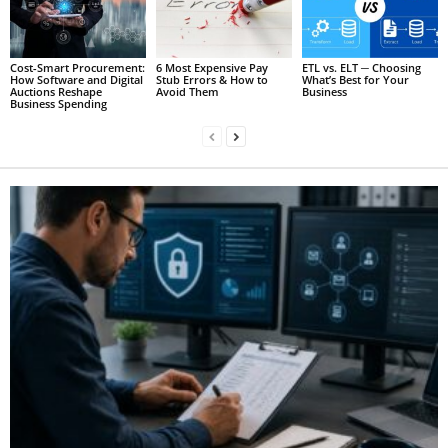
Cost-Smart Procurement:
6 Most Expensive Pay
ETL vs. ELT ─ Choosing
How Software and Digital
Stub Errors & How to
What’s Best for Your
Auctions Reshape
Avoid Them
Business
Business Spending