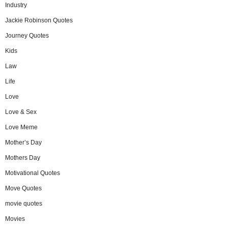
Industry
Jackie Robinson Quotes
Journey Quotes
Kids
Law
Life
Love
Love & Sex
Love Meme
Mother’s Day
Mothers Day
Motivational Quotes
Move Quotes
movie quotes
Movies