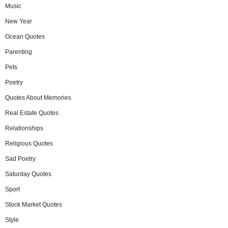
Music
New Year
Ocean Quotes
Parenting
Pets
Poetry
Quotes About Memories
Real Estate Quotes
Relationships
Religious Quotes
Sad Poetry
Saturday Quotes
Sport
Stock Market Quotes
Style