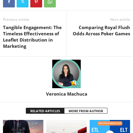
Previous article
Next article
Tangible Engagement: The
Comparing Royal Flush
Timeless Effectiveness of
Odds Across Poker Games
Leaflet Distribution in
Marketing
Veronica Machuca
RELATED ARTICLES
MORE FROM AUTHOR