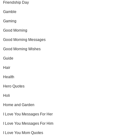
Friendship Day
Gamble
Gaming
Good Morning
Good Morning Messages
Good Morning Wishes
Guide
Hair
Health
Hero Quotes
Holi
Home and Garden
I Love You Messages For Her
I Love You Messages For Him
I Love You Mom Quotes