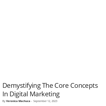
Demystifying The Core Concepts
In Digital Marketing
By
Veronica Machuca
-
September 12, 2023