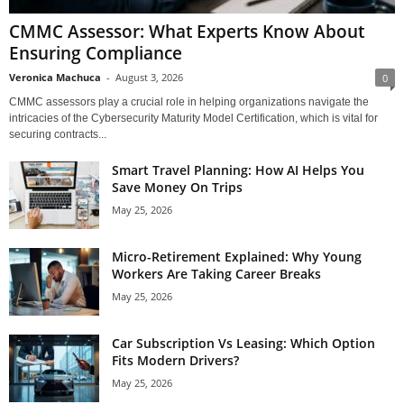
CMMC Assessor: What Experts Know About
Ensuring Compliance
Veronica Machuca
-
August 3, 2026
0
CMMC assessors play a crucial role in helping organizations navigate the
intricacies of the Cybersecurity Maturity Model Certification, which is vital for
securing contracts...
Smart Travel Planning: How AI Helps You
Save Money On Trips
May 25, 2026
Micro-Retirement Explained: Why Young
Workers Are Taking Career Breaks
May 25, 2026
Car Subscription Vs Leasing: Which Option
Fits Modern Drivers?
May 25, 2026