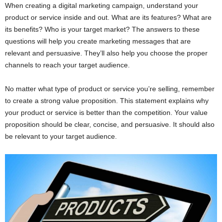
When creating a digital marketing campaign, understand your
product or service inside and out. What are its features? What are
its benefits? Who is your target market? The answers to these
questions will help you create marketing messages that are
relevant and persuasive. They’ll also help you choose the proper
channels to reach your target audience.
No matter what type of product or service you’re selling, remember
to create a strong value proposition. This statement explains why
your product or service is better than the competition. Your value
proposition should be clear, concise, and persuasive. It should also
be relevant to your target audience.