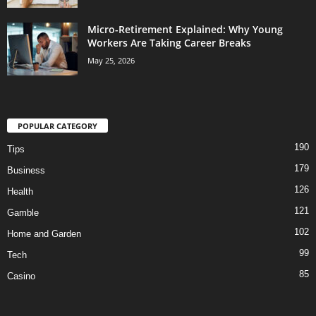
Micro-Retirement Explained: Why Young
Workers Are Taking Career Breaks
May 25, 2026
POPULAR CATEGORY
190
Tips
179
Business
126
Health
121
Gamble
102
Home and Garden
99
Tech
85
Casino