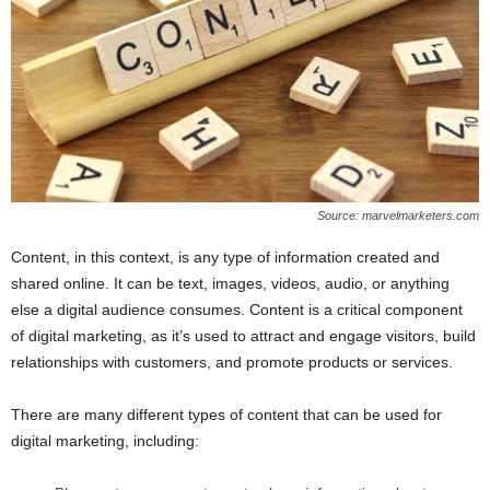
Source: marvelmarketers.com
Content, in this context, is any type of information created and
shared online. It can be text, images, videos, audio, or anything
else a digital audience consumes. Content is a critical component
of digital marketing, as it’s used to attract and engage visitors, build
relationships with customers, and promote products or services.
There are many different types of content that can be used for
digital marketing, including: