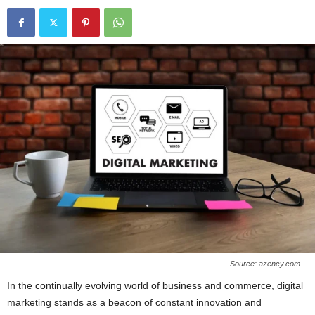
Source: azency.com
In the continually evolving world of business and commerce, digital
marketing stands as a beacon of constant innovation and