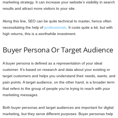
marketing strategy. It can increase your website’s visibility in search
results and attract more visitors to your site.
Along this line, SEO can be quite technical to master, hence often
necessitating the help of
professionals
. It costs quite a bit, but with
high returns, this is a worthwhile investment.
Buyer Persona Or Target Audience
A buyer persona is defined as a representation of your ideal
customer. It’s based on research and data about your existing or
target customers and helps you understand their needs, wants, and
pain points. A target audience, on the other hand, is a broader term
that refers to the group of people you’re trying to reach with your
marketing messages.
Both buyer personas and target audiences are important for digital
marketing, but they serve different purposes. Buyer personas help