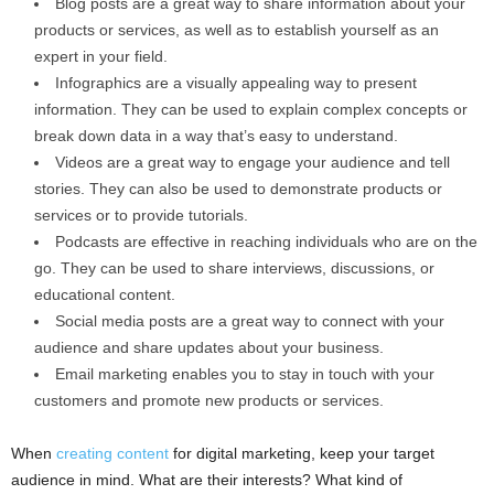
Blog posts are a great way to share information about your
products or services, as well as to establish yourself as an
expert in your field.
Infographics are a visually appealing way to present
information. They can be used to explain complex concepts or
break down data in a way that’s easy to understand.
Videos are a great way to engage your audience and tell
stories. They can also be used to demonstrate products or
services or to provide tutorials.
Podcasts are effective in reaching individuals who are on the
go. They can be used to share interviews, discussions, or
educational content.
Social media posts are a great way to connect with your
audience and share updates about your business.
Email marketing enables you to stay in touch with your
customers and promote new products or services.
When
creating content
for digital marketing, keep your target
audience in mind. What are their interests? What kind of