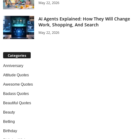
May 22, 2026
AI Agents Explained: How They Will Change
Work, Shopping, And Search
May 22, 2026
Categories
Anniversary
Attitude Quotes
Awesome Quotes
Badass Quotes
Beautiful Quotes
Beauty
Betting
Birthday