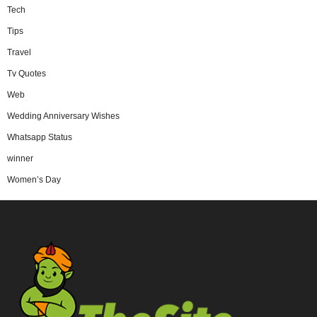
Tech
Tips
Travel
Tv Quotes
Web
Wedding Anniversary Wishes
Whatsapp Status
winner
Women’s Day