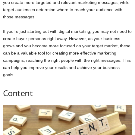
you create more targeted and relevant marketing messages, while
target audiences determine where to reach your audience with
those messages.
If you’re just starting out with digital marketing, you may not need to
create buyer personas right away. However, as your business
grows and you become more focused on your target market, these
can be a valuable tool for creating more effective marketing
campaigns, reaching the right people with the right messages. This
can help you improve your results and achieve your business
goals.
Content