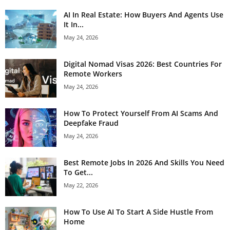
AI In Real Estate: How Buyers And Agents Use
It In...
May 24, 2026
Digital Nomad Visas 2026: Best Countries For
Remote Workers
May 24, 2026
How To Protect Yourself From AI Scams And
Deepfake Fraud
May 24, 2026
Best Remote Jobs In 2026 And Skills You Need
To Get...
May 22, 2026
How To Use AI To Start A Side Hustle From
Home