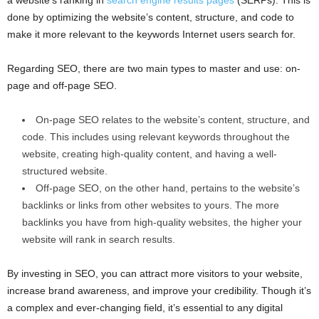
a website’s ranking in
search engine results pages
(SERPs). This is
done by optimizing the website’s content, structure, and code to
make it more relevant to the keywords Internet users search for.
Regarding SEO, there are two main types to master and use: on-
page and off-page SEO.
On-page SEO relates to the website’s content, structure, and
code. This includes using relevant keywords throughout the
website, creating high-quality content, and having a well-
structured website.
Off-page SEO, on the other hand, pertains to the website’s
backlinks or links from other websites to yours. The more
backlinks you have from high-quality websites, the higher your
website will rank in search results.
By investing in SEO, you can attract more visitors to your website,
increase brand awareness, and improve your credibility. Though it’s
a complex and ever-changing field, it’s essential to any digital