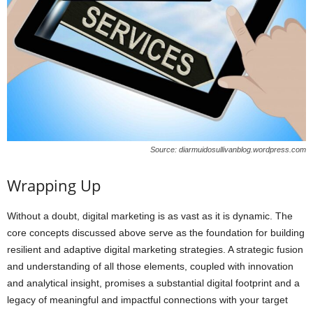
Source: diarmuidosullivanblog.wordpress.com
Wrapping Up
Without a doubt, digital marketing is as vast as it is dynamic. The
core concepts discussed above serve as the foundation for building
resilient and adaptive digital marketing strategies. A strategic fusion
and understanding of all those elements, coupled with innovation
and analytical insight, promises a substantial digital footprint and a
legacy of meaningful and impactful connections with your target