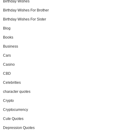
Birthday Wishes
Birthday Wishes For Brother
Birthday Wishes For Sister
Blog
Books
Business
Cars
Casino
CBD
Celebrities
character quotes
Crypto
Cryptocurrency
Cute Quotes
Depression Quotes