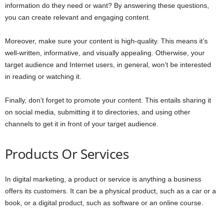
information do they need or want? By answering these questions,
you can create relevant and engaging content.
Moreover, make sure your content is high-quality. This means it’s
well-written, informative, and visually appealing. Otherwise, your
target audience and Internet users, in general, won’t be interested
in reading or watching it.
Finally, don’t forget to promote your content. This entails sharing it
on social media, submitting it to directories, and using other
channels to get it in front of your target audience.
Products Or Services
In digital marketing, a product or service is anything a business
offers its customers. It can be a physical product, such as a car or a
book, or a digital product, such as software or an online course.