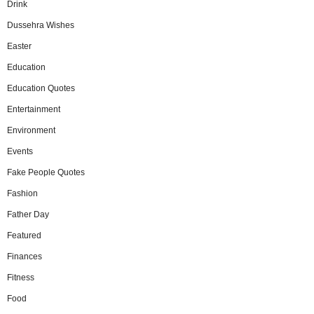
Drink
Dussehra Wishes
Easter
Education
Education Quotes
Entertainment
Environment
Events
Fake People Quotes
Fashion
Father Day
Featured
Finances
Fitness
Food