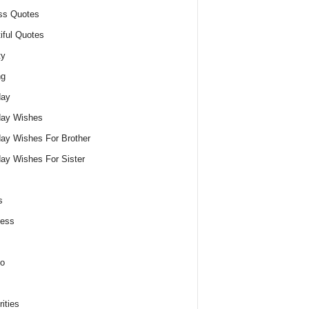
ss Quotes
iful Quotes
ty
ng
day
day Wishes
day Wishes For Brother
day Wishes For Sister
s
ness
o
ities