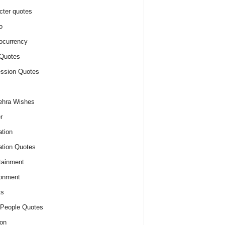
cter quotes
o
ocurrency
Quotes
ssion Quotes
ehra Wishes
r
tion
tion Quotes
tainment
onment
ts
People Quotes
on