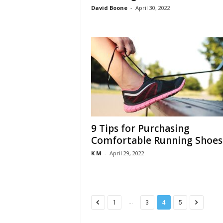
David Boone
-
April 30, 2022
9 Tips for Purchasing
Comfortable Running Shoes
K M
-
April 29, 2022
...
1
3
4
5