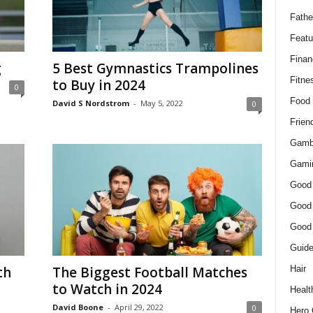
Fathe
Featu
Finan
g
5 Best Gymnastics Trampolines
Fitne
to Buy in 2024
0
Food
David S Nordstrom
-
May 5, 2022
0
Frien
Gamb
Gami
Good
Good
Good
Guid
Hair
th
The Biggest Football Matches
to Watch in 2024
Healt
David Boone
-
April 29, 2022
0
Hero 