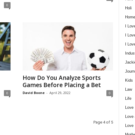
0
Holi
Home
I Lov
I Lov
I Lo
Indus
Jacki
Journ
How Do You Analyze Sports
Kids
Games Before Placing a Bet
Law
David Boone
-
April 29, 2022
0
0
Life
Love
Love
Page 4 of 5
Love
Mothe