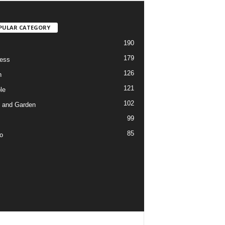
PULAR CATEGORY
190
179
ess
126
h
121
le
102
 and Garden
99
85
o