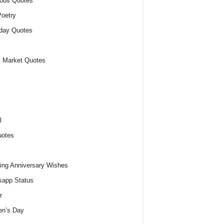
ious Quotes
oetry
day Quotes
 Market Quotes
l
uotes
ng Anniversary Wishes
app Status
r
n’s Day