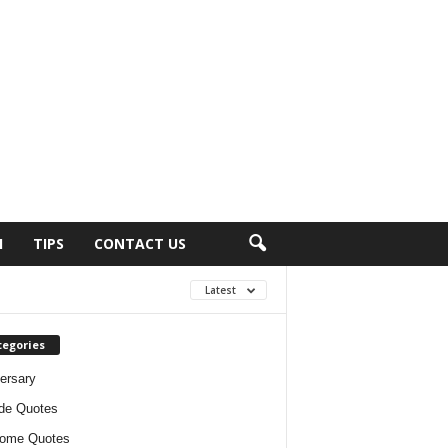
H
TIPS
CONTACT US
Latest
tegories
ersary
ude Quotes
ome Quotes