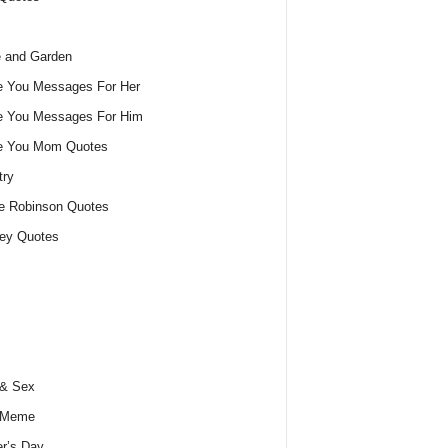
 and Garden
e You Messages For Her
e You Messages For Him
ve You Mom Quotes
try
e Robinson Quotes
ey Quotes
 & Sex
 Meme
r’s Day