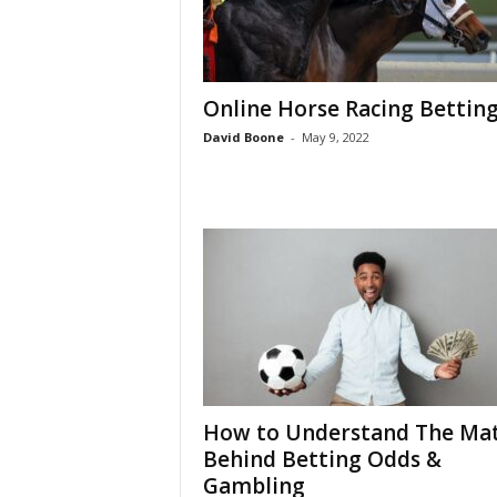
Online Horse Racing Bettin
David Boone
-
May 9, 2022
How to Understand The Ma
Behind Betting Odds &
Gambling