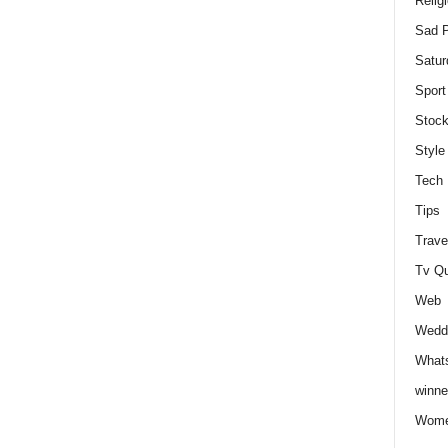
Relig
Sad P
Satur
Sport
Stock
Style
Tech
Tips
Trave
Tv Q
Web
Weddi
Whats
winne
Wome