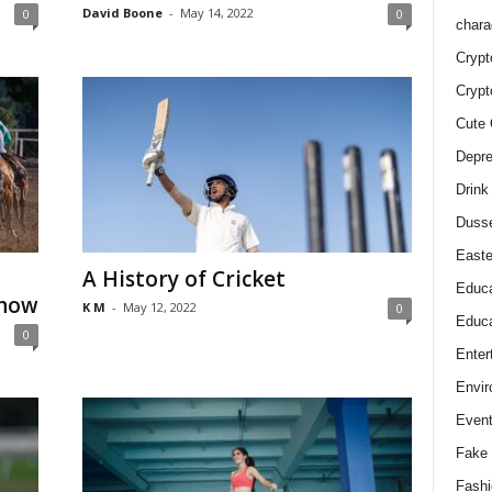
David Boone
-
May 14, 2022
0
0
chara
Crypt
Crypt
Cute 
Depre
Drink
Duss
Easte
A History of Cricket
Educa
Know
K M
-
May 12, 2022
0
Educa
0
Enter
Envir
Even
Fake 
Fashi