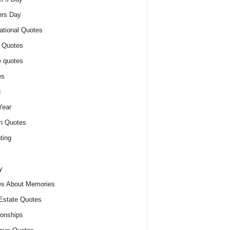
ers Day
ational Quotes
 Quotes
 quotes
es
c
Year
n Quotes
ting
y
s About Memories
Estate Quotes
ionships