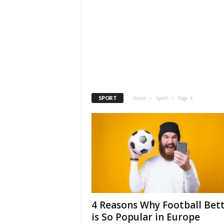
SPORT
Home
Sport
Page 4
4 Reasons Why Football Bet
is So Popular in Europe