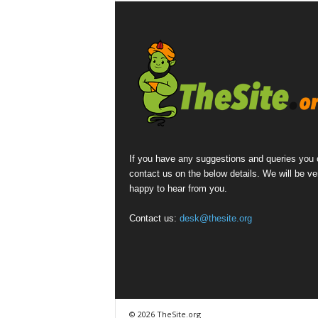
If you have any suggestions and queries you
contact us on the below details. We will be ve
happy to hear from you.
Contact us:
desk@thesite.org
© 2026 TheSite.org