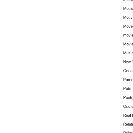
Moth
Motiv
Move
movie
Movi
Musi
New 
Ocea
Paren
Pets
Poetr
Quote
Real 
Relat