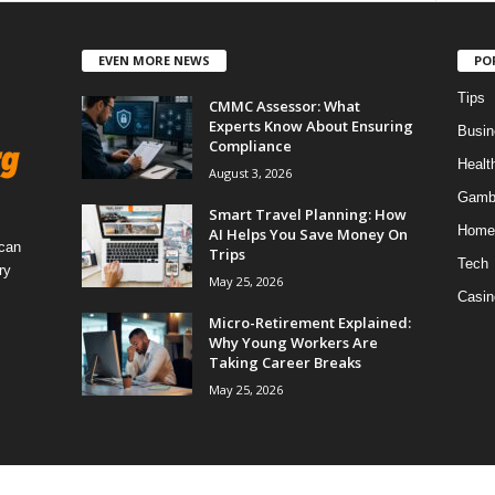
EVEN MORE NEWS
PO
Tips
CMMC Assessor: What
Experts Know About Ensuring
Busin
Compliance
Healt
August 3, 2026
Gamb
Smart Travel Planning: How
Home
AI Helps You Save Money On
 can
Trips
Tech
ry
May 25, 2026
Casin
Micro-Retirement Explained:
Why Young Workers Are
Taking Career Breaks
May 25, 2026