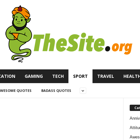
CATION
GAMING
TECH
SPORT
TRAVEL
HEALT
WESOME QUOTES
BADASS QUOTES
Ca
Anniv
Attit
Awes