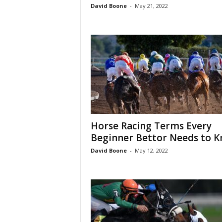
David Boone
-
May 21, 2022
Horse Racing Terms Every
Beginner Bettor Needs to 
David Boone
-
May 12, 2022