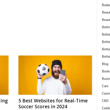
Bada
Beaut
Beau
Betti
Birth
Birth
Birth
Birth
Blog
Book
Busi
Cars
Casin
ting
5 Best Websites for Real-Time
CBD
Soccer Scores in 2024
Celebr