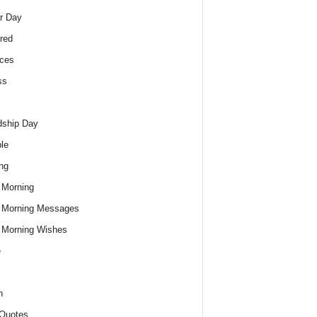
r Day
red
ces
ss
dship Day
le
ng
 Morning
 Morning Messages
 Morning Wishes
e
h
Quotes