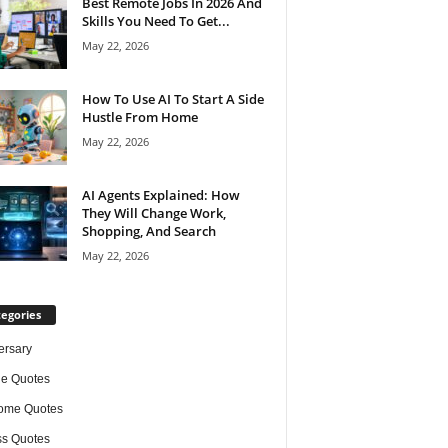
Best Remote Jobs In 2026 And
Skills You Need To Get...
May 22, 2026
How To Use AI To Start A Side
Hustle From Home
May 22, 2026
AI Agents Explained: How
They Will Change Work,
Shopping, And Search
May 22, 2026
egories
ersary
de Quotes
ome Quotes
s Quotes