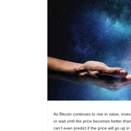
As Bitcoin continues to rise in value, inv
or wait until the price becomes better than
can’t even predict if the price will go up i