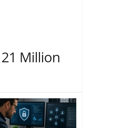
 21 Million