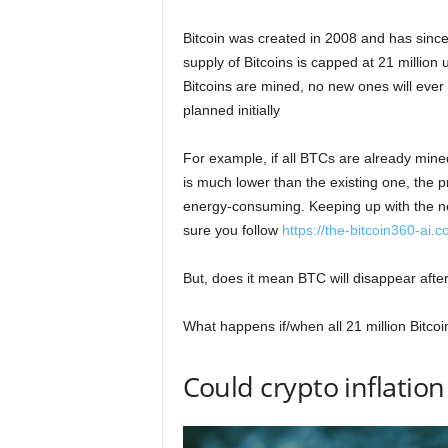
Bitcoin was created in 2008 and has since 
supply of Bitcoins is capped at 21 million u
Bitcoins are mined, no new ones will ever
planned initially
For example, if all BTCs are already mined
is much lower than the existing one, the 
energy-consuming. Keeping up with the 
sure you follow
https://the-bitcoin360-ai.
But, does it mean BTC will disappear afte
What happens if/when all 21 million Bitco
Could crypto inflatio