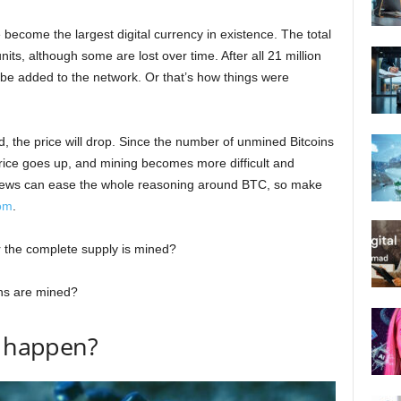
become the largest digital currency in existence. The total
nits, although some are lost over time. After all 21 million
 be added to the network. Or that’s how things were
, the price will drop. Since the number of unmined Bitcoins
price goes up, and mining becomes more difficult and
news can ease the whole reasoning around BTC, so make
com
.
r the complete supply is mined?
ins are mined?
n happen?