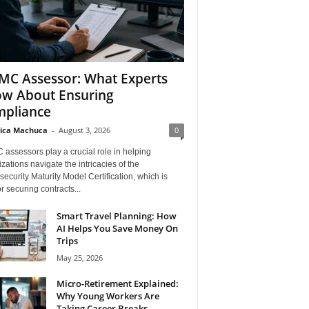
C Assessor: What Experts
w About Ensuring
pliance
ica Machuca
-
August 3, 2026
0
assessors play a crucial role in helping
zations navigate the intricacies of the
ecurity Maturity Model Certification, which is
for securing contracts...
Smart Travel Planning: How
AI Helps You Save Money On
Trips
May 25, 2026
Micro-Retirement Explained:
Why Young Workers Are
Taking Career Breaks