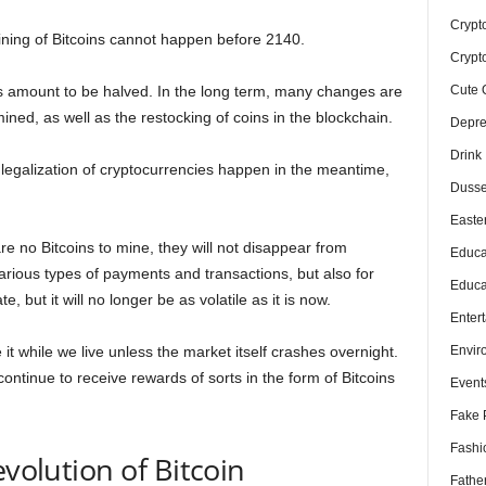
Crypt
ining of Bitcoins cannot happen before 2140.
Crypt
Cute 
his amount to be halved. In the long term, many changes are
ined, as well as the restocking of coins in the blockchain.
Depre
Drink
legalization of cryptocurrencies happen in the meantime,
Dusse
Easte
are no Bitcoins to mine, they will not disappear from
Educa
r various types of payments and transactions, but also for
Educa
e, but it will no longer be as volatile as it is now.
Enter
Envir
 it while we live unless the market itself crashes overnight.
 continue to receive rewards of sorts in the form of Bitcoins
Event
Fake 
Fashi
evolution of Bitcoin
Fathe