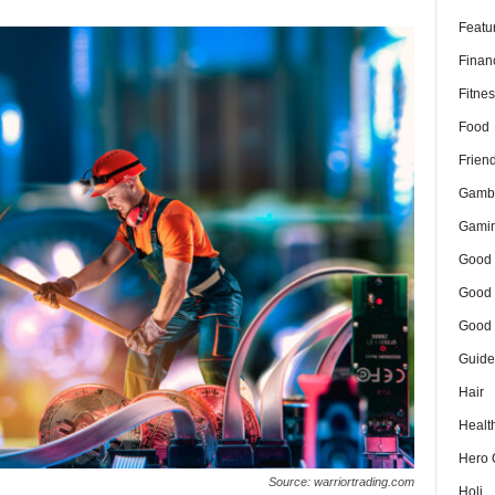
Featu
Finan
Fitnes
Food
Frien
Gamb
Gami
Good 
Good 
Good 
Guide
Hair
Healt
Hero 
Source: warriortrading.com
Holi