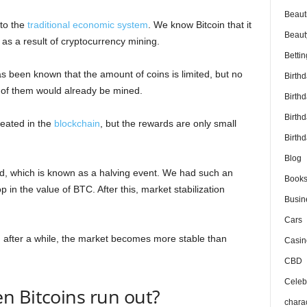
Beaut
to the
traditional economic system
. We know Bitcoin that it
Beaut
d as a result of cryptocurrency mining.
Bettin
as been known that the amount of coins is limited, but no
Birth
 of them would already be mined.
Birth
Birth
reated in the
blockchain
, but the rewards are only small
Birthd
Blog
ed, which is known as a halving event. We had such an
Book
in the value of BTC. After this, market stabilization
Busin
Cars
and after a while, the market becomes more stable than
Casin
CBD
Celebr
n Bitcoins run out?
chara