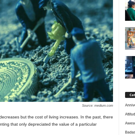
Cat
Anniv
Source: medium.com
Attitu
ecreases but the cost of living increases. In the past, there
Awes
ing that only depreciated the value of a particular
Badas