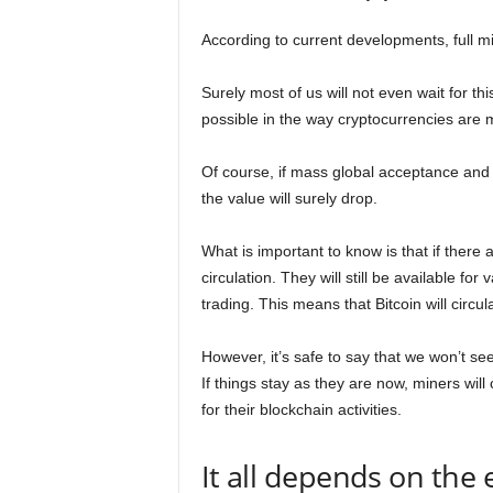
According to current developments, full m
Surely most of us will not even wait for t
possible in the way cryptocurrencies are m
Of course, if mass global acceptance and 
the value will surely drop.
What is important to know is that if there 
circulation. They will still be available fo
trading. This means that Bitcoin will circulat
However, it’s safe to say that we won’t see
If things stay as they are now, miners will
for their blockchain activities.
It all depends on the 