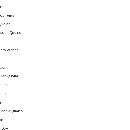
o
ocurrency
Quotes
ssion Quotes
hra Wishes
r
tion
tion Quotes
tainment
onment
s
People Quotes
on
r Day