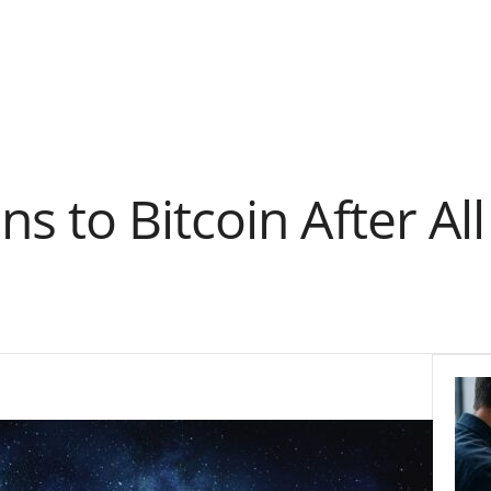
 to Bitcoin After All