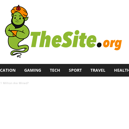
CATION
GAMING
TECH
SPORT
TRAVEL
HEALT
21 Million Are Mined?