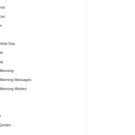
red
ces
s
dship Day
le
ng
Morning
Morning Messages
Morning Wishes
h
Quotes