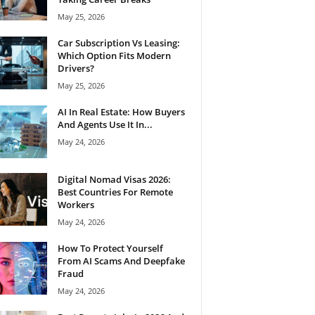
May 25, 2026
Car Subscription Vs Leasing:
Which Option Fits Modern
Drivers?
May 25, 2026
AI In Real Estate: How Buyers
And Agents Use It In...
May 24, 2026
Digital Nomad Visas 2026:
Best Countries For Remote
Workers
May 24, 2026
How To Protect Yourself
From AI Scams And Deepfake
Fraud
May 24, 2026