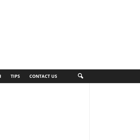
H
TIPS
CONTACT US