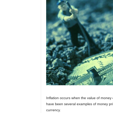
Inflation occurs when the value of money d
have been several examples of money print
currency.