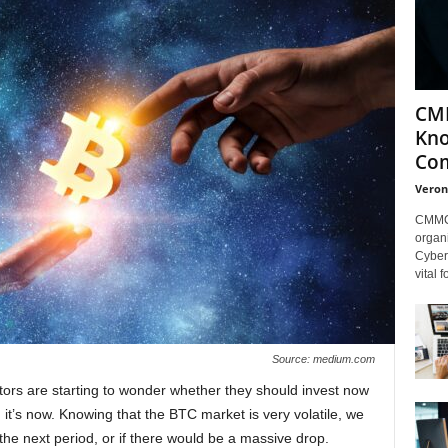
CMM
Kno
Com
Veron
CMMC 
organi
Cybers
vital 
Source: medium.com
estors are starting to wonder whether they should invest now
 it’s now. Knowing that the BTC market is very volatile, we
n the next period, or if there would be a massive drop.