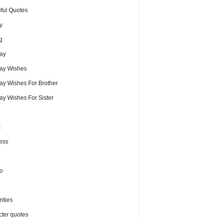
iful Quotes
y
g
day
day Wishes
day Wishes For Brother
ay Wishes For Sister
s
ess
o
ities
cter quotes