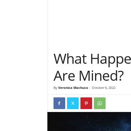
What Happens
Are Mined?
By
Veronica Machuca
-
October 6, 2022