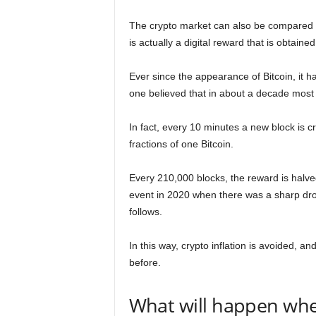
The crypto market can also be compared 
is actually a digital reward that is obtaine
Ever since the appearance of Bitcoin, it h
one believed that in about a decade most
In fact, every 10 minutes a new block is c
fractions of one Bitcoin.
Every 210,000 blocks, the reward is halv
event in 2020 when there was a sharp drop 
follows.
In this way, crypto inflation is avoided, 
before.
What will happen whe