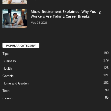
Micro-Retirement Explained: Why Young
Workers Are Taking Career Breaks
May 25, 2026
POPULAR CATEGORY
190
Tips
179
Business
126
Health
121
Gamble
102
Home and Garden
99
Tech
85
Casino