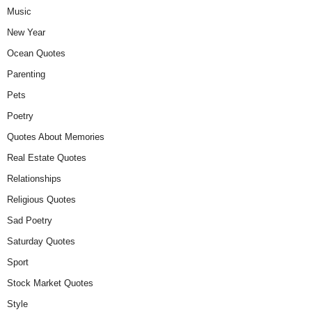
Music
New Year
Ocean Quotes
Parenting
Pets
Poetry
Quotes About Memories
Real Estate Quotes
Relationships
Religious Quotes
Sad Poetry
Saturday Quotes
Sport
Stock Market Quotes
Style