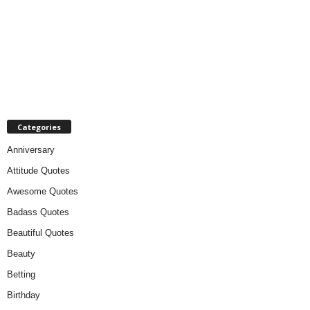
Categories
Anniversary
Attitude Quotes
Awesome Quotes
Badass Quotes
Beautiful Quotes
Beauty
Betting
Birthday