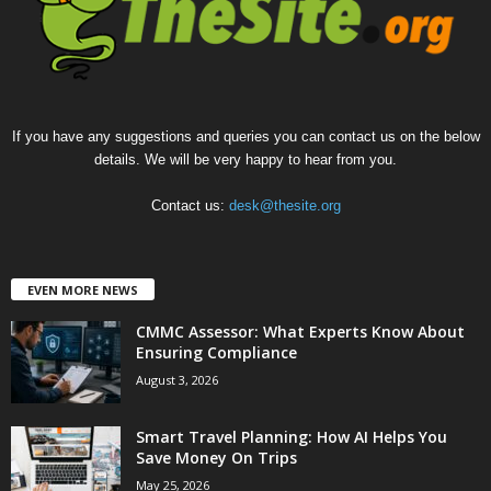
If you have any suggestions and queries you can contact us on the below
details. We will be very happy to hear from you.
Contact us:
desk@thesite.org
EVEN MORE NEWS
CMMC Assessor: What Experts Know About
Ensuring Compliance
August 3, 2026
Smart Travel Planning: How AI Helps You
Save Money On Trips
May 25, 2026