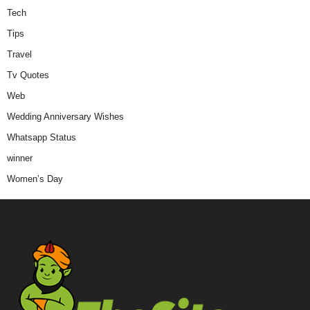
Tech
Tips
Travel
Tv Quotes
Web
Wedding Anniversary Wishes
Whatsapp Status
winner
Women’s Day