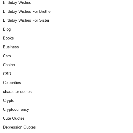
Birthday Wishes
Birthday Wishes For Brother
Birthday Wishes For Sister
Blog
Books
Business
Cars
Casino
CBD
Celebrities
character quotes
Crypto
Cryptocurrency
Cute Quotes
Depression Quotes