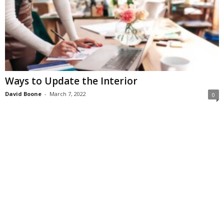
Ways to Update the Interior
David Boone
-
March 7, 2022
0