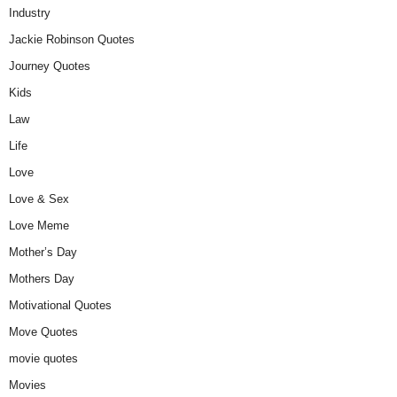
Industry
Jackie Robinson Quotes
Journey Quotes
Kids
Law
Life
Love
Love & Sex
Love Meme
Mother’s Day
Mothers Day
Motivational Quotes
Move Quotes
movie quotes
Movies