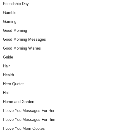
Friendship Day
Gamble
Gaming
Good Morning
Good Morning Messages
Good Morning Wishes
Guide
Hair
Health
Hero Quotes
Holi
Home and Garden
I Love You Messages For Her
I Love You Messages For Him
I Love You Mom Quotes