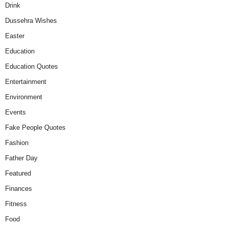
Drink
Dussehra Wishes
Easter
Education
Education Quotes
Entertainment
Environment
Events
Fake People Quotes
Fashion
Father Day
Featured
Finances
Fitness
Food