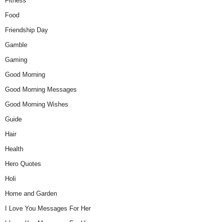
Fitness
Food
Friendship Day
Gamble
Gaming
Good Morning
Good Morning Messages
Good Morning Wishes
Guide
Hair
Health
Hero Quotes
Holi
Home and Garden
I Love You Messages For Her