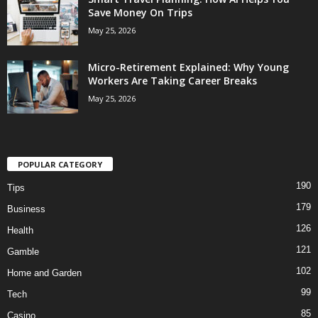
Save Money On Trips
May 25, 2026
Micro-Retirement Explained: Why Young
Workers Are Taking Career Breaks
May 25, 2026
POPULAR CATEGORY
190
Tips
179
Business
126
Health
121
Gamble
102
Home and Garden
99
Tech
85
Casino