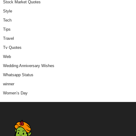
Stock Market Quotes
Style
Tech
Tips
Travel
Tv Quotes
Web
Wedding Anniversary Wishes
Whatsapp Status
winner
Women’s Day