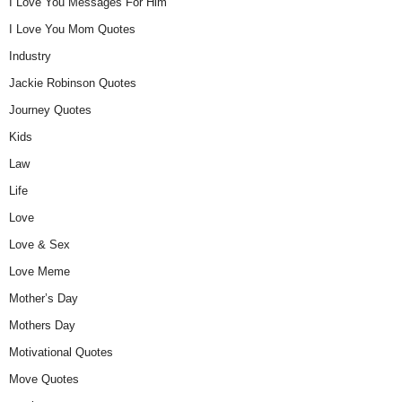
I Love You Messages For Him
I Love You Mom Quotes
Industry
Jackie Robinson Quotes
Journey Quotes
Kids
Law
Life
Love
Love & Sex
Love Meme
Mother’s Day
Mothers Day
Motivational Quotes
Move Quotes