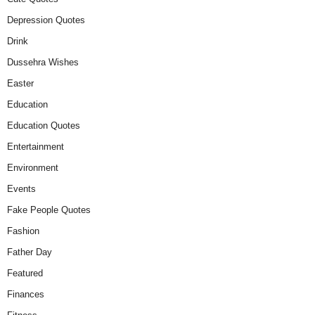
Depression Quotes
Drink
Dussehra Wishes
Easter
Education
Education Quotes
Entertainment
Environment
Events
Fake People Quotes
Fashion
Father Day
Featured
Finances