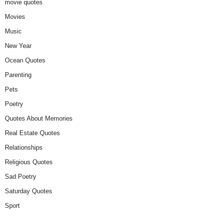
movie quotes
Movies
Music
New Year
Ocean Quotes
Parenting
Pets
Poetry
Quotes About Memories
Real Estate Quotes
Relationships
Religious Quotes
Sad Poetry
Saturday Quotes
Sport