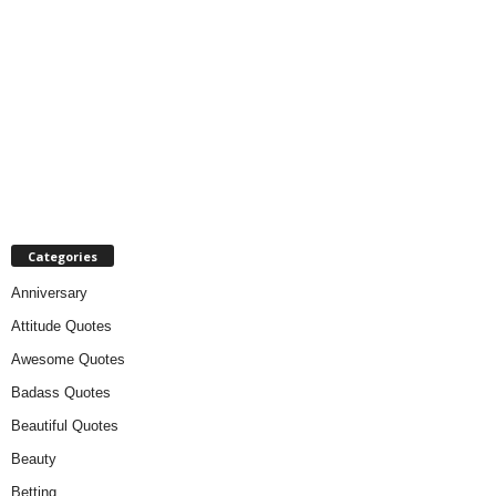
Categories
Anniversary
Attitude Quotes
Awesome Quotes
Badass Quotes
Beautiful Quotes
Beauty
Betting