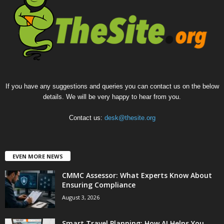
If you have any suggestions and queries you can contact us on the below
details. We will be very happy to hear from you.
Contact us:
desk@thesite.org
EVEN MORE NEWS
CMMC Assessor: What Experts Know About
Ensuring Compliance
August 3, 2026
Smart Travel Planning: How AI Helps You