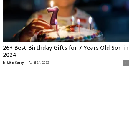
26+ Best Birthday Gifts for 7 Years Old Son in
2024
Nikita Curry
-
April 24, 2023
0