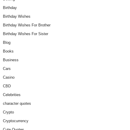
Birthday
Birthday Wishes
Birthday Wishes For Brother
Birthday Wishes For Sister
Blog
Books
Business
Cars
Casino
CBD
Celebrities
character quotes
Crypto
Cryptocurrency
Cute Quotes