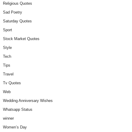
Religious Quotes
Sad Poetry
Saturday Quotes
Sport
Stock Market Quotes
Style
Tech
Tips
Travel
Tv Quotes
Web
Wedding Anniversary Wishes
Whatsapp Status
winner
Women’s Day