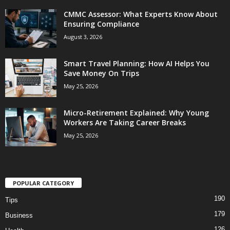
CMMC Assessor: What Experts Know About
Ensuring Compliance
August 3, 2026
Smart Travel Planning: How AI Helps You
Save Money On Trips
May 25, 2026
Micro-Retirement Explained: Why Young
Workers Are Taking Career Breaks
May 25, 2026
POPULAR CATEGORY
190
Tips
179
Business
126