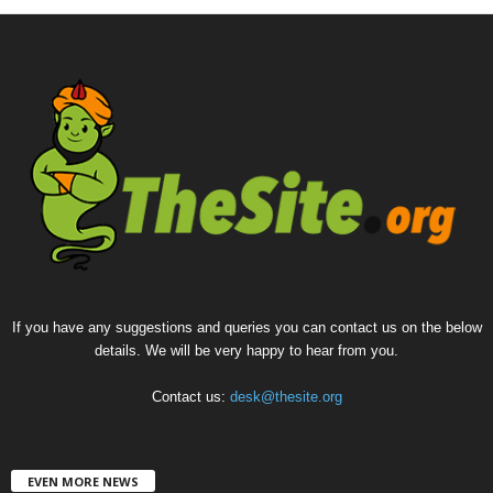
If you have any suggestions and queries you can contact us on the below
details. We will be very happy to hear from you.
Contact us:
desk@thesite.org
EVEN MORE NEWS