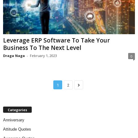
Leverage ERP Software To Take Your
Business To The Next Level
Draga Naga
-
February 1, 2023
0
1
2
Categories
Anniversary
Attitude Quotes