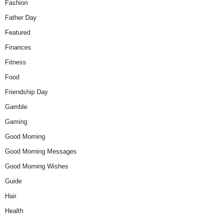
Fashion
Father Day
Featured
Finances
Fitness
Food
Friendship Day
Gamble
Gaming
Good Morning
Good Morning Messages
Good Morning Wishes
Guide
Hair
Health