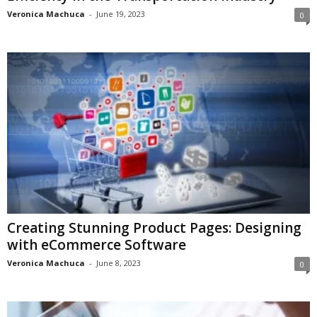
Veronica Machuca
-
June 19, 2023
0
Creating Stunning Product Pages: Designing
with eCommerce Software
Veronica Machuca
-
June 8, 2023
0