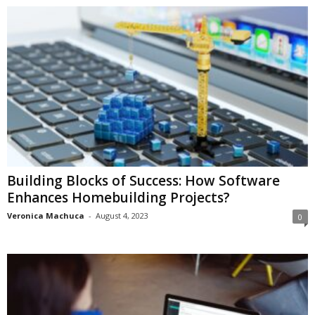
Building Blocks of Success: How Software
Enhances Homebuilding Projects?
Veronica Machuca
-
August 4, 2023
0