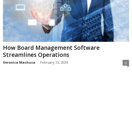
How Board Management Software
Streamlines Operations
Veronica Machuca
-
February 15, 2024
0