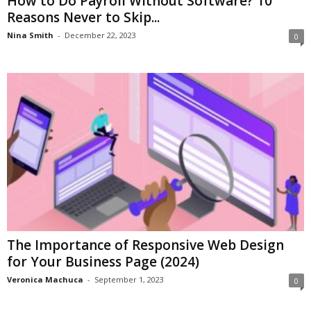
How to Do Payroll Without Software? 10
Reasons Never to Skip...
Nina Smith
-
December 22, 2023
0
The Importance of Responsive Web Design
for Your Business Page (2024)
Veronica Machuca
-
September 1, 2023
0