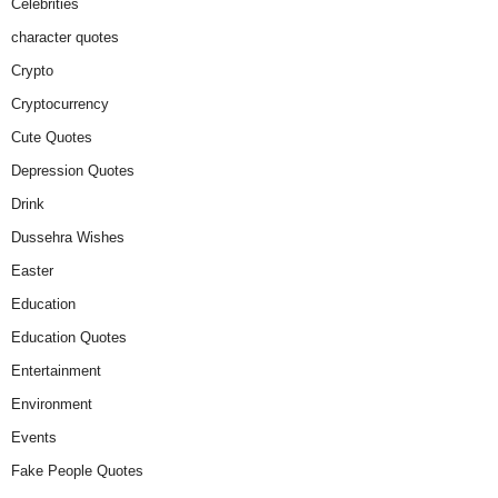
Celebrities
character quotes
Crypto
Cryptocurrency
Cute Quotes
Depression Quotes
Drink
Dussehra Wishes
Easter
Education
Education Quotes
Entertainment
Environment
Events
Fake People Quotes