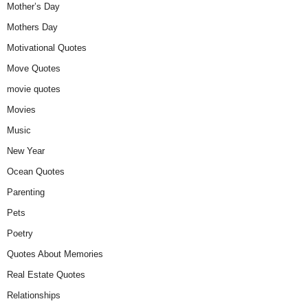
Mother’s Day
Mothers Day
Motivational Quotes
Move Quotes
movie quotes
Movies
Music
New Year
Ocean Quotes
Parenting
Pets
Poetry
Quotes About Memories
Real Estate Quotes
Relationships