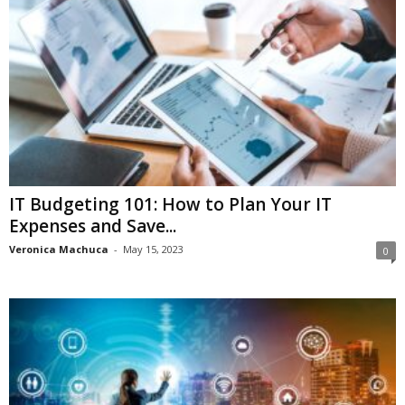
IT Budgeting 101: How to Plan Your IT
Expenses and Save...
Veronica Machuca
-
May 15, 2023
0