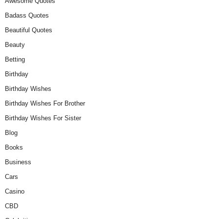
Awesome Quotes
Badass Quotes
Beautiful Quotes
Beauty
Betting
Birthday
Birthday Wishes
Birthday Wishes For Brother
Birthday Wishes For Sister
Blog
Books
Business
Cars
Casino
CBD