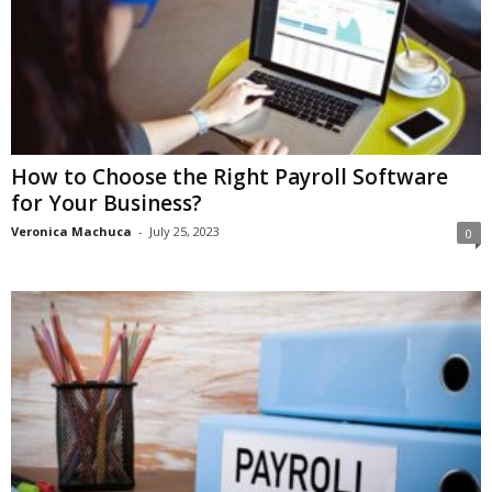
How to Choose the Right Payroll Software
for Your Business?
Veronica Machuca
-
July 25, 2023
0