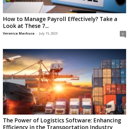
How to Manage Payroll Effectively? Take a
Look at These 7...
Veronica Machuca
-
July 15, 2023
0
The Power of Logistics Software: Enhancing
Efficiency in the Transportation Industry