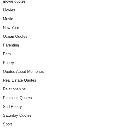
movie quotes
Movies
Music
New Year
Ocean Quotes
Parenting
Pets
Poetry
Quotes About Memories
Real Estate Quotes
Relationships
Religious Quotes
Sad Poetry
Saturday Quotes
Sport