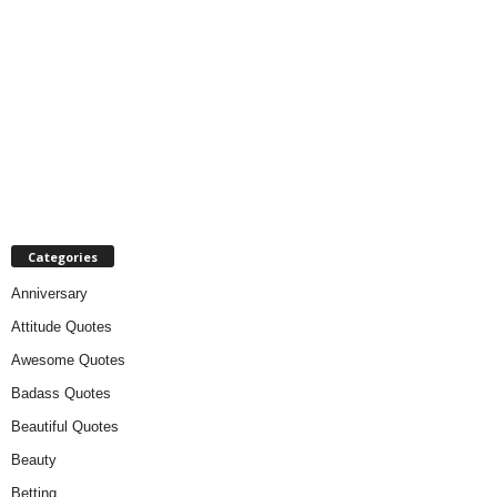
Categories
Anniversary
Attitude Quotes
Awesome Quotes
Badass Quotes
Beautiful Quotes
Beauty
Betting