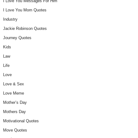
I Love You Messages For Him
I Love You Mom Quotes
Industry
Jackie Robinson Quotes
Journey Quotes
Kids
Law
Life
Love
Love & Sex
Love Meme
Mother’s Day
Mothers Day
Motivational Quotes
Move Quotes