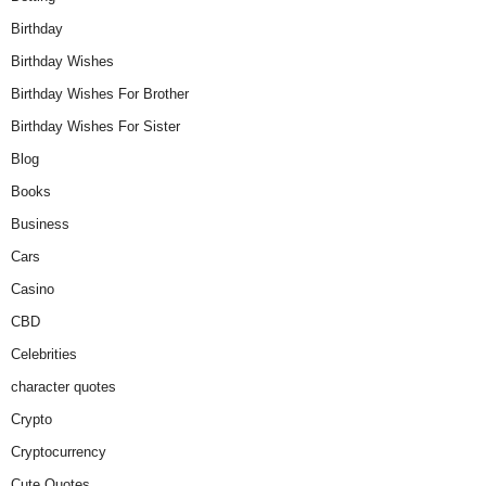
Birthday
Birthday Wishes
Birthday Wishes For Brother
Birthday Wishes For Sister
Blog
Books
Business
Cars
Casino
CBD
Celebrities
character quotes
Crypto
Cryptocurrency
Cute Quotes