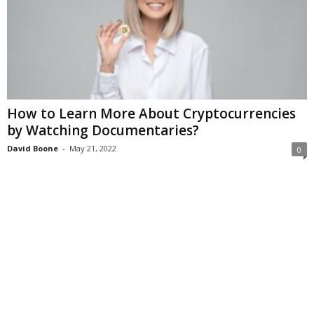
How to Learn More About Cryptocurrencies
by Watching Documentaries?
David Boone
-
May 21, 2022
0