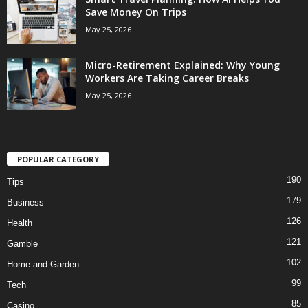
Save Money On Trips
May 25, 2026
Micro-Retirement Explained: Why Young
Workers Are Taking Career Breaks
May 25, 2026
POPULAR CATEGORY
190
Tips
179
Business
126
Health
121
Gamble
102
Home and Garden
99
Tech
85
Casino