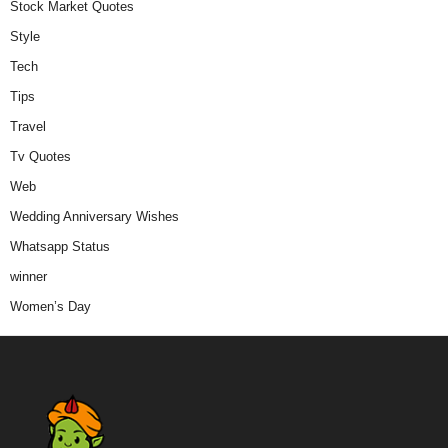
Stock Market Quotes
Style
Tech
Tips
Travel
Tv Quotes
Web
Wedding Anniversary Wishes
Whatsapp Status
winner
Women’s Day