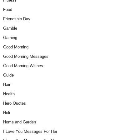
Fitness
Food
Friendship Day
Gamble
Gaming
Good Morning
Good Morning Messages
Good Morning Wishes
Guide
Hair
Health
Hero Quotes
Holi
Home and Garden
I Love You Messages For Her