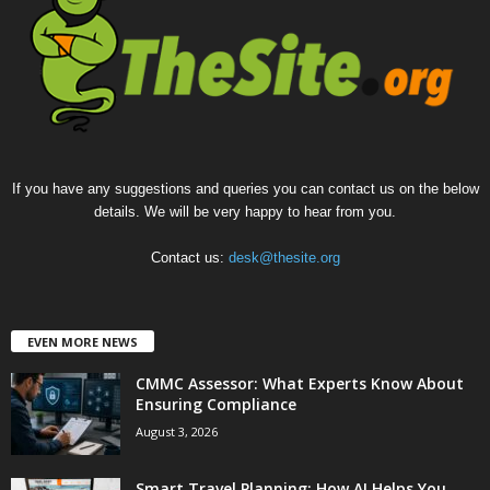
If you have any suggestions and queries you can contact us on the below
details. We will be very happy to hear from you.
Contact us:
desk@thesite.org
EVEN MORE NEWS
CMMC Assessor: What Experts Know About
Ensuring Compliance
August 3, 2026
Smart Travel Planning: How AI Helps You