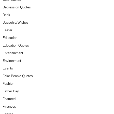
Depression Quotes
Drink
Dussehra Wishes
Easter
Education
Education Quotes
Entertainment
Environment
Events
Fake People Quotes
Fashion
Father Day
Featured
Finances