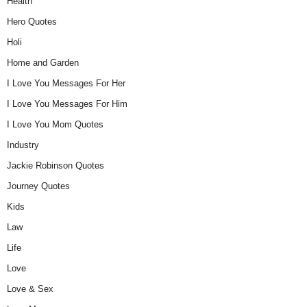
Health
Hero Quotes
Holi
Home and Garden
I Love You Messages For Her
I Love You Messages For Him
I Love You Mom Quotes
Industry
Jackie Robinson Quotes
Journey Quotes
Kids
Law
Life
Love
Love & Sex