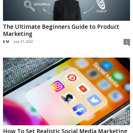
The Ultimate Beginners Guide to Product
Marketing
K M
-
July 27, 2022
0
How To Set Realistic Social Media Marketing