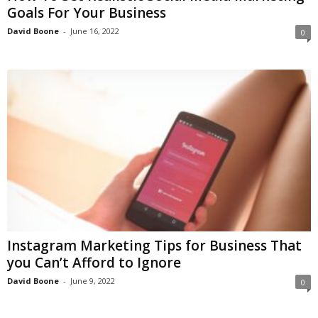
Goals For Your Business
David Boone
-
June 16, 2022
0
Instagram Marketing Tips for Business That
you Can’t Afford to Ignore
David Boone
-
June 9, 2022
0