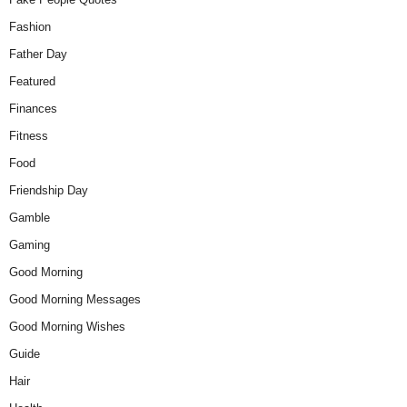
Fashion
Father Day
Featured
Finances
Fitness
Food
Friendship Day
Gamble
Gaming
Good Morning
Good Morning Messages
Good Morning Wishes
Guide
Hair