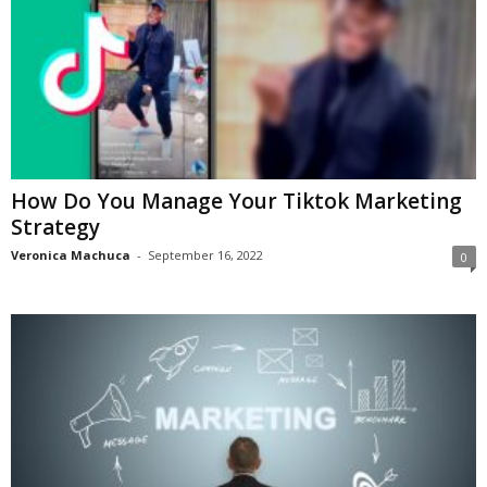
How Do You Manage Your Tiktok Marketing
Strategy
Veronica Machuca
-
September 16, 2022
0