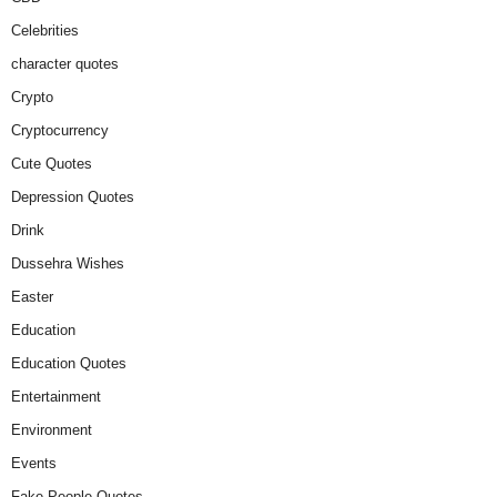
Celebrities
character quotes
Crypto
Cryptocurrency
Cute Quotes
Depression Quotes
Drink
Dussehra Wishes
Easter
Education
Education Quotes
Entertainment
Environment
Events
Fake People Quotes