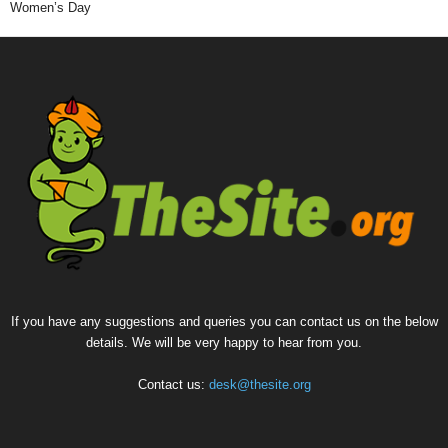
Women’s Day
If you have any suggestions and queries you can contact us on the below
details. We will be very happy to hear from you.
Contact us:
desk@thesite.org