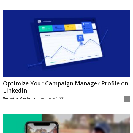
Optimize Your Campaign Manager Profile on
LinkedIn
Veronica Machuca
-
February 1, 2023
0