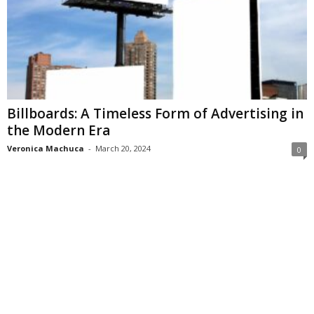
Billboards: A Timeless Form of Advertising in
the Modern Era
Veronica Machuca
-
March 20, 2024
0