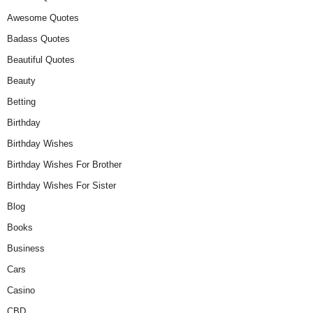
Awesome Quotes
Badass Quotes
Beautiful Quotes
Beauty
Betting
Birthday
Birthday Wishes
Birthday Wishes For Brother
Birthday Wishes For Sister
Blog
Books
Business
Cars
Casino
CBD