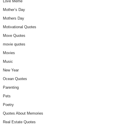
Love Meme
Mother’s Day
Mothers Day
Motivational Quotes
Move Quotes
movie quotes
Movies
Music
New Year
Ocean Quotes
Parenting
Pets
Poetry
Quotes About Memories
Real Estate Quotes