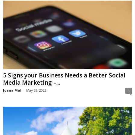
5 Signs your Business Needs a Better Social
Media Marketing –...
Joana Mal
-
May 29, 2022
0