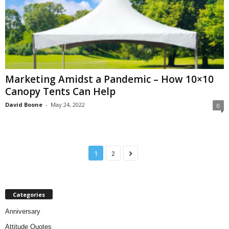
Marketing Amidst a Pandemic – How 10×10
Canopy Tents Can Help
David Boone
-
May 24, 2022
0
1
2
Categories
Anniversary
Attitude Quotes