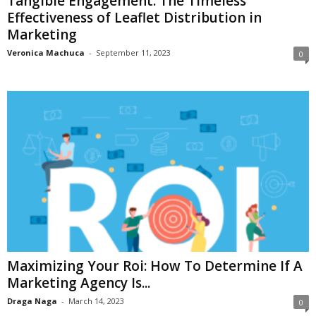
Tangible Engagement: The Timeless
Effectiveness of Leaflet Distribution in
Marketing
Veronica Machuca
-
September 11, 2023
0
Maximizing Your Roi: How To Determine If A
Marketing Agency Is...
Draga Naga
-
March 14, 2023
0