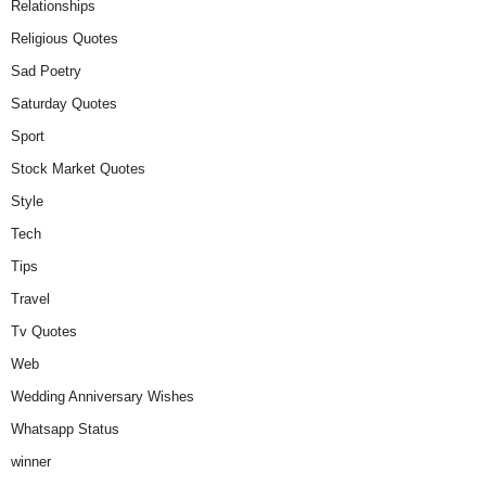
Relationships
Religious Quotes
Sad Poetry
Saturday Quotes
Sport
Stock Market Quotes
Style
Tech
Tips
Travel
Tv Quotes
Web
Wedding Anniversary Wishes
Whatsapp Status
winner