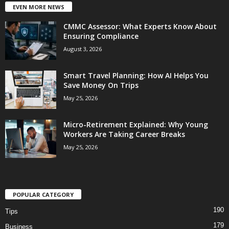
EVEN MORE NEWS
CMMC Assessor: What Experts Know About
Ensuring Compliance
August 3, 2026
Smart Travel Planning: How AI Helps You
Save Money On Trips
May 25, 2026
Micro-Retirement Explained: Why Young
Workers Are Taking Career Breaks
May 25, 2026
POPULAR CATEGORY
190
Tips
179
Business