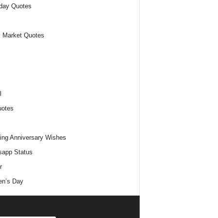
day Quotes
 Market Quotes
l
uotes
ng Anniversary Wishes
app Status
r
n’s Day