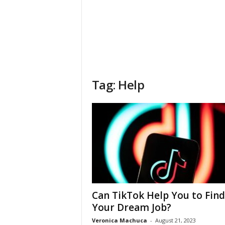
Tag: Help
Can TikTok Help You to Find
Your Dream Job?
Veronica Machuca
-
August 21, 2023