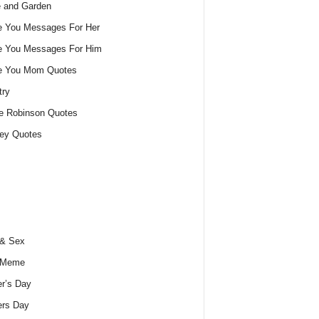
 and Garden
e You Messages For Her
e You Messages For Him
ve You Mom Quotes
try
e Robinson Quotes
ey Quotes
 & Sex
 Meme
r’s Day
ers Day