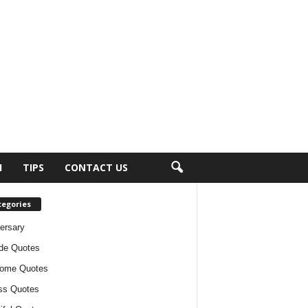
H
TIPS
CONTACT US
tegories
ersary
ude Quotes
ome Quotes
ss Quotes