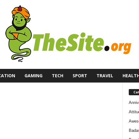
CATION
GAMING
TECH
SPORT
TRAVEL
HEALT
Ca
Anniv
Attit
Awes
Bada