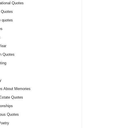
ational Quotes
 Quotes
 quotes
es
c
Year
n Quotes
ting
y
s About Memories
Estate Quotes
ionships
ious Quotes
oetry