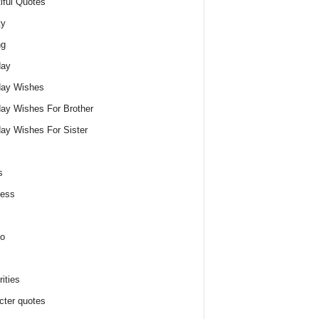
iful Quotes
ty
ng
day
day Wishes
day Wishes For Brother
day Wishes For Sister
s
ness
o
ities
cter quotes