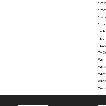
Satur
Sport
Stock
Style
Tech
Tips
Trave
Tv Q
Web
Weddi
Whats
winne
Wome