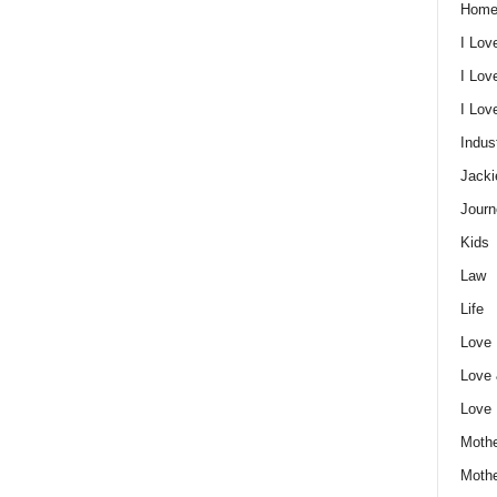
Home
I Lov
I Lov
I Lo
Indus
Jacki
Journ
Kids
Law
Life
Love
Love
Love
Mothe
Moth