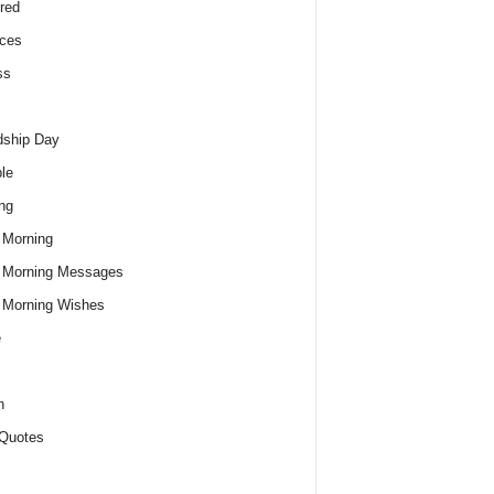
red
ces
ss
dship Day
le
ng
 Morning
 Morning Messages
 Morning Wishes
e
h
Quotes