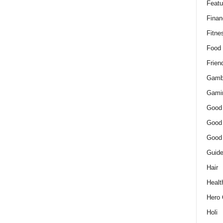
Featu
Finan
Fitne
Food
Frien
Gamb
Gami
Good
Good
Good
Guid
Hair
Healt
Hero 
Holi