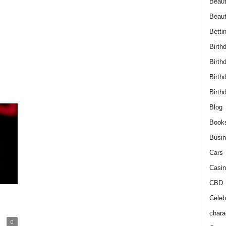
Beaut
Beau
Betti
Birth
Birth
Birth
Birth
Blog
Book
Busi
Cars
Casin
CBD
Celebr
chara
0