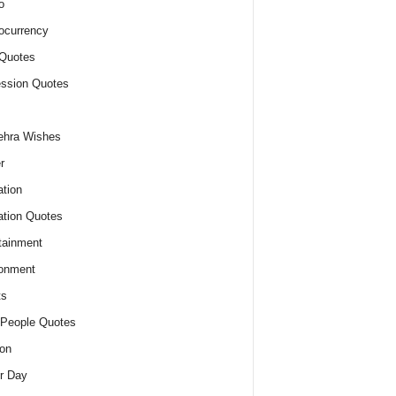
o
ocurrency
Quotes
ssion Quotes
ehra Wishes
r
tion
tion Quotes
tainment
onment
ts
People Quotes
on
r Day