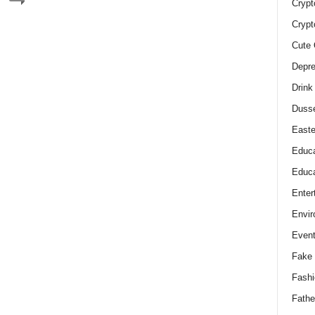
Crypt
Crypt
Cute 
Depre
Drink
Duss
Easte
Educa
Educa
Enter
Envir
Even
Fake 
Fashi
Fathe