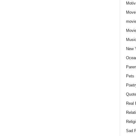
Motiv
Move
movie
Movi
Musi
New 
Ocea
Paren
Pets
Poetr
Quote
Real 
Relat
Relig
Sad P