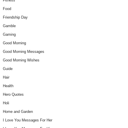
Fitness
Food
Friendship Day
Gamble
Gaming
Good Morning
Good Morning Messages
Good Morning Wishes
Guide
Hair
Health
Hero Quotes
Holi
Home and Garden
I Love You Messages For Her