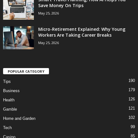
Save Money On Trips
May 25, 2026
Micro-Retirement Explained: Why Young
Workers Are Taking Career Breaks
May 25, 2026
POPULAR CATEGORY
190
Tips
179
Business
126
Health
121
Gamble
102
Home and Garden
99
Tech
85
Casino