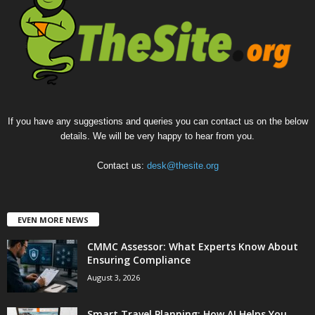
If you have any suggestions and queries you can contact us on the below
details. We will be very happy to hear from you.
Contact us:
desk@thesite.org
EVEN MORE NEWS
CMMC Assessor: What Experts Know About
Ensuring Compliance
August 3, 2026
Smart Travel Planning: How AI Helps You