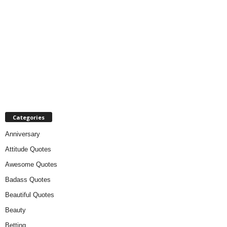
Categories
Anniversary
Attitude Quotes
Awesome Quotes
Badass Quotes
Beautiful Quotes
Beauty
Betting