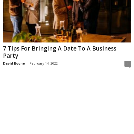
7 Tips For Bringing A Date To A Business
Party
David Boone
-
February 14, 2022
0