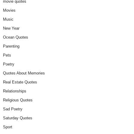
movie quotes
Movies
Music
New Year
Ocean Quotes
Parenting
Pets
Poetry
Quotes About Memories
Real Estate Quotes
Relationships
Religious Quotes
Sad Poetry
Saturday Quotes
Sport