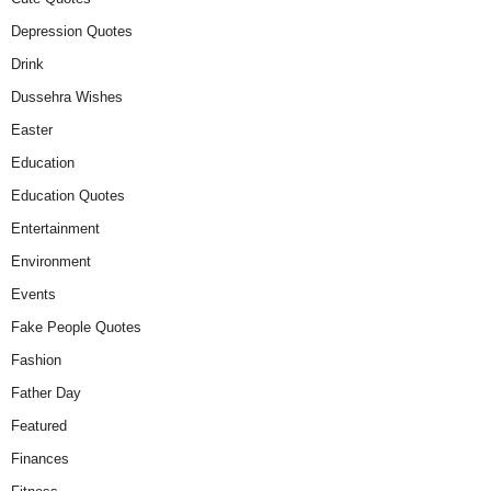
Depression Quotes
Drink
Dussehra Wishes
Easter
Education
Education Quotes
Entertainment
Environment
Events
Fake People Quotes
Fashion
Father Day
Featured
Finances