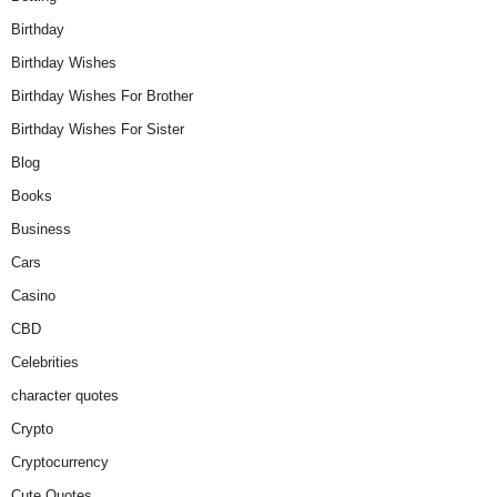
Birthday
Birthday Wishes
Birthday Wishes For Brother
Birthday Wishes For Sister
Blog
Books
Business
Cars
Casino
CBD
Celebrities
character quotes
Crypto
Cryptocurrency
Cute Quotes