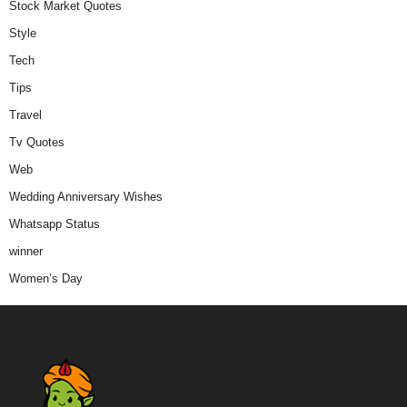
Stock Market Quotes
Style
Tech
Tips
Travel
Tv Quotes
Web
Wedding Anniversary Wishes
Whatsapp Status
winner
Women’s Day