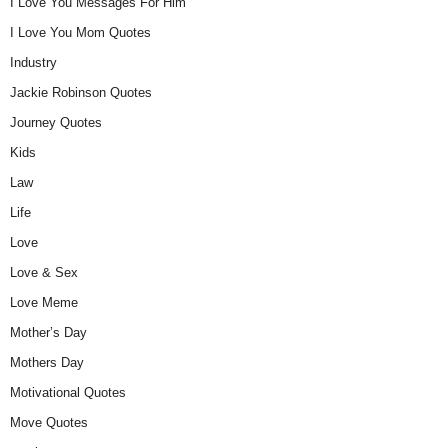
I Love You Messages For Him
I Love You Mom Quotes
Industry
Jackie Robinson Quotes
Journey Quotes
Kids
Law
Life
Love
Love & Sex
Love Meme
Mother’s Day
Mothers Day
Motivational Quotes
Move Quotes