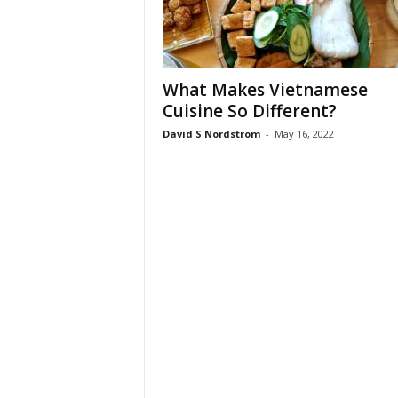
What Makes Vietnamese
Cuisine So Different?
David S Nordstrom
-
May 16, 2022