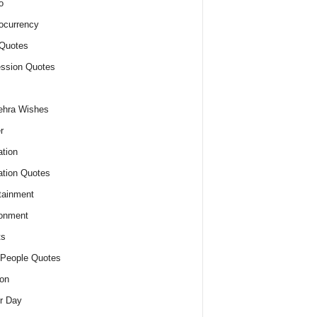
o
ocurrency
Quotes
ssion Quotes
ehra Wishes
r
tion
tion Quotes
tainment
onment
ts
People Quotes
on
r Day