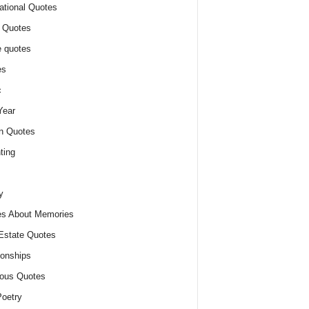
ational Quotes
 Quotes
 quotes
es
c
Year
n Quotes
ting
y
s About Memories
Estate Quotes
ionships
ious Quotes
oetry