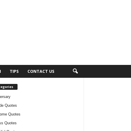
H
TIPS
CONTACT US
tegories
ersary
ude Quotes
ome Quotes
ss Quotes