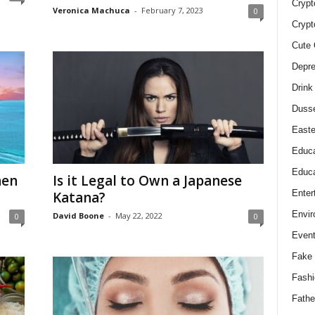
Crypt
Veronica Machuca
-
February 7, 2023
0
Crypt
Cute 
Depre
Drink
Duss
Easte
Educa
Educa
hen
Is it Legal to Own a Japanese
Enter
Katana?
Envir
David Boone
-
May 22, 2022
0
0
Even
Fake 
Fashi
Fathe