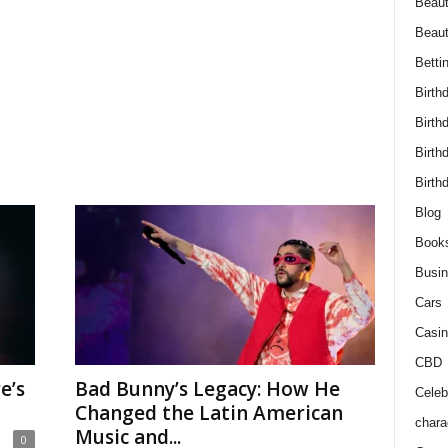
Beaut
Beau
Betti
Birth
Birth
Birth
Birth
Blog
Book
Busi
Cars
Casin
CBD
e’s
Bad Bunny’s Legacy: How He
Celebr
Changed the Latin American
chara
Music and...
0