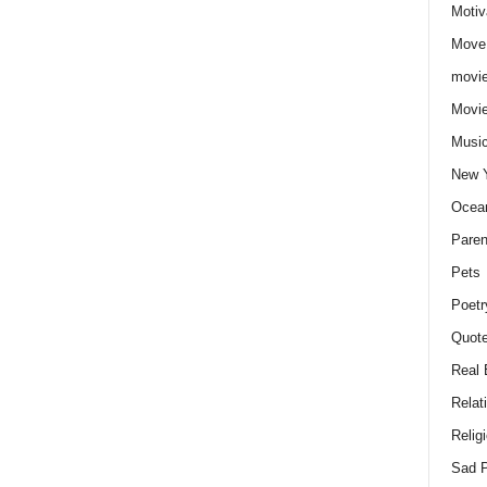
Motiv
Move
movie
Movi
Musi
New 
Ocea
Paren
Pets
Poetr
Quote
Real 
Relat
Relig
Sad P