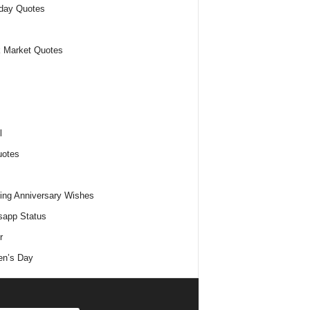
day Quotes
 Market Quotes
l
uotes
ng Anniversary Wishes
app Status
r
n’s Day