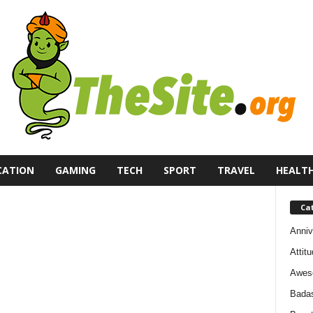
CATION
GAMING
TECH
SPORT
TRAVEL
HEALT
Ca
Anniv
Attit
Awes
Bada