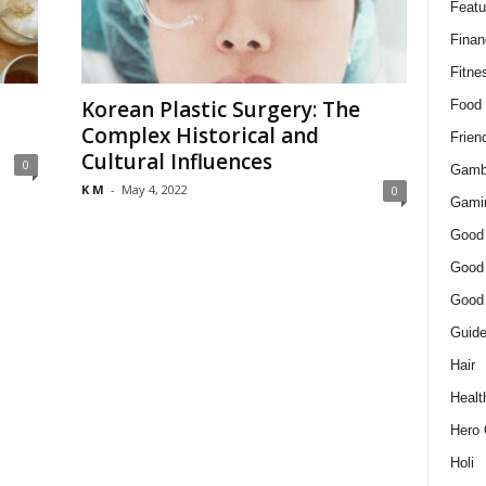
Featu
Finan
Fitne
Korean Plastic Surgery: The
Food
Complex Historical and
Frien
Cultural Influences
0
Gamb
K M
-
May 4, 2022
0
Gami
Good
Good
Good
Guid
Hair
Healt
Hero 
Holi