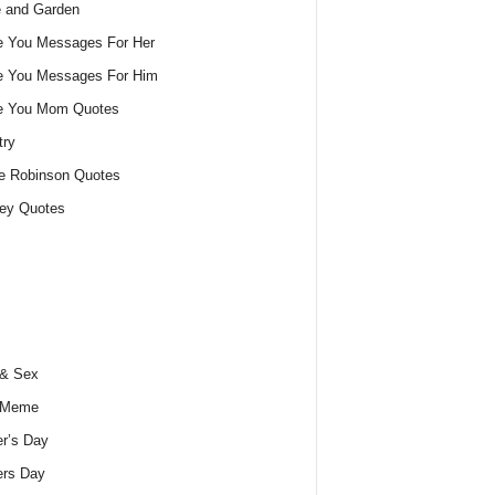
 and Garden
e You Messages For Her
e You Messages For Him
ve You Mom Quotes
try
e Robinson Quotes
ey Quotes
 & Sex
 Meme
r’s Day
ers Day