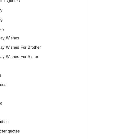
iful Quotes
ty
ng
day
day Wishes
day Wishes For Brother
day Wishes For Sister
s
ness
o
ities
cter quotes