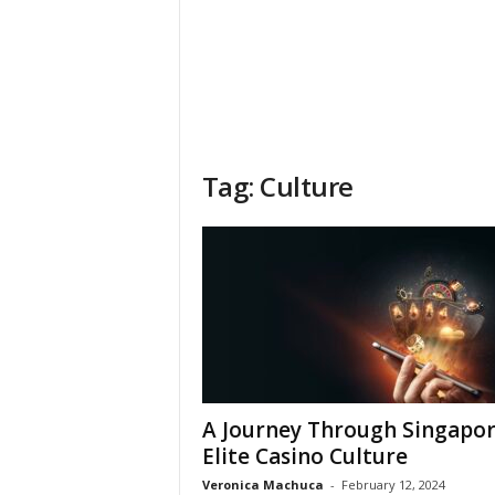
Tag: Culture
A Journey Through Singapor
Elite Casino Culture
Veronica Machuca
-
February 12, 2024