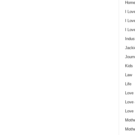
Home
I Lov
I Lov
I Lo
Indus
Jacki
Journ
Kids
Law
Life
Love
Love
Love
Mothe
Moth