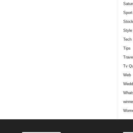
Satur
Sport
Stock
Style
Tech
Tips
Trave
Tv Q
Web
Weddi
Whats
winne
Wome