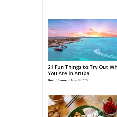
21 Fun Things to Try Out W
You Are in Aruba
David Boone
-
May 28, 2022