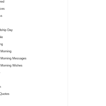
red
ces
ss
dship Day
le
ng
 Morning
 Morning Messages
 Morning Wishes
e
h
Quotes