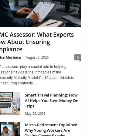
C Assessor: What Experts
w About Ensuring
pliance
ica Machuca
-
August 3, 2026
0
assessors play a crucial role in helping
zations navigate the intricacies of the
ecurity Maturity Model Certification, which is
for securing contracts...
Smart Travel Planning: How
AI Helps You Save Money On
Trips
May 25, 2026
Micro-Retirement Explained:
Why Young Workers Are
Taking Career Breaks