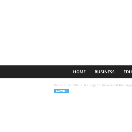
T
HOME
BUSINESS
EDU
h
e
Home
Gamble
4 Things To Know About the Sing
S
GAMBLE
i
t
e
.
o
r
g