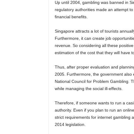
Up until 2004, gambling was banned in Sin
regulatory authorities made an attempt to d
financial benefits.
Singapore attracts a lot of tourists annuall
Furthermore, it can create job opportuni
revenue. So considering all these positi
estimation of the cost that they will have t
Thus, after proper evaluation and plannin
2005. Furthermore, the government also e
National Council for Problem Gambling. T
while managing the social ill-effects.
Therefore, if someone wants to run a casi
authority. Even if you plan to run an onli
strict requirements for internet gambling 
2014 legislation.