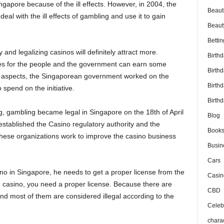
gapore because of the ill effects. However, in 2004, the
Beaut
eal with the ill effects of gambling and use it to gain
Beaut
Bettin
y and legalizing casinos will definitely attract more.
Birth
ties for the people and the government can earn some
Birth
ve aspects, the Singaporean government worked on the
Birth
o spend on the initiative.
Birthd
g, gambling became legal in Singapore on the 18th of April
Blog
stablished the Casino regulatory authority and the
Book
hese organizations work to improve the casino business
Busin
Cars
no in Singapore, he needs to get a proper license from the
Casin
ne casino, you need a proper license. Because there are
CBD
and most of them are considered illegal according to the
Celebr
chara