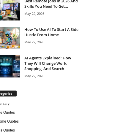
Best Remote Jobs In 2026 And
Skills You Need To Get...
May 22, 2026
How To Use AI To Start A Side
Hustle From Home
May 22, 2026
AI Agents Explained: How
They Will Change Work,
Shopping, And Search
May 22, 2026
egories
ersary
de Quotes
ome Quotes
s Quotes