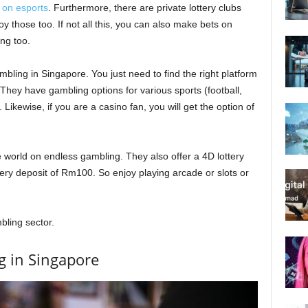
 on esports
. Furthermore, there are private lottery clubs
y those too. If not all this, you can also make bets on
ing too.
mbling in Singapore. You just need to find the right platform
 They have gambling options for various sports (football,
ikewise, if you are a casino fan, you will get the option of
e world on endless gambling. They also offer a 4D lottery
very deposit of Rm100. So enjoy playing arcade or slots or
bling sector.
ng in Singapore