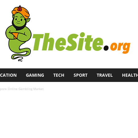
CATION
GAMING
TECH
SPORT
TRAVEL
HEALT
apore Online Gambling Market