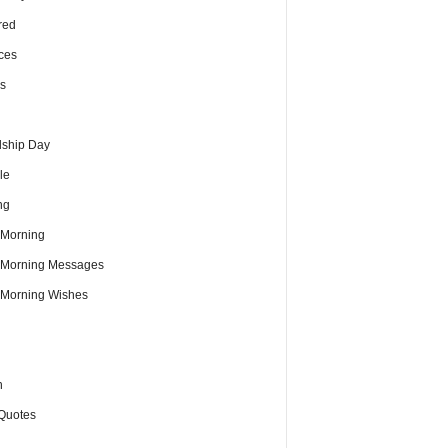
red
ces
s
dship Day
le
ng
Morning
Morning Messages
Morning Wishes
h
Quotes