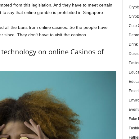
pted from this legislation. And they have to meet certain
Crypt
ight to say that online gamble is prohibited in Singapore.
Crypt
Cute 
ed all the bans from online casinos. So the people have
 since. They don’t have to visit the casinos.
Depre
Drink
n technology on online Casinos of
Dusse
Easte
Educa
Educa
Enter
Envir
Event
Fake 
Fashi
Fathe