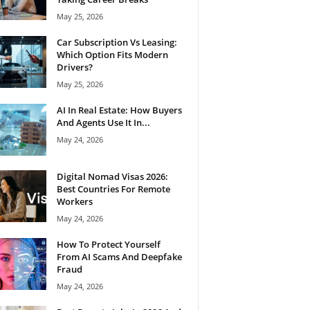
May 25, 2026
Car Subscription Vs Leasing:
Which Option Fits Modern
Drivers?
May 25, 2026
AI In Real Estate: How Buyers
And Agents Use It In...
May 24, 2026
Digital Nomad Visas 2026:
Best Countries For Remote
Workers
May 24, 2026
How To Protect Yourself
From AI Scams And Deepfake
Fraud
May 24, 2026