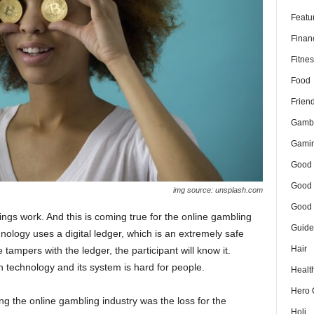
Featu
Finan
Fitnes
Food
Frien
Gamb
Gami
Good 
Good 
img source: unsplash.com
Good 
ngs work. And this is coming true for the online gambling
Guide
nology uses a digital ledger, which is an extremely safe
Hair
 tampers with the ledger, the participant will know it.
 technology and its system is hard for people.
Healt
Hero 
ing the online gambling industry was the loss for the
Holi