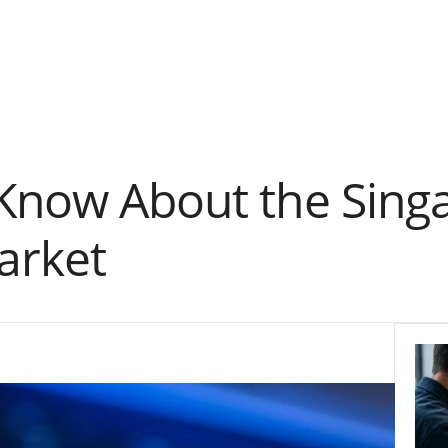
 Know About the Sing
arket