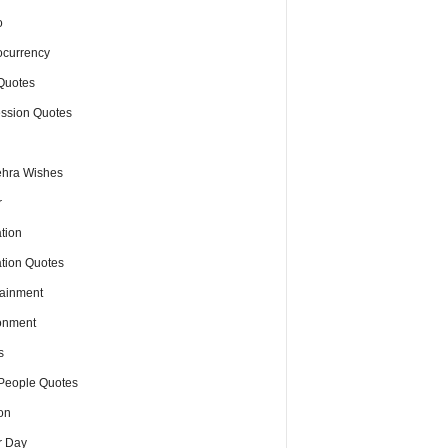
o
ocurrency
Quotes
ssion Quotes
hra Wishes
r
tion
tion Quotes
tainment
onment
s
People Quotes
on
r Day