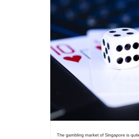
The gambling market of Singapore is quite