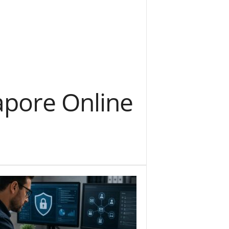
apore Online