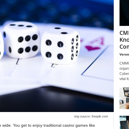
CMM
Kno
Com
Veron
CMMC 
organi
Cybers
vital 
img source: freepik.com
 wide. You get to enjoy traditional casino games like