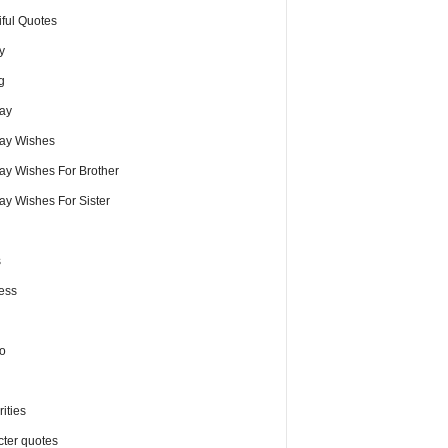
iful Quotes
y
g
day
day Wishes
day Wishes For Brother
ay Wishes For Sister
s
ess
o
ities
cter quotes