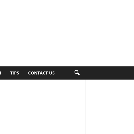
H
TIPS
CONTACT US