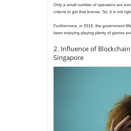
Only a small number of operators are exem
criteria to get that license. So, it is not r
Furthermore, in 2016, the government lift
been enjoying playing plenty of games ever
2. Influence of Blockchai
Singapore