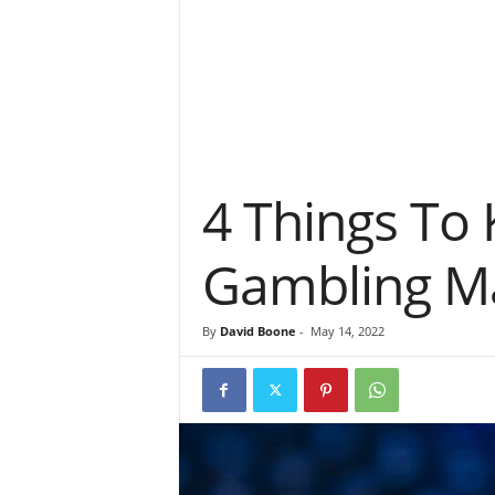
4 Things To
Gambling M
By
David Boone
-
May 14, 2022