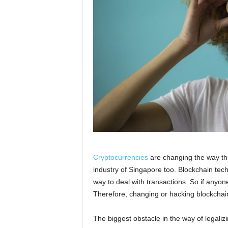
Cryptocurrencies
are changing the way thi
industry of Singapore too. Blockchain tech
way to deal with transactions. So if anyone
Therefore, changing or hacking blockchain
The biggest obstacle in the way of legaliz