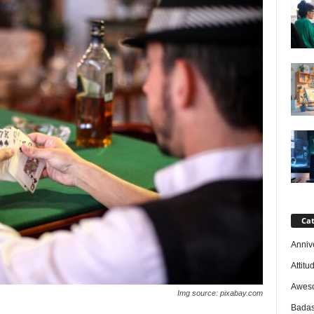
Cat
Anniv
Attitu
Awes
Img source: pixabay.com
Badas