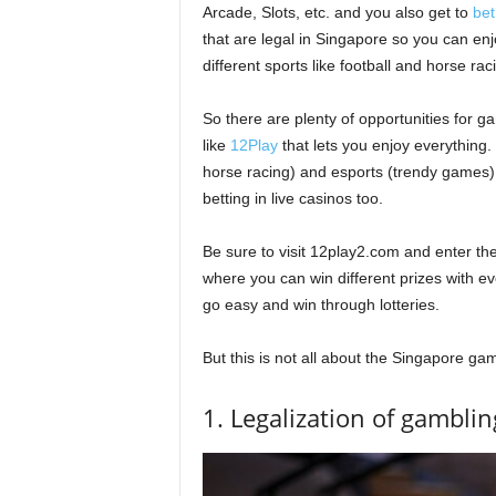
Arcade, Slots, etc. and you also get to
bet
that are legal in Singapore so you can enjo
different sports like football and horse rac
So there are plenty of opportunities for ga
like
12Play
that lets you enjoy everything.
horse racing) and esports (trendy games). L
betting in live casinos too.
Be sure to visit 12play2.com and enter th
where you can win different prizes with e
go easy and win through lotteries.
But this is not all about the Singapore gam
1. Legalization of gambli