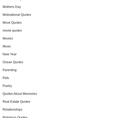
Mothers Day
Motivational Quotes
Move Quotes
movie quotes
Movies
Music
New Year
Ocean Quotes
Parenting
Pets
Poetry
Quotes About Memories
Real Estate Quotes
Relationships
Religious Quotes