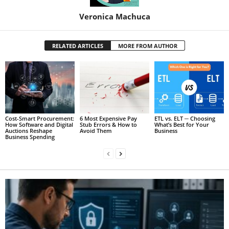
Veronica Machuca
RELATED ARTICLES
MORE FROM AUTHOR
Cost-Smart Procurement:
6 Most Expensive Pay
ETL vs. ELT ─ Choosing
How Software and Digital
Stub Errors & How to
What’s Best for Your
Auctions Reshape
Avoid Them
Business
Business Spending