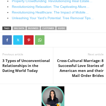
Property Crowdfunding: Revolutionizing Real Estate…
Revolutionizing Relaxation: The Captivating Allure…
Revolutionizing Healthcare: The Impact of Mobile…
Unleashing Your Yard's Potential: Tree Removal Tips…
TAGS
BIG DATA
BUSINESS
CUSTOMER
GUIDE
Previous article
Next article
3 Types of Unconventional
Cross-Cultural Marriage: 8
Relationships in the
Successful Love Stories of
Dating World Today
American men and their
Mail Order Brides