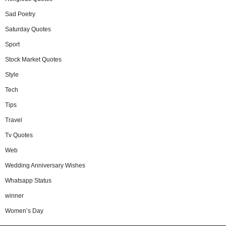
Sad Poetry
Saturday Quotes
Sport
Stock Market Quotes
Style
Tech
Tips
Travel
Tv Quotes
Web
Wedding Anniversary Wishes
Whatsapp Status
winner
Women’s Day