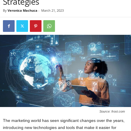
Strategies
By
Veronica Machuca
-
March 21, 2023
Source: frost.com
The marketing world has seen significant changes over the years,
introducing new technologies and tools that make it easier for