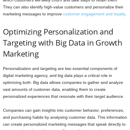
They can also identify high-value customers and personalize their
marketing messages to improve
customer engagement and loyalty
.
Optimizing Personalization and
Targeting with Big Data in Growth
Marketing
Personalization and targeting are two essential components of
digital marketing agency, and big data plays a critical role in
optimizing both. Big data allows companies to gather and analyze
vast amounts of customer data, enabling them to create
personalized experiences that resonate with their target audience.
Companies can gain insights into customer behavior, preferences,
and purchasing habits by analysing customer data. This information
can create personalized marketing messages that speak directly to