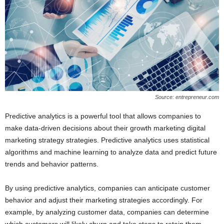
Source: entrepreneur.com
Predictive analytics is a powerful tool that allows companies to
make data-driven decisions about their growth marketing digital
marketing strategy strategies. Predictive analytics uses statistical
algorithms and machine learning to analyze data and predict future
trends and behavior patterns.
By using predictive analytics, companies can anticipate customer
behavior and adjust their marketing strategies accordingly. For
example, by analyzing customer data, companies can determine
which customers will likely churn and take steps to retain them.