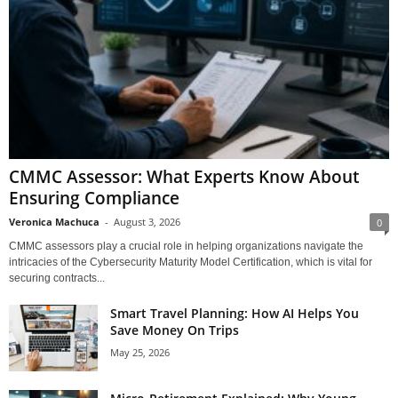
CMMC Assessor: What Experts Know About
Ensuring Compliance
Veronica Machuca
-
August 3, 2026
0
CMMC assessors play a crucial role in helping organizations navigate the
intricacies of the Cybersecurity Maturity Model Certification, which is vital for
securing contracts...
Smart Travel Planning: How AI Helps You
Save Money On Trips
May 25, 2026