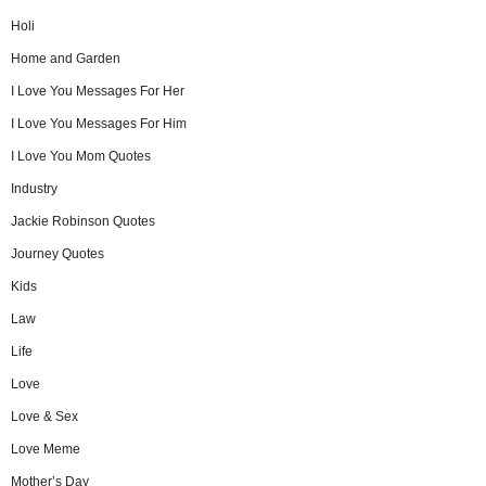
Holi
Home and Garden
I Love You Messages For Her
I Love You Messages For Him
I Love You Mom Quotes
Industry
Jackie Robinson Quotes
Journey Quotes
Kids
Law
Life
Love
Love & Sex
Love Meme
Mother’s Day