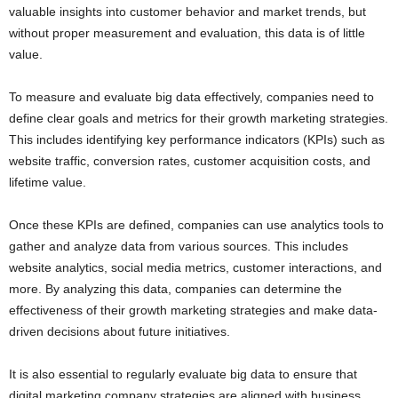
valuable insights into customer behavior and market trends, but
without proper measurement and evaluation, this data is of little
value.
To measure and evaluate big data effectively, companies need to
define clear goals and metrics for their growth marketing strategies.
This includes identifying key performance indicators (KPIs) such as
website traffic, conversion rates, customer acquisition costs, and
lifetime value.
Once these KPIs are defined, companies can use analytics tools to
gather and analyze data from various sources. This includes
website analytics, social media metrics, customer interactions, and
more. By analyzing this data, companies can determine the
effectiveness of their growth marketing strategies and make data-
driven decisions about future initiatives.
It is also essential to regularly evaluate big data to ensure that
digital marketing company strategies are aligned with business