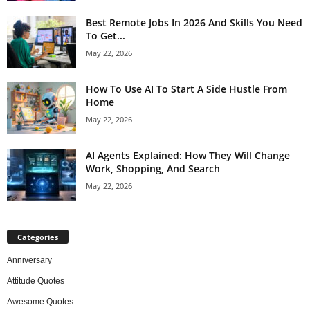
Best Remote Jobs In 2026 And Skills You Need
To Get...
May 22, 2026
How To Use AI To Start A Side Hustle From
Home
May 22, 2026
AI Agents Explained: How They Will Change
Work, Shopping, And Search
May 22, 2026
Categories
Anniversary
Attitude Quotes
Awesome Quotes