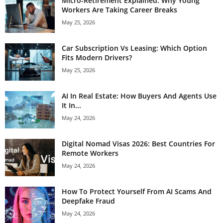
Micro-Retirement Explained: Why Young
Workers Are Taking Career Breaks
May 25, 2026
Car Subscription Vs Leasing: Which Option
Fits Modern Drivers?
May 25, 2026
AI In Real Estate: How Buyers And Agents Use
It In...
May 24, 2026
Digital Nomad Visas 2026: Best Countries For
Remote Workers
May 24, 2026
How To Protect Yourself From AI Scams And
Deepfake Fraud
May 24, 2026