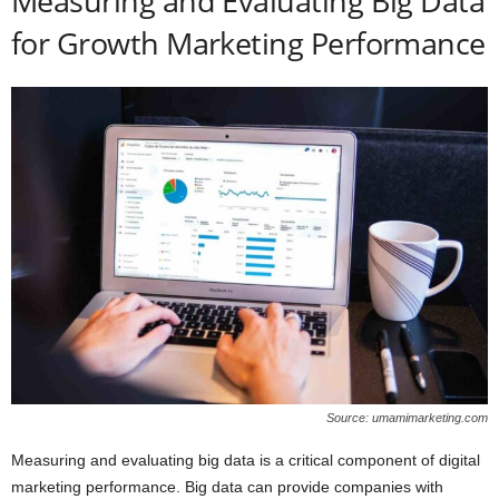
Measuring and Evaluating Big Data
for Growth Marketing Performance
Source: umamimarketing.com
Measuring and evaluating big data is a critical component of digital
marketing performance. Big data can provide companies with