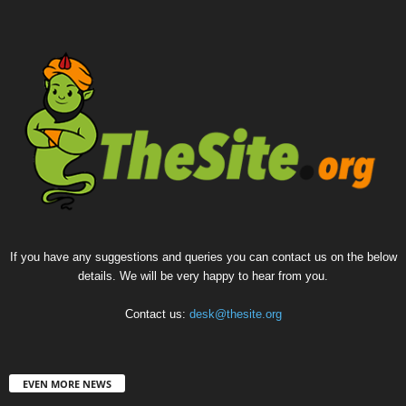
If you have any suggestions and queries you can contact us on the below
details. We will be very happy to hear from you.
Contact us:
desk@thesite.org
EVEN MORE NEWS