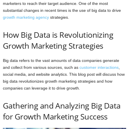
marketers to reach their target audience. One of the most
substantial changes in recent times is the use of big data to drive
growth marketing agency
strategies.
How Big Data is Revolutionizing
Growth Marketing Strategies
Big data refers to the vast amounts of data companies generate
and collect from various sources, such as
customer interactions
,
social media, and website analytics. This blog post will discuss how
big data revolutionizes growth marketing strategies and how
companies can leverage it to drive growth.
Gathering and Analyzing Big Data
for Growth Marketing Success