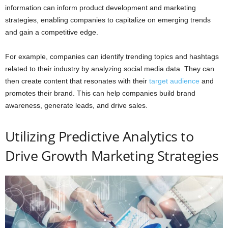
information can inform product development and marketing
strategies, enabling companies to capitalize on emerging trends
and gain a competitive edge.
For example, companies can identify trending topics and hashtags
related to their industry by analyzing social media data. They can
then create content that resonates with their
target audience
and
promotes their brand. This can help companies build brand
awareness, generate leads, and drive sales.
Utilizing Predictive Analytics to
Drive Growth Marketing Strategies