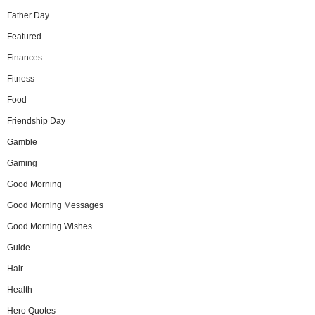
Father Day
Featured
Finances
Fitness
Food
Friendship Day
Gamble
Gaming
Good Morning
Good Morning Messages
Good Morning Wishes
Guide
Hair
Health
Hero Quotes