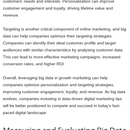
customers’ needs and interests. Personalization can improve
customer engagement and loyalty, driving lifetime value and
revenue.
Targeting is another critical component of online marketing, and big
data can help companies optimize their targeting strategies.
Companies can identify their ideal customer profile and target
audiences with similar characteristics by analysing customer data.
This can lead to more effective marketing campaigns, increased
conversion rates, and higher ROI.
Overall, leveraging big data in growth marketing can help
companies optimize personalization and targeting strategies,
improving customer engagement, loyalty, and revenue. As big data
evolves, companies investing in data-driven digital marketing tips
will be better positioned to compete and succeed in today’s fast-
paced digital landscape.