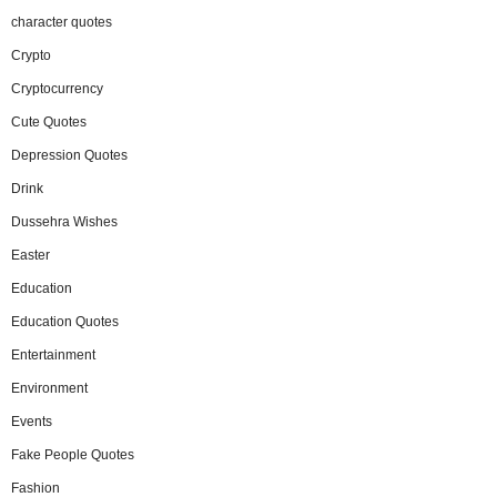
character quotes
Crypto
Cryptocurrency
Cute Quotes
Depression Quotes
Drink
Dussehra Wishes
Easter
Education
Education Quotes
Entertainment
Environment
Events
Fake People Quotes
Fashion