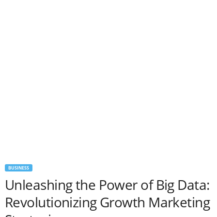
BUSINESS
Unleashing the Power of Big Data:
Revolutionizing Growth Marketing