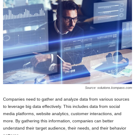
Source: solutions.kompass.com
Companies need to gather and analyze data from various sources
to leverage big data effectively. This includes data from social
media platforms, website analytics, customer interactions, and
more. By gathering this information, companies can better
understand their target audience, their needs, and their behavior