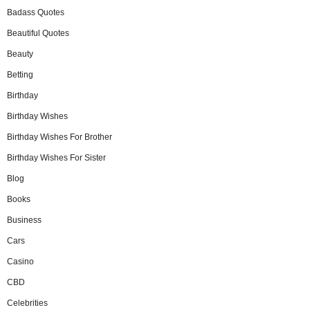
Badass Quotes
Beautiful Quotes
Beauty
Betting
Birthday
Birthday Wishes
Birthday Wishes For Brother
Birthday Wishes For Sister
Blog
Books
Business
Cars
Casino
CBD
Celebrities