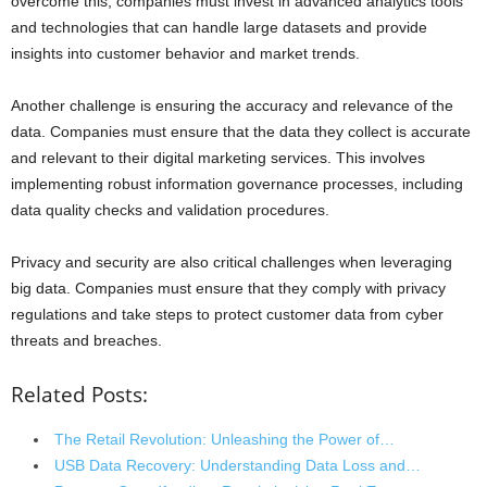
overcome this, companies must invest in advanced analytics tools
and technologies that can handle large datasets and provide
insights into customer behavior and market trends.
Another challenge is ensuring the accuracy and relevance of the
data. Companies must ensure that the data they collect is accurate
and relevant to their digital marketing services. This involves
implementing robust information governance processes, including
data quality checks and validation procedures.
Privacy and security are also critical challenges when leveraging
big data. Companies must ensure that they comply with privacy
regulations and take steps to protect customer data from cyber
threats and breaches.
Related Posts:
The Retail Revolution: Unleashing the Power of…
USB Data Recovery: Understanding Data Loss and…