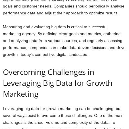
goals and customer needs. Companies should periodically analyse
performance data and adjust their approach to optimize results.
Measuring and evaluating big data is critical to successful
marketing agency. By defining clear goals and metrics, gathering
and analyzing data from various sources, and regularly assessing
performance, companies can make data-driven decisions and drive
growth in today’s competitive digital landscape.
Overcoming Challenges in
Leveraging Big Data for Growth
Marketing
Leveraging big data for growth marketing can be challenging, but
several ways exist to overcome these challenges. One of the main
challenges is the sheer volume and complexity of the data. To