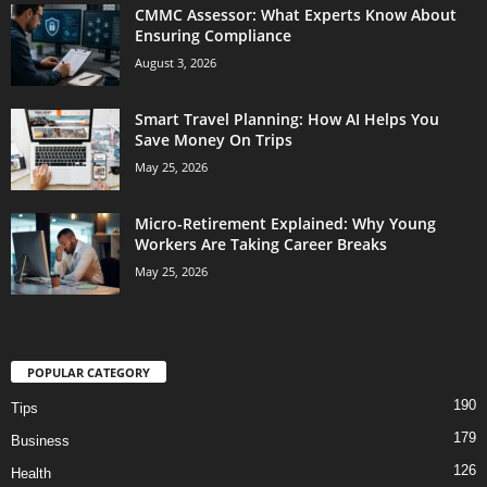
CMMC Assessor: What Experts Know About
Ensuring Compliance
August 3, 2026
Smart Travel Planning: How AI Helps You
Save Money On Trips
May 25, 2026
Micro-Retirement Explained: Why Young
Workers Are Taking Career Breaks
May 25, 2026
POPULAR CATEGORY
190
Tips
179
Business
126
Health