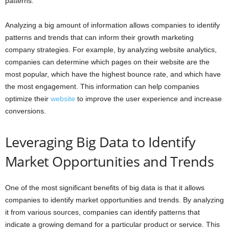
patterns.
Analyzing a big amount of information allows companies to identify
patterns and trends that can inform their growth marketing
company strategies. For example, by analyzing website analytics,
companies can determine which pages on their website are the
most popular, which have the highest bounce rate, and which have
the most engagement. This information can help companies
optimize their
website
to improve the user experience and increase
conversions.
Leveraging Big Data to Identify
Market Opportunities and Trends
One of the most significant benefits of big data is that it allows
companies to identify market opportunities and trends. By analyzing
it from various sources, companies can identify patterns that
indicate a growing demand for a particular product or service. This